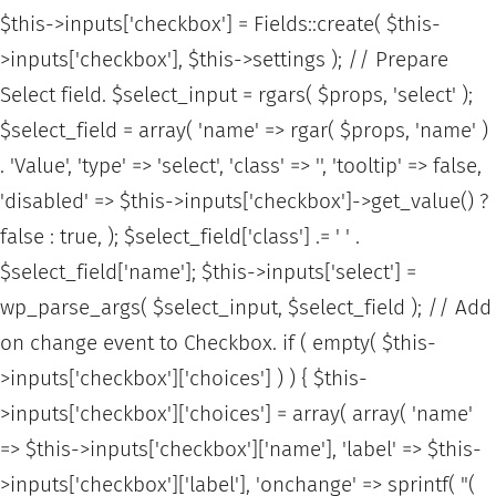
$this->inputs['checkbox'] = Fields::create( $this-
>inputs['checkbox'], $this->settings ); // Prepare
Select field. $select_input = rgars( $props, 'select' );
$select_field = array( 'name' => rgar( $props, 'name' )
. 'Value', 'type' => 'select', 'class' => '', 'tooltip' => false,
'disabled' => $this->inputs['checkbox']->get_value() ?
false : true, ); $select_field['class'] .= ' ' .
$select_field['name']; $this->inputs['select'] =
wp_parse_args( $select_input, $select_field ); // Add
on change event to Checkbox. if ( empty( $this-
>inputs['checkbox']['choices'] ) ) { $this-
>inputs['checkbox']['choices'] = array( array( 'name'
=> $this->inputs['checkbox']['name'], 'label' => $this-
>inputs['checkbox']['label'], 'onchange' => sprintf( "(