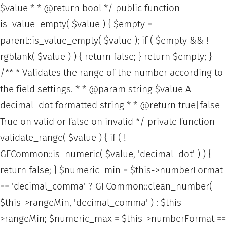
$value * * @return bool */ public function
is_value_empty( $value ) { $empty =
parent::is_value_empty( $value ); if ( $empty && !
rgblank( $value ) ) { return false; } return $empty; }
/** * Validates the range of the number according to
the field settings. * * @param string $value A
decimal_dot formatted string * * @return true|false
True on valid or false on invalid */ private function
validate_range( $value ) { if ( !
GFCommon::is_numeric( $value, 'decimal_dot' ) ) {
return false; } $numeric_min = $this->numberFormat
== 'decimal_comma' ? GFCommon::clean_number(
$this->rangeMin, 'decimal_comma' ) : $this-
>rangeMin; $numeric_max = $this->numberFormat ==