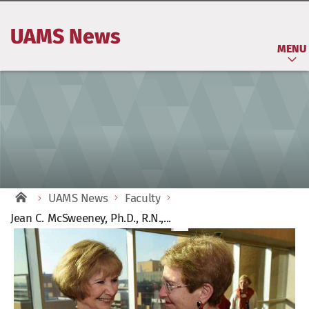
UAMS News
MENU
UAMS News
Faculty
Jean C. McSweeney, Ph.D., R.N.,...
View
Larger
Soci
Image