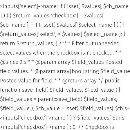
>inputs['select']->name; if ( isset( $values[ $cb_name
] ) ) { $return_values['checkbox'] = $values[
$cb_name ]; } if ( isset( $values[ $select_name ] ) ) {
$return_values['select'] = $values[ $select_name ]; }
return $return_values; } /** * Filter out unneeded
select values when the checkbox isn't checked. * *
@since 2.5 * * @param array $field_values Posted
field values. * @param array|bool|string $field_value
Posted value for field. * * @return array */ public
function save_field( $field_values, $field_value ) {
$field_values = parent::save_field( $field_values,
$field_value ); $cb_value = isset( $field_values[ $this-
>inputs['checkbox']->name ] ) ? $field_values[ $this-
>inputs['checkbox']->name ] : 0; // Checkbox is