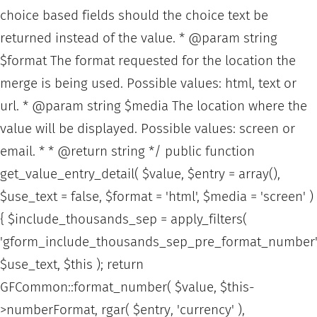
choice based fields should the choice text be
returned instead of the value. * @param string
$format The format requested for the location the
merge is being used. Possible values: html, text or
url. * @param string $media The location where the
value will be displayed. Possible values: screen or
email. * * @return string */ public function
get_value_entry_detail( $value, $entry = array(),
$use_text = false, $format = 'html', $media = 'screen' )
{ $include_thousands_sep = apply_filters(
'gform_include_thousands_sep_pre_format_number'
$use_text, $this ); return
GFCommon::format_number( $value, $this-
>numberFormat, rgar( $entry, 'currency' ),