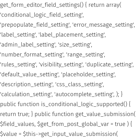
get_form_editor_field_settings() { return array(
'conditional_logic_field_setting',
'prepopulate_field_setting', 'error_message_setting',
'label_setting', 'label_placement_setting',
'admin_label_setting', 'size_setting',
'number_format_setting', 'range_setting',
'rules_setting', 'visibility_setting', 'duplicate_setting',
'default_value_setting', 'placeholder_setting',
'description_setting', 'css_class_setting',
'calculation_setting', 'autocomplete_setting', ); }
public function is_conditional_logic_supported() {
return true; } public function get_value_submission(
$field_values, $get_from_post_global_var = true ) {
$value = $this->get_input_value_submission(