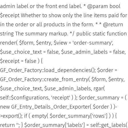
admin label or the front end label. * @param bool
$receipt Whether to show only the line items paid for
in the order or all products in the form. * * @return
string The summary markup. */ public static function
render( $form, $entry, $view = 'order-summary',
$use_choice_text = false, $use_admin_labels = false,
$receipt = false ) {
GF_Order_Factory::load_dependencies(); $order =
GF_Order_Factory::create_from_entry( $form, $entry,
$use_choice_text, $use_admin_labels, rgar(
self::$configurations, 'receipt' ) ); $order_summary = (
new GF_Entry_Details_Order_Exporter( $order ) )-
>export(); if ( empty( $order_summary['rows'] ) ) {
return ''; } $order_summary['labels'] = self::get_labels(