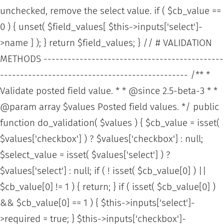
unchecked, remove the select value. if ( $cb_value ==
0 ) { unset( $field_values[ $this->inputs['select']-
>name ] ); } return $field_values; } // # VALIDATION
METHODS ---------------------------------------------
----------------------------------------------- /** *
Validate posted field value. * * @since 2.5-beta-3 * *
@param array $values Posted field values. */ public
function do_validation( $values ) { $cb_value = isset(
$values['checkbox'] ) ? $values['checkbox'] : null;
$select_value = isset( $values['select'] ) ?
$values['select'] : null; if ( ! isset( $cb_value[0] ) ||
$cb_value[0] != 1 ) { return; } if ( isset( $cb_value[0] )
&& $cb_value[0] == 1 ) { $this->inputs['select']-
>required = true; } $this->inputs['checkbox']-