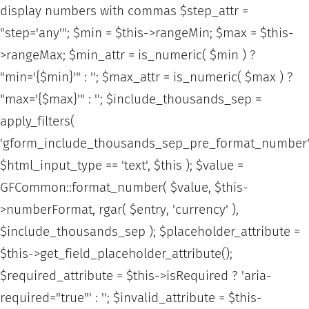
display numbers with commas $step_attr =
"step='any'"; $min = $this->rangeMin; $max = $this-
>rangeMax; $min_attr = is_numeric( $min ) ?
"min='{$min}'" : ''; $max_attr = is_numeric( $max ) ?
"max='{$max}'" : ''; $include_thousands_sep =
apply_filters(
'gform_include_thousands_sep_pre_format_number'
$html_input_type == 'text', $this ); $value =
GFCommon::format_number( $value, $this-
>numberFormat, rgar( $entry, 'currency' ),
$include_thousands_sep ); $placeholder_attribute =
$this->get_field_placeholder_attribute();
$required_attribute = $this->isRequired ? 'aria-
required="true"' : ''; $invalid_attribute = $this-