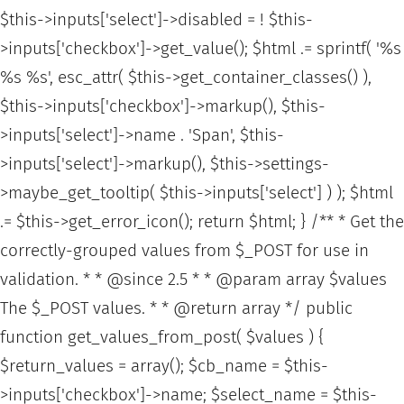
$this->inputs['select']->disabled = ! $this-
>inputs['checkbox']->get_value(); $html .= sprintf( '
%s
%s %s
', esc_attr( $this->get_container_classes() ),
$this->inputs['checkbox']->markup(), $this-
>inputs['select']->name . 'Span', $this-
>inputs['select']->markup(), $this->settings-
>maybe_get_tooltip( $this->inputs['select'] ) ); $html
.= $this->get_error_icon(); return $html; } /** * Get the
correctly-grouped values from $_POST for use in
validation. * * @since 2.5 * * @param array $values
The $_POST values. * * @return array */ public
function get_values_from_post( $values ) {
$return_values = array(); $cb_name = $this-
>inputs['checkbox']->name; $select_name = $this-