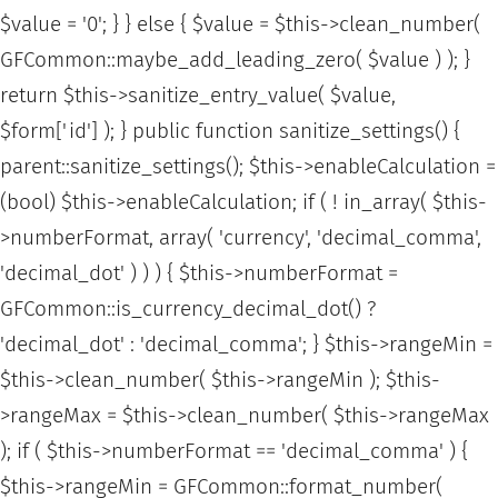
$value = '0'; } } else { $value = $this->clean_number(
GFCommon::maybe_add_leading_zero( $value ) ); }
return $this->sanitize_entry_value( $value,
$form['id'] ); } public function sanitize_settings() {
parent::sanitize_settings(); $this->enableCalculation =
(bool) $this->enableCalculation; if ( ! in_array( $this-
>numberFormat, array( 'currency', 'decimal_comma',
'decimal_dot' ) ) ) { $this->numberFormat =
GFCommon::is_currency_decimal_dot() ?
'decimal_dot' : 'decimal_comma'; } $this->rangeMin =
$this->clean_number( $this->rangeMin ); $this-
>rangeMax = $this->clean_number( $this->rangeMax
); if ( $this->numberFormat == 'decimal_comma' ) {
$this->rangeMin = GFCommon::format_number(