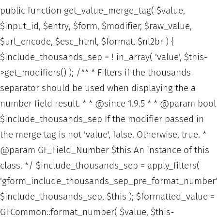
public function get_value_merge_tag( $value,
$input_id, $entry, $form, $modifier, $raw_value,
$url_encode, $esc_html, $format, $nl2br ) {
$include_thousands_sep = ! in_array( 'value', $this-
>get_modifiers() ); /** * Filters if the thousands
separator should be used when displaying the a
number field result. * * @since 1.9.5 * * @param bool
$include_thousands_sep If the modifier passed in
the merge tag is not 'value', false. Otherwise, true. *
@param GF_Field_Number $this An instance of this
class. */ $include_thousands_sep = apply_filters(
'gform_include_thousands_sep_pre_format_number'
$include_thousands_sep, $this ); $formatted_value =
GFCommon::format_number( $value, $this-