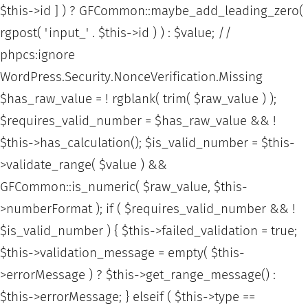
$this->id ] ) ? GFCommon::maybe_add_leading_zero(
rgpost( 'input_' . $this->id ) ) : $value; //
phpcs:ignore
WordPress.Security.NonceVerification.Missing
$has_raw_value = ! rgblank( trim( $raw_value ) );
$requires_valid_number = $has_raw_value && !
$this->has_calculation(); $is_valid_number = $this-
>validate_range( $value ) &&
GFCommon::is_numeric( $raw_value, $this-
>numberFormat ); if ( $requires_valid_number && !
$is_valid_number ) { $this->failed_validation = true;
$this->validation_message = empty( $this-
>errorMessage ) ? $this->get_range_message() :
$this->errorMessage; } elseif ( $this->type ==