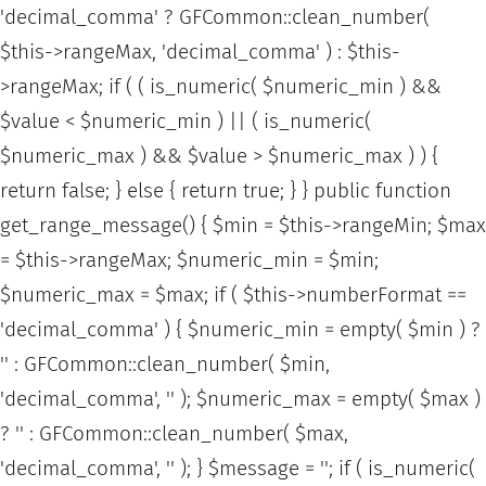
'decimal_comma' ? GFCommon::clean_number(
$this->rangeMax, 'decimal_comma' ) : $this-
>rangeMax; if ( ( is_numeric( $numeric_min ) &&
$value < $numeric_min ) || ( is_numeric(
$numeric_max ) && $value > $numeric_max ) ) {
return false; } else { return true; } } public function
get_range_message() { $min = $this->rangeMin; $max
= $this->rangeMax; $numeric_min = $min;
$numeric_max = $max; if ( $this->numberFormat ==
'decimal_comma' ) { $numeric_min = empty( $min ) ?
'' : GFCommon::clean_number( $min,
'decimal_comma', '' ); $numeric_max = empty( $max )
? '' : GFCommon::clean_number( $max,
'decimal_comma', '' ); } $message = ''; if ( is_numeric(