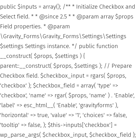
public $inputs = array(); /** * Initialize Checkbox and
Select field. * * @since 2.5 * * @param array $props
Field properties. * @param
\Gravity_Forms\Gravity_Forms\Settings\Settings
$settings Settings instance. */ public function
__construct( $props, $settings ) {
parent::__construct( $props, $settings ); // Prepare
Checkbox field. $checkbox_input = rgars( $props,
'checkbox' ); $checkbox_field = array( 'type' =>
'checkbox', 'name' => rgar( $props, 'name' ) . 'Enable',
'label' => esc_html__( 'Enable', 'gravityforms' ),
'horizontal' => true, 'value' => '1', 'choices' => false,
'tooltip' => false, ); $this->inputs['checkbox'] =
wp_parse_args( $checkbox_input, $checkbox_field );