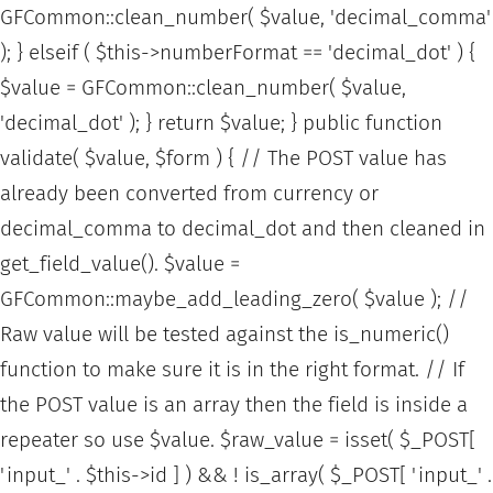
GFCommon::clean_number( $value, 'decimal_comma'
); } elseif ( $this->numberFormat == 'decimal_dot' ) {
$value = GFCommon::clean_number( $value,
'decimal_dot' ); } return $value; } public function
validate( $value, $form ) { // The POST value has
already been converted from currency or
decimal_comma to decimal_dot and then cleaned in
get_field_value(). $value =
GFCommon::maybe_add_leading_zero( $value ); //
Raw value will be tested against the is_numeric()
function to make sure it is in the right format. // If
the POST value is an array then the field is inside a
repeater so use $value. $raw_value = isset( $_POST[
'input_' . $this->id ] ) && ! is_array( $_POST[ 'input_' .