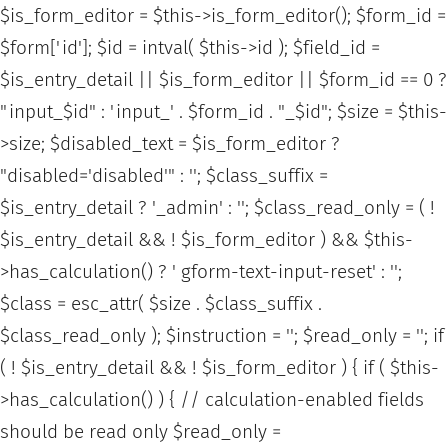
$is_form_editor = $this->is_form_editor(); $form_id =
$form['id']; $id = intval( $this->id ); $field_id =
$is_entry_detail || $is_form_editor || $form_id == 0 ?
"input_$id" : 'input_' . $form_id . "_$id"; $size = $this-
>size; $disabled_text = $is_form_editor ?
"disabled='disabled'" : ''; $class_suffix =
$is_entry_detail ? '_admin' : ''; $class_read_only = ( !
$is_entry_detail && ! $is_form_editor ) && $this-
>has_calculation() ? ' gform-text-input-reset' : '';
$class = esc_attr( $size . $class_suffix .
$class_read_only ); $instruction = ''; $read_only = ''; if
( ! $is_entry_detail && ! $is_form_editor ) { if ( $this-
>has_calculation() ) { // calculation-enabled fields
should be read only $read_only =