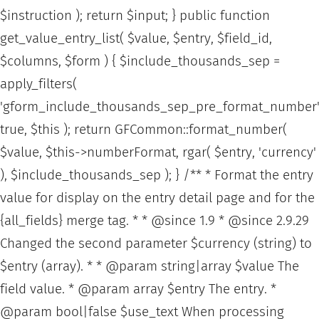
$instruction ); return $input; } public function
get_value_entry_list( $value, $entry, $field_id,
$columns, $form ) { $include_thousands_sep =
apply_filters(
'gform_include_thousands_sep_pre_format_number'
true, $this ); return GFCommon::format_number(
$value, $this->numberFormat, rgar( $entry, 'currency'
), $include_thousands_sep ); } /** * Format the entry
value for display on the entry detail page and for the
{all_fields} merge tag. * * @since 1.9 * @since 2.9.29
Changed the second parameter $currency (string) to
$entry (array). * * @param string|array $value The
field value. * @param array $entry The entry. *
@param bool|false $use_text When processing