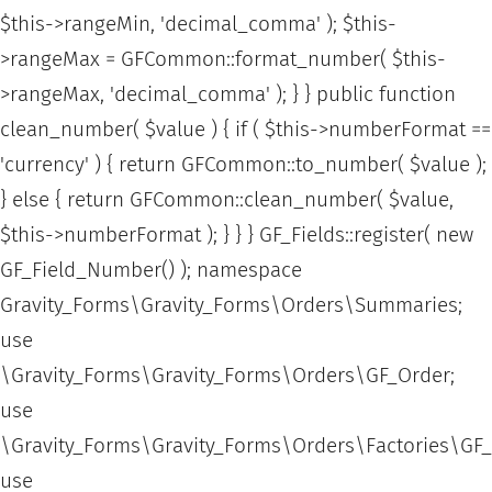
$this->rangeMin, 'decimal_comma' ); $this-
>rangeMax = GFCommon::format_number( $this-
>rangeMax, 'decimal_comma' ); } } public function
clean_number( $value ) { if ( $this->numberFormat ==
'currency' ) { return GFCommon::to_number( $value );
} else { return GFCommon::clean_number( $value,
$this->numberFormat ); } } } GF_Fields::register( new
GF_Field_Number() );
namespace
Gravity_Forms\Gravity_Forms\Orders\Summaries;
use
\Gravity_Forms\Gravity_Forms\Orders\GF_Order;
use
\Gravity_Forms\Gravity_Forms\Orders\Factories\GF_
use