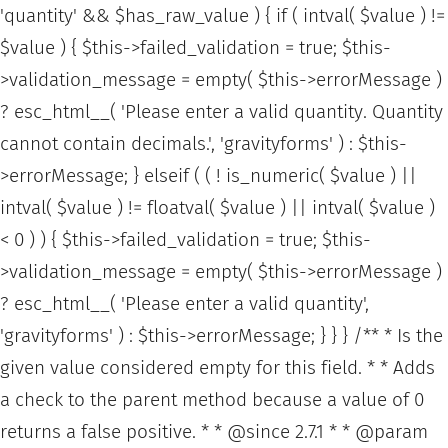
'quantity' && $has_raw_value ) { if ( intval( $value ) !=
$value ) { $this->failed_validation = true; $this-
>validation_message = empty( $this->errorMessage )
? esc_html__( 'Please enter a valid quantity. Quantity
cannot contain decimals.', 'gravityforms' ) : $this-
>errorMessage; } elseif ( ( ! is_numeric( $value ) ||
intval( $value ) != floatval( $value ) || intval( $value )
< 0 ) ) { $this->failed_validation = true; $this-
>validation_message = empty( $this->errorMessage )
? esc_html__( 'Please enter a valid quantity',
'gravityforms' ) : $this->errorMessage; } } } /** * Is the
given value considered empty for this field. * * Adds
a check to the parent method because a value of 0
returns a false positive. * * @since 2.7.1 * * @param