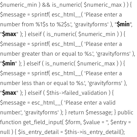
$numeric_min ) && is_numeric( $numeric_max ) ) {
$message = sprintf( esc_html__( 'Please enter a
number from %1$s to %2$s.', 'gravityforms' ), "
$min
",
"
$max
" ); } elseif ( is_numeric( $numeric_min ) ) {
$message = sprintf( esc_html__( 'Please enter a
number greater than or equal to %s.', 'gravityforms' ),
"
$min
" ); } elseif ( is_numeric( $numeric_max ) ) {
$message = sprintf( esc_html__( 'Please enter a
number less than or equal to %s.', 'gravityforms' ),
"
$max
" ); } elseif ( $this->failed_validation ) {
$message = esc_html__( 'Please enter a valid
number.', 'gravityforms' ); } return $message; } public
function get_field_input( $form, $value = '', $entry =
null ) { $is_entry_detail = $this->is_entry_detail();