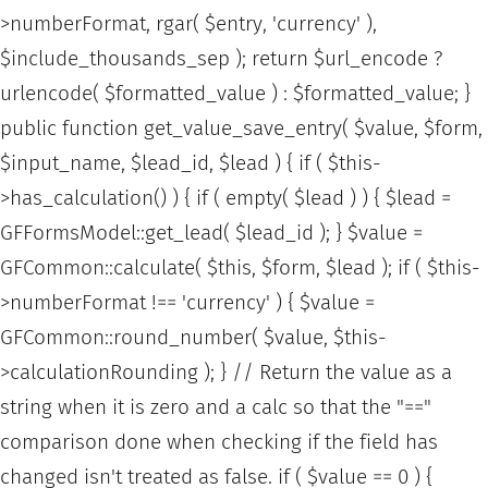
>numberFormat, rgar( $entry, 'currency' ),
$include_thousands_sep ); return $url_encode ?
urlencode( $formatted_value ) : $formatted_value; }
public function get_value_save_entry( $value, $form,
$input_name, $lead_id, $lead ) { if ( $this-
>has_calculation() ) { if ( empty( $lead ) ) { $lead =
GFFormsModel::get_lead( $lead_id ); } $value =
GFCommon::calculate( $this, $form, $lead ); if ( $this-
>numberFormat !== 'currency' ) { $value =
GFCommon::round_number( $value, $this-
>calculationRounding ); } // Return the value as a
string when it is zero and a calc so that the "=="
comparison done when checking if the field has
changed isn't treated as false. if ( $value == 0 ) {