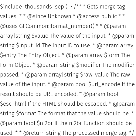
$include_thousands_sep ); } /** * Gets merge tag
values. * * @since Unknown * @access public * *
@uses GFCommon::format_number() * * @param
array|string $value The value of the input. * @param
string $input_id The input ID to use. * @param array
$entry The Entry Object. * @param array $form The
Form Object * @param string $modifier The modifier
passed. * @param array|string $raw_value The raw
value of the input. * @param bool $url_encode If the
result should be URL encoded. * @param bool
$esc_html If the HTML should be escaped. * @param
string $format The format that the value should be. *
@param bool $nl2br If the nl2br function should be
used. * * @return string The processed merge tag. */