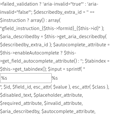
>failed_validation ? 'aria-invalid="true"' : 'aria-
invalid="false"'; $describedby_extra_id = '' ==
$instruction ? array() : array(
"gfield_instruction_{$this->formId}_{$this->id}" );
$aria_describedby = $this->get_aria_describedby(
$describedby_extra_id ); $autocomplete_attribute =
$this->enableAutocomplete ? $this-
>get_field_autocomplete_attribute() : ''; $tabindex =
$this->get_tabindex(); $input = sprintf( "
%s
", $id, $field_id, esc_attr( $value ), esc_attr( $class ),
$disabled_text, $placeholder_attribute,
$required_attribute, $invalid_attribute,
$aria_describedby, $autocomplete_attribute,