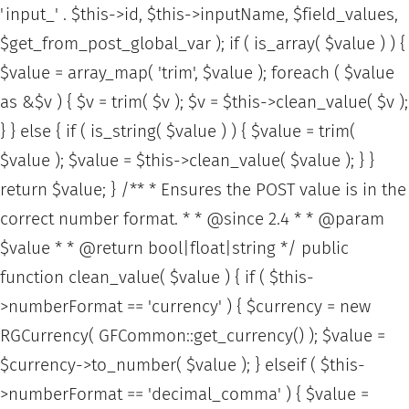
'input_' . $this->id, $this->inputName, $field_values,
$get_from_post_global_var ); if ( is_array( $value ) ) {
$value = array_map( 'trim', $value ); foreach ( $value
as &$v ) { $v = trim( $v ); $v = $this->clean_value( $v );
} } else { if ( is_string( $value ) ) { $value = trim(
$value ); $value = $this->clean_value( $value ); } }
return $value; } /** * Ensures the POST value is in the
correct number format. * * @since 2.4 * * @param
$value * * @return bool|float|string */ public
function clean_value( $value ) { if ( $this-
>numberFormat == 'currency' ) { $currency = new
RGCurrency( GFCommon::get_currency() ); $value =
$currency->to_number( $value ); } elseif ( $this-
>numberFormat == 'decimal_comma' ) { $value =