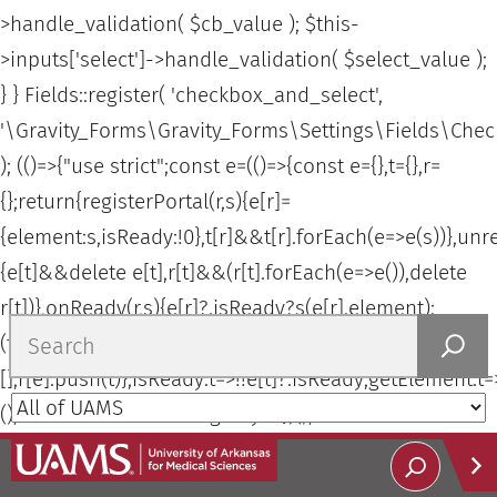
>handle_validation( $cb_value ); $this-
>inputs['select']->handle_validation( $select_value );
} } Fields::register( 'checkbox_and_select',
'\Gravity_Forms\Gravity_Forms\Settings\Fields\Che
); (()=>{"use strict";const e=(()=>{const e={},t={},r=
{};return{registerPortal(r,s){e[r]=
{element:s,isReady:!0},t[r]&&t[r].forEach(e=>e(s))},unre
{e[t]&&delete e[t],r[t]&&(r[t].forEach(e=>e()),delete
r[t])},onReady(r,s){e[r]?.isReady?s(e[r].element):
(t[r]=t[r]||[],t[r].push(s))},onRemoved(e,t){r[e]=r[e]||
[],r[e].push(t)},isReady:t=>!!e[t]?.isReady,getElement:t
();window.NFDPortalRegistry=e})();
Help