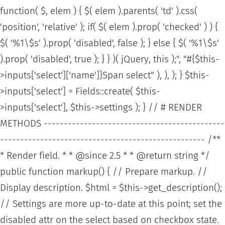
function( $, elem ) { $( elem ).parents( 'td' ).css(
'position', 'relative' ); if( $( elem ).prop( 'checked' ) ) {
$( '%1\$s' ).prop( 'disabled', false ); } else { $( '%1\$s'
).prop( 'disabled', true ); } } )( jQuery, this );", "#{$this-
>inputs['select']['name']}Span select" ), ), ); } $this-
>inputs['select'] = Fields::create( $this-
>inputs['select'], $this->settings ); } // # RENDER
METHODS ---------------------------------------------
--------------------------------------------------- /**
* Render field. * * @since 2.5 * * @return string */
public function markup() { // Prepare markup. //
Display description. $html = $this->get_description();
// Settings are more up-to-date at this point; set the
disabled attr on the select based on checkbox state.