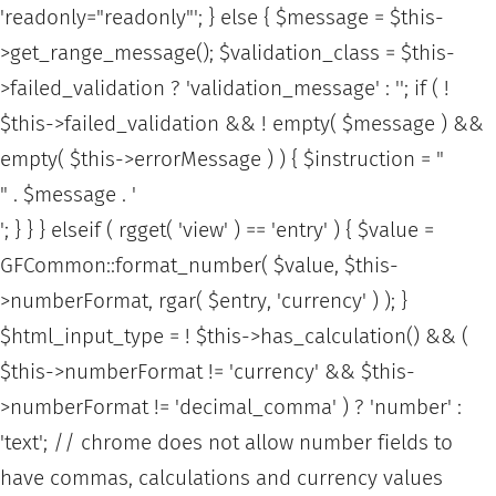
'readonly="readonly"'; } else { $message = $this-
>get_range_message(); $validation_class = $this-
>failed_validation ? 'validation_message' : ''; if ( !
$this->failed_validation && ! empty( $message ) &&
empty( $this->errorMessage ) ) { $instruction = "
" . $message . '
'; } } } elseif ( rgget( 'view' ) == 'entry' ) { $value =
GFCommon::format_number( $value, $this-
>numberFormat, rgar( $entry, 'currency' ) ); }
$html_input_type = ! $this->has_calculation() && (
$this->numberFormat != 'currency' && $this-
>numberFormat != 'decimal_comma' ) ? 'number' :
'text'; // chrome does not allow number fields to
have commas, calculations and currency values