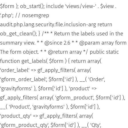
$form ); ob_start(); include 'views/view-' . $view .
'.php'; // nosemgrep
audit.php.lang.security.file.inclusion-arg return
ob_get_clean(); } /** * Return the labels used in the
summary view. * * @since 2.6 * * @param array form
The form object. * * @return array */ public static
function get_labels( $form ) { return array(
'order_label' => gf_apply_filters( array(
'gform_order_label', $form['id'] ), __( 'Order',
'gravityforms' ), $form['id'] ), 'product' =>
gf_apply_filters( array( 'gform_product', $form['id'] ),
__( 'Product', 'gravityforms' ), $form['id'] ),
'product_qty' => gf_apply_filters( array(
'gform_product_qty', $form['id'] ), __( 'Qty',