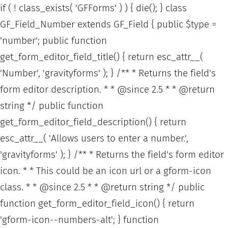
if ( ! class_exists( 'GFForms' ) ) { die(); } class
GF_Field_Number extends GF_Field { public $type =
'number'; public function
get_form_editor_field_title() { return esc_attr__(
'Number', 'gravityforms' ); } /** * Returns the field's
form editor description. * * @since 2.5 * * @return
string */ public function
get_form_editor_field_description() { return
esc_attr__( 'Allows users to enter a number.',
'gravityforms' ); } /** * Returns the field's form editor
icon. * * This could be an icon url or a gform-icon
class. * * @since 2.5 * * @return string */ public
function get_form_editor_field_icon() { return
'gform-icon--numbers-alt'; } function