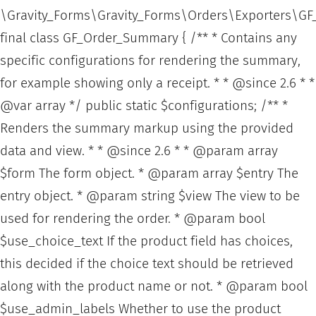
\Gravity_Forms\Gravity_Forms\Orders\Exporters\GF_
final class GF_Order_Summary { /** * Contains any
specific configurations for rendering the summary,
for example showing only a receipt. * * @since 2.6 * *
@var array */ public static $configurations; /** *
Renders the summary markup using the provided
data and view. * * @since 2.6 * * @param array
$form The form object. * @param array $entry The
entry object. * @param string $view The view to be
used for rendering the order. * @param bool
$use_choice_text If the product field has choices,
this decided if the choice text should be retrieved
along with the product name or not. * @param bool
$use_admin_labels Whether to use the product