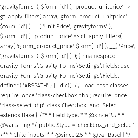
'gravityforms' ), $form['id'] ), 'product_unitprice' =>
gf_apply_filters( array( 'gform_product_unitprice',
$form['id'] ), __( 'Unit Price', 'gravityforms' ),
$form['id'] ), 'product_price' => gf_apply_filters(
array( 'gform_product_price', $form['id'] ), __( 'Price',
'gravityforms' ), $form['id'] ), ); } }
namespace
Gravity_Forms\Gravity_Forms\Settings\Fields; use
Gravity_Forms\Gravity_Forms\Settings\Fields;
defined( 'ABSPATH' ) || die(); // Load base classes.
require_once 'class-checkbox.php'; require_once
'class-select.php'; class Checkbox_And_Select
extends Base { /** * Field type. * * @since 2.5 * *
@var string */ public $type = 'checkbox_and_select';
/** * Child inputs. * * @since 2.5 * * @var Base[] */