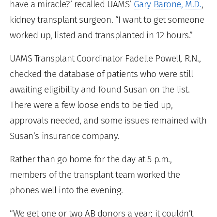
have a miracle?’ recalled UAMS’
Gary Barone, M.D.
,
kidney transplant surgeon. “I want to get someone
worked up, listed and transplanted in 12 hours.”
UAMS Transplant Coordinator Fadelle Powell, R.N.,
checked the database of patients who were still
awaiting eligibility and found Susan on the list.
There were a few loose ends to be tied up,
approvals needed, and some issues remained with
Susan’s insurance company.
Rather than go home for the day at 5 p.m.,
members of the transplant team worked the
phones well into the evening.
“We get one or two AB donors a year; it couldn’t