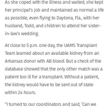
As she coped with the illness and waited, she kept
her principal’s job and maintained as normal a life
as possible, even flying to Daytona, Fla., with her
husband, Todd, and children to attend her sister-
in-law’s wedding.
At close to 5 p.m. one day, the UAMS Transplant
Team learned about an available kidney from an
Arkansas donor with AB blood. But a check of the
database showed that the only other match was a
patient too ill for a transplant. Without a patient,
the kidney would have to be sent out of state
within 24 hours.
“I turned to our coordinators and said, ‘Can we