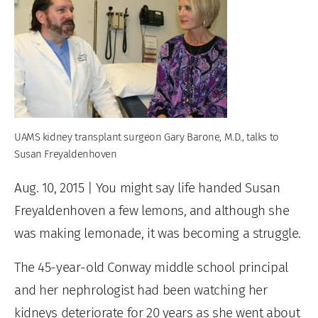
UAMS kidney transplant surgeon Gary Barone, M.D., talks to
Susan Freyaldenhoven
Aug. 10, 2015
| You might say life handed Susan
Freyaldenhoven a few lemons, and although she
was making lemonade, it was becoming a struggle.
The 45-year-old Conway middle school principal
and her nephrologist had been watching her
kidneys deteriorate for 20 years as she went about