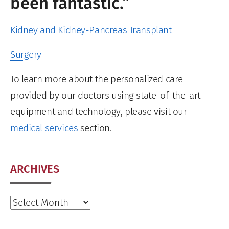
been fantastic.”
Kidney and Kidney-Pancreas Transplant
Surgery
To learn more about the personalized care
provided by our doctors using state-of-the-art
equipment and technology, please visit our
medical services
section.
ARCHIVES
Archives