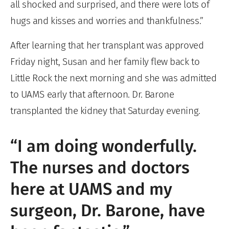
all shocked and surprised, and there were lots of
hugs and kisses and worries and thankfulness.”
After learning that her transplant was approved
Friday night, Susan and her family flew back to
Little Rock the next morning and she was admitted
to UAMS early that afternoon. Dr. Barone
transplanted the kidney that Saturday evening.
“I am doing wonderfully.
The nurses and doctors
here at UAMS and my
surgeon, Dr. Barone, have