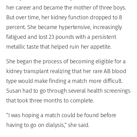
her career and became the mother of three boys.
But over time, her kidney function dropped to 8
percent. She became hypertensive, increasingly
fatigued and lost 23 pounds with a persistent
metallic taste that helped ruin her appetite.
She began the process of becoming eligible for a
kidney transplant realizing that her rare AB blood
type would make finding a match more difficult.
Susan had to go through several health screenings
that took three months to complete.
“I was hoping a match could be found before
having to go on dialysis,” she said.