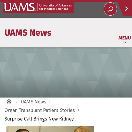
Help
UAMS News
Soci
MENU
UAMS News
Organ Transplant Patient Stories
Surprise Call Brings New Kidney...
View