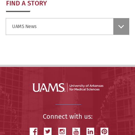
FIND A STORY
Find
UAMS News
a
Story
Connect with us: