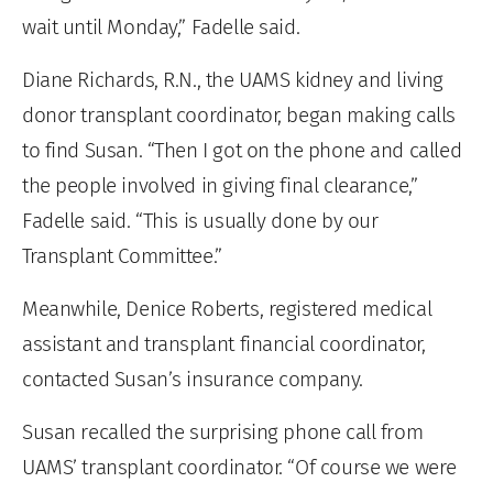
wait until Monday,” Fadelle said.
Diane Richards, R.N., the UAMS kidney and living
donor transplant coordinator, began making calls
to find Susan. “Then I got on the phone and called
the people involved in giving final clearance,”
Fadelle said. “This is usually done by our
Transplant Committee.”
Meanwhile, Denice Roberts, registered medical
assistant and transplant financial coordinator,
contacted Susan’s insurance company.
Susan recalled the surprising phone call from
UAMS’ transplant coordinator. “Of course we were