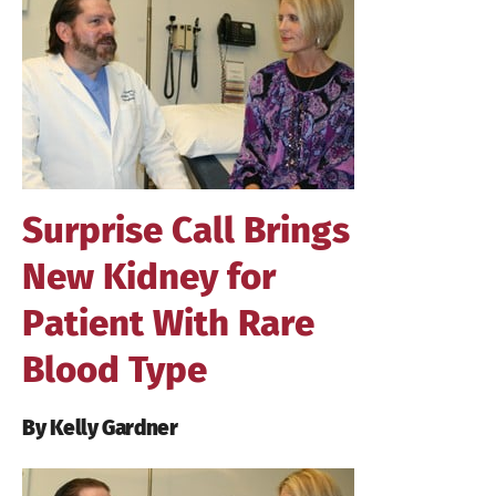
Larger
Image
Surprise Call Brings
New Kidney for
Patient With Rare
Blood Type
By Kelly Gardner