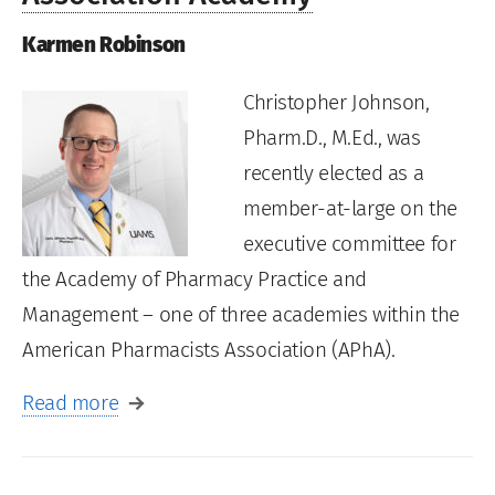
Karmen Robinson
Christopher Johnson,
Pharm.D., M.Ed., was
recently elected as a
member-at-large on the
executive committee for
the Academy of Pharmacy Practice and
Management – one of three academies within the
American Pharmacists Association (APhA).
Read more