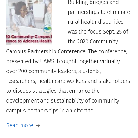
Building bridges and
partnerships to eliminate
rural health disparities
was the focus Sept. 25 of
the 2020 Community-
Campus Partnership Conference. The conference,
presented by UAMS, brought together virtually
over 200 community leaders, students,
researchers, health care workers and stakeholders
to discuss strategies that enhance the
development and sustainability of community-
campus partnerships in an effort to…
Read more