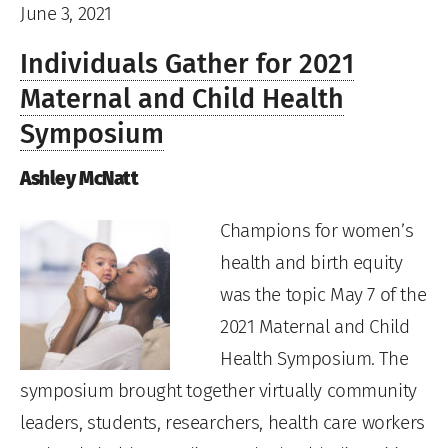
June 3, 2021
Individuals Gather for 2021
Maternal and Child Health
Symposium
Ashley McNatt
Champions for women’s
health and birth equity
was the topic May 7 of the
2021 Maternal and Child
Health Symposium. The
symposium brought together virtually community
leaders, students, researchers, health care workers