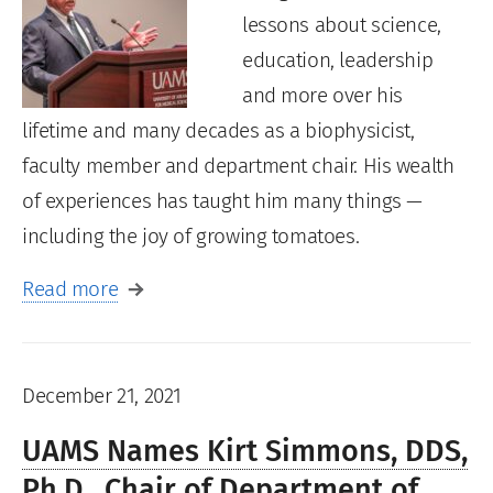
lessons about science,
education, leadership
and more over his
lifetime and many decades as a biophysicist,
faculty member and department chair. His wealth
of experiences has taught him many things —
including the joy of growing tomatoes.
Read more
December 21, 2021
UAMS Names Kirt Simmons, DDS,
Ph.D., Chair of Department of