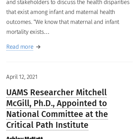
and stakeholders to discuss the health disparities
that exist among infant and maternal health
outcomes. “We know that maternal and infant
mortality exists…
Read more
April 12, 2021
UAMS Researcher Mitchell
McGill, Ph.D., Appointed to
National Committee at the
Critical Path Institute