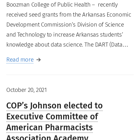
Boozman College of Public Health – recently
received seed grants from the Arkansas Economic
Development Commission’s Division of Science
and Technology to increase Arkansas students’
knowledge about data science. The DART (Data…
Read more
October 20, 2021
COP’s Johnson elected to
Executive Committee of
American Pharmacists
Association Academy