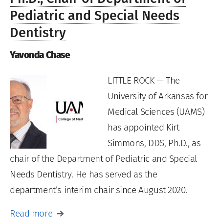
Pediatric and Special Needs
Dentistry
Yavonda Chase
LITTLE ROCK — The
University of Arkansas for
Medical Sciences (UAMS)
has appointed Kirt
Simmons, DDS, Ph.D., as
chair of the Department of Pediatric and Special
Needs Dentistry. He has served as the
department’s interim chair since August 2020.
Read more