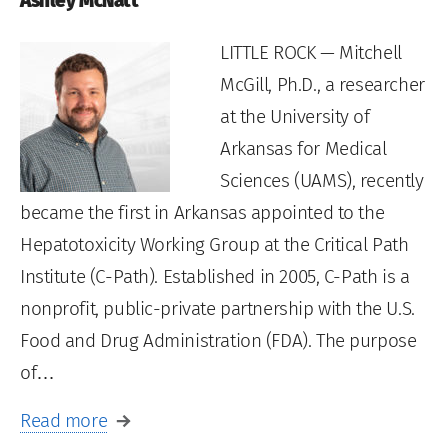
Ashley McNatt
LITTLE ROCK — Mitchell
McGill, Ph.D., a researcher
at the University of
Arkansas for Medical
Sciences (UAMS), recently
became the first in Arkansas appointed to the
Hepatotoxicity Working Group at the Critical Path
Institute (C-Path). Established in 2005, C-Path is a
nonprofit, public-private partnership with the U.S.
Food and Drug Administration (FDA). The purpose
of…
Read more