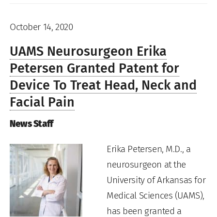
October 14, 2020
UAMS Neurosurgeon Erika
Petersen Granted Patent for
Device To Treat Head, Neck and
Facial Pain
News Staff
Erika Petersen, M.D., a
neurosurgeon at the
University of Arkansas for
Medical Sciences (UAMS),
has been granted a