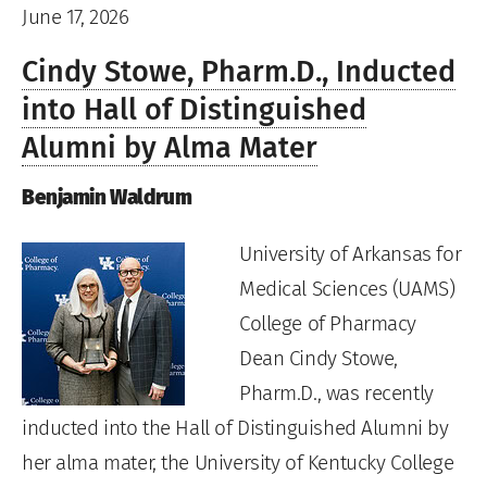
June 17, 2026
Cindy Stowe, Pharm.D., Inducted
into Hall of Distinguished
Alumni by Alma Mater
Benjamin Waldrum
University of Arkansas for
Medical Sciences (UAMS)
College of Pharmacy
Dean Cindy Stowe,
Pharm.D., was recently
inducted into the Hall of Distinguished Alumni by
her alma mater, the University of Kentucky College