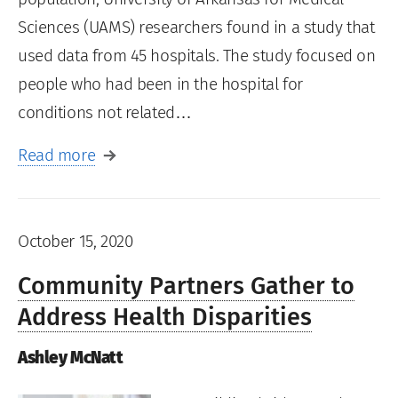
Sciences (UAMS) researchers found in a study that
used data from 45 hospitals. The study focused on
people who had been in the hospital for
conditions not related…
Read more
October 15, 2020
Community Partners Gather to
Address Health Disparities
Ashley McNatt