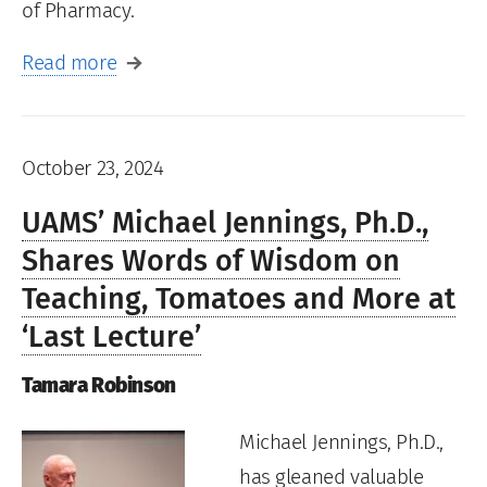
of Pharmacy.
Read more
October 23, 2024
UAMS’ Michael Jennings, Ph.D.,
Shares Words of Wisdom on
Teaching, Tomatoes and More at
‘Last Lecture’
Tamara Robinson
Michael Jennings, Ph.D.,
has gleaned valuable