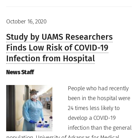
October 16, 2020
Study by UAMS Researchers
Finds Low Risk of COVID-19
Infection from Hospital
News Staff
People who had recently
been in the hospital were
24 times less likely to
develop a COVID-19
infection than the general
population, University of Arkansas for Medical