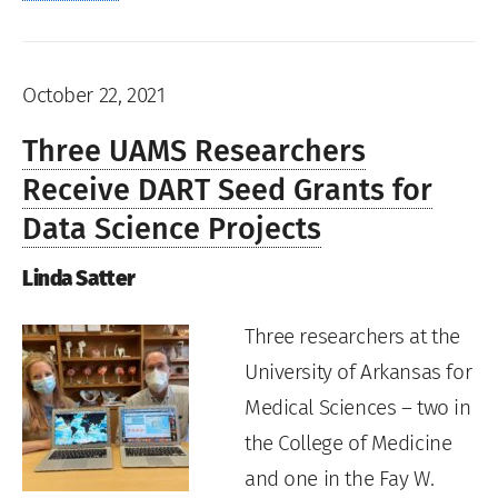
October 22, 2021
Three UAMS Researchers
Receive DART Seed Grants for
Data Science Projects
Linda Satter
Three researchers at the
University of Arkansas for
Medical Sciences – two in
the College of Medicine
and one in the Fay W.