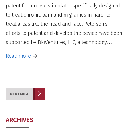
patent for a nerve stimulator specifically designed
to treat chronic pain and migraines in hard-to-
treat areas like the head and face. Petersen’s
efforts to patent and develop the device have been
supported by BioVentures, LLC, a technology…
Read more
NEXT PAGE
ARCHIVES