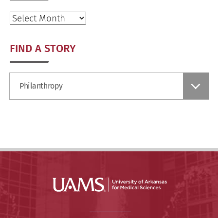
Archives
FIND A STORY
Find
Philanthropy
a
Story