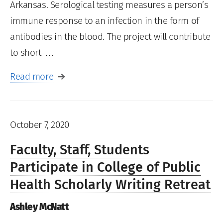
Arkansas. Serological testing measures a person’s
immune response to an infection in the form of
antibodies in the blood. The project will contribute
to short-…
Read more
October 7, 2020
Faculty, Staff, Students
Participate in College of Public
Health Scholarly Writing Retreat
Ashley McNatt