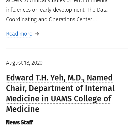
access to clinical studies on environmental
influences on early development. The Data
Coordinating and Operations Center…
Read more
August 18, 2020
Edward T.H. Yeh, M.D., Named
Chair, Department of Internal
Medicine in UAMS College of
Medicine
News Staff