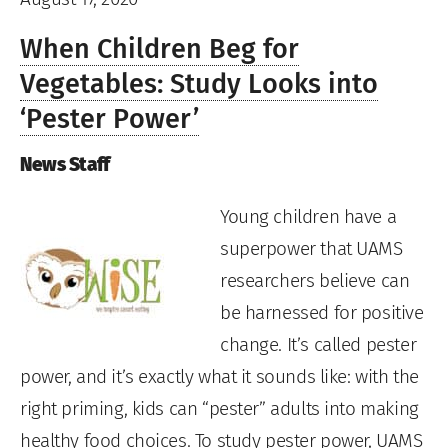
When Children Beg for
Vegetables: Study Looks into
‘Pester Power’
News Staff
Young children have a
superpower that UAMS
researchers believe can
be harnessed for positive
change. It’s called pester
power, and it’s exactly what it sounds like: with the
right priming, kids can “pester” adults into making
healthy food choices. To study pester power, UAMS