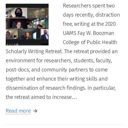
Researchers spent two
days recently, distraction
free, writing at the 2020
UAMS Fay W. Boozman
College of Public Health
Scholarly Writing Retreat. The retreat provided an
environment for researchers, students, faculty,
post-docs, and community partners to come
together and enhance their writing skills and
dissemination of research findings. In particular,
the retreat aimed to increase…
Read more