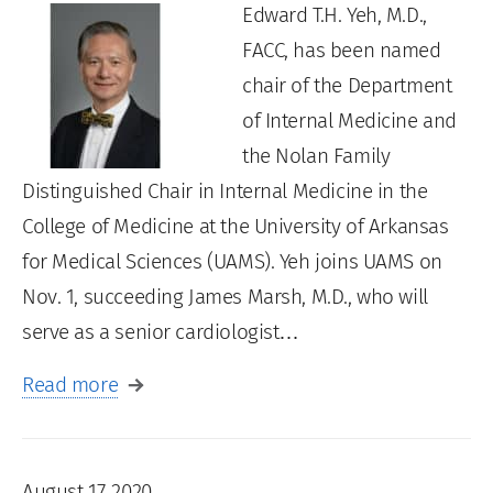
Edward T.H. Yeh, M.D.,
FACC, has been named
chair of the Department
of Internal Medicine and
the Nolan Family
Distinguished Chair in Internal Medicine in the
College of Medicine at the University of Arkansas
for Medical Sciences (UAMS). Yeh joins UAMS on
Nov. 1, succeeding James Marsh, M.D., who will
serve as a senior cardiologist…
Read more
August 17, 2020