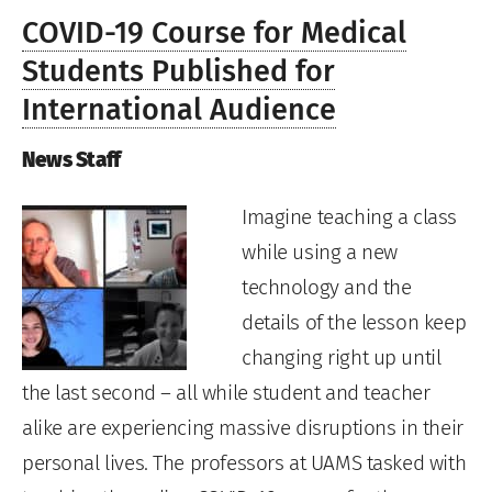
COVID-19 Course for Medical
Students Published for
International Audience
News Staff
Imagine teaching a class
while using a new
technology and the
details of the lesson keep
changing right up until
the last second – all while student and teacher
alike are experiencing massive disruptions in their
personal lives. The professors at UAMS tasked with