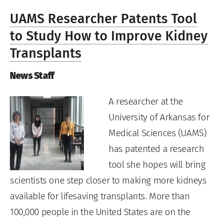
UAMS Researcher Patents Tool
to Study How to Improve Kidney
Transplants
News Staff
A researcher at the
University of Arkansas for
Medical Sciences (UAMS)
has patented a research
tool she hopes will bring
scientists one step closer to making more kidneys
available for lifesaving transplants. More than
100,000 people in the United States are on the