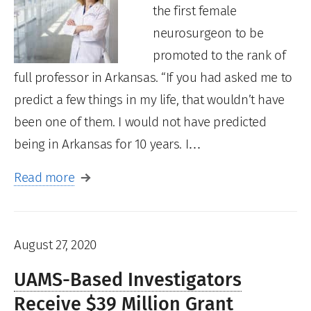
the first female
neurosurgeon to be
promoted to the rank of
full professor in Arkansas. “If you had asked me to
predict a few things in my life, that wouldn’t have
been one of them. I would not have predicted
being in Arkansas for 10 years. I…
Read more
August 27, 2020
UAMS-Based Investigators
Receive $39 Million Grant