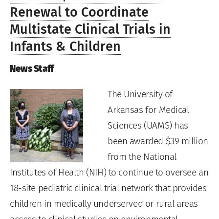
Renewal to Coordinate
Multistate Clinical Trials in
Infants & Children
News Staff
The University of
Arkansas for Medical
Sciences (UAMS) has
been awarded $39 million
from the National
Institutes of Health (NIH) to continue to oversee an
18-site pediatric clinical trial network that provides
children in medically underserved or rural areas