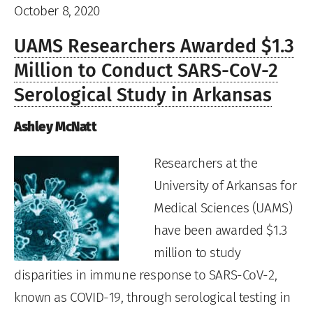
October 8, 2020
UAMS Researchers Awarded $1.3
Million to Conduct SARS-CoV-2
Serological Study in Arkansas
Ashley McNatt
Researchers at the
University of Arkansas for
Medical Sciences (UAMS)
have been awarded $1.3
million to study
disparities in immune response to SARS-CoV-2,
known as COVID-19, through serological testing in