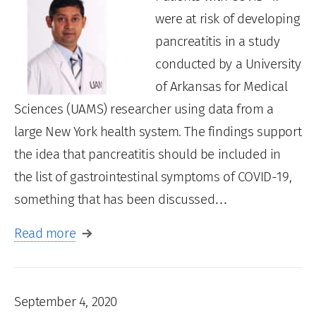
were at risk of developing
pancreatitis in a study
conducted by a University
of Arkansas for Medical
Sciences (UAMS) researcher using data from a
large New York health system. The findings support
the idea that pancreatitis should be included in
the list of gastrointestinal symptoms of COVID-19,
something that has been discussed…
Read more
September 4, 2020