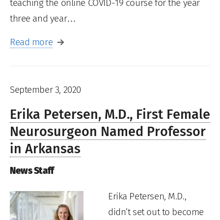
teaching the online COVID-19 course for the year
three and year…
Read more
September 3, 2020
Erika Petersen, M.D., First Female
Neurosurgeon Named Professor
in Arkansas
News Staff
Erika Petersen, M.D.,
didn’t set out to become