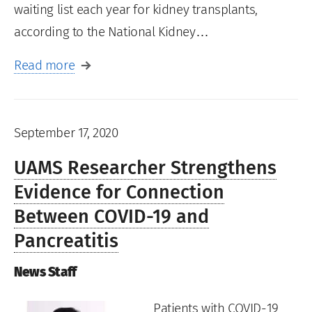
waiting list each year for kidney transplants,
according to the National Kidney…
Read more
September 17, 2020
UAMS Researcher Strengthens
Evidence for Connection
Between COVID-19 and
Pancreatitis
News Staff
Patients with COVID-19