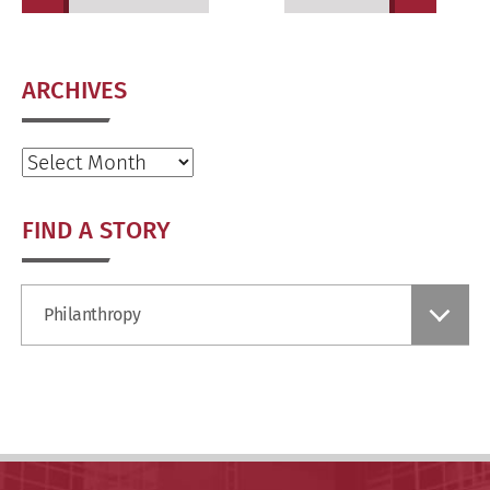
ARCHIVES
Archives
FIND A STORY
Find
Philanthropy
a
Story