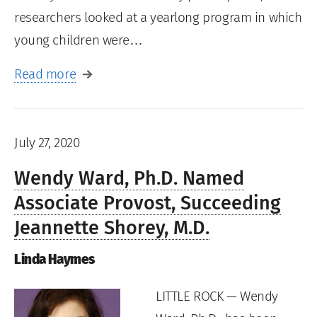
researchers looked at a yearlong program in which
young children were…
Read more
July 27, 2020
Wendy Ward, Ph.D. Named
Associate Provost, Succeeding
Jeannette Shorey, M.D.
Linda Haymes
LITTLE ROCK — Wendy