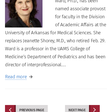
Ward, Ph.D., has been
named associate provost
for faculty in the Division
of Academic Affairs at the
University of Arkansas for Medical Sciences. She
replaces Jeanette Shorey, M.D., who retired Feb. 29.
Ward is a professor in the UAMS College of
Medicine’s Department of Pediatrics and has been
director of interprofessional…
Read more
PREVIOUS PAGE
NEXT PAGE