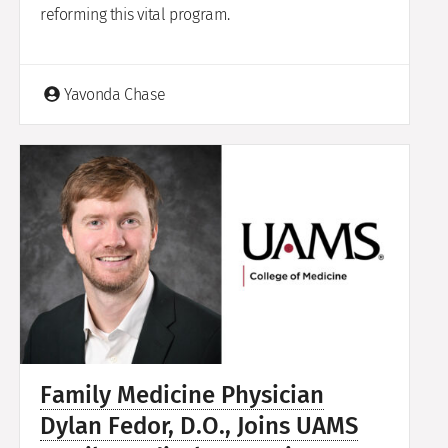
reforming this vital program.
Yavonda Chase
Family Medicine Physician
Dylan Fedor, D.O., Joins UAMS