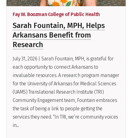
Fay W. Boozman College of Public Health
Sarah Fountain, MPH, Helps
Arkansans Benefit from
Research
July 31, 2026 | Sarah Fountain, MPH, is grateful for
each opportunity to connect Arkansans to
invaluable resources. A research program manager
for the University of Arkansas for Medical Sciences
(UAMS) Translational Research Institute (TRI)
Community Engagement team, Fountain embraces
the task of being a link to people getting the
services they need. “In TRI, we’re community voices
in...