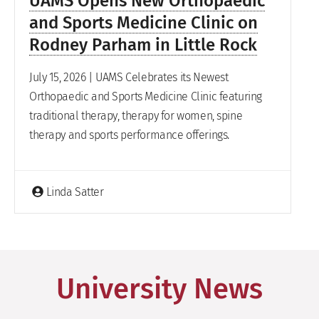
UAMS Opens New Orthopaedic
and Sports Medicine Clinic on
Rodney Parham in Little Rock
July 15, 2026 | UAMS Celebrates its Newest
Orthopaedic and Sports Medicine Clinic featuring
traditional therapy, therapy for women, spine
therapy and sports performance offerings.
Linda Satter
University News