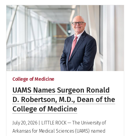
College of Medicine
UAMS Names Surgeon Ronald
D. Robertson, M.D., Dean of the
College of Medicine
July 20, 2026 | LITTLE ROCK — The University of
Arkansas for Medical Sciences (UAMS) named