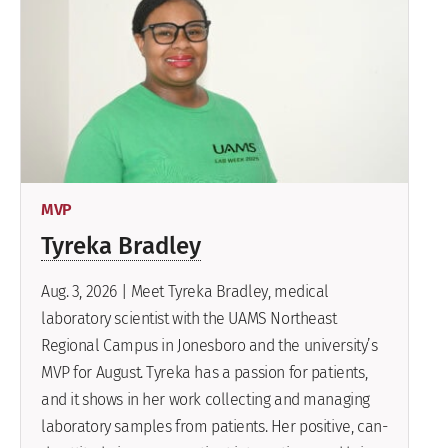
MVP
Tyreka Bradley
Aug. 3, 2026 | Meet Tyreka Bradley, medical
laboratory scientist with the UAMS Northeast
Regional Campus in Jonesboro and the university’s
MVP for August. Tyreka has a passion for patients,
and it shows in her work collecting and managing
laboratory samples from patients. Her positive, can-