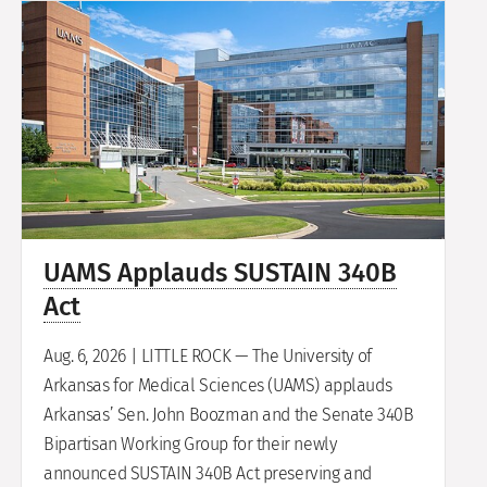
UAMS Applauds SUSTAIN 340B
Act
Aug. 6, 2026 | LITTLE ROCK — The University of
Arkansas for Medical Sciences (UAMS) applauds
Arkansas’ Sen. John Boozman and the Senate 340B
Bipartisan Working Group for their newly
announced SUSTAIN 340B Act preserving and