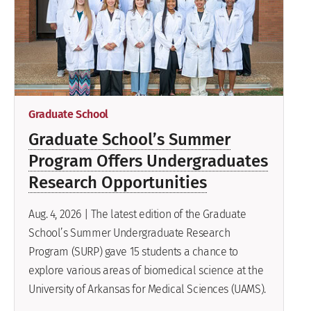
Graduate School
Graduate School’s Summer
Program Offers Undergraduates
Research Opportunities
Aug. 4, 2026 | The latest edition of the Graduate
School’s Summer Undergraduate Research
Program (SURP) gave 15 students a chance to
explore various areas of biomedical science at the
University of Arkansas for Medical Sciences (UAMS).