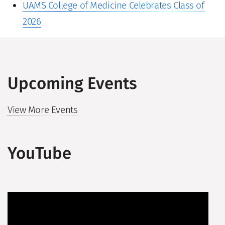
UAMS College of Medicine Celebrates Class of
2026
Upcoming Events
View More Events
YouTube