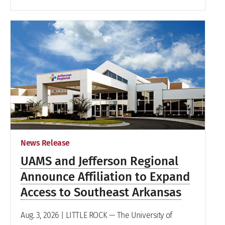
News Release
UAMS and Jefferson Regional
Announce Affiliation to Expand
Access to Southeast Arkansas
Aug. 3, 2026 | LITTLE ROCK — The University of