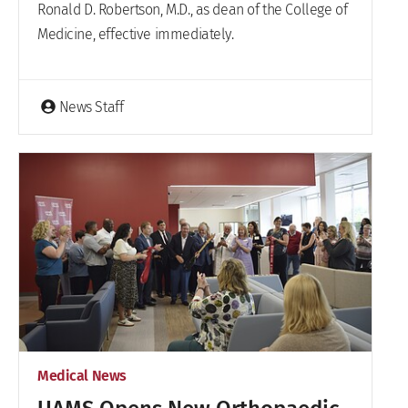
Ronald D. Robertson, M.D., as dean of the College of
Medicine, effective immediately.
News Staff
Medical News