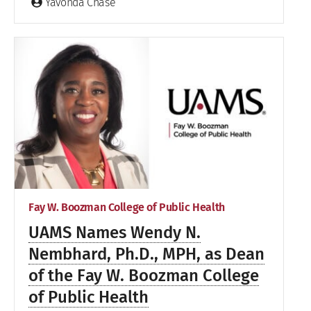
Yavonda Chase
Fay W. Boozman College of Public Health
UAMS Names Wendy N.
Nembhard, Ph.D., MPH, as Dean
of the Fay W. Boozman College
of Public Health