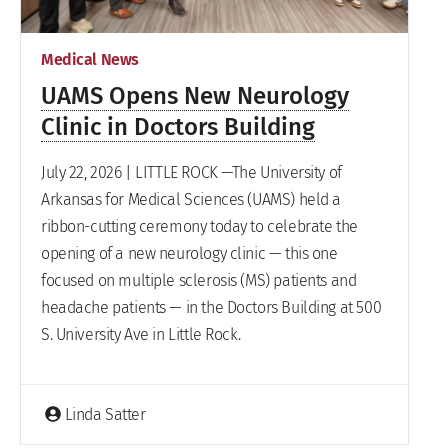
Medical News
UAMS Opens New Neurology
Clinic in Doctors Building
July 22, 2026 | LITTLE ROCK —The University of
Arkansas for Medical Sciences (UAMS) held a
ribbon-cutting ceremony today to celebrate the
opening of a new neurology clinic — this one
focused on multiple sclerosis (MS) patients and
headache patients — in the Doctors Building at 500
S. University Ave in Little Rock.
Linda Satter