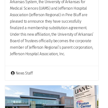
Arkansas System, the University of Arkansas for
Medical Sciences (UAMS) and Jefferson Hospital
Association (Jefferson Regional) in Pine Bluff are
pleased to announce they have successfully
finalized a membership substitution agreement.
Under this new affiliation, the University of Arkansas’
Board of Trustees officially becomes the corporate
member of Jefferson Regional’s parent corporation,
Jefferson Hospital Association, Inc.
News Staff