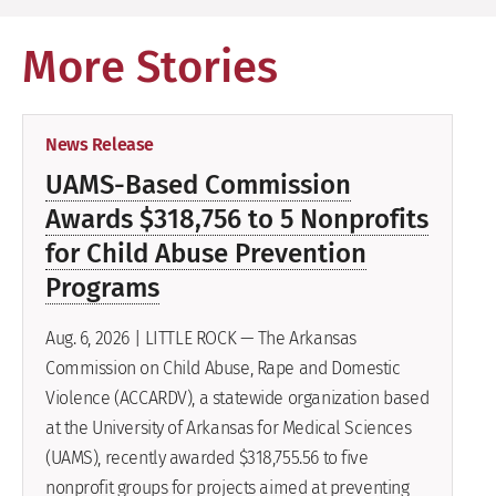
More Stories
News Release
UAMS-Based Commission
Awards $318,756 to 5 Nonprofits
for Child Abuse Prevention
Programs
Aug. 6, 2026 | LITTLE ROCK — The Arkansas
Commission on Child Abuse, Rape and Domestic
Violence (ACCARDV), a statewide organization based
at the University of Arkansas for Medical Sciences
(UAMS), recently awarded $318,755.56 to five
nonprofit groups for projects aimed at preventing