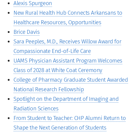
Alexis Spurgeon
New Rural Health Hub Connects Arkansans to
Healthcare Resources, Opportunities
Brice Davis
Sara Peeples, M.D., Receives Willow Award for
Compassionate End-of-Life Care
UAMS Physician Assistant Program Welcomes
Class of 2028 at White Coat Ceremony
College of Pharmacy Graduate Student Awarded
National Research Fellowship
Spotlight on the Department of Imaging and
Radiation Sciences
From Student to Teacher: CHP Alumni Return to
Shape the Next Generation of Students