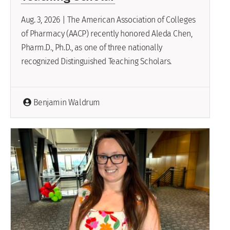
Aug. 3, 2026 | The American Association of Colleges
of Pharmacy (AACP) recently honored Aleda Chen,
Pharm.D., Ph.D., as one of three nationally
recognized Distinguished Teaching Scholars.
Benjamin Waldrum