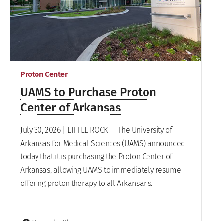
Proton Center
UAMS to Purchase Proton
Center of Arkansas
July 30, 2026 | LITTLE ROCK — The University of
Arkansas for Medical Sciences (UAMS) announced
today that it is purchasing the Proton Center of
Arkansas, allowing UAMS to immediately resume
offering proton therapy to all Arkansans.