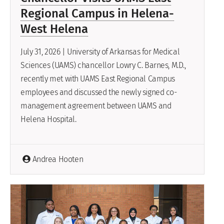
Regional Campus in Helena-
West Helena
July 31, 2026 | University of Arkansas for Medical
Sciences (UAMS) chancellor Lowry C. Barnes, M.D.,
recently met with UAMS East Regional Campus
employees and discussed the newly signed co-
management agreement between UAMS and
Helena Hospital.
Andrea Hooten