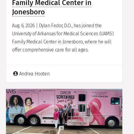
Family Medical Center in
Jonesboro
Aug. 6, 2026 | Dylan Fedor, D.O., has joined the
University of Arkansas for Medical Sciences (UAMS)
Family Medical Center in Jonesboro, where he will
offer comprehensive care for all ages.
Andrea Hooten