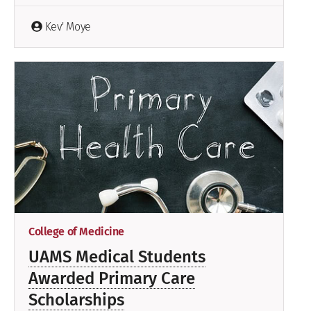
Kev' Moye
College of Medicine
UAMS Medical Students
Awarded Primary Care
Scholarships