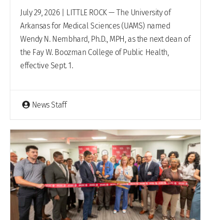
July 29, 2026 | LITTLE ROCK — The University of
Arkansas for Medical Sciences (UAMS) named
Wendy N. Nembhard, Ph.D., MPH, as the next dean of
the Fay W. Boozman College of Public Health,
effective Sept. 1.
News Staff