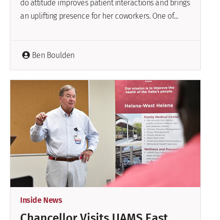
do attitude improves patient interactions and brings
an uplifting presence for her coworkers. One of...
Ben Boulden
Inside News
Chancellor Visits UAMS East