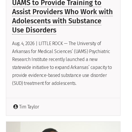
UAMS to Provide Training to
Assist Providers Who Work with
Adolescents with Substance
Use Disorders
Aug. 4, 2026 | LITTLE ROCK — The University of
Arkansas for Medical Sciences’ (UAMS) Psychiatric
Research Institute recently launched a new
statewide initiative to expand Arkansas’ capacity to
provide evidence-based substance use disorder
(SUD) treatment for adolescents.
Tim Taylor