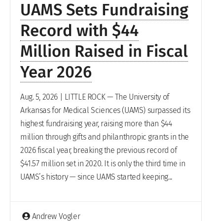
UAMS Sets Fundraising
Record with $44
Million Raised in Fiscal
Year 2026
Aug. 5, 2026 | LITTLE ROCK — The University of
Arkansas for Medical Sciences (UAMS) surpassed its
highest fundraising year, raising more than $44
million through gifts and philanthropic grants in the
2026 fiscal year, breaking the previous record of
$41.57 million set in 2020. It is only the third time in
UAMS’s history — since UAMS started keeping...
Andrew Vogler