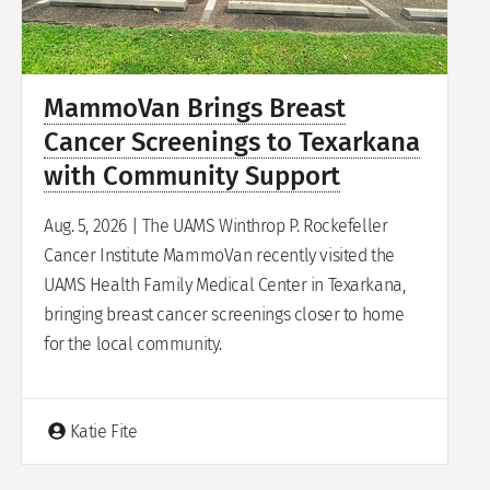
MammoVan Brings Breast
Cancer Screenings to Texarkana
with Community Support
Aug. 5, 2026 | The UAMS Winthrop P. Rockefeller
Cancer Institute MammoVan recently visited the
UAMS Health Family Medical Center in Texarkana,
bringing breast cancer screenings closer to home
for the local community.
Katie Fite