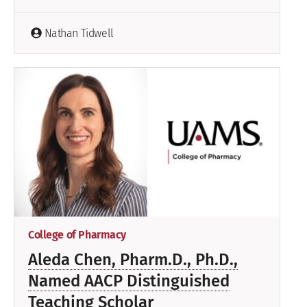
Nathan Tidwell
College of Pharmacy
Aleda Chen, Pharm.D., Ph.D.,
Named AACP Distinguished
Teaching Scholar