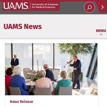
Help
UAMS News
Soci
MENU
News Release