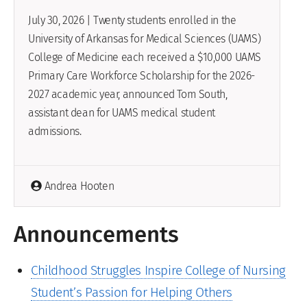
July 30, 2026 | Twenty students enrolled in the
University of Arkansas for Medical Sciences (UAMS)
College of Medicine each received a $10,000 UAMS
Primary Care Workforce Scholarship for the 2026-
2027 academic year, announced Tom South,
assistant dean for UAMS medical student
admissions.
Andrea Hooten
Announcements
Childhood Struggles Inspire College of Nursing
Student’s Passion for Helping Others