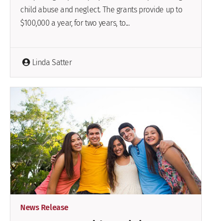
child abuse and neglect. The grants provide up to
$100,000 a year, for two years, to...
Linda Satter
News Release