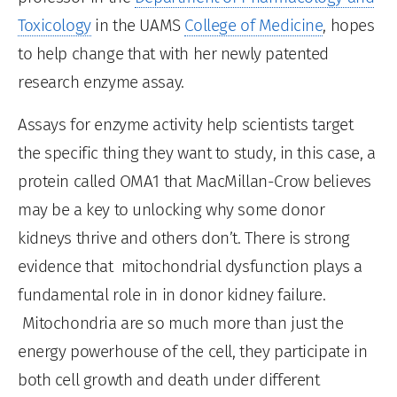
Toxicology
in the UAMS
College of Medicine
, hopes
to help change that with her newly patented
research enzyme assay.
Assays for enzyme activity help scientists target
the specific thing they want to study, in this case, a
protein called OMA1 that MacMillan-Crow believes
may be a key to unlocking why some donor
kidneys thrive and others don’t. There is strong
evidence that mitochondrial dysfunction plays a
fundamental role in in donor kidney failure.
Mitochondria are so much more than just the
energy powerhouse of the cell, they participate in
both cell growth and death under different