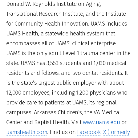
Donald W. Reynolds Institute on Aging,
Translational Research Institute, and the Institute
for Community Health Innovation. UAMS includes
UAMS Health, a statewide health system that
encompasses all of UAMS’ clinical enterprise.
UAMS is the only adult Level 1 trauma center in the
state. UAMS has 3,553 students and 1,030 medical
residents and fellows, and two dental residents. It
is the state’s largest public employer with about
12,000 employees, including 1,200 physicians who
provide care to patients at UAMS, its regional
campuses, Arkansas Children’s, the VA Medical
Center and Baptist Health. Visit
www.uams.edu
or
uamshealth.com
. Find us on
Facebook
,
X (formerly