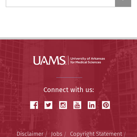
a
Story
Connect with us:
Disclaimer
Jobs
Copyright Statement