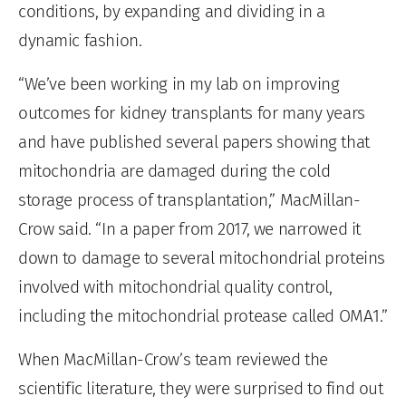
conditions, by expanding and dividing in a
dynamic fashion.
“We’ve been working in my lab on improving
outcomes for kidney transplants for many years
and have published several papers showing that
mitochondria are damaged during the cold
storage process of transplantation,” MacMillan-
Crow said. “In a paper from 2017, we narrowed it
down to damage to several mitochondrial proteins
involved with mitochondrial quality control,
including the mitochondrial protease called OMA1.”
When MacMillan-Crow’s team reviewed the
scientific literature, they were surprised to find out