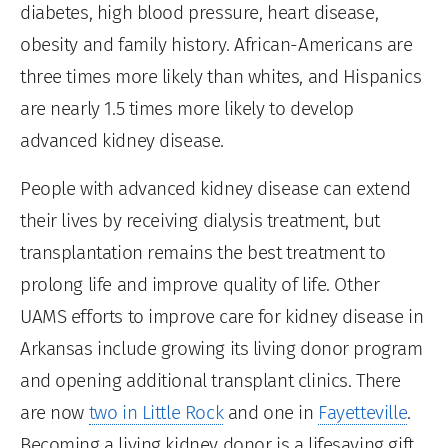
diabetes, high blood pressure, heart disease,
obesity and family history. African-Americans are
three times more likely than whites, and Hispanics
are nearly 1.5 times more likely to develop
advanced kidney disease.
People with advanced kidney disease can extend
their lives by receiving dialysis treatment, but
transplantation remains the best treatment to
prolong life and improve quality of life. Other
UAMS efforts to improve care for kidney disease in
Arkansas include growing its living donor program
and opening additional transplant clinics. There
are now
two in Little Rock
and one in
Fayetteville
.
Becoming a living kidney donor is a lifesaving gift.