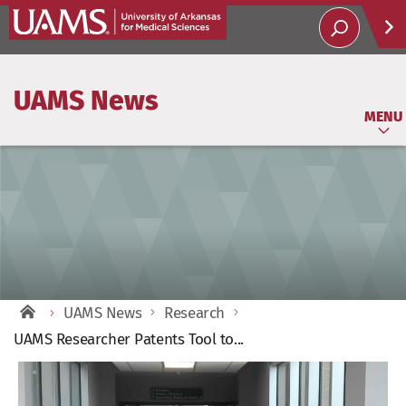
Help
UAMS News
Soci
MENU
UAMS News
Research
UAMS Researcher Patents Tool to...
View
Larger