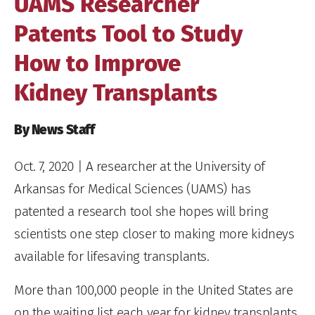
UAMS Researcher
Patents Tool to Study
How to Improve
Kidney Transplants
By News Staff
Oct. 7, 2020
| A researcher at the University of
Arkansas for Medical Sciences (UAMS) has
patented a research tool she hopes will bring
scientists one step closer to making more kidneys
available for lifesaving transplants.
More than 100,000 people in the United States are
on the waiting list each year for kidney transplants,