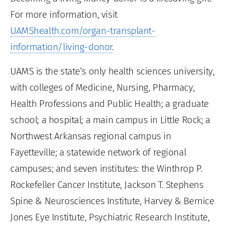
For more information, visit
UAMShealth.com/organ-transplant-
information/living-donor
.
UAMS is the state’s only health sciences university,
with colleges of Medicine, Nursing, Pharmacy,
Health Professions and Public Health; a graduate
school; a hospital; a main campus in Little Rock; a
Northwest Arkansas regional campus in
Fayetteville; a statewide network of regional
campuses; and seven institutes: the Winthrop P.
Rockefeller Cancer Institute, Jackson T. Stephens
Spine & Neurosciences Institute, Harvey & Bernice
Jones Eye Institute, Psychiatric Research Institute,