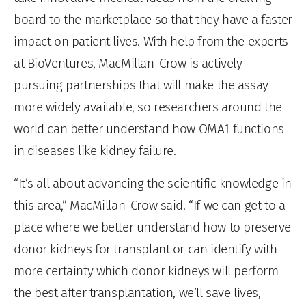
board to the marketplace so that they have a faster
impact on patient lives. With help from the experts
at BioVentures, MacMillan-Crow is actively
pursuing partnerships that will make the assay
more widely available, so researchers around the
world can better understand how OMA1 functions
in diseases like kidney failure.
“It’s all about advancing the scientific knowledge in
this area,” MacMillan-Crow said. “If we can get to a
place where we better understand how to preserve
donor kidneys for transplant or can identify with
more certainty which donor kidneys will perform
the best after transplantation, we’ll save lives,