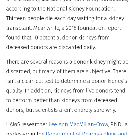
according to the National Kidney Foundation.
Thirteen people die each day waiting for a kidney
transplant. Meanwhile, a 2018 foundation report
found that 10 potential donor kidneys from
deceased donors are discarded daily.
There are several reasons a donor kidney might be
discarded, but many of them are subjective. There
isn’t a clear-cut test to determine a donor kidney’s
quality. In addition, kidneys from live donors tend
to perform better than kidneys from deceased
donors, but scientists aren’t entirely sure why.
UAMS researcher
Lee Ann MacMillan-Crow
, Ph.D., a
professor in the
Department of Pharmacology and