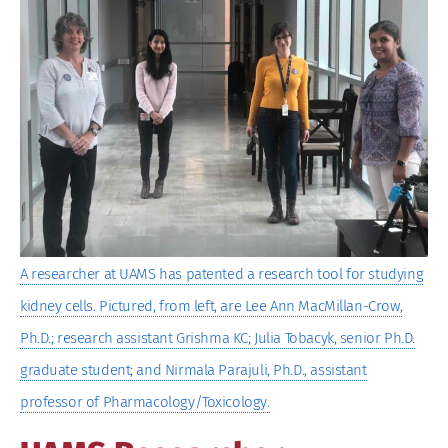
Image
A researcher at UAMS has patented a research tool for studying
kidney cells. Pictured, from left, are Lee Ann MacMillan-Crow,
Ph.D.; research assistant Grishma KC; Julia Tobacyk, senior Ph.D.
graduate student; and Nirmala Parajuli, Ph.D., assistant
professor of Pharmacology/Toxicology.