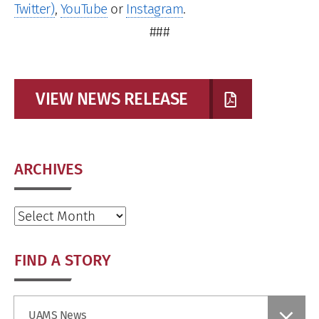
Twitter)
,
YouTube
or
Instagram
.
###
VIEW NEWS RELEASE
ARCHIVES
Archives
FIND A STORY
Find
UAMS News