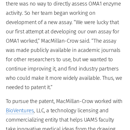
there was no way to directly assess OMA1 enzyme
activity. So her team began working on
development of a new assay. “We were lucky that
our first attempt at developing our own assay for
OMA1 worked,” MacMillan-Crow said. “The assay
was made publicly available in academic journals
for other researchers to use, but we wanted to
continue improving it, and find industry partners
who could make it more widely available. Thus, we
needed to patent it.”
To pursue the patent, MacMillan-Crow worked with
BioVentures
, LLC, a technology licensing and
commercializing entity that helps UAMS faculty
take innovative medical ideas from the drawing