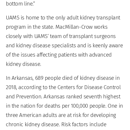
bottom line.”
UAMS is home to the only adult kidney transplant
program in the state. MacMillan-Crow works
closely with UAMS’ team of transplant surgeons
and kidney disease specialists and is keenly aware
of the issues affecting patients with advanced
kidney disease.
In Arkansas, 689 people died of kidney disease in
2018, according to the Centers for Disease Control
and Prevention. Arkansas ranked seventh highest
in the nation for deaths per 100,000 people. One in
three American adults are at risk for developing
chronic kidney disease. Risk factors include