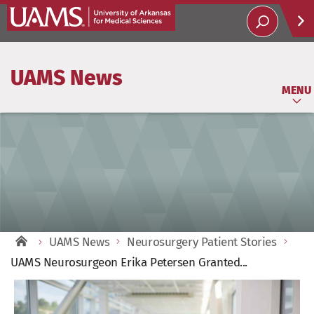
Help
UAMS News
Soci
MENU
UAMS News
Neurosurgery Patient Stories
UAMS Neurosurgeon Erika Petersen Granted...
View
Larger