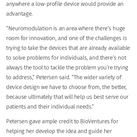
anywhere a low-profile device would provide an
advantage.
“Neuromodulation is an area where there’s huge
room for innovation, and one of the challenges is
trying to take the devices that are already available
to solve problems for individuals, and there’s not
always the tool to tackle the problem you’re trying
to address,” Petersen said. “The wider variety of
device design we have to choose from, the better,
because ultimately that will help us best serve our
patients and their individual needs.”
Petersen gave ample credit to BioVentures for
helping her develop the idea and guide her