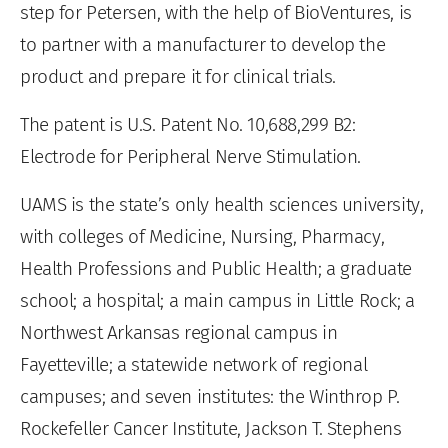
step for Petersen, with the help of BioVentures, is
to partner with a manufacturer to develop the
product and prepare it for clinical trials.
The patent is U.S. Patent No. 10,688,299 B2:
Electrode for Peripheral Nerve Stimulation.
UAMS is the state’s only health sciences university,
with colleges of Medicine, Nursing, Pharmacy,
Health Professions and Public Health; a graduate
school; a hospital; a main campus in Little Rock; a
Northwest Arkansas regional campus in
Fayetteville; a statewide network of regional
campuses; and seven institutes: the Winthrop P.
Rockefeller Cancer Institute, Jackson T. Stephens