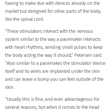
having to make due with devices already on the
market but designed for other parts of the body,
like the spinal cord.
“These stimulators interact with the nervous
system similar to the way a pacemaker interacts
with heart rhythms, sending small pulses to keep
the body acting the way it should,” Petersen said.
“Also similar to a pacemaker, the stimulator device
itself and its wires are implanted under the skin
and can leave a bump you can feel outside of the
skin.
“Usually this is fine, and even advantageous for
several reasons, but when it comes to the head