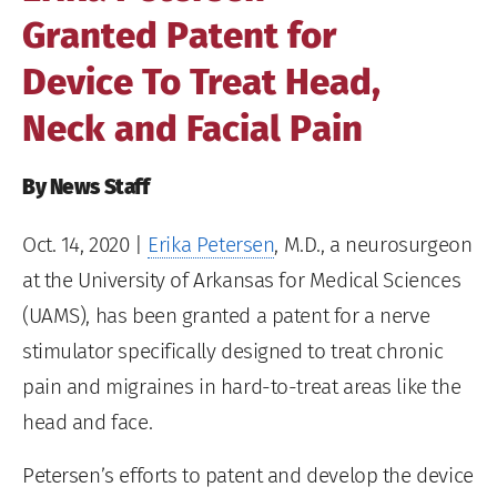
Granted Patent for
Device To Treat Head,
Neck and Facial Pain
By News Staff
Oct. 14, 2020
|
Erika Petersen
, M.D., a neurosurgeon
at the University of Arkansas for Medical Sciences
(UAMS), has been granted a patent for a nerve
stimulator specifically designed to treat chronic
pain and migraines in hard-to-treat areas like the
head and face.
Petersen’s efforts to patent and develop the device