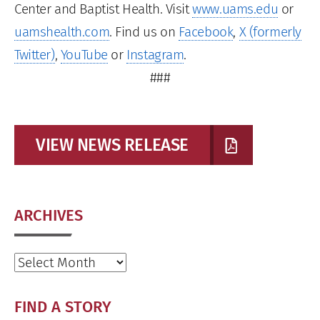
Center and Baptist Health. Visit
www.uams.edu
or
uamshealth.com
. Find us on
Facebook
,
X (formerly
Twitter)
,
YouTube
or
Instagram
.
###
VIEW NEWS RELEASE
ARCHIVES
Archives
FIND A STORY