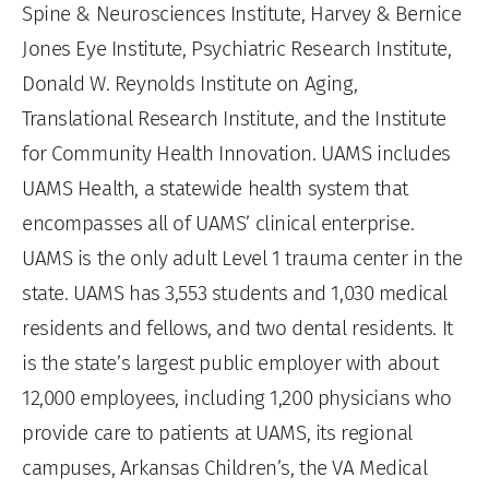
Spine & Neurosciences Institute, Harvey & Bernice
Jones Eye Institute, Psychiatric Research Institute,
Donald W. Reynolds Institute on Aging,
Translational Research Institute, and the Institute
for Community Health Innovation. UAMS includes
UAMS Health, a statewide health system that
encompasses all of UAMS’ clinical enterprise.
UAMS is the only adult Level 1 trauma center in the
state. UAMS has 3,553 students and 1,030 medical
residents and fellows, and two dental residents. It
is the state’s largest public employer with about
12,000 employees, including 1,200 physicians who
provide care to patients at UAMS, its regional
campuses, Arkansas Children’s, the VA Medical