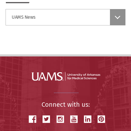
Find
UAMS News
a
Story
Connect with us: