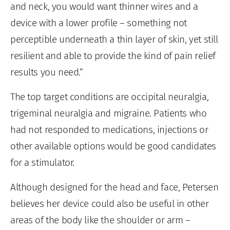
and neck, you would want thinner wires and a
device with a lower profile – something not
perceptible underneath a thin layer of skin, yet still
resilient and able to provide the kind of pain relief
results you need.”
The top target conditions are occipital neuralgia,
trigeminal neuralgia and migraine. Patients who
had not responded to medications, injections or
other available options would be good candidates
for a stimulator.
Although designed for the head and face, Petersen
believes her device could also be useful in other
areas of the body like the shoulder or arm –