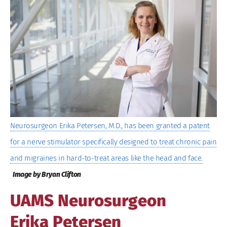
Image
Neurosurgeon Erika Petersen, M.D., has been granted a patent
for a nerve stimulator specifically designed to treat chronic pain
and migraines in hard-to-treat areas like the head and face.
Image by Bryan Clifton
UAMS Neurosurgeon
Erika Petersen