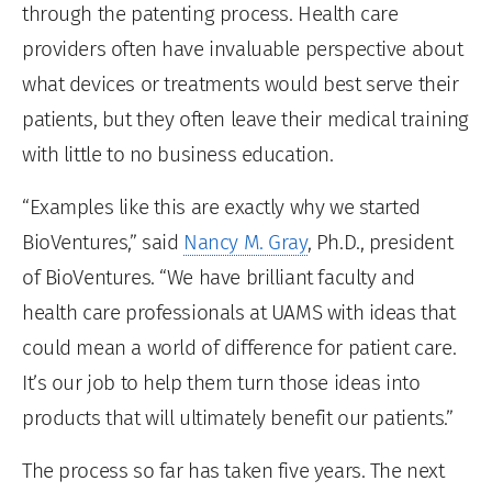
through the patenting process. Health care
providers often have invaluable perspective about
what devices or treatments would best serve their
patients, but they often leave their medical training
with little to no business education.
“Examples like this are exactly why we started
BioVentures,” said
Nancy M. Gray
, Ph.D., president
of BioVentures. “We have brilliant faculty and
health care professionals at UAMS with ideas that
could mean a world of difference for patient care.
It’s our job to help them turn those ideas into
products that will ultimately benefit our patients.”
The process so far has taken five years. The next