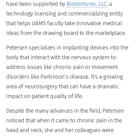
have been supported by
BioVentures, LLC
, a
technology licensing and commercializing entity
that helps UAMS faculty take innovative medical
ideas from the drawing board to the marketplace.
Petersen specializes in implanting devices into the
body that interact with the nervous system to
address issues like chronic pain or movement
disorders like Parkinson’s disease. It’s a growing
area of neurosurgery that can have a dramatic
impact on patient quality of life.
Despite the many advances in the field, Petersen
noticed that when it came to chronic pain in the
head and neck, she and her colleagues were