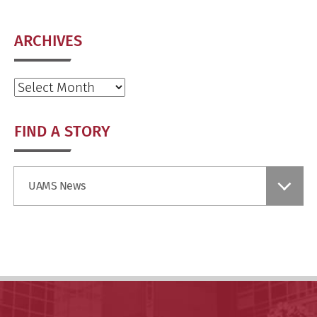
ARCHIVES
Archives
FIND A STORY
Find
UAMS News
a
Story