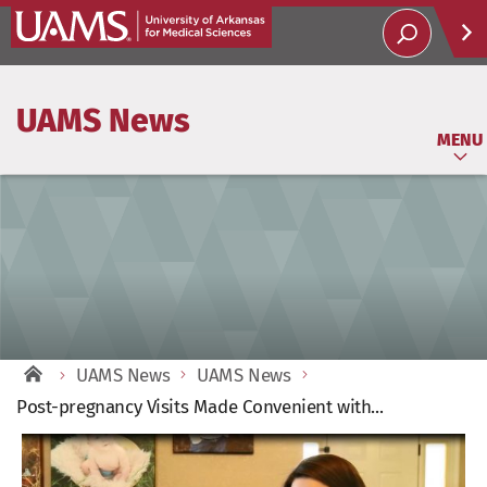
Help
UAMS News
Soci
MENU
UAMS News
UAMS News
Post-pregnancy Visits Made Convenient with...
View
Larger