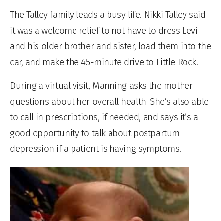
The Talley family leads a busy life. Nikki Talley said
it was a welcome relief to not have to dress Levi
and his older brother and sister, load them into the
car, and make the 45-minute drive to Little Rock.
During a virtual visit, Manning asks the mother
questions about her overall health. She’s also able
to call in prescriptions, if needed, and says it’s a
good opportunity to talk about postpartum
depression if a patient is having symptoms.