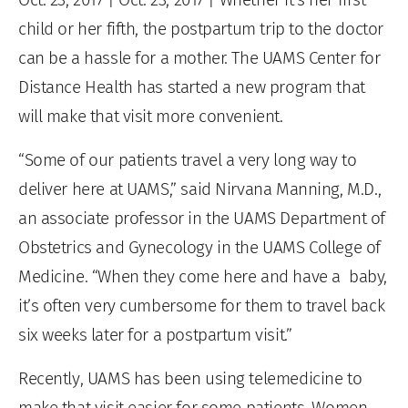
child or her fifth, the postpartum trip to the doctor
can be a hassle for a mother. The UAMS Center for
Distance Health has started a new program that
will make that visit more convenient.
“Some of our patients travel a very long way to
deliver here at UAMS,” said Nirvana Manning, M.D.,
an associate professor in the UAMS Department of
Obstetrics and Gynecology in the UAMS College of
Medicine. “When they come here and have a baby,
it’s often very cumbersome for them to travel back
six weeks later for a postpartum visit.”
Recently, UAMS has been using telemedicine to
make that visit easier for some patients. Women