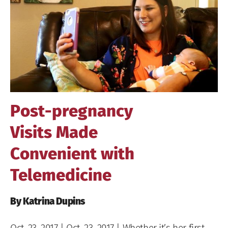
Image
Post-pregnancy
Visits Made
Convenient with
Telemedicine
By Katrina Dupins
Oct. 23, 2017
| Oct. 23, 2017 | Whether it’s her first