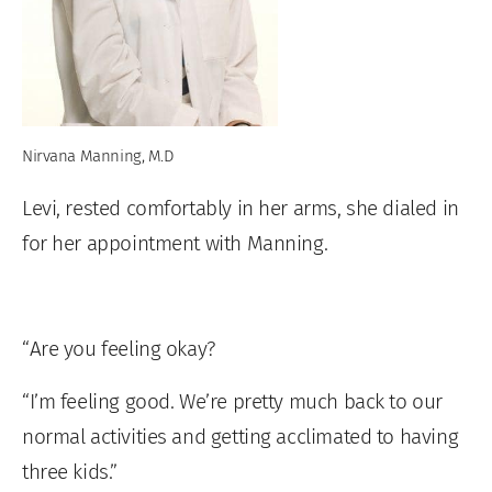
Nirvana Manning, M.D
Levi, rested comfortably in her arms, she dialed in
for her appointment with Manning.
“Are you feeling okay?
“I’m feeling good. We’re pretty much back to our
normal activities and getting acclimated to having
three kids.”