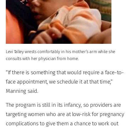
Levi Talley wrests comfortably in his mother’s arm while she
consults with her physician from home.
“If there is something that would require a face-to-
face appointment, we schedule it at that time,”
Manning said.
The program is still in its infancy, so providers are
targeting women who are at low-risk for pregnancy
complications to give them a chance to work out