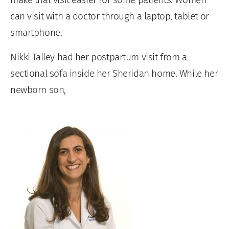
can visit with a doctor through a laptop, tablet or
smartphone.
Nikki Talley had her postpartum visit from a
sectional sofa inside her Sheridan home. While her
newborn son,