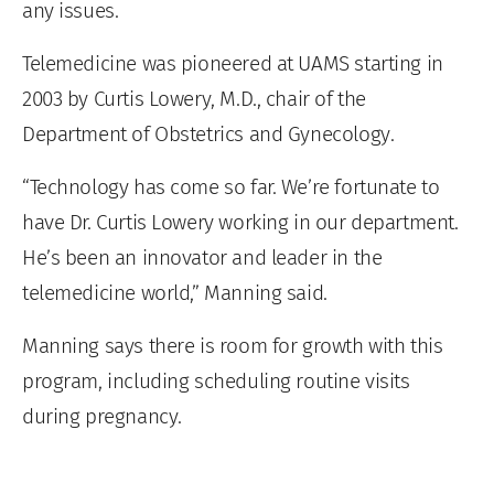
any issues.
Telemedicine was pioneered at UAMS starting in
2003 by Curtis Lowery, M.D., chair of the
Department of Obstetrics and Gynecology.
“Technology has come so far. We’re fortunate to
have Dr. Curtis Lowery working in our department.
He’s been an innovator and leader in the
telemedicine world,” Manning said.
Manning says there is room for growth with this
program, including scheduling routine visits
during pregnancy.