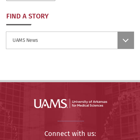
FIND A STORY
Find
UAMS News
a
Story
Connect with us: