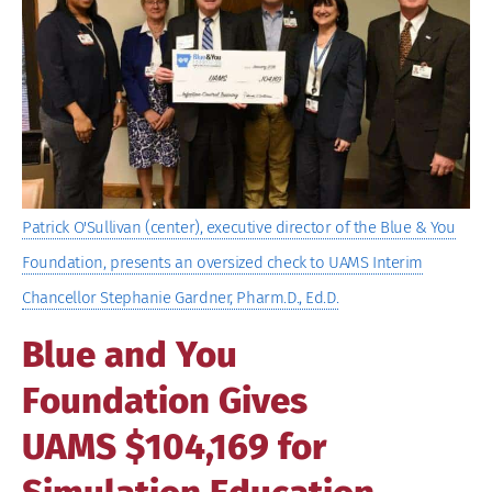
Image
Patrick O'Sullivan (center), executive director of the Blue & You
Foundation, presents an oversized check to UAMS Interim
Chancellor Stephanie Gardner, Pharm.D., Ed.D.
Blue and You
Foundation Gives
UAMS $104,169 for