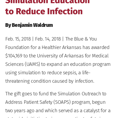
Simulation Education
to Reduce Infection
By Benjamin Waldrum
Feb. 15, 2018
| Feb. 14, 2018 | The Blue & You
Foundation for a Healthier Arkansas has awarded
$104,169 to the University of Arkansas for Medical
Sciences (UAMS) to expand an education program
using simulation to reduce sepsis, a life-
threatening condition caused by infection.
The gift goes to fund the Simulation Outreach to
Address Patient Safety (SOAPS) program, begun
two years ago and which served as a catalyst for a