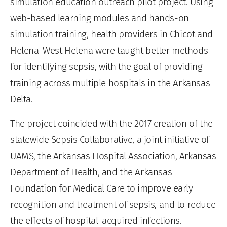
simulation education outreach pilot project. Using
web-based learning modules and hands-on
simulation training, health providers in Chicot and
Helena-West Helena were taught better methods
for identifying sepsis, with the goal of providing
training across multiple hospitals in the Arkansas
Delta.
The project coincided with the 2017 creation of the
statewide Sepsis Collaborative, a joint initiative of
UAMS, the Arkansas Hospital Association, Arkansas
Department of Health, and the Arkansas
Foundation for Medical Care to improve early
recognition and treatment of sepsis, and to reduce
the effects of hospital-acquired infections.