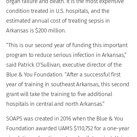
organ failure and death. It is the most expensive
condition treated in U.S. hospitals, and the
estimated annual cost of treating sepsis in
Arkansas is $200 million.
“This is our second year of funding this important
program to reduce serious infection in Arkansas,”
said Patrick O’Sullivan, executive director of the
Blue & You Foundation. “After a successful first
year of training in southeast Arkansas, this second
grant will take the training to five additional
hospitals in central and north Arkansas.”
SOAPS was created in 2016 when the Blue & You
Foundation awarded UAMS $110,752 for a one-year