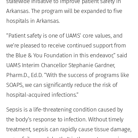
statewide initiative to improve patient safety in
Arkansas. The program will be expanded to five
hospitals in Arkansas.
“Patient safety is one of UAMS’ core values, and
we’re pleased to receive continued support from
the Blue & You Foundation in this endeavor,” said
UAMS Interim Chancellor Stephanie Gardner,
Pharm.D., Ed.D. “With the success of programs like
SOAPS, we can significantly reduce the risk of
hospital-acquired infections.”
Sepsis is a life-threatening condition caused by
the body’s response to infection. Without timely
treatment, sepsis can rapidly cause tissue damage,