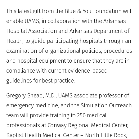
This latest gift from the Blue & You Foundation will
enable UAMS, in collaboration with the Arkansas
Hospital Association and Arkansas Department of
Health, to guide participating hospitals through an
examination of organizational policies, procedures
and hospital equipment to ensure that they are in
compliance with current evidence-based
guidelines for best practice.
Gregory Snead, M.D., UAMS associate professor of
emergency medicine, and the Simulation Outreach
team will provide training to 250 medical
professionals at Conway Regional Medical Center,
Baptist Health Medical Center – North Little Rock,