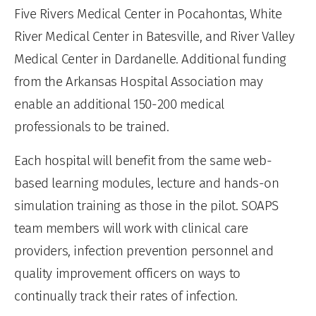
Five Rivers Medical Center in Pocahontas, White
River Medical Center in Batesville, and River Valley
Medical Center in Dardanelle. Additional funding
from the Arkansas Hospital Association may
enable an additional 150-200 medical
professionals to be trained.
Each hospital will benefit from the same web-
based learning modules, lecture and hands-on
simulation training as those in the pilot. SOAPS
team members will work with clinical care
providers, infection prevention personnel and
quality improvement officers on ways to
continually track their rates of infection.