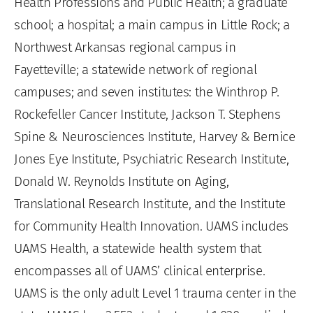
Health Professions and Public Health; a graduate
school; a hospital; a main campus in Little Rock; a
Northwest Arkansas regional campus in
Fayetteville; a statewide network of regional
campuses; and seven institutes: the Winthrop P.
Rockefeller Cancer Institute, Jackson T. Stephens
Spine & Neurosciences Institute, Harvey & Bernice
Jones Eye Institute, Psychiatric Research Institute,
Donald W. Reynolds Institute on Aging,
Translational Research Institute, and the Institute
for Community Health Innovation. UAMS includes
UAMS Health, a statewide health system that
encompasses all of UAMS’ clinical enterprise.
UAMS is the only adult Level 1 trauma center in the