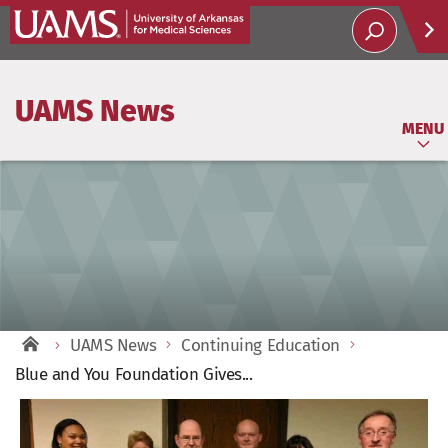
Help
UAMS News
Soci
MENU
UAMS News
Continuing Education
Blue and You Foundation Gives...
View
Larger