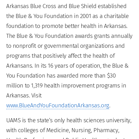
Arkansas Blue Cross and Blue Shield established
the Blue & You Foundation in 2001 as a charitable
foundation to promote better health in Arkansas.
The Blue & You Foundation awards grants annually
to nonprofit or governmental organizations and
programs that positively affect the health of
Arkansans. In its 16 years of operation, the Blue &
You Foundation has awarded more than $30
million to 1,319 health improvement programs in
Arkansas. Visit
www.BlueAndYouFoundationArkansas.org
.
UAMS is the state’s only health sciences university,
with colleges of Medicine, Nursing, Pharmacy,