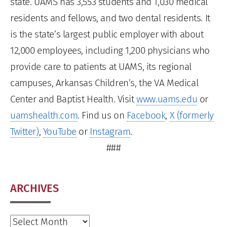
state. UAMS has 3,553 students and 1,030 medical
residents and fellows, and two dental residents. It
is the state’s largest public employer with about
12,000 employees, including 1,200 physicians who
provide care to patients at UAMS, its regional
campuses, Arkansas Children’s, the VA Medical
Center and Baptist Health. Visit
www.uams.edu
or
uamshealth.com
. Find us on
Facebook
,
X (formerly
Twitter)
,
YouTube
or
Instagram
.
###
ARCHIVES
Archives