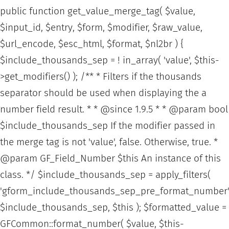
public function get_value_merge_tag( $value,
$input_id, $entry, $form, $modifier, $raw_value,
$url_encode, $esc_html, $format, $nl2br ) {
$include_thousands_sep = ! in_array( 'value', $this-
>get_modifiers() ); /** * Filters if the thousands
separator should be used when displaying the a
number field result. * * @since 1.9.5 * * @param bool
$include_thousands_sep If the modifier passed in
the merge tag is not 'value', false. Otherwise, true. *
@param GF_Field_Number $this An instance of this
class. */ $include_thousands_sep = apply_filters(
'gform_include_thousands_sep_pre_format_number'
$include_thousands_sep, $this ); $formatted_value =
GFCommon::format_number( $value, $this-