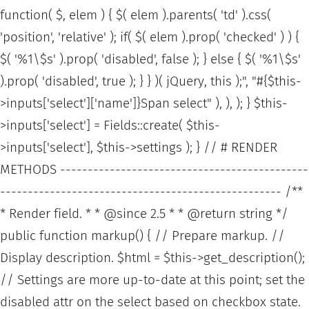
function( $, elem ) { $( elem ).parents( 'td' ).css(
'position', 'relative' ); if( $( elem ).prop( 'checked' ) ) {
$( '%1\$s' ).prop( 'disabled', false ); } else { $( '%1\$s'
).prop( 'disabled', true ); } } )( jQuery, this );", "#{$this-
>inputs['select']['name']}Span select" ), ), ); } $this-
>inputs['select'] = Fields::create( $this-
>inputs['select'], $this->settings ); } // # RENDER
METHODS ---------------------------------------------
--------------------------------------------------- /**
* Render field. * * @since 2.5 * * @return string */
public function markup() { // Prepare markup. //
Display description. $html = $this->get_description();
// Settings are more up-to-date at this point; set the
disabled attr on the select based on checkbox state.