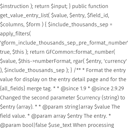
$instruction ); return $input; } public function
get_value_entry_list( $value, $entry, $field_id,
$columns, $form ) { $include_thousands_sep =
apply_filters(
'gform_include_thousands_sep_pre_format_number'
true, $this ); return GFCommon::format_number(
$value, $this->numberFormat, rgar( $entry, 'currency'
), $include_thousands_sep ); } /** * Format the entry
value for display on the entry detail page and for the
{all_fields} merge tag. * * @since 1.9 * @since 2.9.29
Changed the second parameter $currency (string) to
$entry (array). * * @param string|array $value The
field value. * @param array $entry The entry. *
@param bool|false $use_text When processing