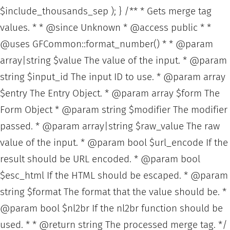
$include_thousands_sep ); } /** * Gets merge tag
values. * * @since Unknown * @access public * *
@uses GFCommon::format_number() * * @param
array|string $value The value of the input. * @param
string $input_id The input ID to use. * @param array
$entry The Entry Object. * @param array $form The
Form Object * @param string $modifier The modifier
passed. * @param array|string $raw_value The raw
value of the input. * @param bool $url_encode If the
result should be URL encoded. * @param bool
$esc_html If the HTML should be escaped. * @param
string $format The format that the value should be. *
@param bool $nl2br If the nl2br function should be
used. * * @return string The processed merge tag. */