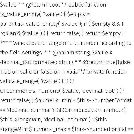
$value * * @return bool */ public function
is_value_empty( $value ) { $empty =
parent::is_value_empty( $value ); if ( $empty && !
rgblank( $value ) ) { return false; } return $empty; }
/** * Validates the range of the number according to
the field settings. * * @param string $value A
decimal_dot formatted string * * @return true|false
True on valid or false on invalid */ private function
validate_range( $value ) { if ( !
GFCommon::is_numeric( $value, 'decimal_dot' ) ) {
return false; } $numeric_min = $this->numberFormat
== 'decimal_comma' ? GFCommon::clean_number(
$this->rangeMin, 'decimal_comma' ) : $this-
>rangeMin; $numeric_max = $this->numberFormat ==