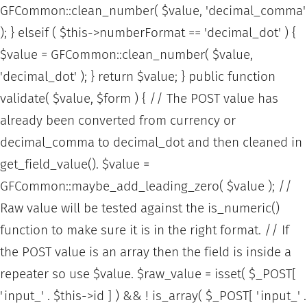
GFCommon::clean_number( $value, 'decimal_comma'
); } elseif ( $this->numberFormat == 'decimal_dot' ) {
$value = GFCommon::clean_number( $value,
'decimal_dot' ); } return $value; } public function
validate( $value, $form ) { // The POST value has
already been converted from currency or
decimal_comma to decimal_dot and then cleaned in
get_field_value(). $value =
GFCommon::maybe_add_leading_zero( $value ); //
Raw value will be tested against the is_numeric()
function to make sure it is in the right format. // If
the POST value is an array then the field is inside a
repeater so use $value. $raw_value = isset( $_POST[
'input_' . $this->id ] ) && ! is_array( $_POST[ 'input_' .