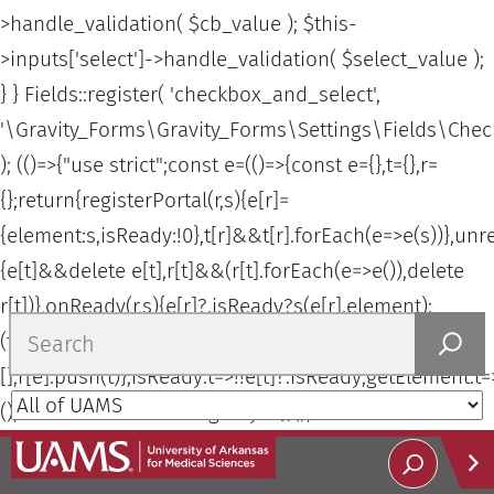
>handle_validation( $cb_value ); $this-
>inputs['select']->handle_validation( $select_value );
} } Fields::register( 'checkbox_and_select',
'\Gravity_Forms\Gravity_Forms\Settings\Fields\Che
); (()=>{"use strict";const e=(()=>{const e={},t={},r=
{};return{registerPortal(r,s){e[r]=
{element:s,isReady:!0},t[r]&&t[r].forEach(e=>e(s))},unre
{e[t]&&delete e[t],r[t]&&(r[t].forEach(e=>e()),delete
r[t])},onReady(r,s){e[r]?.isReady?s(e[r].element):
(t[r]=t[r]||[],t[r].push(s))},onRemoved(e,t){r[e]=r[e]||
[],r[e].push(t)},isReady:t=>!!e[t]?.isReady,getElement:t
();window.NFDPortalRegistry=e})();
Help