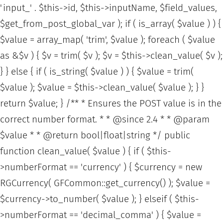
'input_' . $this->id, $this->inputName, $field_values,
$get_from_post_global_var ); if ( is_array( $value ) ) {
$value = array_map( 'trim', $value ); foreach ( $value
as &$v ) { $v = trim( $v ); $v = $this->clean_value( $v );
} } else { if ( is_string( $value ) ) { $value = trim(
$value ); $value = $this->clean_value( $value ); } }
return $value; } /** * Ensures the POST value is in the
correct number format. * * @since 2.4 * * @param
$value * * @return bool|float|string */ public
function clean_value( $value ) { if ( $this-
>numberFormat == 'currency' ) { $currency = new
RGCurrency( GFCommon::get_currency() ); $value =
$currency->to_number( $value ); } elseif ( $this-
>numberFormat == 'decimal_comma' ) { $value =