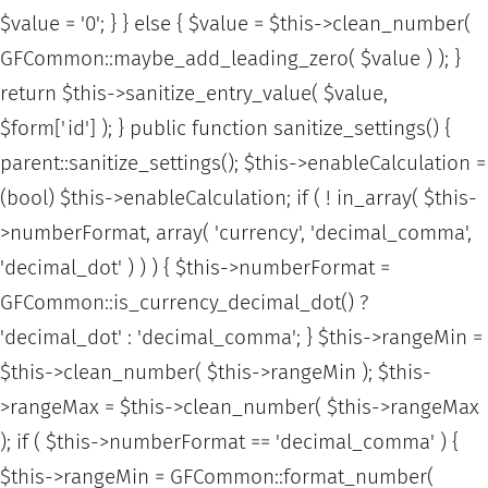
$value = '0'; } } else { $value = $this->clean_number(
GFCommon::maybe_add_leading_zero( $value ) ); }
return $this->sanitize_entry_value( $value,
$form['id'] ); } public function sanitize_settings() {
parent::sanitize_settings(); $this->enableCalculation =
(bool) $this->enableCalculation; if ( ! in_array( $this-
>numberFormat, array( 'currency', 'decimal_comma',
'decimal_dot' ) ) ) { $this->numberFormat =
GFCommon::is_currency_decimal_dot() ?
'decimal_dot' : 'decimal_comma'; } $this->rangeMin =
$this->clean_number( $this->rangeMin ); $this-
>rangeMax = $this->clean_number( $this->rangeMax
); if ( $this->numberFormat == 'decimal_comma' ) {
$this->rangeMin = GFCommon::format_number(