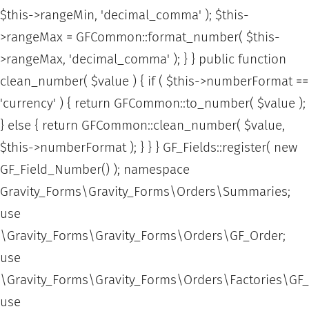
$this->rangeMin, 'decimal_comma' ); $this-
>rangeMax = GFCommon::format_number( $this-
>rangeMax, 'decimal_comma' ); } } public function
clean_number( $value ) { if ( $this->numberFormat ==
'currency' ) { return GFCommon::to_number( $value );
} else { return GFCommon::clean_number( $value,
$this->numberFormat ); } } } GF_Fields::register( new
GF_Field_Number() );
namespace
Gravity_Forms\Gravity_Forms\Orders\Summaries;
use
\Gravity_Forms\Gravity_Forms\Orders\GF_Order;
use
\Gravity_Forms\Gravity_Forms\Orders\Factories\GF_
use