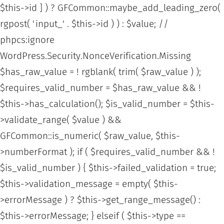
$this->id ] ) ? GFCommon::maybe_add_leading_zero(
rgpost( 'input_' . $this->id ) ) : $value; //
phpcs:ignore
WordPress.Security.NonceVerification.Missing
$has_raw_value = ! rgblank( trim( $raw_value ) );
$requires_valid_number = $has_raw_value && !
$this->has_calculation(); $is_valid_number = $this-
>validate_range( $value ) &&
GFCommon::is_numeric( $raw_value, $this-
>numberFormat ); if ( $requires_valid_number && !
$is_valid_number ) { $this->failed_validation = true;
$this->validation_message = empty( $this-
>errorMessage ) ? $this->get_range_message() :
$this->errorMessage; } elseif ( $this->type ==