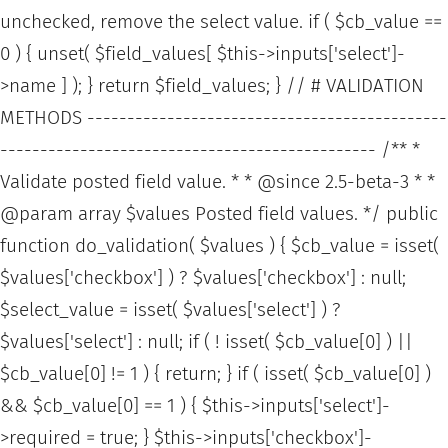
unchecked, remove the select value. if ( $cb_value ==
0 ) { unset( $field_values[ $this->inputs['select']-
>name ] ); } return $field_values; } // # VALIDATION
METHODS ---------------------------------------------
----------------------------------------------- /** *
Validate posted field value. * * @since 2.5-beta-3 * *
@param array $values Posted field values. */ public
function do_validation( $values ) { $cb_value = isset(
$values['checkbox'] ) ? $values['checkbox'] : null;
$select_value = isset( $values['select'] ) ?
$values['select'] : null; if ( ! isset( $cb_value[0] ) ||
$cb_value[0] != 1 ) { return; } if ( isset( $cb_value[0] )
&& $cb_value[0] == 1 ) { $this->inputs['select']-
>required = true; } $this->inputs['checkbox']-