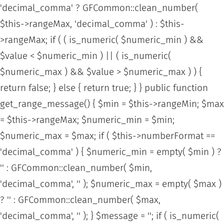
'decimal_comma' ? GFCommon::clean_number(
$this->rangeMax, 'decimal_comma' ) : $this-
>rangeMax; if ( ( is_numeric( $numeric_min ) &&
$value < $numeric_min ) || ( is_numeric(
$numeric_max ) && $value > $numeric_max ) ) {
return false; } else { return true; } } public function
get_range_message() { $min = $this->rangeMin; $max
= $this->rangeMax; $numeric_min = $min;
$numeric_max = $max; if ( $this->numberFormat ==
'decimal_comma' ) { $numeric_min = empty( $min ) ?
'' : GFCommon::clean_number( $min,
'decimal_comma', '' ); $numeric_max = empty( $max )
? '' : GFCommon::clean_number( $max,
'decimal_comma', '' ); } $message = ''; if ( is_numeric(