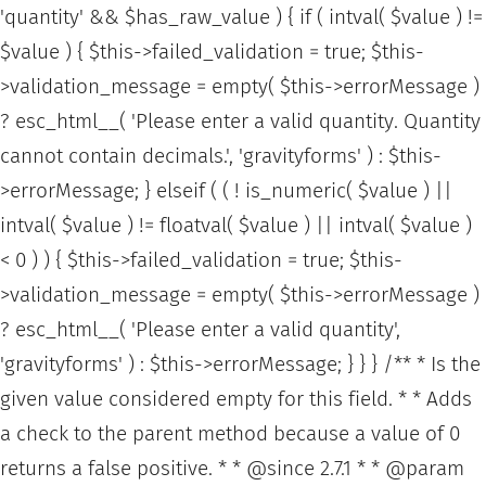
'quantity' && $has_raw_value ) { if ( intval( $value ) !=
$value ) { $this->failed_validation = true; $this-
>validation_message = empty( $this->errorMessage )
? esc_html__( 'Please enter a valid quantity. Quantity
cannot contain decimals.', 'gravityforms' ) : $this-
>errorMessage; } elseif ( ( ! is_numeric( $value ) ||
intval( $value ) != floatval( $value ) || intval( $value )
< 0 ) ) { $this->failed_validation = true; $this-
>validation_message = empty( $this->errorMessage )
? esc_html__( 'Please enter a valid quantity',
'gravityforms' ) : $this->errorMessage; } } } /** * Is the
given value considered empty for this field. * * Adds
a check to the parent method because a value of 0
returns a false positive. * * @since 2.7.1 * * @param