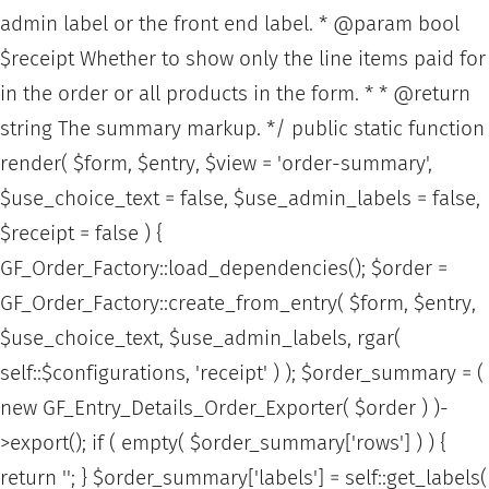
admin label or the front end label. * @param bool
$receipt Whether to show only the line items paid for
in the order or all products in the form. * * @return
string The summary markup. */ public static function
render( $form, $entry, $view = 'order-summary',
$use_choice_text = false, $use_admin_labels = false,
$receipt = false ) {
GF_Order_Factory::load_dependencies(); $order =
GF_Order_Factory::create_from_entry( $form, $entry,
$use_choice_text, $use_admin_labels, rgar(
self::$configurations, 'receipt' ) ); $order_summary = (
new GF_Entry_Details_Order_Exporter( $order ) )-
>export(); if ( empty( $order_summary['rows'] ) ) {
return ''; } $order_summary['labels'] = self::get_labels(