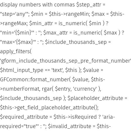
display numbers with commas $step_attr =
"step='any'"; $min = $this->rangeMin; $max = $this-
>rangeMax; $min_attr = is_numeric( $min ) ?
"min='{$min}'" : ''; $max_attr = is_numeric( $max ) ?
"max='{$max}'" : ''; $include_thousands_sep =
apply_filters(
'gform_include_thousands_sep_pre_format_number'
$html_input_type == 'text', $this ); $value =
GFCommon::format_number( $value, $this-
>numberFormat, rgar( $entry, 'currency' ),
$include_thousands_sep ); $placeholder_attribute =
$this->get_field_placeholder_attribute();
$required_attribute = $this->isRequired ? 'aria-
required="true"' : ''; $invalid_attribute = $this-