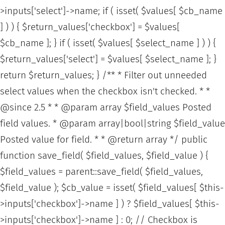
>inputs['select']->name; if ( isset( $values[ $cb_name
] ) ) { $return_values['checkbox'] = $values[
$cb_name ]; } if ( isset( $values[ $select_name ] ) ) {
$return_values['select'] = $values[ $select_name ]; }
return $return_values; } /** * Filter out unneeded
select values when the checkbox isn't checked. * *
@since 2.5 * * @param array $field_values Posted
field values. * @param array|bool|string $field_value
Posted value for field. * * @return array */ public
function save_field( $field_values, $field_value ) {
$field_values = parent::save_field( $field_values,
$field_value ); $cb_value = isset( $field_values[ $this-
>inputs['checkbox']->name ] ) ? $field_values[ $this-
>inputs['checkbox']->name ] : 0; // Checkbox is