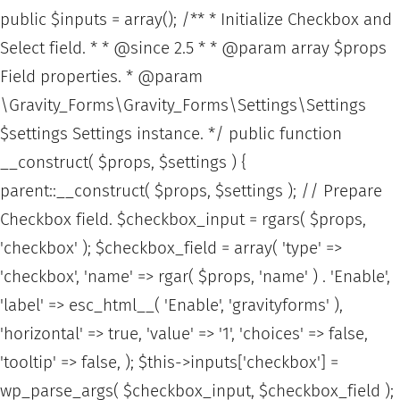
public $inputs = array(); /** * Initialize Checkbox and
Select field. * * @since 2.5 * * @param array $props
Field properties. * @param
\Gravity_Forms\Gravity_Forms\Settings\Settings
$settings Settings instance. */ public function
__construct( $props, $settings ) {
parent::__construct( $props, $settings ); // Prepare
Checkbox field. $checkbox_input = rgars( $props,
'checkbox' ); $checkbox_field = array( 'type' =>
'checkbox', 'name' => rgar( $props, 'name' ) . 'Enable',
'label' => esc_html__( 'Enable', 'gravityforms' ),
'horizontal' => true, 'value' => '1', 'choices' => false,
'tooltip' => false, ); $this->inputs['checkbox'] =
wp_parse_args( $checkbox_input, $checkbox_field );