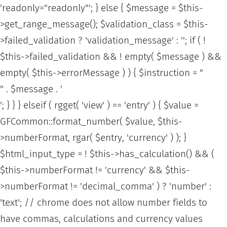
'readonly="readonly"'; } else { $message = $this-
>get_range_message(); $validation_class = $this-
>failed_validation ? 'validation_message' : ''; if ( !
$this->failed_validation && ! empty( $message ) &&
empty( $this->errorMessage ) ) { $instruction = "
" . $message . '
'; } } } elseif ( rgget( 'view' ) == 'entry' ) { $value =
GFCommon::format_number( $value, $this-
>numberFormat, rgar( $entry, 'currency' ) ); }
$html_input_type = ! $this->has_calculation() && (
$this->numberFormat != 'currency' && $this-
>numberFormat != 'decimal_comma' ) ? 'number' :
'text'; // chrome does not allow number fields to
have commas, calculations and currency values