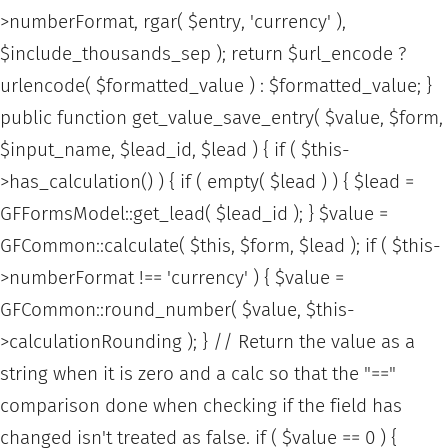
>numberFormat, rgar( $entry, 'currency' ),
$include_thousands_sep ); return $url_encode ?
urlencode( $formatted_value ) : $formatted_value; }
public function get_value_save_entry( $value, $form,
$input_name, $lead_id, $lead ) { if ( $this-
>has_calculation() ) { if ( empty( $lead ) ) { $lead =
GFFormsModel::get_lead( $lead_id ); } $value =
GFCommon::calculate( $this, $form, $lead ); if ( $this-
>numberFormat !== 'currency' ) { $value =
GFCommon::round_number( $value, $this-
>calculationRounding ); } // Return the value as a
string when it is zero and a calc so that the "=="
comparison done when checking if the field has
changed isn't treated as false. if ( $value == 0 ) {