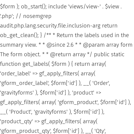
$form ); ob_start(); include 'views/view-' . $view .
'.php'; // nosemgrep
audit.php.lang.security.file.inclusion-arg return
ob_get_clean(); } /** * Return the labels used in the
summary view. * * @since 2.6 * * @param array form
The form object. * * @return array */ public static
function get_labels( $form ) { return array(
'order_label' => gf_apply_filters( array(
'gform_order_label', $form['id'] ), __( 'Order',
'gravityforms' ), $form['id'] ), 'product' =>
gf_apply_filters( array( 'gform_product', $form['id'] ),
__( 'Product', 'gravityforms' ), $form['id'] ),
'product_qty' => gf_apply_filters( array(
'gform_product_qty', $form['id'] ), __( 'Qty',