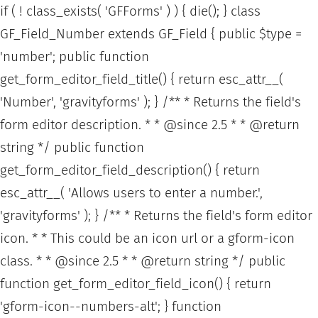
if ( ! class_exists( 'GFForms' ) ) { die(); } class
GF_Field_Number extends GF_Field { public $type =
'number'; public function
get_form_editor_field_title() { return esc_attr__(
'Number', 'gravityforms' ); } /** * Returns the field's
form editor description. * * @since 2.5 * * @return
string */ public function
get_form_editor_field_description() { return
esc_attr__( 'Allows users to enter a number.',
'gravityforms' ); } /** * Returns the field's form editor
icon. * * This could be an icon url or a gform-icon
class. * * @since 2.5 * * @return string */ public
function get_form_editor_field_icon() { return
'gform-icon--numbers-alt'; } function