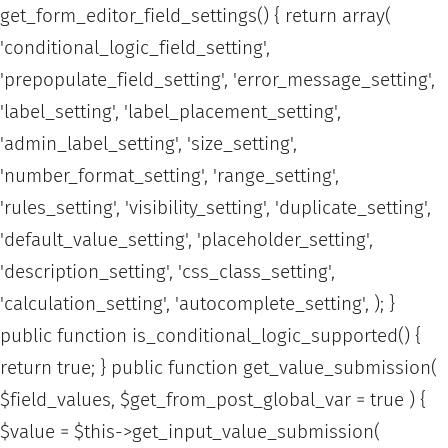
get_form_editor_field_settings() { return array(
'conditional_logic_field_setting',
'prepopulate_field_setting', 'error_message_setting',
'label_setting', 'label_placement_setting',
'admin_label_setting', 'size_setting',
'number_format_setting', 'range_setting',
'rules_setting', 'visibility_setting', 'duplicate_setting',
'default_value_setting', 'placeholder_setting',
'description_setting', 'css_class_setting',
'calculation_setting', 'autocomplete_setting', ); }
public function is_conditional_logic_supported() {
return true; } public function get_value_submission(
$field_values, $get_from_post_global_var = true ) {
$value = $this->get_input_value_submission(