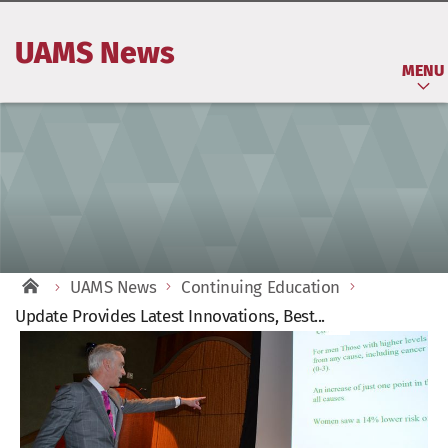
UAMS News
MENU
UAMS News
Continuing Education
Update Provides Latest Innovations, Best...
View
Larger
Soci
Image