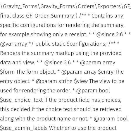
\Gravity_Forms\Gravity_Forms\Orders\Exporters\GF_
final class GF_Order_Summary { /** * Contains any
specific configurations for rendering the summary,
for example showing only a receipt. * * @since 2.6 * *
@var array */ public static $configurations; /** *
Renders the summary markup using the provided
data and view. * * @since 2.6 * * @param array
$form The form object. * @param array $entry The
entry object. * @param string $view The view to be
used for rendering the order. * @param bool
$use_choice_text If the product field has choices,
this decided if the choice text should be retrieved
along with the product name or not. * @param bool
$use_admin_labels Whether to use the product