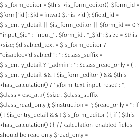
$is_form_editor = $this->is_form_editor(); $form_id =
$form['id']; $id = intval( $this->id ); $field_id =
$is_entry_detail || $is_form_editor || $form_id == 0 ?
"input_$id" : 'input_' . $form_id . "_$id"; $size = $this-
>size; $disabled_text = $is_form_editor ?
"disabled='disabled'" : ''; $class_suffix =
$is_entry_detail ? '_admin' : ''; $class_read_only = ( !
$is_entry_detail && ! $is_form_editor ) && $this-
>has_calculation() ? ' gform-text-input-reset' : '';
$class = esc_attr( $size . $class_suffix .
$class_read_only ); $instruction = ''; $read_only = ''; if
( ! $is_entry_detail && ! $is_form_editor ) { if ( $this-
>has_calculation() ) { // calculation-enabled fields
should be read only $read_only =