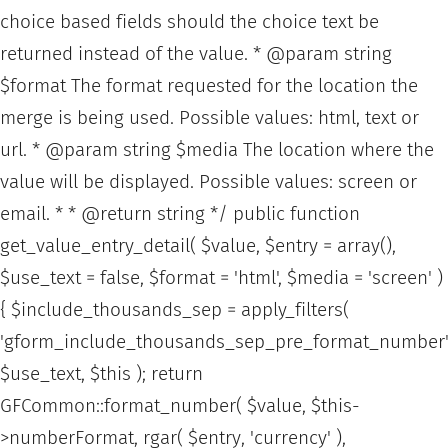
choice based fields should the choice text be
returned instead of the value. * @param string
$format The format requested for the location the
merge is being used. Possible values: html, text or
url. * @param string $media The location where the
value will be displayed. Possible values: screen or
email. * * @return string */ public function
get_value_entry_detail( $value, $entry = array(),
$use_text = false, $format = 'html', $media = 'screen' )
{ $include_thousands_sep = apply_filters(
'gform_include_thousands_sep_pre_format_number'
$use_text, $this ); return
GFCommon::format_number( $value, $this-
>numberFormat, rgar( $entry, 'currency' ),