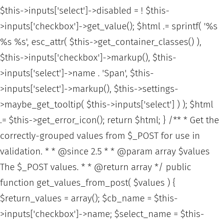
$this->inputs['select']->disabled = ! $this-
>inputs['checkbox']->get_value(); $html .= sprintf( '
%s
%s %s
', esc_attr( $this->get_container_classes() ),
$this->inputs['checkbox']->markup(), $this-
>inputs['select']->name . 'Span', $this-
>inputs['select']->markup(), $this->settings-
>maybe_get_tooltip( $this->inputs['select'] ) ); $html
.= $this->get_error_icon(); return $html; } /** * Get the
correctly-grouped values from $_POST for use in
validation. * * @since 2.5 * * @param array $values
The $_POST values. * * @return array */ public
function get_values_from_post( $values ) {
$return_values = array(); $cb_name = $this-
>inputs['checkbox']->name; $select_name = $this-