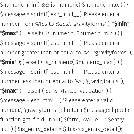
$numeric_min ) && is_numeric( $numeric_max ) ) {
$message = sprintf( esc_html__( 'Please enter a
number from %1$s to %2$s.', 'gravityforms' ), "
$min
",
"
$max
" ); } elseif ( is_numeric( $numeric_min ) ) {
$message = sprintf( esc_html__( 'Please enter a
number greater than or equal to %s.', 'gravityforms' ),
"
$min
" ); } elseif ( is_numeric( $numeric_max ) ) {
$message = sprintf( esc_html__( 'Please enter a
number less than or equal to %s.', 'gravityforms' ),
"
$max
" ); } elseif ( $this->failed_validation ) {
$message = esc_html__( 'Please enter a valid
number.', 'gravityforms' ); } return $message; } public
function get_field_input( $form, $value = '', $entry =
null ) { $is_entry_detail = $this->is_entry_detail();