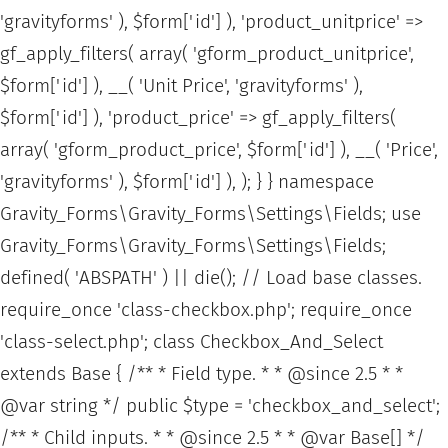
'gravityforms' ), $form['id'] ), 'product_unitprice' =>
gf_apply_filters( array( 'gform_product_unitprice',
$form['id'] ), __( 'Unit Price', 'gravityforms' ),
$form['id'] ), 'product_price' => gf_apply_filters(
array( 'gform_product_price', $form['id'] ), __( 'Price',
'gravityforms' ), $form['id'] ), ); } }
namespace
Gravity_Forms\Gravity_Forms\Settings\Fields; use
Gravity_Forms\Gravity_Forms\Settings\Fields;
defined( 'ABSPATH' ) || die(); // Load base classes.
require_once 'class-checkbox.php'; require_once
'class-select.php'; class Checkbox_And_Select
extends Base { /** * Field type. * * @since 2.5 * *
@var string */ public $type = 'checkbox_and_select';
/** * Child inputs. * * @since 2.5 * * @var Base[] */