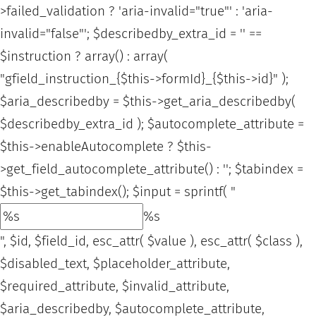
>failed_validation ? 'aria-invalid="true"' : 'aria-
invalid="false"'; $describedby_extra_id = '' ==
$instruction ? array() : array(
"gfield_instruction_{$this->formId}_{$this->id}" );
$aria_describedby = $this->get_aria_describedby(
$describedby_extra_id ); $autocomplete_attribute =
$this->enableAutocomplete ? $this-
>get_field_autocomplete_attribute() : ''; $tabindex =
$this->get_tabindex(); $input = sprintf( "
%s
", $id, $field_id, esc_attr( $value ), esc_attr( $class ),
$disabled_text, $placeholder_attribute,
$required_attribute, $invalid_attribute,
$aria_describedby, $autocomplete_attribute,