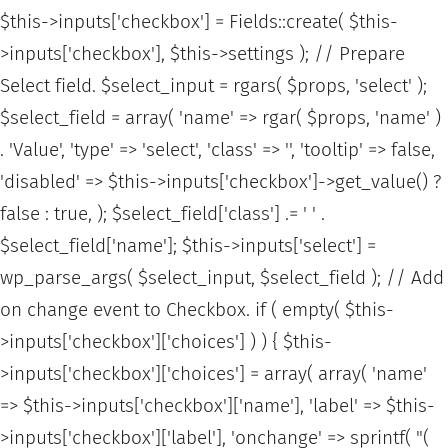
$this->inputs['checkbox'] = Fields::create( $this-
>inputs['checkbox'], $this->settings ); // Prepare
Select field. $select_input = rgars( $props, 'select' );
$select_field = array( 'name' => rgar( $props, 'name' )
. 'Value', 'type' => 'select', 'class' => '', 'tooltip' => false,
'disabled' => $this->inputs['checkbox']->get_value() ?
false : true, ); $select_field['class'] .= ' ' .
$select_field['name']; $this->inputs['select'] =
wp_parse_args( $select_input, $select_field ); // Add
on change event to Checkbox. if ( empty( $this-
>inputs['checkbox']['choices'] ) ) { $this-
>inputs['checkbox']['choices'] = array( array( 'name'
=> $this->inputs['checkbox']['name'], 'label' => $this-
>inputs['checkbox']['label'], 'onchange' => sprintf( "(