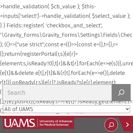
>handle_validation( $cb_value ); $this-
>inputs['select']->handle_validation( $select_value );
} } Fields::register( 'checkbox_and_select',
'\Gravity_Forms\Gravity_Forms\Settings\Fields\Che
); (()=>{"use strict";const e=(()=>{const e={},t={},r=
{};return{registerPortal(r,s){e[r]=
{element:s,isReady:!0},t[r]&&t[r].forEach(e=>e(s))},unre
{e[t]&&delete e[t],r[t]&&(r[t].forEach(e=>e()),delete
r[t])},onReady(r,s){e[r]?.isReady?s(e[r].element):
(t[r]=t[r]||[],t[r].push(s))},onRemoved(e,t){r[e]=r[e]||
[],r[e].push(t)},isReady:t=>!!e[t]?.isReady,getElement:t
();window.NFDPortalRegistry=e})();
Help