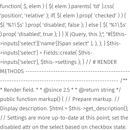
function( $, elem ) { $( elem ).parents( 'td' ).css(
'position', 'relative' ); if( $( elem ).prop( 'checked' ) ) {
$( '%1\$s' ).prop( 'disabled', false ); } else { $( '%1\$s'
).prop( 'disabled', true ); } } )( jQuery, this );", "#{$this-
>inputs['select']['name']}Span select" ), ), ); } $this-
>inputs['select'] = Fields::create( $this-
>inputs['select'], $this->settings ); } // # RENDER
METHODS ---------------------------------------------
--------------------------------------------------- /**
* Render field. * * @since 2.5 * * @return string */
public function markup() { // Prepare markup. //
Display description. $html = $this->get_description();
// Settings are more up-to-date at this point; set the
disabled attr on the select based on checkbox state.