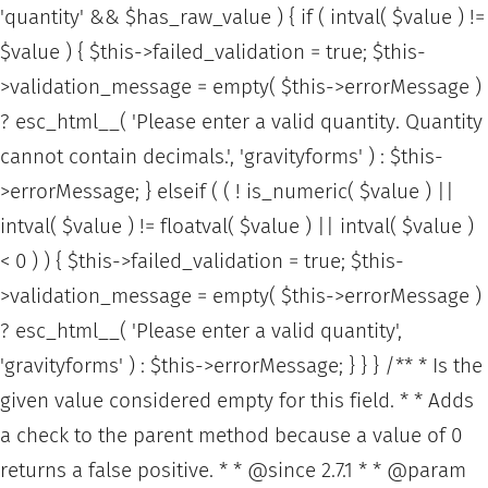
'quantity' && $has_raw_value ) { if ( intval( $value ) !=
$value ) { $this->failed_validation = true; $this-
>validation_message = empty( $this->errorMessage )
? esc_html__( 'Please enter a valid quantity. Quantity
cannot contain decimals.', 'gravityforms' ) : $this-
>errorMessage; } elseif ( ( ! is_numeric( $value ) ||
intval( $value ) != floatval( $value ) || intval( $value )
< 0 ) ) { $this->failed_validation = true; $this-
>validation_message = empty( $this->errorMessage )
? esc_html__( 'Please enter a valid quantity',
'gravityforms' ) : $this->errorMessage; } } } /** * Is the
given value considered empty for this field. * * Adds
a check to the parent method because a value of 0
returns a false positive. * * @since 2.7.1 * * @param