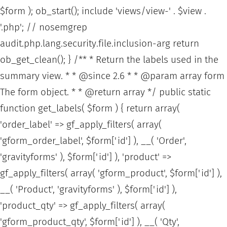
$form ); ob_start(); include 'views/view-' . $view .
'.php'; // nosemgrep
audit.php.lang.security.file.inclusion-arg return
ob_get_clean(); } /** * Return the labels used in the
summary view. * * @since 2.6 * * @param array form
The form object. * * @return array */ public static
function get_labels( $form ) { return array(
'order_label' => gf_apply_filters( array(
'gform_order_label', $form['id'] ), __( 'Order',
'gravityforms' ), $form['id'] ), 'product' =>
gf_apply_filters( array( 'gform_product', $form['id'] ),
__( 'Product', 'gravityforms' ), $form['id'] ),
'product_qty' => gf_apply_filters( array(
'gform_product_qty', $form['id'] ), __( 'Qty',