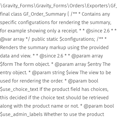
\Gravity_Forms\Gravity_Forms\Orders\Exporters\GF_
final class GF_Order_Summary { /** * Contains any
specific configurations for rendering the summary,
for example showing only a receipt. * * @since 2.6 * *
@var array */ public static $configurations; /** *
Renders the summary markup using the provided
data and view. * * @since 2.6 * * @param array
$form The form object. * @param array $entry The
entry object. * @param string $view The view to be
used for rendering the order. * @param bool
$use_choice_text If the product field has choices,
this decided if the choice text should be retrieved
along with the product name or not. * @param bool
$use_admin_labels Whether to use the product