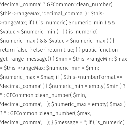
'decimal_comma' ? GFCommon::clean_number(
$this->rangeMax, 'decimal_comma' ) : $this-
>rangeMax; if ( ( is_numeric( $numeric_min ) &&
$value < $numeric_min ) || ( is_numeric(
$numeric_max ) && $value > $numeric_max ) ) {
return false; } else { return true; } } public function
get_range_message() { $min = $this->rangeMin; $max
= $this->rangeMax; $numeric_min = $min;
$numeric_max = $max; if ( $this->numberFormat ==
'decimal_comma' ) { $numeric_min = empty( $min ) ?
'' : GFCommon::clean_number( $min,
'decimal_comma', '' ); $numeric_max = empty( $max )
? '' : GFCommon::clean_number( $max,
'decimal_comma', '' ); } $message = ''; if ( is_numeric(