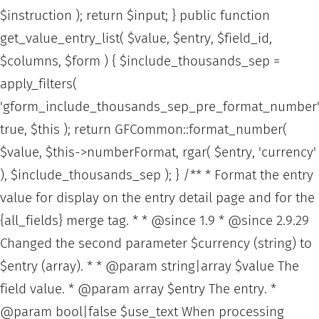
$instruction ); return $input; } public function
get_value_entry_list( $value, $entry, $field_id,
$columns, $form ) { $include_thousands_sep =
apply_filters(
'gform_include_thousands_sep_pre_format_number'
true, $this ); return GFCommon::format_number(
$value, $this->numberFormat, rgar( $entry, 'currency'
), $include_thousands_sep ); } /** * Format the entry
value for display on the entry detail page and for the
{all_fields} merge tag. * * @since 1.9 * @since 2.9.29
Changed the second parameter $currency (string) to
$entry (array). * * @param string|array $value The
field value. * @param array $entry The entry. *
@param bool|false $use_text When processing