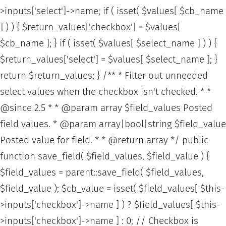
>inputs['select']->name; if ( isset( $values[ $cb_name
] ) ) { $return_values['checkbox'] = $values[
$cb_name ]; } if ( isset( $values[ $select_name ] ) ) {
$return_values['select'] = $values[ $select_name ]; }
return $return_values; } /** * Filter out unneeded
select values when the checkbox isn't checked. * *
@since 2.5 * * @param array $field_values Posted
field values. * @param array|bool|string $field_value
Posted value for field. * * @return array */ public
function save_field( $field_values, $field_value ) {
$field_values = parent::save_field( $field_values,
$field_value ); $cb_value = isset( $field_values[ $this-
>inputs['checkbox']->name ] ) ? $field_values[ $this-
>inputs['checkbox']->name ] : 0; // Checkbox is