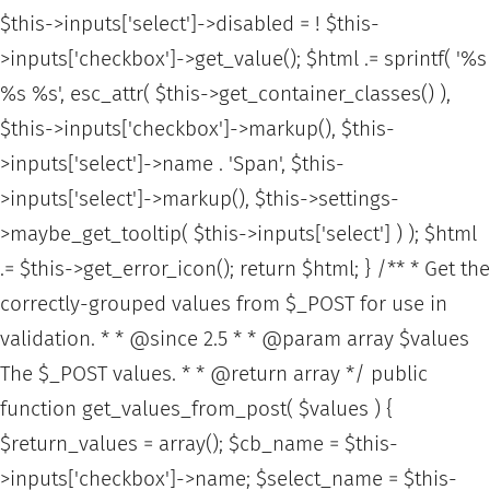
$this->inputs['select']->disabled = ! $this-
>inputs['checkbox']->get_value(); $html .= sprintf( '
%s
%s %s
', esc_attr( $this->get_container_classes() ),
$this->inputs['checkbox']->markup(), $this-
>inputs['select']->name . 'Span', $this-
>inputs['select']->markup(), $this->settings-
>maybe_get_tooltip( $this->inputs['select'] ) ); $html
.= $this->get_error_icon(); return $html; } /** * Get the
correctly-grouped values from $_POST for use in
validation. * * @since 2.5 * * @param array $values
The $_POST values. * * @return array */ public
function get_values_from_post( $values ) {
$return_values = array(); $cb_name = $this-
>inputs['checkbox']->name; $select_name = $this-