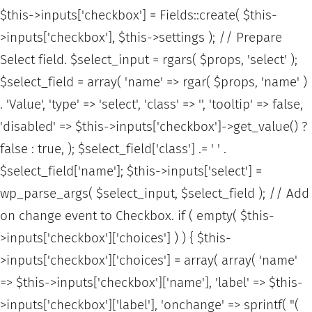
$this->inputs['checkbox'] = Fields::create( $this-
>inputs['checkbox'], $this->settings ); // Prepare
Select field. $select_input = rgars( $props, 'select' );
$select_field = array( 'name' => rgar( $props, 'name' )
. 'Value', 'type' => 'select', 'class' => '', 'tooltip' => false,
'disabled' => $this->inputs['checkbox']->get_value() ?
false : true, ); $select_field['class'] .= ' ' .
$select_field['name']; $this->inputs['select'] =
wp_parse_args( $select_input, $select_field ); // Add
on change event to Checkbox. if ( empty( $this-
>inputs['checkbox']['choices'] ) ) { $this-
>inputs['checkbox']['choices'] = array( array( 'name'
=> $this->inputs['checkbox']['name'], 'label' => $this-
>inputs['checkbox']['label'], 'onchange' => sprintf( "(