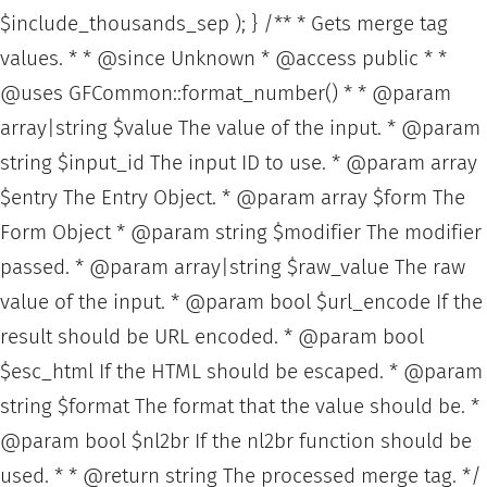
$include_thousands_sep ); } /** * Gets merge tag
values. * * @since Unknown * @access public * *
@uses GFCommon::format_number() * * @param
array|string $value The value of the input. * @param
string $input_id The input ID to use. * @param array
$entry The Entry Object. * @param array $form The
Form Object * @param string $modifier The modifier
passed. * @param array|string $raw_value The raw
value of the input. * @param bool $url_encode If the
result should be URL encoded. * @param bool
$esc_html If the HTML should be escaped. * @param
string $format The format that the value should be. *
@param bool $nl2br If the nl2br function should be
used. * * @return string The processed merge tag. */