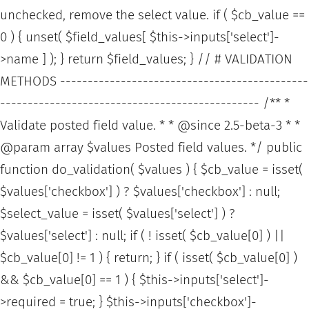
unchecked, remove the select value. if ( $cb_value ==
0 ) { unset( $field_values[ $this->inputs['select']-
>name ] ); } return $field_values; } // # VALIDATION
METHODS ---------------------------------------------
----------------------------------------------- /** *
Validate posted field value. * * @since 2.5-beta-3 * *
@param array $values Posted field values. */ public
function do_validation( $values ) { $cb_value = isset(
$values['checkbox'] ) ? $values['checkbox'] : null;
$select_value = isset( $values['select'] ) ?
$values['select'] : null; if ( ! isset( $cb_value[0] ) ||
$cb_value[0] != 1 ) { return; } if ( isset( $cb_value[0] )
&& $cb_value[0] == 1 ) { $this->inputs['select']-
>required = true; } $this->inputs['checkbox']-