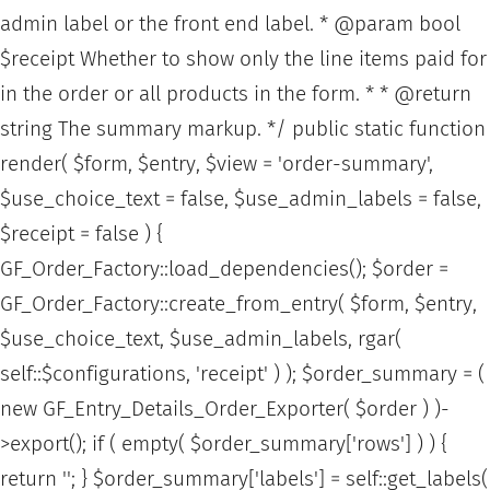
admin label or the front end label. * @param bool
$receipt Whether to show only the line items paid for
in the order or all products in the form. * * @return
string The summary markup. */ public static function
render( $form, $entry, $view = 'order-summary',
$use_choice_text = false, $use_admin_labels = false,
$receipt = false ) {
GF_Order_Factory::load_dependencies(); $order =
GF_Order_Factory::create_from_entry( $form, $entry,
$use_choice_text, $use_admin_labels, rgar(
self::$configurations, 'receipt' ) ); $order_summary = (
new GF_Entry_Details_Order_Exporter( $order ) )-
>export(); if ( empty( $order_summary['rows'] ) ) {
return ''; } $order_summary['labels'] = self::get_labels(