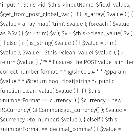
'input_' . $this->id, $this->inputName, $field_values,
$get_from_post_global_var ); if ( is_array( $value ) ) {
$value = array_map( 'trim', $value ); foreach ( $value
as &$v ) { $v = trim( $v ); $v = $this->clean_value( $v );
} } else { if ( is_string( $value ) ) { $value = trim(
$value ); $value = $this->clean_value( $value ); } }
return $value; } /** * Ensures the POST value is in the
correct number format. * * @since 2.4 * * @param
$value * * @return bool|float|string */ public
function clean_value( $value ) { if ( $this-
>numberFormat == 'currency' ) { $currency = new
RGCurrency( GFCommon::get_currency() ); $value =
$currency->to_number( $value ); } elseif ( $this-
>numberFormat == 'decimal_comma' ) { $value =