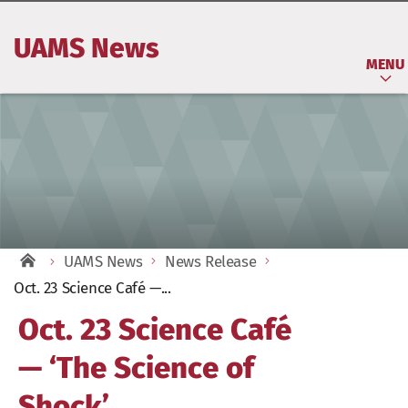
UAMS News
MENU
UAMS News
News Release
Oct. 23 Science Café —...
Oct. 23 Science Café
Soci
— ‘The Science of
Shock’