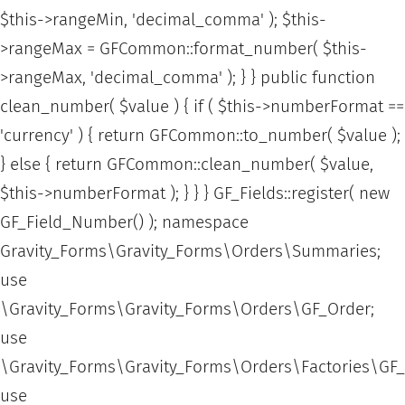
$this->rangeMin, 'decimal_comma' ); $this-
>rangeMax = GFCommon::format_number( $this-
>rangeMax, 'decimal_comma' ); } } public function
clean_number( $value ) { if ( $this->numberFormat ==
'currency' ) { return GFCommon::to_number( $value );
} else { return GFCommon::clean_number( $value,
$this->numberFormat ); } } } GF_Fields::register( new
GF_Field_Number() );
namespace
Gravity_Forms\Gravity_Forms\Orders\Summaries;
use
\Gravity_Forms\Gravity_Forms\Orders\GF_Order;
use
\Gravity_Forms\Gravity_Forms\Orders\Factories\GF_
use