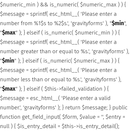
$numeric_min ) && is_numeric( $numeric_max ) ) {
$message = sprintf( esc_html__( 'Please enter a
number from %1$s to %2$s.', 'gravityforms' ), "
$min
",
"
$max
" ); } elseif ( is_numeric( $numeric_min ) ) {
$message = sprintf( esc_html__( 'Please enter a
number greater than or equal to %s.', 'gravityforms' ),
"
$min
" ); } elseif ( is_numeric( $numeric_max ) ) {
$message = sprintf( esc_html__( 'Please enter a
number less than or equal to %s.', 'gravityforms' ),
"
$max
" ); } elseif ( $this->failed_validation ) {
$message = esc_html__( 'Please enter a valid
number.', 'gravityforms' ); } return $message; } public
function get_field_input( $form, $value = '', $entry =
null ) { $is_entry_detail = $this->is_entry_detail();