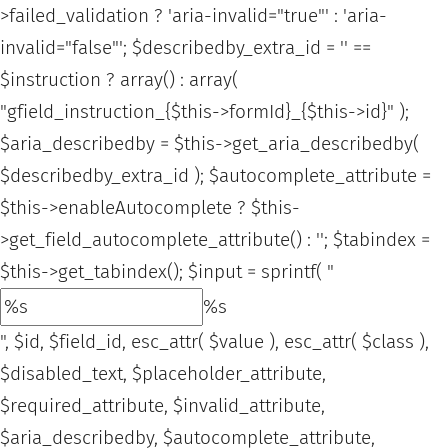
>failed_validation ? 'aria-invalid="true"' : 'aria-
invalid="false"'; $describedby_extra_id = '' ==
$instruction ? array() : array(
"gfield_instruction_{$this->formId}_{$this->id}" );
$aria_describedby = $this->get_aria_describedby(
$describedby_extra_id ); $autocomplete_attribute =
$this->enableAutocomplete ? $this-
>get_field_autocomplete_attribute() : ''; $tabindex =
$this->get_tabindex(); $input = sprintf( "
%s
", $id, $field_id, esc_attr( $value ), esc_attr( $class ),
$disabled_text, $placeholder_attribute,
$required_attribute, $invalid_attribute,
$aria_describedby, $autocomplete_attribute,