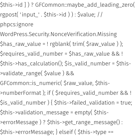
$this->id ] ) ? GFCommon::maybe_add_leading_zero(
rgpost( 'input_' . $this->id ) ) : $value; //
phpcs:ignore
WordPress.Security.NonceVerification.Missing
$has_raw_value = ! rgblank( trim( $raw_value ) );
$requires_valid_number = $has_raw_value && !
$this->has_calculation(); $is_valid_number = $this-
>validate_range( $value ) &&
GFCommon::is_numeric( $raw_value, $this-
>numberFormat ); if ( $requires_valid_number && !
$is_valid_number ) { $this->failed_validation = true;
$this->validation_message = empty( $this-
>errorMessage ) ? $this->get_range_message() :
$this->errorMessage; } elseif ( $this->type ==