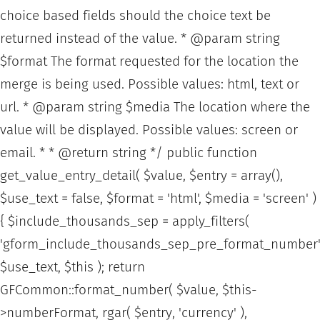
choice based fields should the choice text be
returned instead of the value. * @param string
$format The format requested for the location the
merge is being used. Possible values: html, text or
url. * @param string $media The location where the
value will be displayed. Possible values: screen or
email. * * @return string */ public function
get_value_entry_detail( $value, $entry = array(),
$use_text = false, $format = 'html', $media = 'screen' )
{ $include_thousands_sep = apply_filters(
'gform_include_thousands_sep_pre_format_number'
$use_text, $this ); return
GFCommon::format_number( $value, $this-
>numberFormat, rgar( $entry, 'currency' ),