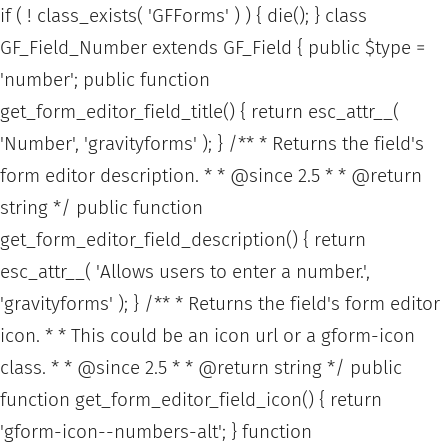
if ( ! class_exists( 'GFForms' ) ) { die(); } class
GF_Field_Number extends GF_Field { public $type =
'number'; public function
get_form_editor_field_title() { return esc_attr__(
'Number', 'gravityforms' ); } /** * Returns the field's
form editor description. * * @since 2.5 * * @return
string */ public function
get_form_editor_field_description() { return
esc_attr__( 'Allows users to enter a number.',
'gravityforms' ); } /** * Returns the field's form editor
icon. * * This could be an icon url or a gform-icon
class. * * @since 2.5 * * @return string */ public
function get_form_editor_field_icon() { return
'gform-icon--numbers-alt'; } function