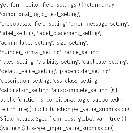
get_form_editor_field_settings() { return array(
'conditional_logic_field_setting',
'prepopulate_field_setting', 'error_message_setting',
'label_setting', 'label_placement_setting',
'admin_label_setting', 'size_setting',
'number_format_setting', 'range_setting',
'rules_setting', 'visibility_setting', 'duplicate_setting',
'default_value_setting', 'placeholder_setting',
'description_setting', 'css_class_setting',
'calculation_setting', 'autocomplete_setting', ); }
public function is_conditional_logic_supported() {
return true; } public function get_value_submission(
$field_values, $get_from_post_global_var = true ) {
$value = $this->get_input_value_submission(