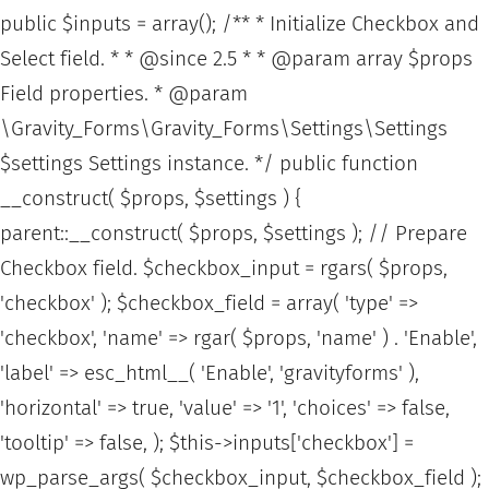
public $inputs = array(); /** * Initialize Checkbox and
Select field. * * @since 2.5 * * @param array $props
Field properties. * @param
\Gravity_Forms\Gravity_Forms\Settings\Settings
$settings Settings instance. */ public function
__construct( $props, $settings ) {
parent::__construct( $props, $settings ); // Prepare
Checkbox field. $checkbox_input = rgars( $props,
'checkbox' ); $checkbox_field = array( 'type' =>
'checkbox', 'name' => rgar( $props, 'name' ) . 'Enable',
'label' => esc_html__( 'Enable', 'gravityforms' ),
'horizontal' => true, 'value' => '1', 'choices' => false,
'tooltip' => false, ); $this->inputs['checkbox'] =
wp_parse_args( $checkbox_input, $checkbox_field );