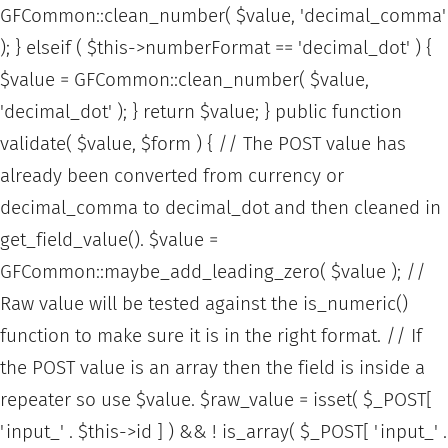
GFCommon::clean_number( $value, 'decimal_comma'
); } elseif ( $this->numberFormat == 'decimal_dot' ) {
$value = GFCommon::clean_number( $value,
'decimal_dot' ); } return $value; } public function
validate( $value, $form ) { // The POST value has
already been converted from currency or
decimal_comma to decimal_dot and then cleaned in
get_field_value(). $value =
GFCommon::maybe_add_leading_zero( $value ); //
Raw value will be tested against the is_numeric()
function to make sure it is in the right format. // If
the POST value is an array then the field is inside a
repeater so use $value. $raw_value = isset( $_POST[
'input_' . $this->id ] ) && ! is_array( $_POST[ 'input_' .