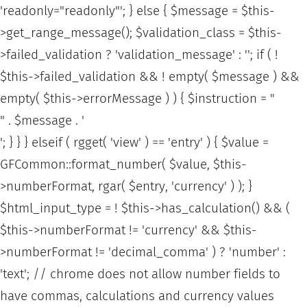
'readonly="readonly"'; } else { $message = $this-
>get_range_message(); $validation_class = $this-
>failed_validation ? 'validation_message' : ''; if ( !
$this->failed_validation && ! empty( $message ) &&
empty( $this->errorMessage ) ) { $instruction = "
" . $message . '
'; } } } elseif ( rgget( 'view' ) == 'entry' ) { $value =
GFCommon::format_number( $value, $this-
>numberFormat, rgar( $entry, 'currency' ) ); }
$html_input_type = ! $this->has_calculation() && (
$this->numberFormat != 'currency' && $this-
>numberFormat != 'decimal_comma' ) ? 'number' :
'text'; // chrome does not allow number fields to
have commas, calculations and currency values