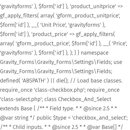
'gravityforms' ), $form['id'] ), 'product_unitprice' =>
gf_apply_filters( array( 'gform_product_unitprice',
$form['id'] ), __( 'Unit Price', 'gravityforms' ),
$form['id'] ), 'product_price' => gf_apply_filters(
array( 'gform_product_price', $form['id'] ), __( 'Price',
'gravityforms' ), $form['id'] ), ); } }
namespace
Gravity_Forms\Gravity_Forms\Settings\Fields; use
Gravity_Forms\Gravity_Forms\Settings\Fields;
defined( 'ABSPATH' ) || die(); // Load base classes.
require_once 'class-checkbox.php'; require_once
'class-select.php'; class Checkbox_And_Select
extends Base { /** * Field type. * * @since 2.5 * *
@var string */ public $type = 'checkbox_and_select';
/** * Child inputs. * * @since 2.5 * * @var Base[] */