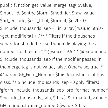
public function get_value_merge_tag( $value,
$input_id, $entry, $form, $modifier, $raw_value,
$url_encode, $esc_html, $format, $nl2br ) {
$include_thousands_sep = ! in_array( 'value', $this-
>get_modifiers() ); /** * Filters if the thousands
separator should be used when displaying the a
number field result. * * @since 1.9.5 * * @param bool
$include_thousands_sep If the modifier passed in
the merge tag is not 'value', false. Otherwise, true. *
@param GF_Field_Number $this An instance of this
class. */ $include_thousands_sep = apply_filters(
'gform_include_thousands_sep_pre_format_number'
$include_thousands_sep, $this ); $formatted_value =
GFCommon::format_number( $value, $this-