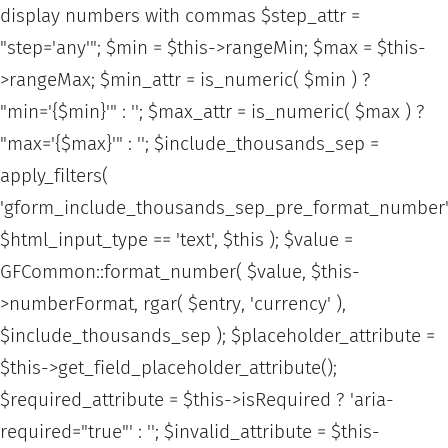
display numbers with commas $step_attr =
"step='any'"; $min = $this->rangeMin; $max = $this-
>rangeMax; $min_attr = is_numeric( $min ) ?
"min='{$min}'" : ''; $max_attr = is_numeric( $max ) ?
"max='{$max}'" : ''; $include_thousands_sep =
apply_filters(
'gform_include_thousands_sep_pre_format_number'
$html_input_type == 'text', $this ); $value =
GFCommon::format_number( $value, $this-
>numberFormat, rgar( $entry, 'currency' ),
$include_thousands_sep ); $placeholder_attribute =
$this->get_field_placeholder_attribute();
$required_attribute = $this->isRequired ? 'aria-
required="true"' : ''; $invalid_attribute = $this-