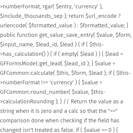
>numberFormat, rgar( $entry, 'currency' ),
$include_thousands_sep ); return $url_encode ?
urlencode( $formatted_value ) : $formatted_value; }
public function get_value_save_entry( $value, $form,
$input_name, $lead_id, $lead ) { if ( $this-
>has_calculation() ) { if ( empty( $lead ) ) { $lead =
GFFormsModel::get_lead( $lead_id ); } $value =
GFCommon::calculate( $this, $form, $lead ); if ( $this-
>numberFormat !== 'currency' ) { $value =
GFCommon::round_number( $value, $this-
>calculationRounding ); } // Return the value as a
string when it is zero and a calc so that the "=="
comparison done when checking if the field has
changed isn't treated as false. if ( $value == 0 ) {