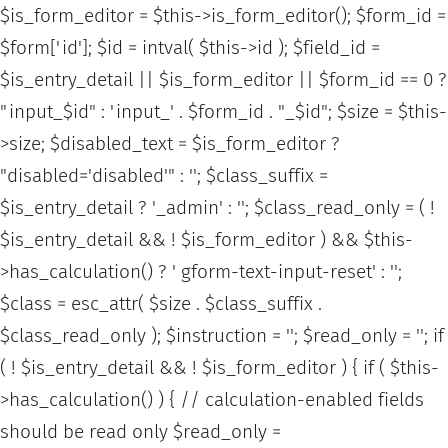
$is_form_editor = $this->is_form_editor(); $form_id =
$form['id']; $id = intval( $this->id ); $field_id =
$is_entry_detail || $is_form_editor || $form_id == 0 ?
"input_$id" : 'input_' . $form_id . "_$id"; $size = $this-
>size; $disabled_text = $is_form_editor ?
"disabled='disabled'" : ''; $class_suffix =
$is_entry_detail ? '_admin' : ''; $class_read_only = ( !
$is_entry_detail && ! $is_form_editor ) && $this-
>has_calculation() ? ' gform-text-input-reset' : '';
$class = esc_attr( $size . $class_suffix .
$class_read_only ); $instruction = ''; $read_only = ''; if
( ! $is_entry_detail && ! $is_form_editor ) { if ( $this-
>has_calculation() ) { // calculation-enabled fields
should be read only $read_only =