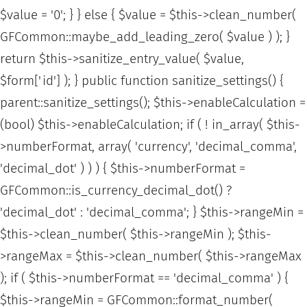
$value = '0'; } } else { $value = $this->clean_number(
GFCommon::maybe_add_leading_zero( $value ) ); }
return $this->sanitize_entry_value( $value,
$form['id'] ); } public function sanitize_settings() {
parent::sanitize_settings(); $this->enableCalculation =
(bool) $this->enableCalculation; if ( ! in_array( $this-
>numberFormat, array( 'currency', 'decimal_comma',
'decimal_dot' ) ) ) { $this->numberFormat =
GFCommon::is_currency_decimal_dot() ?
'decimal_dot' : 'decimal_comma'; } $this->rangeMin =
$this->clean_number( $this->rangeMin ); $this-
>rangeMax = $this->clean_number( $this->rangeMax
); if ( $this->numberFormat == 'decimal_comma' ) {
$this->rangeMin = GFCommon::format_number(