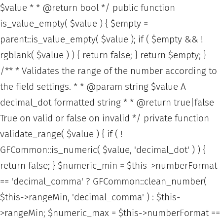
$value * * @return bool */ public function
is_value_empty( $value ) { $empty =
parent::is_value_empty( $value ); if ( $empty && !
rgblank( $value ) ) { return false; } return $empty; }
/** * Validates the range of the number according to
the field settings. * * @param string $value A
decimal_dot formatted string * * @return true|false
True on valid or false on invalid */ private function
validate_range( $value ) { if ( !
GFCommon::is_numeric( $value, 'decimal_dot' ) ) {
return false; } $numeric_min = $this->numberFormat
== 'decimal_comma' ? GFCommon::clean_number(
$this->rangeMin, 'decimal_comma' ) : $this-
>rangeMin; $numeric_max = $this->numberFormat ==