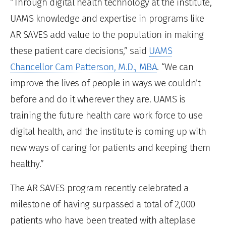
“Through digital health technology at the institute,
UAMS knowledge and expertise in programs like
AR SAVES add value to the population in making
these patient care decisions,” said
UAMS
Chancellor Cam Patterson, M.D., MBA
. “We can
improve the lives of people in ways we couldn’t
before and do it wherever they are. UAMS is
training the future health care work force to use
digital health, and the institute is coming up with
new ways of caring for patients and keeping them
healthy.”
The AR SAVES program recently celebrated a
milestone of having surpassed a total of 2,000
patients who have been treated with alteplase