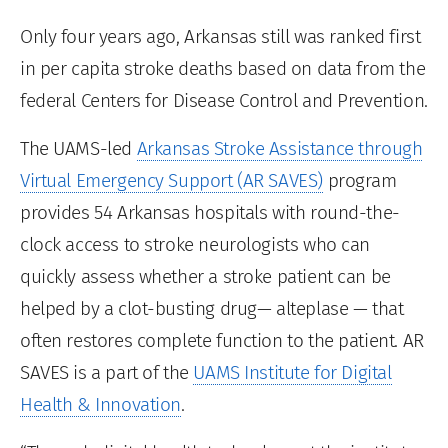
Only four years ago, Arkansas still was ranked first
in per capita stroke deaths based on data from the
federal Centers for Disease Control and Prevention.
The UAMS-led
Arkansas Stroke Assistance through
Virtual Emergency Support (AR SAVES)
program
provides 54 Arkansas hospitals with round-the-
clock access to stroke neurologists who can
quickly assess whether a stroke patient can be
helped by a clot-busting drug— alteplase — that
often restores complete function to the patient. AR
SAVES is a part of the
UAMS Institute for Digital
Health & Innovation
.