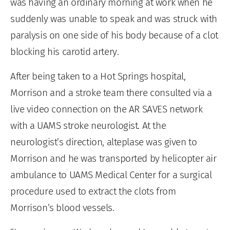
was having an ordinary morning at work when he
suddenly was unable to speak and was struck with
paralysis on one side of his body because of a clot
blocking his carotid artery.
After being taken to a Hot Springs hospital,
Morrison and a stroke team there consulted via a
live video connection on the AR SAVES network
with a UAMS stroke neurologist. At the
neurologist’s direction, alteplase was given to
Morrison and he was transported by helicopter air
ambulance to UAMS Medical Center for a surgical
procedure used to extract the clots from
Morrison’s blood vessels.