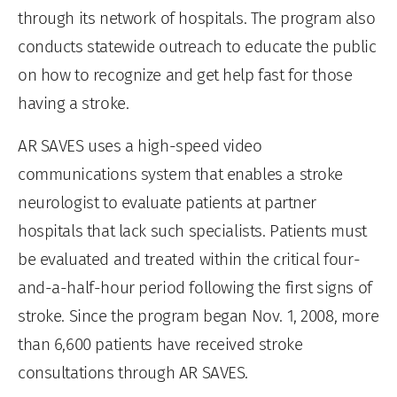
through its network of hospitals. The program also
conducts statewide outreach to educate the public
on how to recognize and get help fast for those
having a stroke.
AR SAVES uses a high-speed video
communications system that enables a stroke
neurologist to evaluate patients at partner
hospitals that lack such specialists. Patients must
be evaluated and treated within the critical four-
and-a-half-hour period following the first signs of
stroke. Since the program began Nov. 1, 2008, more
than 6,600 patients have received stroke
consultations through AR SAVES.