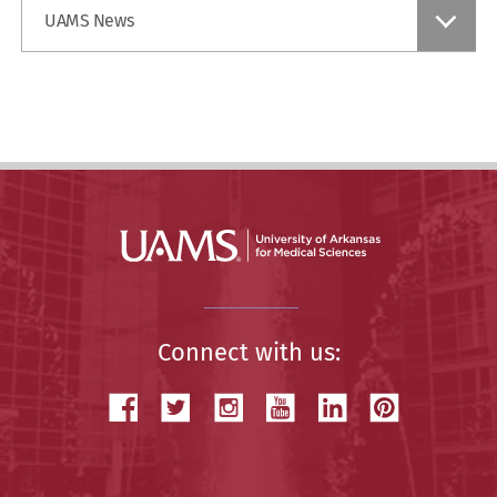
Find
UAMS News
a
Story
Connect with us: