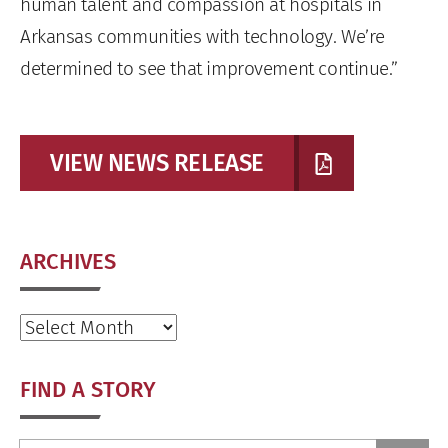
human talent and compassion at hospitals in
Arkansas communities with technology. We’re
determined to see that improvement continue.”
VIEW NEWS RELEASE
ARCHIVES
Archives
FIND A STORY