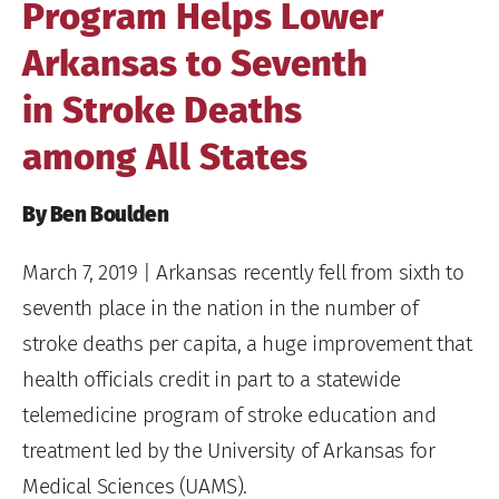
Program Helps Lower
Arkansas to Seventh
in Stroke Deaths
among All States
By Ben Boulden
March 7, 2019
| Arkansas recently fell from sixth to
seventh place in the nation in the number of
stroke deaths per capita, a huge improvement that
health officials credit in part to a statewide
telemedicine program of stroke education and
treatment led by the University of Arkansas for
Medical Sciences (UAMS).