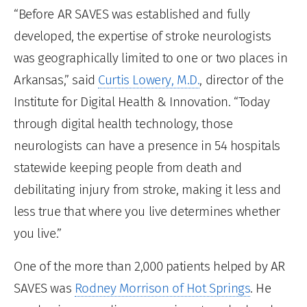
“Before AR SAVES was established and fully
developed, the expertise of stroke neurologists
was geographically limited to one or two places in
Arkansas,” said
Curtis Lowery, M.D.
, director of the
Institute for Digital Health & Innovation. “Today
through digital health technology, those
neurologists can have a presence in 54 hospitals
statewide keeping people from death and
debilitating injury from stroke, making it less and
less true that where you live determines whether
you live.”
One of the more than 2,000 patients helped by AR
SAVES was
Rodney Morrison of Hot Springs
. He