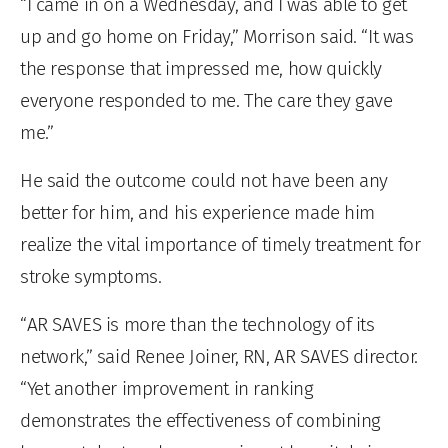
“I came in on a Wednesday, and I was able to get
up and go home on Friday,” Morrison said. “It was
the response that impressed me, how quickly
everyone responded to me. The care they gave
me.”
He said the outcome could not have been any
better for him, and his experience made him
realize the vital importance of timely treatment for
stroke symptoms.
“AR SAVES is more than the technology of its
network,” said Renee Joiner, RN, AR SAVES director.
“Yet another improvement in ranking
demonstrates the effectiveness of combining