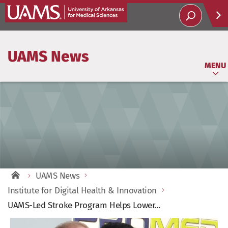
Help
UAMS News
Soci
MENU
UAMS News
Institute for Digital Health & Innovation
UAMS-Led Stroke Program Helps Lower...
View