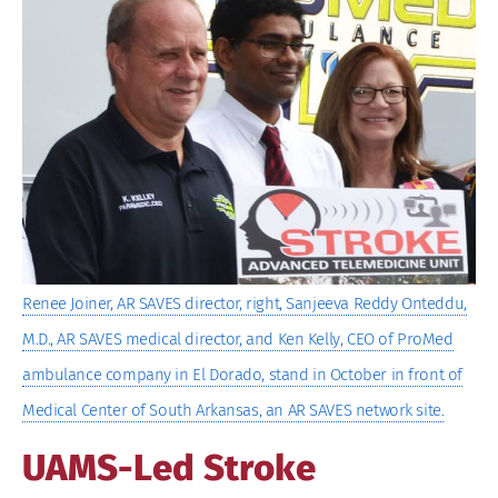
Larger
Image
Renee Joiner, AR SAVES director, right, Sanjeeva Reddy Onteddu,
M.D., AR SAVES medical director, and Ken Kelly, CEO of ProMed
ambulance company in El Dorado, stand in October in front of
Medical Center of South Arkansas, an AR SAVES network site.
UAMS-Led Stroke