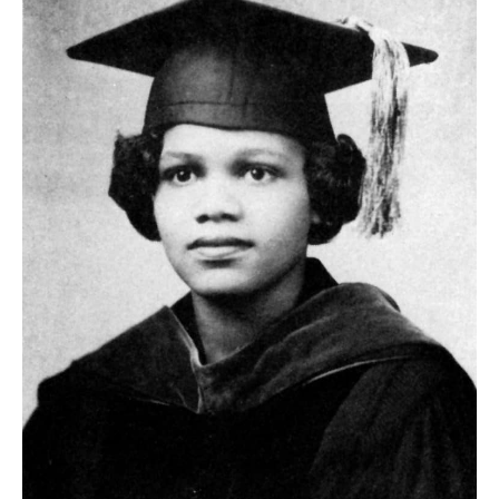
Image