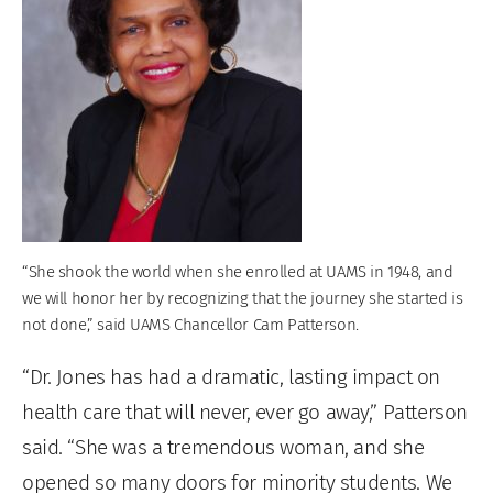
“She shook the world when she enrolled at UAMS in 1948, and
we will honor her by recognizing that the journey she started is
not done,” said UAMS Chancellor Cam Patterson.
“Dr. Jones has had a dramatic, lasting impact on
health care that will never, ever go away,” Patterson
said. “She was a tremendous woman, and she
opened so many doors for minority students. We