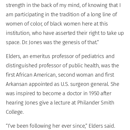
strength in the back of my mind, of knowing that I
am participating in the tradition of a long line of
women of color, of black women here at this
institution, who have asserted their right to take up
space. Dr. Jones was the genesis of that.”
Elders, an emeritus professor of pediatrics and
distinguished professor of public health, was the
first African American, second woman and first
Arkansan appointed as U.S. surgeon general. She
was inspired to become a doctor in 1950 after
hearing Jones give a lecture at Philander Smith
College.
“I’ve been following her ever since,” Elders said.