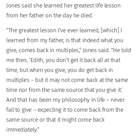
Jones said she learned her greatest life lesson
from her father on the day he died.
“The greatest lesson I’ve ever learned, [which] I
learned from my father, is that indeed what you
give, comes back in multiples,” Jones said. “He told
me then, ‘Edith, you don’t get it back all at that
time, but when you give, you do get back in
multiples – but it may not come back at the same
time nor from the same source that you give it.’
And that has been my philosophy in life – never
fail to give – expecting it to come back from the
same source or that it might come back
immediately.”