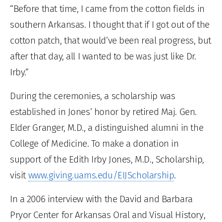
“Before that time, I came from the cotton fields in
southern Arkansas. I thought that if I got out of the
cotton patch, that would’ve been real progress, but
after that day, all I wanted to be was just like Dr.
Irby.”
During the ceremonies, a scholarship was
established in Jones’ honor by retired Maj. Gen.
Elder Granger, M.D., a distinguished alumni in the
College of Medicine. To make a donation in
support of the Edith Irby Jones, M.D., Scholarship,
visit
www.giving.uams.edu/EIJScholarship
.
In a 2006 interview with the David and Barbara
Pryor Center for Arkansas Oral and Visual History,