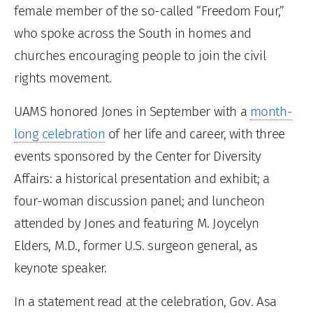
female member of the so-called “Freedom Four,”
who spoke across the South in homes and
churches encouraging people to join the civil
rights movement.
UAMS honored Jones in September with a
month-
long celebration
of her life and career, with three
events sponsored by the Center for Diversity
Affairs: a historical presentation and exhibit; a
four-woman discussion panel; and luncheon
attended by Jones and featuring M. Joycelyn
Elders, M.D., former U.S. surgeon general, as
keynote speaker.
In a statement read at the celebration, Gov. Asa