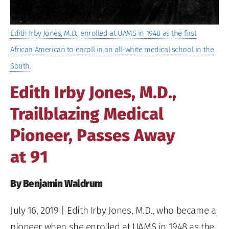
Edith Irby Jones, M.D., enrolled at UAMS in 1948 as the first
African American to enroll in an all-white medical school in the
South.
Edith Irby Jones, M.D.,
Trailblazing Medical
Pioneer, Passes Away
at 91
By Benjamin Waldrum
July 16, 2019
| Edith Irby Jones, M.D., who became a
pioneer when she enrolled at UAMS in 1948 as the