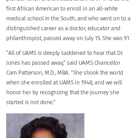
first African American to enroll in an all-white
medical school in the South, and who went on to a
distinguished career as a doctor, educator and
philanthropist, passed away on July 15. She was 91.
“All of UAMS is deeply saddened to hear that Dr.
Jones has passed away,” said UAMS Chancellor
Cam Patterson, M.D., MBA. “She shook the world
when she enrolled at UAMS in 1948, and we will
honor her by recognizing that the journey she
started is not done.”