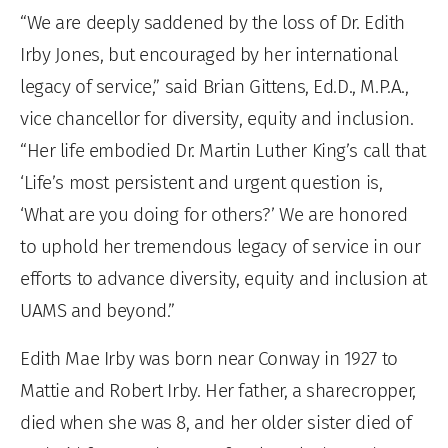
“We are deeply saddened by the loss of Dr. Edith
Irby Jones, but encouraged by her international
legacy of service,” said Brian Gittens, Ed.D., M.P.A.,
vice chancellor for diversity, equity and inclusion.
“Her life embodied Dr. Martin Luther King’s call that
‘Life’s most persistent and urgent question is,
‘What are you doing for others?’ We are honored
to uphold her tremendous legacy of service in our
efforts to advance diversity, equity and inclusion at
UAMS and beyond.”
Edith Mae Irby was born near Conway in 1927 to
Mattie and Robert Irby. Her father, a sharecropper,
died when she was 8, and her older sister died of