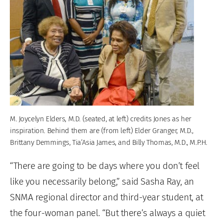
M. Joycelyn Elders, M.D. (seated, at left) credits Jones as her
inspiration. Behind them are (from left) Elder Granger, M.D.,
Brittany Demmings, Tia’Asia James, and Billy Thomas, M.D., M.P.H.
“There are going to be days where you don’t feel
like you necessarily belong,” said Sasha Ray, an
SNMA regional director and third-year student, at
the four-woman panel. “But there’s always a quiet