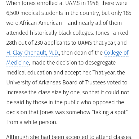
When Jones enrolled at UAMS in 1948, there were
6,500 medical students in the country, but only 185
were African American – and nearly all of them
attended historically black colleges. Jones ranked
28th out of 230 applicants to UAMS that year, and
H. Clay Chenault, M.D.
, then dean of the
College of
Medicine
, made the decision to desegregate
medical education and accept her. That year, the
University of Arkansas Board of Trustees voted to
increase the class size by one, so that it could not
be said by those in the public who opposed the
decision that Jones was somehow “taking a spot”
from a white person.
Although she had been accepted to attend classes,