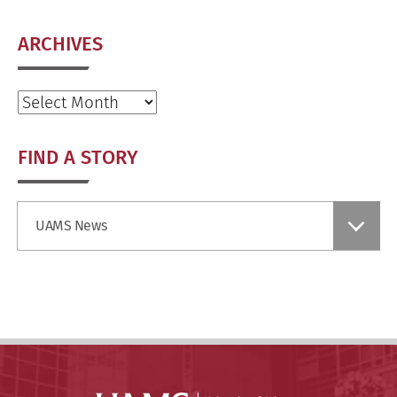
ARCHIVES
Archives
FIND A STORY
Find
UAMS News
a
Story