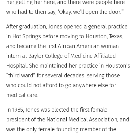
her getting her here, and there were people here
who had to then say, ‘Okay, we’ll open the door.’”
After graduation, Jones opened a general practice
in Hot Springs before moving to Houston, Texas,
and became the first African American woman
intern at Baylor College of Medicine Affiliated
Hospital. She maintained her practice in Houston’s
“third ward” for several decades, serving those
who could not afford to go anywhere else for
medical care.
In 1985, Jones was elected the first female
president of the National Medical Association, and
was the only female founding member of the