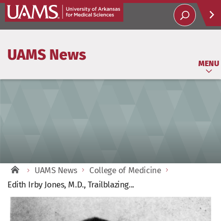
Help
UAMS News
Soci
MENU
UAMS News
College of Medicine
Edith Irby Jones, M.D., Trailblazing...
View
Larger