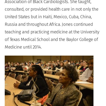
Association of Black Cardiologists. She taught,
consulted, or provided health care in not only the
United States but in Haiti, Mexico, Cuba, China,
Russia and throughout Africa. Jones continued
teaching and practicing medicine at the University
of Texas Medical School and the Baylor College of
Medicine until 2014.