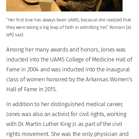
“Her first love has always been UAMS, because she realized that
they were taking a big leap of faith in admitting her,” Romain (at
left) said.
Among her many awards and honors, Jones was
inducted into the UAMS College of Medicine Hall of
Fame in 2004 and was inducted into the inaugural
class of women honored by the Arkansas Women’s
Hall of Fame in 2015.
In addition to her distinguished medical career,
Jones was also an activist for civil rights, working
with Dr. Martin Luther King Jr. as part of the civil
rights movement. She was the only physician and