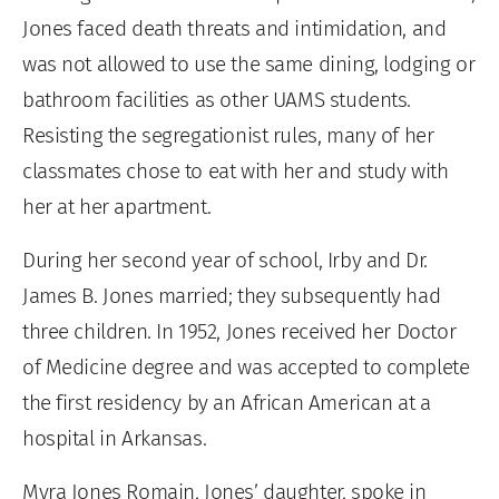
Jones faced death threats and intimidation, and
was not allowed to use the same dining, lodging or
bathroom facilities as other UAMS students.
Resisting the segregationist rules, many of her
classmates chose to eat with her and study with
her at her apartment.
During her second year of school, Irby and Dr.
James B. Jones married; they subsequently had
three children. In 1952, Jones received her Doctor
of Medicine degree and was accepted to complete
the first residency by an African American at a
hospital in Arkansas.
Myra Jones Romain, Jones’ daughter, spoke in