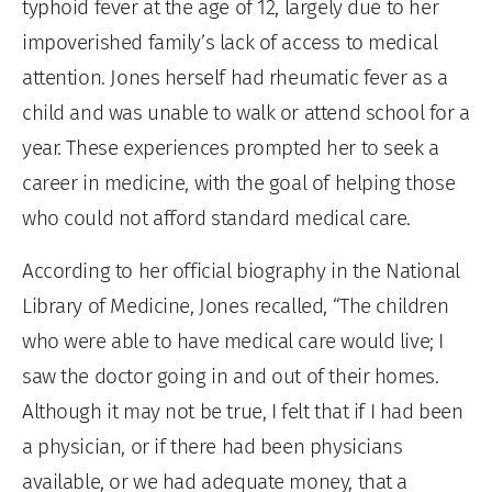
typhoid fever at the age of 12, largely due to her
impoverished family’s lack of access to medical
attention. Jones herself had rheumatic fever as a
child and was unable to walk or attend school for a
year. These experiences prompted her to seek a
career in medicine, with the goal of helping those
who could not afford standard medical care.
According to her official biography in the National
Library of Medicine, Jones recalled, “The children
who were able to have medical care would live; I
saw the doctor going in and out of their homes.
Although it may not be true, I felt that if I had been
a physician, or if there had been physicians
available, or we had adequate money, that a