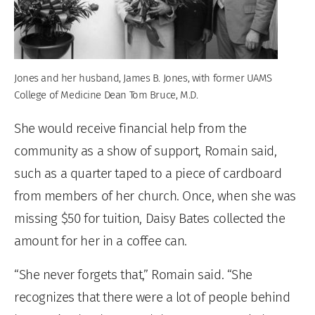
Jones and her husband, James B. Jones, with former UAMS
College of Medicine Dean Tom Bruce, M.D.
She would receive financial help from the
community as a show of support, Romain said,
such as a quarter taped to a piece of cardboard
from members of her church. Once, when she was
missing $50 for tuition, Daisy Bates collected the
amount for her in a coffee can.
“She never forgets that,” Romain said. “She
recognizes that there were a lot of people behind