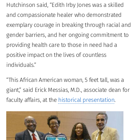
Hutchinson said, “Edith Irby Jones was a skilled
and compassionate healer who demonstrated
exemplary courage in breaking through racial and
gender barriers, and her ongoing commitment to
providing health care to those in need had a
positive impact on the lives of countless
individuals.”
“This African American woman, 5 feet tall, was a
giant,” said Erick Messias, M.D., associate dean for
faculty affairs, at the
historical presentation
.