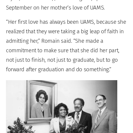
September on her mother’s love of UAMS.
“Her first love has always been UAMS, because she
realized that they were taking a big leap of faith in
admitting her,” Romain said. “She made a
commitment to make sure that she did her part,
not just to finish, not just to graduate, but to go
forward after graduation and do something.”