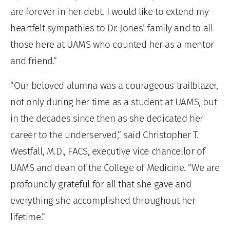
are forever in her debt. I would like to extend my
heartfelt sympathies to Dr. Jones’ family and to all
those here at UAMS who counted her as a mentor
and friend.”
“Our beloved alumna was a courageous trailblazer,
not only during her time as a student at UAMS, but
in the decades since then as she dedicated her
career to the underserved,” said Christopher T.
Westfall, M.D., FACS, executive vice chancellor of
UAMS and dean of the College of Medicine. “We are
profoundly grateful for all that she gave and
everything she accomplished throughout her
lifetime.”