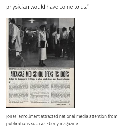
physician would have come to us.”
Jones’ enrollment attracted national media attention from
publications such as Ebony magazine.