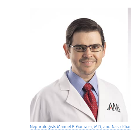
View
Larger
Image
Nephrologists Manuel E. Gonzalez, M.D., and Nasir Khan