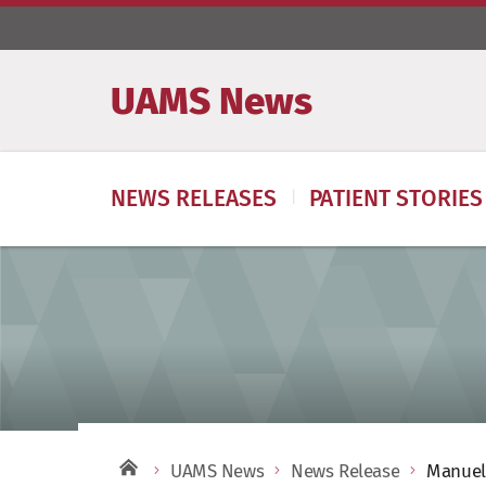
UAMS News
NEWS RELEASES
PATIENT STORIES
UAMS News
News Release
Manuel 