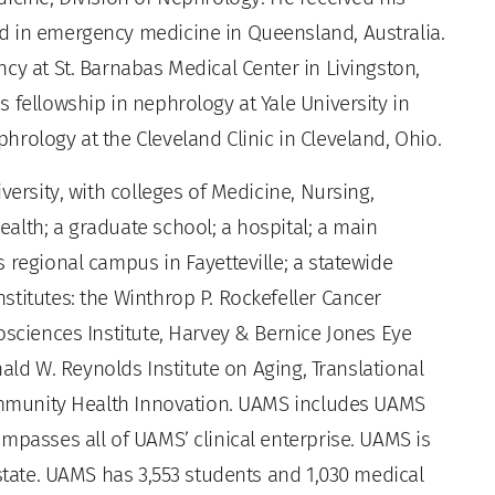
d in emergency medicine in Queensland, Australia.
cy at St. Barnabas Medical Center in Livingston,
 fellowship in nephrology at Yale University in
rology at the Cleveland Clinic in Cleveland, Ohio.
versity, with colleges of Medicine, Nursing,
alth; a graduate school; a hospital; a main
 regional campus in Fayetteville; a statewide
titutes: the Winthrop P. Rockefeller Cancer
osciences Institute, Harvey & Bernice Jones Eye
nald W. Reynolds Institute on Aging, Translational
Community Health Innovation. UAMS includes UAMS
mpasses all of UAMS’ clinical enterprise. UAMS is
 state. UAMS has 3,553 students and 1,030 medical