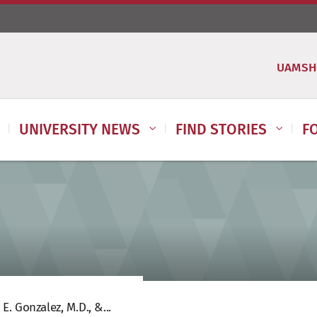
UAMSH
UNIVERSITY NEWS
FIND STORIES
F
E. Gonzalez, M.D., &...