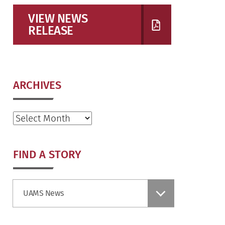
VIEW NEWS
RELEASE
ARCHIVES
Archives
FIND A STORY
Find
UAMS News
a
Story