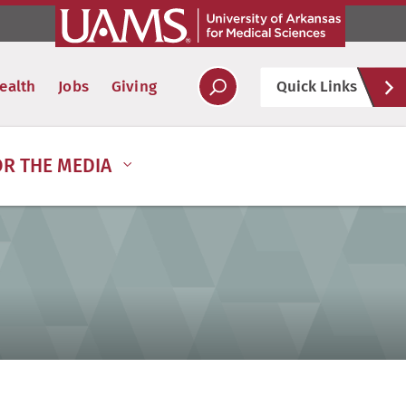
Hel
ealth
Jobs
Giving
Quick Links
Soc
OR THE MEDIA