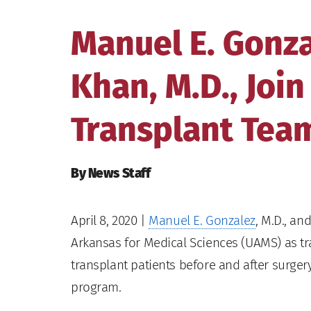
Manuel E. Gonza
Khan, M.D., Joi
Transplant Tea
By News Staff
April 8, 2020
|
Manuel E. Gonzalez
, M.D., an
Arkansas for Medical Sciences (UAMS) as tr
transplant patients before and after surge
program.