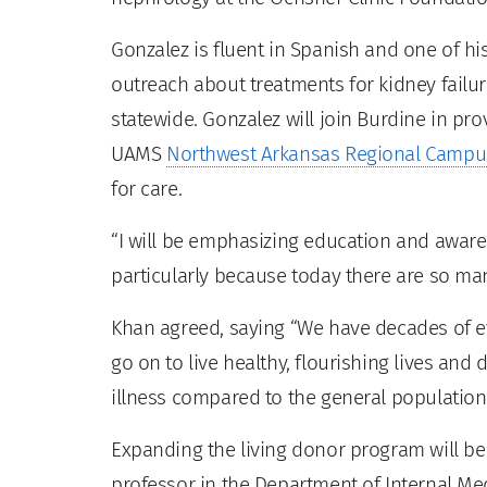
Gonzalez is fluent in Spanish and one of h
outreach about treatments for kidney fai
statewide. Gonzalez will join Burdine in pro
UAMS
Northwest Arkansas Regional Campu
for care.
“I will be emphasizing education and aware
particularly because today there are so man
Khan agreed, saying “We have decades of 
go on to live healthy, flourishing lives and 
illness compared to the general population.
Expanding the living donor program will be
professor in the Department of Internal Med