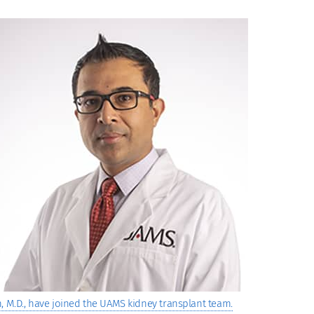
, M.D., have joined the UAMS kidney transplant team.