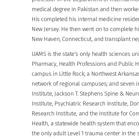
medical degree in Pakistan and then worke
His completed his internal medicine residen
New Jersey. He then went on to complete his
New Haven, Connecticut, and transplant neph
UAMS is the state’s only health sciences uni
Pharmacy, Health Professions and Public He
campus in Little Rock; a Northwest Arkansas
network of regional campuses; and seven ins
Institute, Jackson T. Stephens Spine & Neur
Institute, Psychiatric Research Institute, Do
Research Institute, and the Institute for 
Health, a statewide health system that enco
the only adult Level 1 trauma center in the