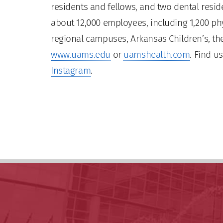
residents and fellows, and two dental residen
about 12,000 employees, including 1,200 phy
regional campuses, Arkansas Children’s, the
www.uams.edu
or
uamshealth.com
. Find u
Instagram
.