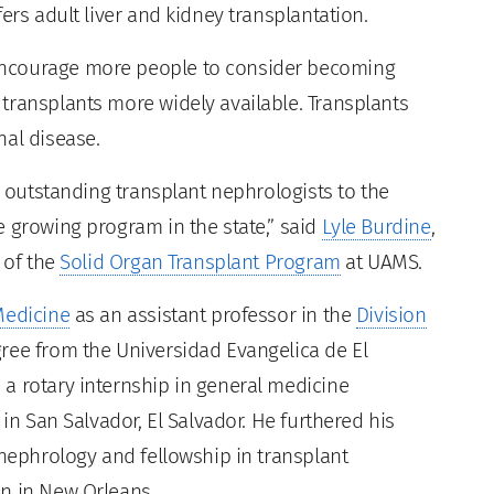
ers adult liver and kidney transplantation.
encourage more people to consider becoming
transplants more widely available. Transplants
nal disease.
o outstanding transplant nephrologists to the
e growing program in the state,” said
Lyle Burdine
,
 of the
Solid Organ Transplant Program
at UAMS.
Medicine
as an assistant professor in the
Division
gree from the Universidad Evangelica de El
a rotary internship in general medicine
 in San Salvador, El Salvador. He furthered his
 nephrology and fellowship in transplant
on in New Orleans.