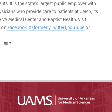
ts. It is the state’s largest public employer with
sicians who provide care to patients at UAMS, its
 VA Medical Center and Baptist Health. Visit
s on
Facebook
,
X (formerly Twitter)
,
YouTube
or
###