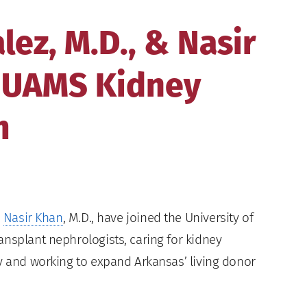
lez, M.D., & Nasir
n UAMS Kidney
m
d
Nasir Khan
, M.D., have joined the University of
ansplant nephrologists, caring for kidney
ry and working to expand Arkansas’ living donor