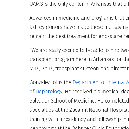
UAMS is the only center in Arkansas that off
Advances in medicine and programs that 
kidney donors have made these life-saving 
remain the best treatment for end-stage re
“We are really excited to be able to hire tw
transplant program here in Arkansas for th
M.D., Ph.D., transplant surgeon and director
Gonzalez joins the
Department of Internal 
of Nephrology
. He received his medical de
Salvador School of Medicine. He completed 
specialties at the Zacamil National Hospital
training with a residency and fellowship in
nephrology at the Ochsner Clinic Foundati