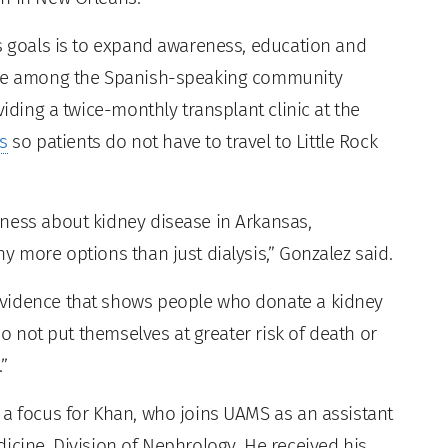
is goals is to expand awareness, education and
lure among the Spanish-speaking community
viding a twice-monthly transplant clinic at the
s
so patients do not have to travel to Little Rock
ness about kidney disease in Arkansas,
y more options than just dialysis,” Gonzalez said.
evidence that shows people who donate a kidney
do not put themselves at greater risk of death or
”
 a focus for Khan, who joins UAMS as an assistant
icine, Division of Nephrology. He received his