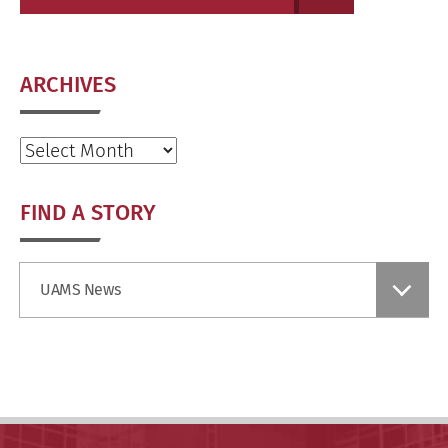
ARCHIVES
Archives
FIND A STORY
Find
UAMS News
a
Story