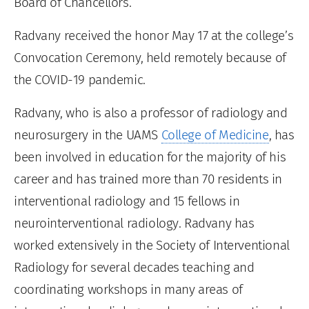
Board of Chancellors.
Radvany received the honor May 17 at the college’s
Convocation Ceremony, held remotely because of
the COVID-19 pandemic.
Radvany, who is also a professor of radiology and
neurosurgery in the UAMS
College of Medicine
, has
been involved in education for the majority of his
career and has trained more than 70 residents in
interventional radiology and 15 fellows in
neurointerventional radiology. Radvany has
worked extensively in the Society of Interventional
Radiology for several decades teaching and
coordinating workshops in many areas of