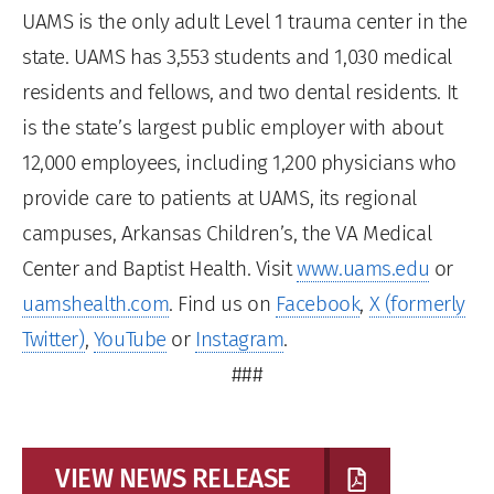
UAMS is the only adult Level 1 trauma center in the
state. UAMS has 3,553 students and 1,030 medical
residents and fellows, and two dental residents. It
is the state’s largest public employer with about
12,000 employees, including 1,200 physicians who
provide care to patients at UAMS, its regional
campuses, Arkansas Children’s, the VA Medical
Center and Baptist Health. Visit
www.uams.edu
or
uamshealth.com
. Find us on
Facebook
,
X (formerly
Twitter)
,
YouTube
or
Instagram
.
###
VIEW NEWS RELEASE