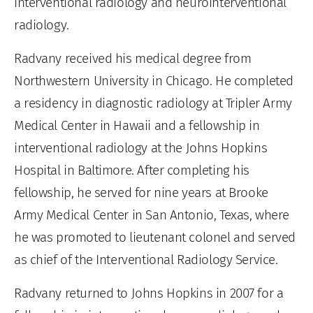
interventional radiology and neurointerventional
radiology.
Radvany received his medical degree from
Northwestern University in Chicago. He completed
a residency in diagnostic radiology at Tripler Army
Medical Center in Hawaii and a fellowship in
interventional radiology at the Johns Hopkins
Hospital in Baltimore. After completing his
fellowship, he served for nine years at Brooke
Army Medical Center in San Antonio, Texas, where
he was promoted to lieutenant colonel and served
as chief of the Interventional Radiology Service.
Radvany returned to Johns Hopkins in 2007 for a