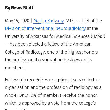
By News Staff
May 19, 2020
|
Martin Radvany
, M.D. — chief of the
Division of Interventional Neuroradiology
at the
University of Arkansas for Medical Sciences (UAMS)
— has been elected a fellow of the American
College of Radiology, one of the highest honors
the professional organization bestows on its
members.
Fellowship recognizes exceptional service to the
organization and the profession of radiology as a
whole. Only 10% of members receive the honor,
which is approved by a vote from the college’s