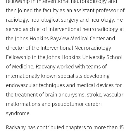
fellowship in interventional neuroradiology and
then joined the faculty as an assistant professor of
radiology, neurological surgery and neurology. He
served as chief of interventional neuroradiology at
the Johns Hopkins Bayview Medical Center and
director of the Interventional Neuroradiology
Fellowship in the Johns Hopkins University School
of Medicine. Radvany worked with teams of
internationally known specialists developing
endovascular techniques and medical devices for
the treatment of brain aneurysms, stroke, vascular
malformations and pseudotumor cerebri
syndrome.
Radvany has contributed chapters to more than 15