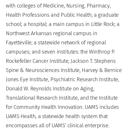
with colleges of Medicine, Nursing, Pharmacy,
Health Professions and Public Health; a graduate
school; a hospital; a main campus in Little Rock; a
Northwest Arkansas regional campus in
Fayetteville; a statewide network of regional
campuses; and seven institutes: the Winthrop P.
Rockefeller Cancer Institute, Jackson T. Stephens
Spine & Neurosciences Institute, Harvey & Bernice
Jones Eye Institute, Psychiatric Research Institute,
Donald W. Reynolds Institute on Aging,
Translational Research Institute, and the Institute
for Community Health Innovation. UAMS includes
UAMS Health, a statewide health system that
encompasses all of UAMS’ clinical enterprise.