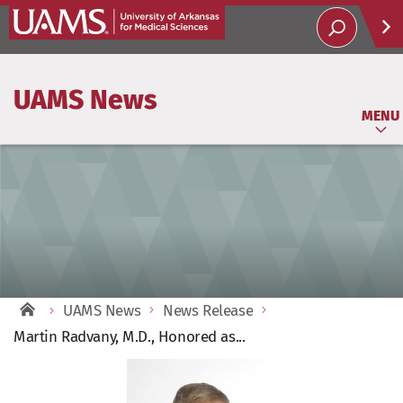
Help
UAMS News
Soci
MENU
UAMS News
News Release
Martin Radvany, M.D., Honored as...
View
Larger