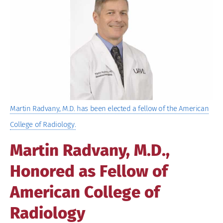
Image
Martin Radvany, M.D. has been elected a fellow of the American
College of Radiology.
Martin Radvany, M.D.,
Honored as Fellow of
American College of
Radiology