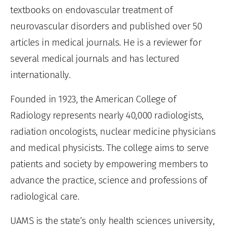
textbooks on endovascular treatment of
neurovascular disorders and published over 50
articles in medical journals. He is a reviewer for
several medical journals and has lectured
internationally.
Founded in 1923, the American College of
Radiology represents nearly 40,000 radiologists,
radiation oncologists, nuclear medicine physicians
and medical physicists. The college aims to serve
patients and society by empowering members to
advance the practice, science and professions of
radiological care.
UAMS is the state’s only health sciences university,