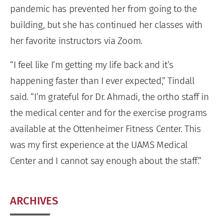
pandemic has prevented her from going to the
building, but she has continued her classes with
her favorite instructors via Zoom.
“I feel like I’m getting my life back and it’s
happening faster than I ever expected,” Tindall
said. “I’m grateful for Dr. Ahmadi, the ortho staff in
the medical center and for the exercise programs
available at the Ottenheimer Fitness Center. This
was my first experience at the UAMS Medical
Center and I cannot say enough about the staff.”
ARCHIVES