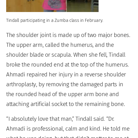
Tindall participating in a Zumba class in February.
The shoulder joint is made up of two major bones.
The upper arm, called the humerus, and the
shoulder blade or scapula. When she fell, Tindall
broke the rounded end at the top of the humerus.
Ahmadi repaired her injury in a reverse shoulder
arthroplasty, by removing the damaged parts in
the rounded head of the upper arm bone and
attaching artificial socket to the remaining bone.
“I absolutely love that man,” Tindall said. “Dr.
Ahmadi is professional, calm and kind. He told me