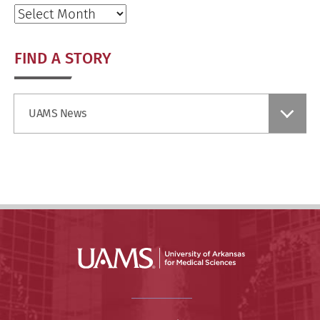
Archives
FIND A STORY
Find
UAMS News
a
Story