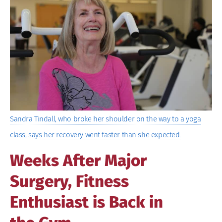
Image
Sandra Tindall, who broke her shoulder on the way to a yoga
class, says her recovery went faster than she expected.
Weeks After Major
Surgery, Fitness
Enthusiast is Back in