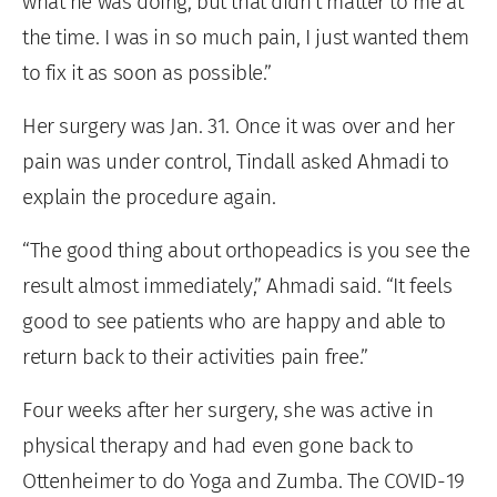
what he was doing, but that didn’t matter to me at
the time. I was in so much pain, I just wanted them
to fix it as soon as possible.”
Her surgery was Jan. 31. Once it was over and her
pain was under control, Tindall asked Ahmadi to
explain the procedure again.
“The good thing about orthopeadics is you see the
result almost immediately,” Ahmadi said. “It feels
good to see patients who are happy and able to
return back to their activities pain free.”
Four weeks after her surgery, she was active in
physical therapy and had even gone back to
Ottenheimer to do Yoga and Zumba. The COVID-19