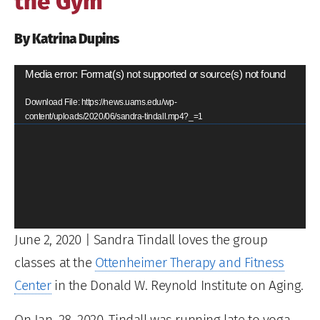
the Gym
By Katrina Dupins
Video
Media error: Format(s) not supported or source(s) not found
Player
Download File: https://news.uams.edu/wp-
content/uploads/2020/06/sandra-tindall.mp4?_=1
June 2, 2020
| Sandra Tindall loves the group
classes at the
Ottenheimer Therapy and Fitness
Center
in the Donald W. Reynold Institute on Aging.
On Jan. 28, 2020, Tindall was running late to yoga,