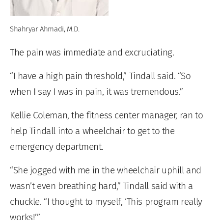
Shahryar Ahmadi, M.D.
The pain was immediate and excruciating.
“I have a high pain threshold,” Tindall said. “So
when I say I was in pain, it was tremendous.”
Kellie Coleman, the fitness center manager, ran to
help Tindall into a wheelchair to get to the
emergency department.
“She jogged with me in the wheelchair uphill and
wasn’t even breathing hard,” Tindall said with a
chuckle. “I thought to myself, ‘This program really
works!’”