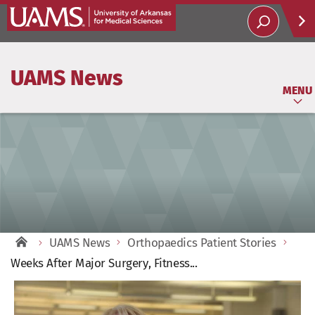
Help
UAMS News
Soci
MENU
UAMS News
Orthopaedics Patient Stories
Weeks After Major Surgery, Fitness...
View
Larger