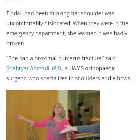
Tindall had been thinking her shoulder was
uncomfortably dislocated. When they were in the
emergency department, she learned it was badly
broken.
“She had a proximal humerus fracture,” said
Shahryar Ahmadi, M.D
., a UAMS orthopaedic
surgeon who specializes in shoulders and elbows.