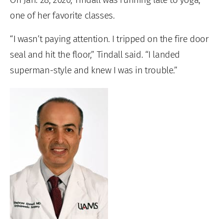
one of her favorite classes.
“I wasn’t paying attention. I tripped on the fire door
seal and hit the floor,” Tindall said. “I landed
superman-style and knew I was in trouble.”