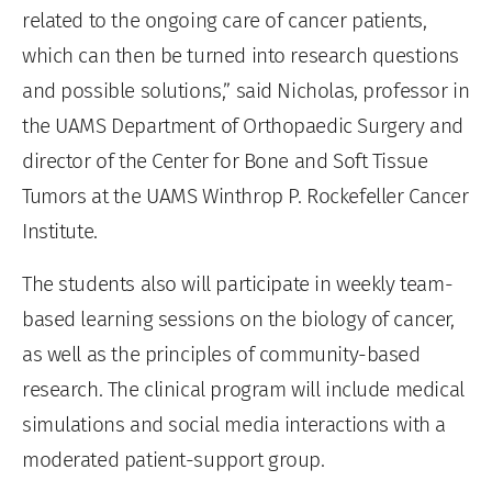
related to the ongoing care of cancer patients,
which can then be turned into research questions
and possible solutions,” said Nicholas, professor in
the UAMS Department of Orthopaedic Surgery and
director of the Center for Bone and Soft Tissue
Tumors at the UAMS Winthrop P. Rockefeller Cancer
Institute.
The students also will participate in weekly team-
based learning sessions on the biology of cancer,
as well as the principles of community-based
research. The clinical program will include medical
simulations and social media interactions with a
moderated patient-support group.