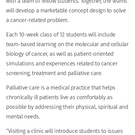
with a team of fellow students. Together, the teams
will develop a marketable concept design to solve
a cancer-related problem.
Each 10-week class of 12 students will include
team-based learning on the molecular and cellular
biology of cancer, as well as patient-oriented
simulations and experiences related to cancer
screening, treatment and palliative care.
Palliative care is a medical practice that helps
chronically ill patients live as comfortably as
possible by addressing their physical, spiritual and
mental needs.
“Visiting a clinic will introduce students to issues