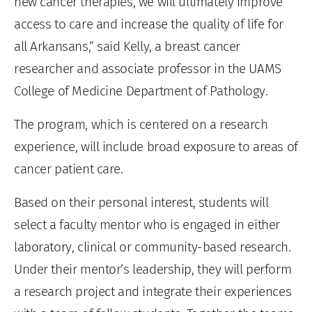
new cancer therapies, we will ultimately improve
access to care and increase the quality of life for
all Arkansans,” said Kelly, a breast cancer
researcher and associate professor in the UAMS
College of Medicine Department of Pathology.
The program, which is centered on a research
experience, will include broad exposure to areas of
cancer patient care.
Based on their personal interest, students will
select a faculty mentor who is engaged in either
laboratory, clinical or community-based research.
Under their mentor’s leadership, they will perform
a research project and integrate their experiences