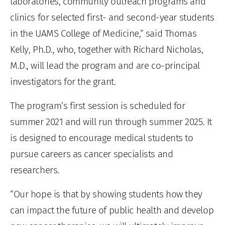
laboratories, community outreach programs and
clinics for selected first- and second-year students
in the UAMS College of Medicine,” said Thomas
Kelly, Ph.D., who, together with Richard Nicholas,
M.D., will lead the program and are co-principal
investigators for the grant.
The program’s first session is scheduled for
summer 2021 and will run through summer 2025. It
is designed to encourage medical students to
pursue careers as cancer specialists and
researchers.
“Our hope is that by showing students how they
can impact the future of public health and develop