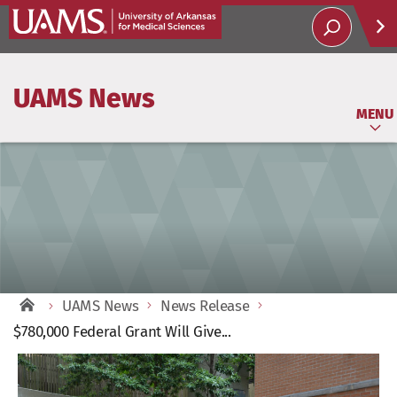
Help
UAMS News
Soci
MENU
UAMS News
News Release
$780,000 Federal Grant Will Give...
View
Larger