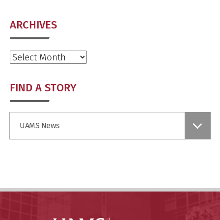
ARCHIVES
Archives
FIND A STORY
Find
UAMS News
a
Story