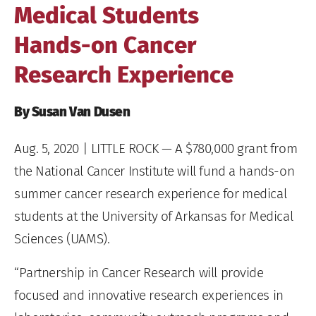
Medical Students
Hands-on Cancer
Research Experience
By Susan Van Dusen
Aug. 5, 2020
| LITTLE ROCK — A $780,000 grant from
the National Cancer Institute will fund a hands-on
summer cancer research experience for medical
students at the University of Arkansas for Medical
Sciences (UAMS).
“Partnership in Cancer Research will provide
focused and innovative research experiences in