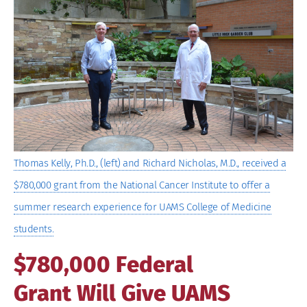
Image
Thomas Kelly, Ph.D., (left) and Richard Nicholas, M.D., received a
$780,000 grant from the National Cancer Institute to offer a
summer research experience for UAMS College of Medicine
students.
$780,000 Federal
Grant Will Give UAMS