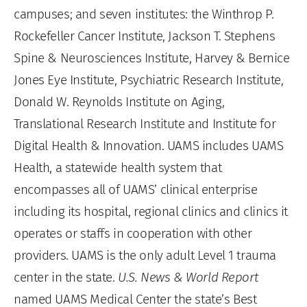
campuses; and seven institutes: the Winthrop P.
Rockefeller Cancer Institute, Jackson T. Stephens
Spine & Neurosciences Institute, Harvey & Bernice
Jones Eye Institute, Psychiatric Research Institute,
Donald W. Reynolds Institute on Aging,
Translational Research Institute and Institute for
Digital Health & Innovation. UAMS includes UAMS
Health, a statewide health system that
encompasses all of UAMS’ clinical enterprise
including its hospital, regional clinics and clinics it
operates or staffs in cooperation with other
providers. UAMS is the only adult Level 1 trauma
center in the state.
U.S. News & World Report
named UAMS Medical Center the state’s Best