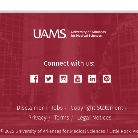
Connect with us:
Disclaimer
Jobs
Copyright Statement
Privacy
Terms
Legal Notices
© 2026 University of Arkansas for Medical Sciences | Little Rock, AR