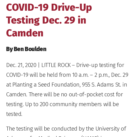
COVID-19 Drive-Up
Testing Dec. 29 in
Camden
By Ben Boulden
Dec. 21, 2020
| LITTLE ROCK – Drive-up testing for
COVID-19 will be held from 10 a.m. – 2 p.m., Dec. 29
at Planting a Seed Foundation, 955 S. Adams St. in
Camden. There will be no out-of-pocket cost for
testing. Up to 200 community members will be
tested.
The testing will be conducted by the University of