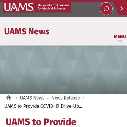
Help
UAMS News
Soci
MENU
UAMS News
News Release
UAMS to Provide COVID-19 Drive-Up...
UAMS to Provide