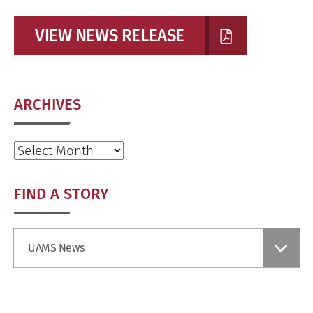
VIEW NEWS RELEASE
ARCHIVES
Archives
FIND A STORY
Find
UAMS News
a
Story