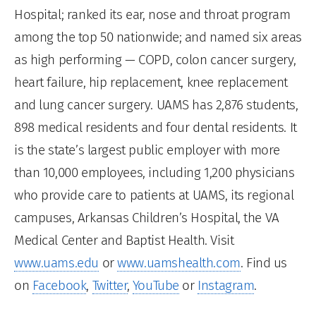
Hospital; ranked its ear, nose and throat program
among the top 50 nationwide; and named six areas
as high performing — COPD, colon cancer surgery,
heart failure, hip replacement, knee replacement
and lung cancer surgery. UAMS has 2,876 students,
898 medical residents and four dental residents. It
is the state’s largest public employer with more
than 10,000 employees, including 1,200 physicians
who provide care to patients at UAMS, its regional
campuses, Arkansas Children’s Hospital, the VA
Medical Center and Baptist Health. Visit
www.uams.edu
or
www.uamshealth.com
. Find us
on
Facebook
,
Twitter
,
YouTube
or
Instagram
.