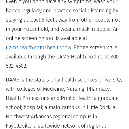
Even if you don’t have any symptoms, wash your
hands regularly and practice social distancing by
staying at least 6 feet away from other people not
in your household, and wear a mask in public. An
online screening tool is available at
uamshealth.com/healthnow
. Phone screening is
available through the UAMS Health hotline at 800-
632-4502.
UAMS is the state’s only health sciences university,
with colleges of Medicine, Nursing, Pharmacy,
Health Professions and Public Health; a graduate
school; hospital; a main campus in Little Rock; a
Northwest Arkansas regional campus in
Fayetteville; a statewide network of regional