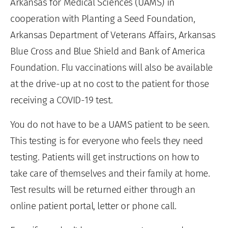
Arkansas for Medical Sciences (UAMS) in
cooperation with Planting a Seed Foundation,
Arkansas Department of Veterans Affairs, Arkansas
Blue Cross and Blue Shield and Bank of America
Foundation. Flu vaccinations will also be available
at the drive-up at no cost to the patient for those
receiving a COVID-19 test.
You do not have to be a UAMS patient to be seen.
This testing is for everyone who feels they need
testing. Patients will get instructions on how to
take care of themselves and their family at home.
Test results will be returned either through an
online patient portal, letter or phone call.