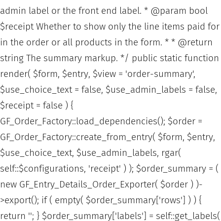
admin label or the front end label. * @param bool
$receipt Whether to show only the line items paid for
in the order or all products in the form. * * @return
string The summary markup. */ public static function
render( $form, $entry, $view = 'order-summary',
$use_choice_text = false, $use_admin_labels = false,
$receipt = false ) {
GF_Order_Factory::load_dependencies(); $order =
GF_Order_Factory::create_from_entry( $form, $entry,
$use_choice_text, $use_admin_labels, rgar(
self::$configurations, 'receipt' ) ); $order_summary = (
new GF_Entry_Details_Order_Exporter( $order ) )-
>export(); if ( empty( $order_summary['rows'] ) ) {
return ''; } $order_summary['labels'] = self::get_labels(