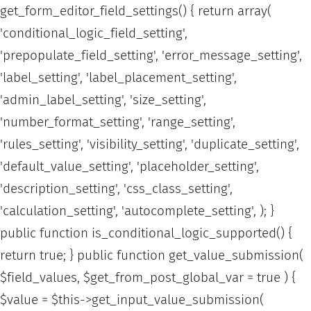
get_form_editor_field_settings() { return array(
'conditional_logic_field_setting',
'prepopulate_field_setting', 'error_message_setting',
'label_setting', 'label_placement_setting',
'admin_label_setting', 'size_setting',
'number_format_setting', 'range_setting',
'rules_setting', 'visibility_setting', 'duplicate_setting',
'default_value_setting', 'placeholder_setting',
'description_setting', 'css_class_setting',
'calculation_setting', 'autocomplete_setting', ); }
public function is_conditional_logic_supported() {
return true; } public function get_value_submission(
$field_values, $get_from_post_global_var = true ) {
$value = $this->get_input_value_submission(