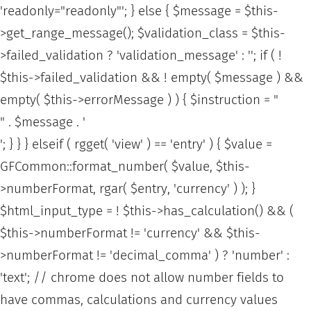
'readonly="readonly"'; } else { $message = $this-
>get_range_message(); $validation_class = $this-
>failed_validation ? 'validation_message' : ''; if ( !
$this->failed_validation && ! empty( $message ) &&
empty( $this->errorMessage ) ) { $instruction = "
" . $message . '
'; } } } elseif ( rgget( 'view' ) == 'entry' ) { $value =
GFCommon::format_number( $value, $this-
>numberFormat, rgar( $entry, 'currency' ) ); }
$html_input_type = ! $this->has_calculation() && (
$this->numberFormat != 'currency' && $this-
>numberFormat != 'decimal_comma' ) ? 'number' :
'text'; // chrome does not allow number fields to
have commas, calculations and currency values