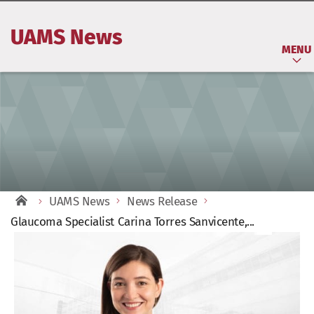
UAMS News
MENU
UAMS News
News Release
Glaucoma Specialist Carina Torres Sanvicente,...
View
Larger
Soci
Image