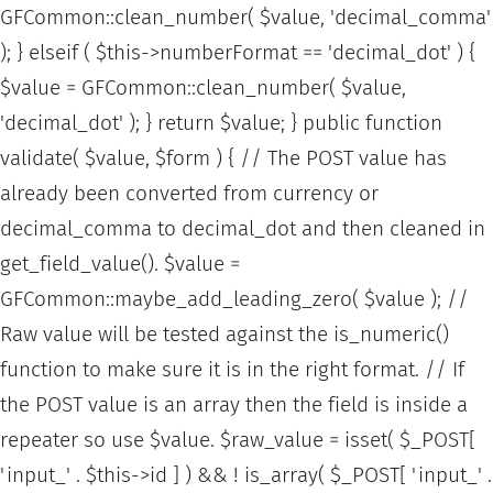
GFCommon::clean_number( $value, 'decimal_comma'
); } elseif ( $this->numberFormat == 'decimal_dot' ) {
$value = GFCommon::clean_number( $value,
'decimal_dot' ); } return $value; } public function
validate( $value, $form ) { // The POST value has
already been converted from currency or
decimal_comma to decimal_dot and then cleaned in
get_field_value(). $value =
GFCommon::maybe_add_leading_zero( $value ); //
Raw value will be tested against the is_numeric()
function to make sure it is in the right format. // If
the POST value is an array then the field is inside a
repeater so use $value. $raw_value = isset( $_POST[
'input_' . $this->id ] ) && ! is_array( $_POST[ 'input_' .