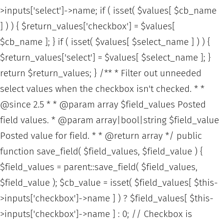
>inputs['select']->name; if ( isset( $values[ $cb_name
] ) ) { $return_values['checkbox'] = $values[
$cb_name ]; } if ( isset( $values[ $select_name ] ) ) {
$return_values['select'] = $values[ $select_name ]; }
return $return_values; } /** * Filter out unneeded
select values when the checkbox isn't checked. * *
@since 2.5 * * @param array $field_values Posted
field values. * @param array|bool|string $field_value
Posted value for field. * * @return array */ public
function save_field( $field_values, $field_value ) {
$field_values = parent::save_field( $field_values,
$field_value ); $cb_value = isset( $field_values[ $this-
>inputs['checkbox']->name ] ) ? $field_values[ $this-
>inputs['checkbox']->name ] : 0; // Checkbox is