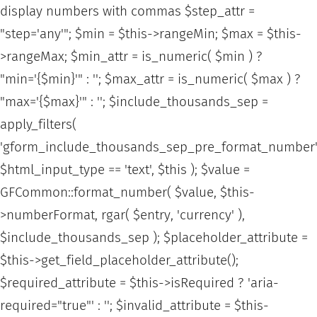
display numbers with commas $step_attr =
"step='any'"; $min = $this->rangeMin; $max = $this-
>rangeMax; $min_attr = is_numeric( $min ) ?
"min='{$min}'" : ''; $max_attr = is_numeric( $max ) ?
"max='{$max}'" : ''; $include_thousands_sep =
apply_filters(
'gform_include_thousands_sep_pre_format_number'
$html_input_type == 'text', $this ); $value =
GFCommon::format_number( $value, $this-
>numberFormat, rgar( $entry, 'currency' ),
$include_thousands_sep ); $placeholder_attribute =
$this->get_field_placeholder_attribute();
$required_attribute = $this->isRequired ? 'aria-
required="true"' : ''; $invalid_attribute = $this-