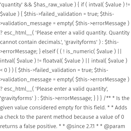
'quantity' && $has_raw_value ) { if ( intval( $value ) !=
$value ) { $this->failed_validation = true; $this-
>validation_message = empty( $this->errorMessage )
? esc_html__( 'Please enter a valid quantity. Quantity
cannot contain decimals.', 'gravityforms' ) : $this-
>errorMessage; } elseif ( ( ! is_numeric( $value ) ||
intval( $value ) != floatval( $value ) || intval( $value )
< 0 ) ) { $this->failed_validation = true; $this-
>validation_message = empty( $this->errorMessage )
? esc_html__( 'Please enter a valid quantity',
'gravityforms' ) : $this->errorMessage; } } } /** * Is the
given value considered empty for this field. * * Adds
a check to the parent method because a value of 0
returns a false positive. * * @since 2.7.1 * * @param