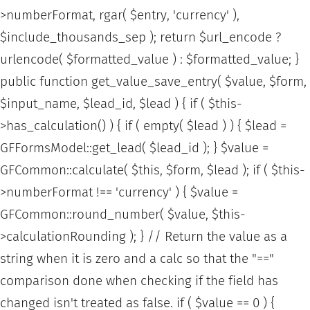
>numberFormat, rgar( $entry, 'currency' ),
$include_thousands_sep ); return $url_encode ?
urlencode( $formatted_value ) : $formatted_value; }
public function get_value_save_entry( $value, $form,
$input_name, $lead_id, $lead ) { if ( $this-
>has_calculation() ) { if ( empty( $lead ) ) { $lead =
GFFormsModel::get_lead( $lead_id ); } $value =
GFCommon::calculate( $this, $form, $lead ); if ( $this-
>numberFormat !== 'currency' ) { $value =
GFCommon::round_number( $value, $this-
>calculationRounding ); } // Return the value as a
string when it is zero and a calc so that the "=="
comparison done when checking if the field has
changed isn't treated as false. if ( $value == 0 ) {