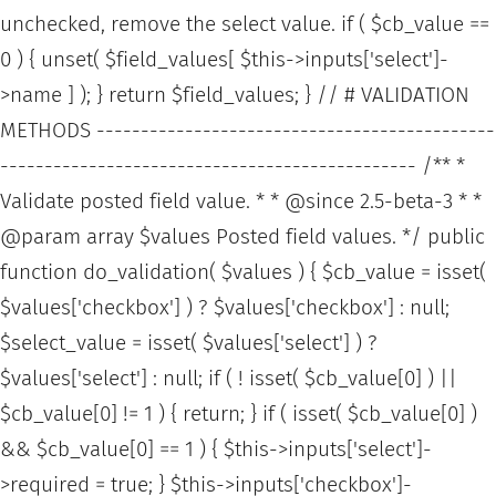
unchecked, remove the select value. if ( $cb_value ==
0 ) { unset( $field_values[ $this->inputs['select']-
>name ] ); } return $field_values; } // # VALIDATION
METHODS ---------------------------------------------
----------------------------------------------- /** *
Validate posted field value. * * @since 2.5-beta-3 * *
@param array $values Posted field values. */ public
function do_validation( $values ) { $cb_value = isset(
$values['checkbox'] ) ? $values['checkbox'] : null;
$select_value = isset( $values['select'] ) ?
$values['select'] : null; if ( ! isset( $cb_value[0] ) ||
$cb_value[0] != 1 ) { return; } if ( isset( $cb_value[0] )
&& $cb_value[0] == 1 ) { $this->inputs['select']-
>required = true; } $this->inputs['checkbox']-