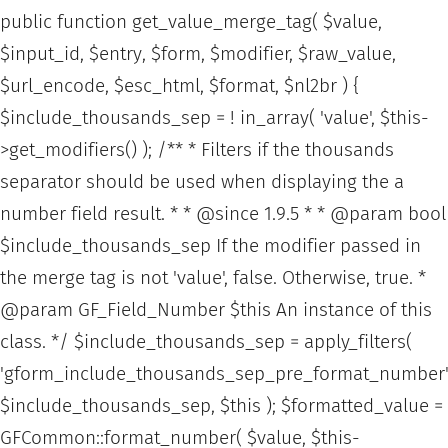
public function get_value_merge_tag( $value,
$input_id, $entry, $form, $modifier, $raw_value,
$url_encode, $esc_html, $format, $nl2br ) {
$include_thousands_sep = ! in_array( 'value', $this-
>get_modifiers() ); /** * Filters if the thousands
separator should be used when displaying the a
number field result. * * @since 1.9.5 * * @param bool
$include_thousands_sep If the modifier passed in
the merge tag is not 'value', false. Otherwise, true. *
@param GF_Field_Number $this An instance of this
class. */ $include_thousands_sep = apply_filters(
'gform_include_thousands_sep_pre_format_number'
$include_thousands_sep, $this ); $formatted_value =
GFCommon::format_number( $value, $this-