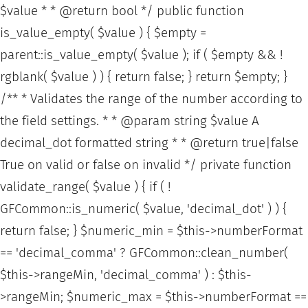
$value * * @return bool */ public function
is_value_empty( $value ) { $empty =
parent::is_value_empty( $value ); if ( $empty && !
rgblank( $value ) ) { return false; } return $empty; }
/** * Validates the range of the number according to
the field settings. * * @param string $value A
decimal_dot formatted string * * @return true|false
True on valid or false on invalid */ private function
validate_range( $value ) { if ( !
GFCommon::is_numeric( $value, 'decimal_dot' ) ) {
return false; } $numeric_min = $this->numberFormat
== 'decimal_comma' ? GFCommon::clean_number(
$this->rangeMin, 'decimal_comma' ) : $this-
>rangeMin; $numeric_max = $this->numberFormat ==