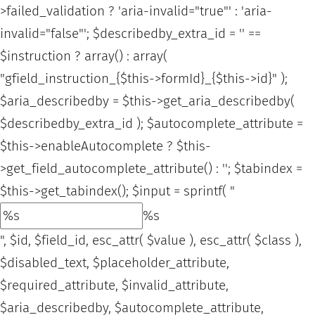
>failed_validation ? 'aria-invalid="true"' : 'aria-
invalid="false"'; $describedby_extra_id = '' ==
$instruction ? array() : array(
"gfield_instruction_{$this->formId}_{$this->id}" );
$aria_describedby = $this->get_aria_describedby(
$describedby_extra_id ); $autocomplete_attribute =
$this->enableAutocomplete ? $this-
>get_field_autocomplete_attribute() : ''; $tabindex =
$this->get_tabindex(); $input = sprintf( "
%s
", $id, $field_id, esc_attr( $value ), esc_attr( $class ),
$disabled_text, $placeholder_attribute,
$required_attribute, $invalid_attribute,
$aria_describedby, $autocomplete_attribute,