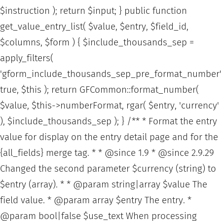
$instruction ); return $input; } public function
get_value_entry_list( $value, $entry, $field_id,
$columns, $form ) { $include_thousands_sep =
apply_filters(
'gform_include_thousands_sep_pre_format_number'
true, $this ); return GFCommon::format_number(
$value, $this->numberFormat, rgar( $entry, 'currency'
), $include_thousands_sep ); } /** * Format the entry
value for display on the entry detail page and for the
{all_fields} merge tag. * * @since 1.9 * @since 2.9.29
Changed the second parameter $currency (string) to
$entry (array). * * @param string|array $value The
field value. * @param array $entry The entry. *
@param bool|false $use_text When processing