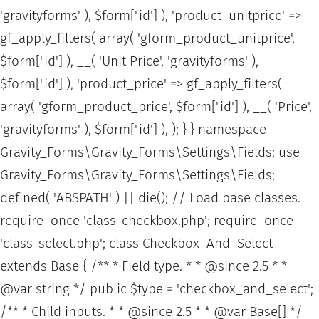
'gravityforms' ), $form['id'] ), 'product_unitprice' =>
gf_apply_filters( array( 'gform_product_unitprice',
$form['id'] ), __( 'Unit Price', 'gravityforms' ),
$form['id'] ), 'product_price' => gf_apply_filters(
array( 'gform_product_price', $form['id'] ), __( 'Price',
'gravityforms' ), $form['id'] ), ); } }
namespace
Gravity_Forms\Gravity_Forms\Settings\Fields; use
Gravity_Forms\Gravity_Forms\Settings\Fields;
defined( 'ABSPATH' ) || die(); // Load base classes.
require_once 'class-checkbox.php'; require_once
'class-select.php'; class Checkbox_And_Select
extends Base { /** * Field type. * * @since 2.5 * *
@var string */ public $type = 'checkbox_and_select';
/** * Child inputs. * * @since 2.5 * * @var Base[] */