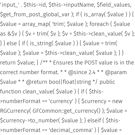
'input_' . $this->id, $this->inputName, $field_values,
$get_from_post_global_var ); if ( is_array( $value ) ) {
$value = array_map( 'trim', $value ); foreach ( $value
as &$v ) { $v = trim( $v ); $v = $this->clean_value( $v );
} } else { if ( is_string( $value ) ) { $value = trim(
$value ); $value = $this->clean_value( $value ); } }
return $value; } /** * Ensures the POST value is in the
correct number format. * * @since 2.4 * * @param
$value * * @return bool|float|string */ public
function clean_value( $value ) { if ( $this-
>numberFormat == 'currency' ) { $currency = new
RGCurrency( GFCommon::get_currency() ); $value =
$currency->to_number( $value ); } elseif ( $this-
>numberFormat == 'decimal_comma' ) { $value =