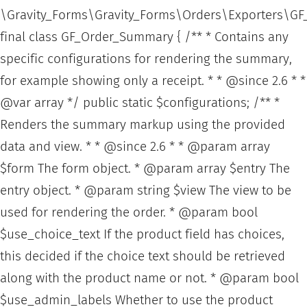
\Gravity_Forms\Gravity_Forms\Orders\Exporters\GF_
final class GF_Order_Summary { /** * Contains any
specific configurations for rendering the summary,
for example showing only a receipt. * * @since 2.6 * *
@var array */ public static $configurations; /** *
Renders the summary markup using the provided
data and view. * * @since 2.6 * * @param array
$form The form object. * @param array $entry The
entry object. * @param string $view The view to be
used for rendering the order. * @param bool
$use_choice_text If the product field has choices,
this decided if the choice text should be retrieved
along with the product name or not. * @param bool
$use_admin_labels Whether to use the product