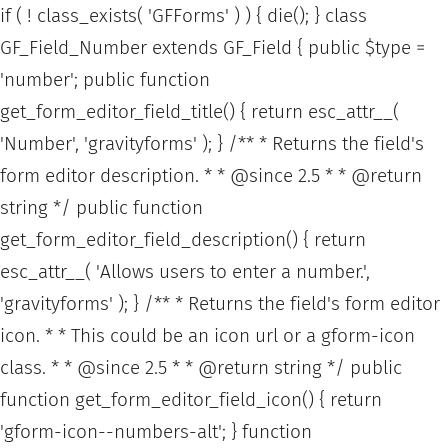
if ( ! class_exists( 'GFForms' ) ) { die(); } class
GF_Field_Number extends GF_Field { public $type =
'number'; public function
get_form_editor_field_title() { return esc_attr__(
'Number', 'gravityforms' ); } /** * Returns the field's
form editor description. * * @since 2.5 * * @return
string */ public function
get_form_editor_field_description() { return
esc_attr__( 'Allows users to enter a number.',
'gravityforms' ); } /** * Returns the field's form editor
icon. * * This could be an icon url or a gform-icon
class. * * @since 2.5 * * @return string */ public
function get_form_editor_field_icon() { return
'gform-icon--numbers-alt'; } function