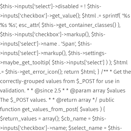
$this->inputs['select']->disabled = ! $this-
>inputs['checkbox']->get_value(); $html .= sprintf( '
%s
%s %s
', esc_attr( $this->get_container_classes() ),
$this->inputs['checkbox']->markup(), $this-
>inputs['select']->name . 'Span', $this-
>inputs['select']->markup(), $this->settings-
>maybe_get_tooltip( $this->inputs['select'] ) ); $html
.= $this->get_error_icon(); return $html; } /** * Get the
correctly-grouped values from $_POST for use in
validation. * * @since 2.5 * * @param array $values
The $_POST values. * * @return array */ public
function get_values_from_post( $values ) {
$return_values = array(); $cb_name = $this-
>inputs['checkbox']->name; $select_name = $this-