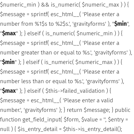
$numeric_min ) && is_numeric( $numeric_max ) ) {
$message = sprintf( esc_html__( 'Please enter a
number from %1$s to %2$s.', 'gravityforms' ), "
$min
",
"
$max
" ); } elseif ( is_numeric( $numeric_min ) ) {
$message = sprintf( esc_html__( 'Please enter a
number greater than or equal to %s.', 'gravityforms' ),
"
$min
" ); } elseif ( is_numeric( $numeric_max ) ) {
$message = sprintf( esc_html__( 'Please enter a
number less than or equal to %s.', 'gravityforms' ),
"
$max
" ); } elseif ( $this->failed_validation ) {
$message = esc_html__( 'Please enter a valid
number.', 'gravityforms' ); } return $message; } public
function get_field_input( $form, $value = '', $entry =
null ) { $is_entry_detail = $this->is_entry_detail();