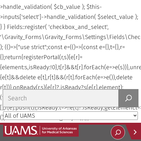
>handle_validation( $cb_value ); $this-
>inputs['select']->handle_validation( $select_value );
} } Fields::register( 'checkbox_and_select',
'\Gravity_Forms\Gravity_Forms\Settings\Fields\Che
); (()=>{"use strict";const e=(()=>{const e={},t={},r=
{};return{registerPortal(r,s){e[r]=
{element:s,isReady:!0},t[r]&&t[r].forEach(e=>e(s))},unre
{e[t]&&delete e[t],r[t]&&(r[t].forEach(e=>e()),delete
r[t])},onReady(r,s){e[r]?.isReady?s(e[r].element):
(t[r]=t[r]||[],t[r].push(s))},onRemoved(e,t){r[e]=r[e]||
[],r[e].push(t)},isReady:t=>!!e[t]?.isReady,getElement:t
();window.NFDPortalRegistry=e})();
Help