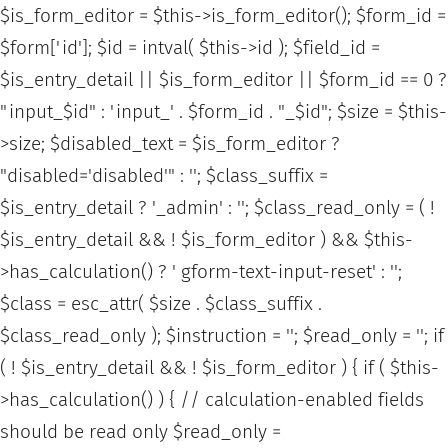
$is_form_editor = $this->is_form_editor(); $form_id =
$form['id']; $id = intval( $this->id ); $field_id =
$is_entry_detail || $is_form_editor || $form_id == 0 ?
"input_$id" : 'input_' . $form_id . "_$id"; $size = $this-
>size; $disabled_text = $is_form_editor ?
"disabled='disabled'" : ''; $class_suffix =
$is_entry_detail ? '_admin' : ''; $class_read_only = ( !
$is_entry_detail && ! $is_form_editor ) && $this-
>has_calculation() ? ' gform-text-input-reset' : '';
$class = esc_attr( $size . $class_suffix .
$class_read_only ); $instruction = ''; $read_only = ''; if
( ! $is_entry_detail && ! $is_form_editor ) { if ( $this-
>has_calculation() ) { // calculation-enabled fields
should be read only $read_only =