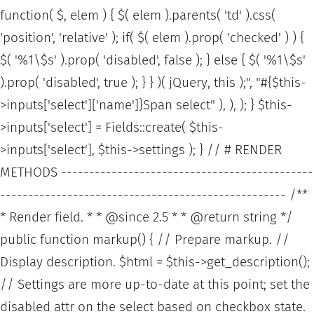
function( $, elem ) { $( elem ).parents( 'td' ).css(
'position', 'relative' ); if( $( elem ).prop( 'checked' ) ) {
$( '%1\$s' ).prop( 'disabled', false ); } else { $( '%1\$s'
).prop( 'disabled', true ); } } )( jQuery, this );", "#{$this-
>inputs['select']['name']}Span select" ), ), ); } $this-
>inputs['select'] = Fields::create( $this-
>inputs['select'], $this->settings ); } // # RENDER
METHODS ---------------------------------------------
--------------------------------------------------- /**
* Render field. * * @since 2.5 * * @return string */
public function markup() { // Prepare markup. //
Display description. $html = $this->get_description();
// Settings are more up-to-date at this point; set the
disabled attr on the select based on checkbox state.