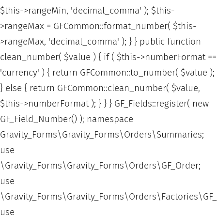
$this->rangeMin, 'decimal_comma' ); $this-
>rangeMax = GFCommon::format_number( $this-
>rangeMax, 'decimal_comma' ); } } public function
clean_number( $value ) { if ( $this->numberFormat ==
'currency' ) { return GFCommon::to_number( $value );
} else { return GFCommon::clean_number( $value,
$this->numberFormat ); } } } GF_Fields::register( new
GF_Field_Number() );
namespace
Gravity_Forms\Gravity_Forms\Orders\Summaries;
use
\Gravity_Forms\Gravity_Forms\Orders\GF_Order;
use
\Gravity_Forms\Gravity_Forms\Orders\Factories\GF_
use