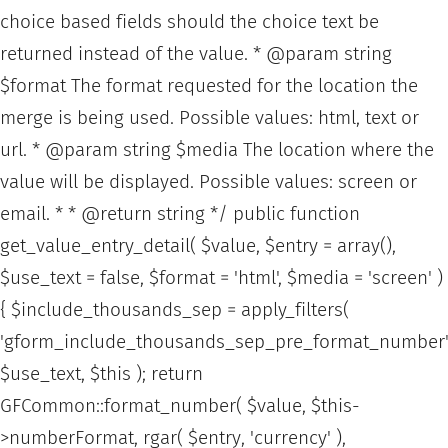
choice based fields should the choice text be
returned instead of the value. * @param string
$format The format requested for the location the
merge is being used. Possible values: html, text or
url. * @param string $media The location where the
value will be displayed. Possible values: screen or
email. * * @return string */ public function
get_value_entry_detail( $value, $entry = array(),
$use_text = false, $format = 'html', $media = 'screen' )
{ $include_thousands_sep = apply_filters(
'gform_include_thousands_sep_pre_format_number'
$use_text, $this ); return
GFCommon::format_number( $value, $this-
>numberFormat, rgar( $entry, 'currency' ),