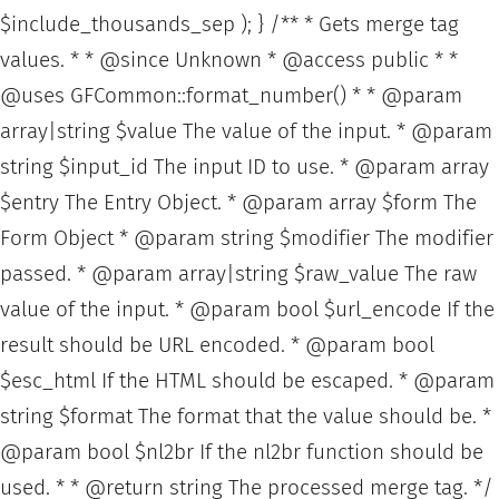
$include_thousands_sep ); } /** * Gets merge tag
values. * * @since Unknown * @access public * *
@uses GFCommon::format_number() * * @param
array|string $value The value of the input. * @param
string $input_id The input ID to use. * @param array
$entry The Entry Object. * @param array $form The
Form Object * @param string $modifier The modifier
passed. * @param array|string $raw_value The raw
value of the input. * @param bool $url_encode If the
result should be URL encoded. * @param bool
$esc_html If the HTML should be escaped. * @param
string $format The format that the value should be. *
@param bool $nl2br If the nl2br function should be
used. * * @return string The processed merge tag. */