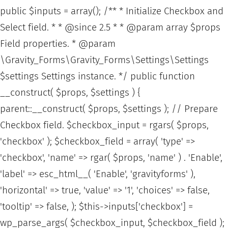
public $inputs = array(); /** * Initialize Checkbox and
Select field. * * @since 2.5 * * @param array $props
Field properties. * @param
\Gravity_Forms\Gravity_Forms\Settings\Settings
$settings Settings instance. */ public function
__construct( $props, $settings ) {
parent::__construct( $props, $settings ); // Prepare
Checkbox field. $checkbox_input = rgars( $props,
'checkbox' ); $checkbox_field = array( 'type' =>
'checkbox', 'name' => rgar( $props, 'name' ) . 'Enable',
'label' => esc_html__( 'Enable', 'gravityforms' ),
'horizontal' => true, 'value' => '1', 'choices' => false,
'tooltip' => false, ); $this->inputs['checkbox'] =
wp_parse_args( $checkbox_input, $checkbox_field );