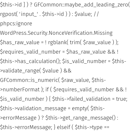
$this->id ] ) ? GFCommon::maybe_add_leading_zero(
rgpost( 'input_' . $this->id ) ) : $value; //
phpcs:ignore
WordPress.Security.NonceVerification.Missing
$has_raw_value = ! rgblank( trim( $raw_value ) );
$requires_valid_number = $has_raw_value && !
$this->has_calculation(); $is_valid_number = $this-
>validate_range( $value ) &&
GFCommon::is_numeric( $raw_value, $this-
>numberFormat ); if ( $requires_valid_number && !
$is_valid_number ) { $this->failed_validation = true;
$this->validation_message = empty( $this-
>errorMessage ) ? $this->get_range_message() :
$this->errorMessage; } elseif ( $this->type ==