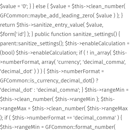
$value = '0'; } } else { $value = $this->clean_number(
GFCommon::maybe_add_leading_zero( $value ) ); }
return $this->sanitize_entry_value( $value,
$form['id'] ); } public function sanitize_settings() {
parent::sanitize_settings(); $this->enableCalculation =
(bool) $this->enableCalculation; if ( ! in_array( $this-
>numberFormat, array( 'currency', 'decimal_comma',
'decimal_dot' ) ) ) { $this->numberFormat =
GFCommon::is_currency_decimal_dot() ?
'decimal_dot' : 'decimal_comma'; } $this->rangeMin =
$this->clean_number( $this->rangeMin ); $this-
>rangeMax = $this->clean_number( $this->rangeMax
); if ( $this->numberFormat == 'decimal_comma' ) {
$this->rangeMin = GFCommon::format_number(