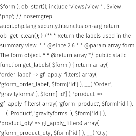
$form ); ob_start(); include 'views/view-' . $view .
'.php'; // nosemgrep
audit.php.lang.security.file.inclusion-arg return
ob_get_clean(); } /** * Return the labels used in the
summary view. * * @since 2.6 * * @param array form
The form object. * * @return array */ public static
function get_labels( $form ) { return array(
'order_label' => gf_apply_filters( array(
'gform_order_label', $form['id'] ), __( 'Order',
'gravityforms' ), $form['id'] ), 'product' =>
gf_apply_filters( array( 'gform_product', $form['id'] ),
__( 'Product', 'gravityforms' ), $form['id'] ),
'product_qty' => gf_apply_filters( array(
'gform_product_qty', $form['id'] ), __( 'Qty',