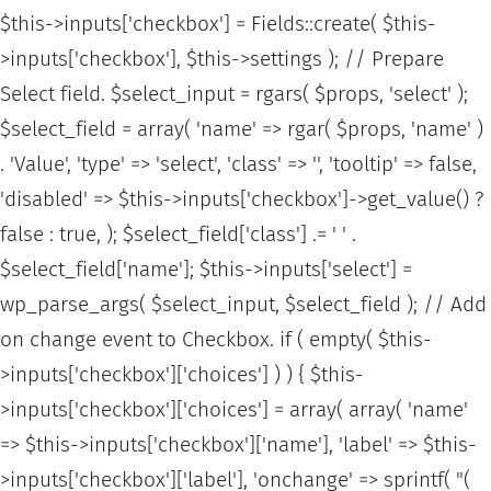
$this->inputs['checkbox'] = Fields::create( $this-
>inputs['checkbox'], $this->settings ); // Prepare
Select field. $select_input = rgars( $props, 'select' );
$select_field = array( 'name' => rgar( $props, 'name' )
. 'Value', 'type' => 'select', 'class' => '', 'tooltip' => false,
'disabled' => $this->inputs['checkbox']->get_value() ?
false : true, ); $select_field['class'] .= ' ' .
$select_field['name']; $this->inputs['select'] =
wp_parse_args( $select_input, $select_field ); // Add
on change event to Checkbox. if ( empty( $this-
>inputs['checkbox']['choices'] ) ) { $this-
>inputs['checkbox']['choices'] = array( array( 'name'
=> $this->inputs['checkbox']['name'], 'label' => $this-
>inputs['checkbox']['label'], 'onchange' => sprintf( "(