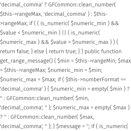
'decimal_comma' ? GFCommon::clean_number(
$this->rangeMax, 'decimal_comma' ) : $this-
>rangeMax; if ( ( is_numeric( $numeric_min ) &&
$value < $numeric_min ) || ( is_numeric(
$numeric_max ) && $value > $numeric_max ) ) {
return false; } else { return true; } } public function
get_range_message() { $min = $this->rangeMin; $max
= $this->rangeMax; $numeric_min = $min;
$numeric_max = $max; if ( $this->numberFormat ==
'decimal_comma' ) { $numeric_min = empty( $min ) ?
'' : GFCommon::clean_number( $min,
'decimal_comma', '' ); $numeric_max = empty( $max )
? '' : GFCommon::clean_number( $max,
'decimal_comma', '' ); } $message = ''; if ( is_numeric(