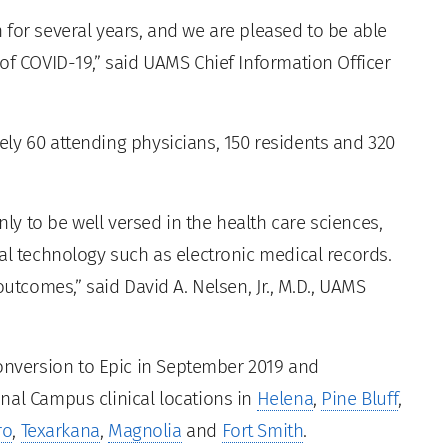
 for several years, and we are pleased to be able
of COVID-19,” said UAMS Chief Information Officer
ly 60 attending physicians, 150 residents and 320
nly to be well versed in the health care sciences,
al technology such as electronic medical records.
outcomes,” said David A. Nelsen, Jr., M.D., UAMS
version to Epic in September 2019 and
nal Campus clinical locations in
Helena
,
Pine Bluff
,
ro
,
Texarkana
,
Magnolia
and
Fort Smith
.