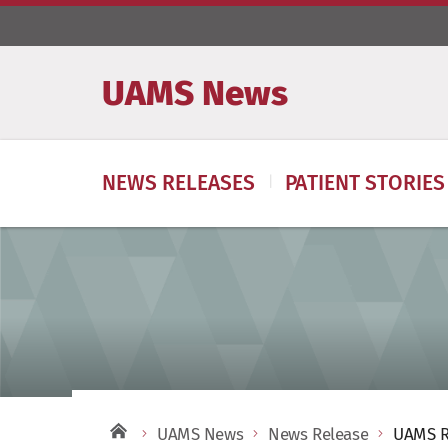
UAMS News
NEWS RELEASES
PATIENT STORIES
UAMS News
News Release
UAMS R