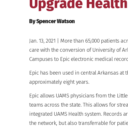
Upgrade Health
By Spencer Watson
Jan. 13, 2021
| More than 65,000 patients ac
care with the conversion of University of 
Campuses to Epic electronic medical record
Epic has been used in central Arkansas at 
approximately eight years.
Epic allows UAMS physicians from the Littl
teams across the state. This allows for strea
integrated UAMS Health system. Records are
the network, but also transferrable for pat