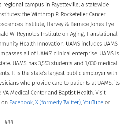
 regional campus in Fayetteville; a statewide
titutes: the Winthrop P. Rockefeller Cancer
osciences Institute, Harvey & Bernice Jones Eye
nald W. Reynolds Institute on Aging, Translational
Community Health Innovation. UAMS includes UAMS
mpasses all of UAMS’ clinical enterprise. UAMS is
 state. UAMS has 3,553 students and 1,030 medical
ts. It is the state’s largest public employer with
sicians who provide care to patients at UAMS, its
 VA Medical Center and Baptist Health. Visit
s on
Facebook
,
X (formerly Twitter)
,
YouTube
or
###