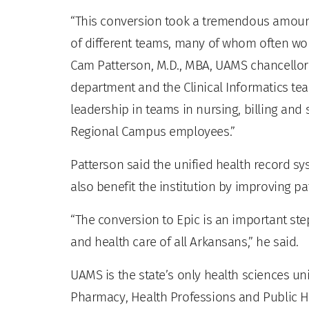
“This conversion took a tremendous amoun
of different teams, many of whom often wor
Cam Patterson, M.D., MBA, UAMS chancellor 
department and the Clinical Informatics tea
leadership in teams in nursing, billing and s
Regional Campus employees.”
Patterson said the unified health record sy
also benefit the institution by improving pa
“The conversion to Epic is an important ste
and health care of all Arkansans,” he said.
UAMS is the state’s only health sciences uni
Pharmacy, Health Professions and Public He