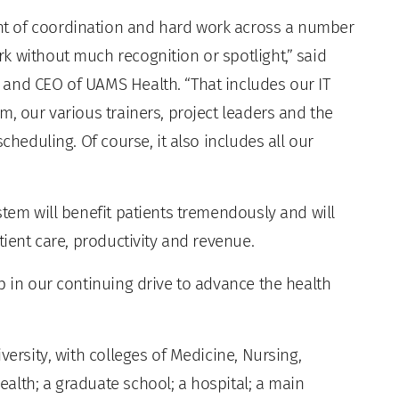
t of coordination and hard work across a number
k without much recognition or spotlight,” said
and CEO of UAMS Health. “That includes our IT
m, our various trainers, project leaders and the
cheduling. Of course, it also includes all our
stem will benefit patients tremendously and will
tient care, productivity and revenue.
p in our continuing drive to advance the health
versity, with colleges of Medicine, Nursing,
alth; a graduate school; a hospital; a main