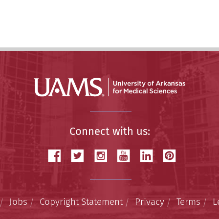
Connect with us:
Jobs
Copyright Statement
Privacy
Terms
L