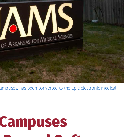
ampuses, has been converted to the Epic electronic medical
 Campuses