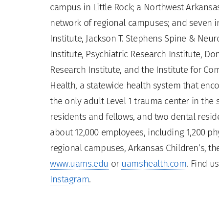
campus in Little Rock; a Northwest Arkansas
network of regional campuses; and seven ins
Institute, Jackson T. Stephens Spine & Neur
Institute, Psychiatric Research Institute, Do
Research Institute, and the Institute for 
Health, a statewide health system that enco
the only adult Level 1 trauma center in the
residents and fellows, and two dental residen
about 12,000 employees, including 1,200 phy
regional campuses, Arkansas Children’s, the
www.uams.edu
or
uamshealth.com
. Find u
Instagram
.