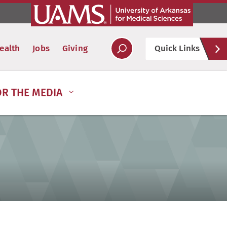
Hel
ealth
Jobs
Giving
Quick Links
Soc
OR THE MEDIA