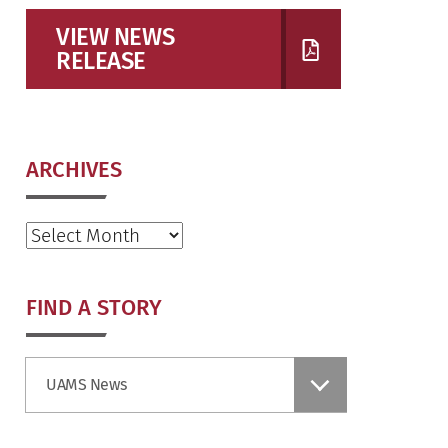
VIEW NEWS
RELEASE
ARCHIVES
Archives
FIND A STORY
Find
UAMS News
a
Story