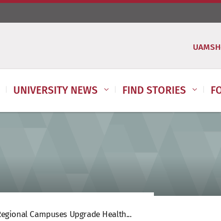
UAMSH
UNIVERSITY NEWS
FIND STORIES
F
egional Campuses Upgrade Health...