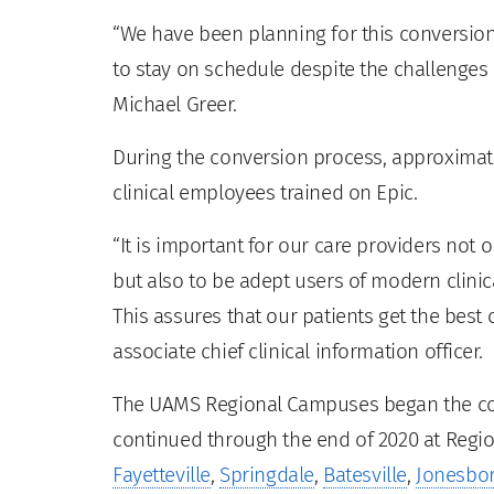
“We have been planning for this conversion
to stay on schedule despite the challenges 
Michael Greer.
During the conversion process, approximate
clinical employees trained on Epic.
“It is important for our care providers not o
but also to be adept users of modern clinic
This assures that our patients get the best 
associate chief clinical information officer.
The UAMS Regional Campuses began the con
continued through the end of 2020 at Regio
Fayetteville
,
Springdale
,
Batesville
,
Jonesbo