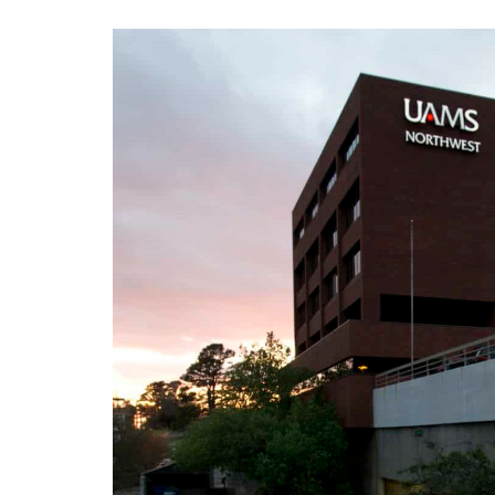
View
Larger
Image