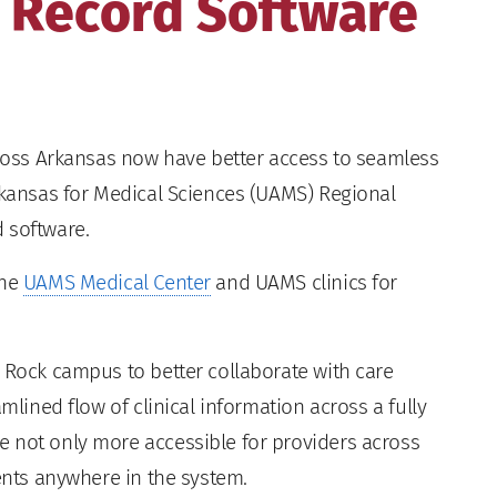
 Record Software
ross Arkansas now have better access to seamless
Arkansas for Medical Sciences (UAMS) Regional
 software.
the
UAMS Medical Center
and UAMS clinics for
e Rock campus to better collaborate with care
mlined flow of clinical information across a fully
 not only more accessible for providers across
ients anywhere in the system.