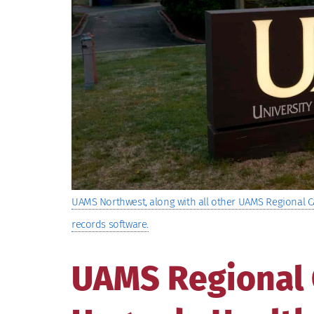
UAMS Northwest, along with all other UAMS Regional C
records software.
UAMS Regional