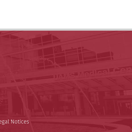
egal Notices