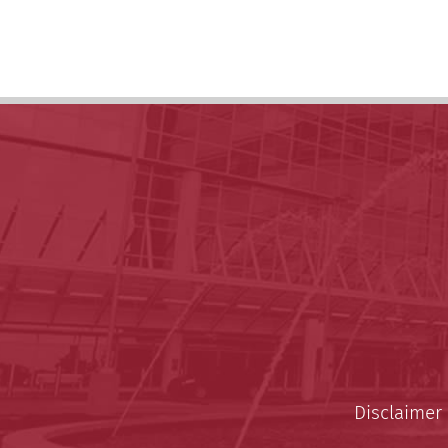
Disclaimer