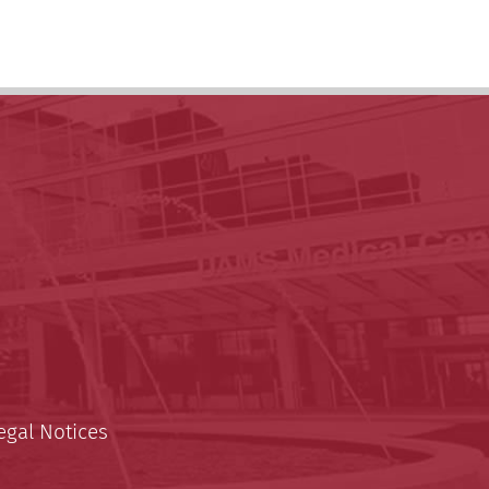
egal Notices