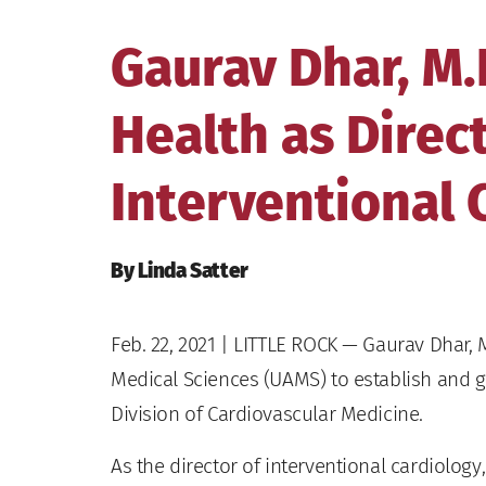
Gaurav Dhar, M.
Health as Direct
Interventional 
By Linda Satter
Feb. 22, 2021
| LITTLE ROCK — Gaurav Dhar, M.
Medical Sciences (UAMS) to establish and g
Division of Cardiovascular Medicine.
As the director of interventional cardiolog