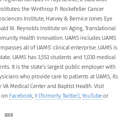
titutes: the Winthrop P. Rockefeller Cancer
osciences Institute, Harvey & Bernice Jones Eye
nald W. Reynolds Institute on Aging, Translational
Community Health Innovation. UAMS includes UAMS
mpasses all of UAMS’ clinical enterprise. UAMS is
 state. UAMS has 3,553 students and 1,030 medical
ts. It is the state’s largest public employer with
sicians who provide care to patients at UAMS, its
 VA Medical Center and Baptist Health. Visit
s on
Facebook
,
X (formerly Twitter)
,
YouTube
or
###