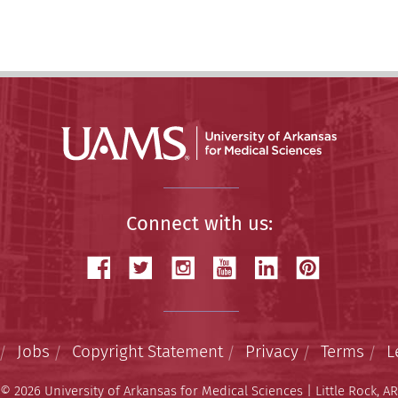
Connect with us:
Jobs
Copyright Statement
Privacy
Terms
L
© 2026 University of Arkansas for Medical Sciences | Little Rock, AR