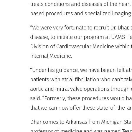
treats conditions and diseases of the heart
based procedures and specialized imaging
“We were very fortunate to recruit Dr. Dhar, 
disease, to initiate our program at UAMS Hea
Division of Cardiovascular Medicine within
Internal Medicine.
“Under his guidance, we have begun left atr
patients with atrial fibrillation who can’t 
aortic and mitral valve operations through 
said. “Formerly, these procedures would ha
that we can now offer these state-of-the-ar
Dhar comes to Arkansas from Michigan State
professor of medicine and was named Teache