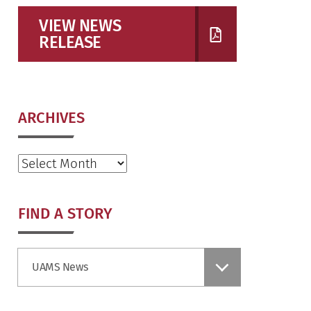
VIEW NEWS
RELEASE
ARCHIVES
Archives
FIND A STORY
Find
UAMS News
a
Story