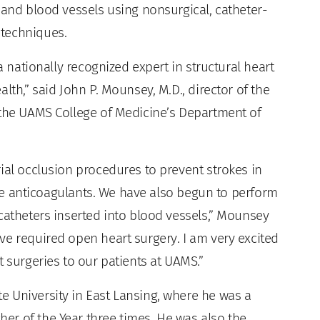
 and blood vessels using nonsurgical, catheter-
 techniques.
a nationally recognized expert in structural heart
lth,” said John P. Mounsey, M.D., director of the
 the UAMS College of Medicine’s Department of
ial occlusion procedures to prevent strokes in
take anticoagulants. We have also begun to perform
catheters inserted into blood vessels,” Mounsey
ve required open heart surgery. I am very excited
t surgeries to our patients at UAMS.”
 University in East Lansing, where he was a
r of the Year three times. He was also the