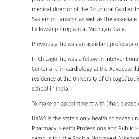
medical director of the Structural Cardiac 
System in Lansing, as well as the associate
Fellowship Program at Michigan State.
Previously, he was an assistant professor of
In Chicago, he was a fellow in interventiona
Center and in cardiology at the Advocate Il
residency at the University of Chicago/Loui
school in India.
To make an appointment with Dhar, please ca
UAMS is the state’s only health sciences uni
Pharmacy, Health Professions and Public He
campus in Little Rock; a Northwest Arkansas