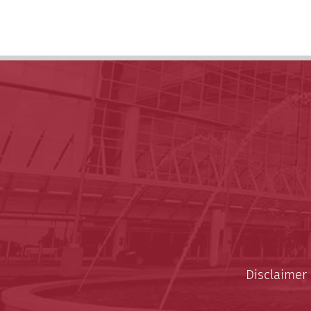
Disclaimer