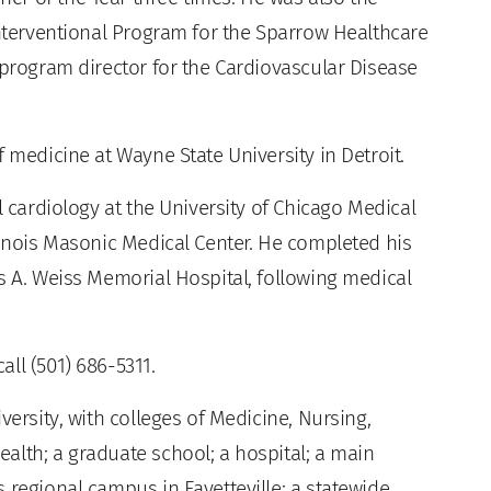
Interventional Program for the Sparrow Healthcare
 program director for the Cardiovascular Disease
 medicine at Wayne State University in Detroit.
l cardiology at the University of Chicago Medical
linois Masonic Medical Center. He completed his
s A. Weiss Memorial Hospital, following medical
ll (501) 686-5311.
versity, with colleges of Medicine, Nursing,
alth; a graduate school; a hospital; a main
 regional campus in Fayetteville; a statewide