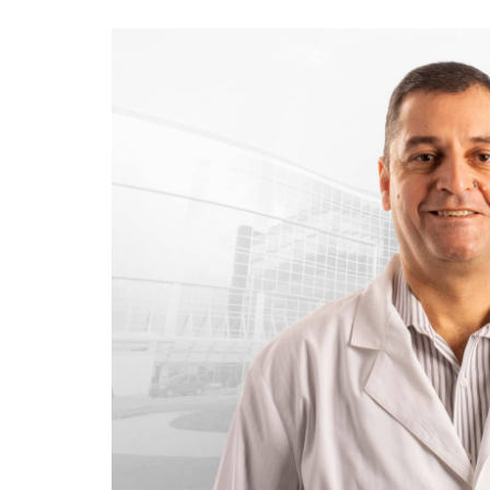
View
Larger
Image