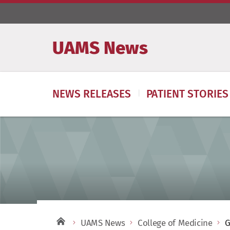
UAMS News
NEWS RELEASES
PATIENT STORIES
UAMS News
College of Medicine
G