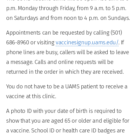
p.m. Monday through Friday, from 9 a.m. to 5 p.m.
on Saturdays and from noon to 4 p.m. on Sundays.
Appointments can be requested by calling (501)
686-8960 or visiting
vaccinesignup.uams.edu/
. If
phone lines are busy, callers will be asked to leave
a message. Calls and online requests will be
returned in the order in which they are received.
You do not have to be a UAMS patient to receive a
vaccine at this clinic.
A photo ID with your date of birth is required to
show that you are aged 65 or older and eligible for
a vaccine. School ID or health care ID badges are