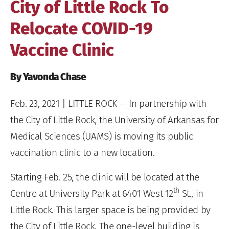
City of Little Rock To
Relocate COVID-19
Vaccine Clinic
By Yavonda Chase
Feb. 23, 2021
| LITTLE ROCK — In partnership with
the City of Little Rock, the University of Arkansas for
Medical Sciences (UAMS) is moving its public
vaccination clinic to a new location.
Starting Feb. 25, the clinic will be located at the
th
Centre at University Park at 6401 West 12
St., in
Little Rock. This larger space is being provided by
the City of Little Rock. The one-level building is