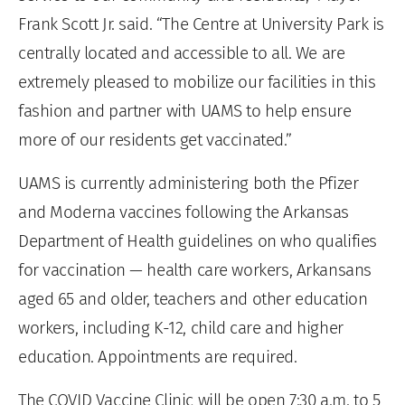
Frank Scott Jr. said. “The Centre at University Park is
centrally located and accessible to all. We are
extremely pleased to mobilize our facilities in this
fashion and partner with UAMS to help ensure
more of our residents get vaccinated.”
UAMS is currently administering both the Pfizer
and Moderna vaccines following the Arkansas
Department of Health guidelines on who qualifies
for vaccination — health care workers, Arkansans
aged 65 and older, teachers and other education
workers, including K-12, child care and higher
education. Appointments are required.
The COVID Vaccine Clinic will be open 7:30 a.m. to 5