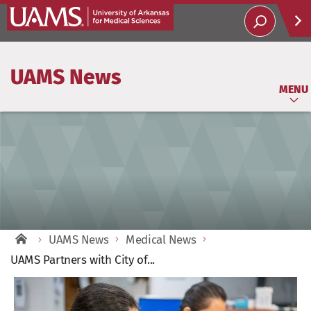
Help
UAMS News
Soci
MENU
UAMS News
Medical News
UAMS Partners with City of...
View
Larger