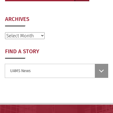
ARCHIVES
Archives
FIND A STORY
Find
UAMS News
a
Story