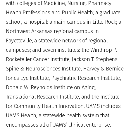
with colleges of Medicine, Nursing, Pharmacy,
Health Professions and Public Health; a graduate
school; a hospital; a main campus in Little Rock; a
Northwest Arkansas regional campus in
Fayetteville; a statewide network of regional
campuses; and seven institutes: the Winthrop P.
Rockefeller Cancer Institute, Jackson T. Stephens
Spine & Neurosciences Institute, Harvey & Bernice
Jones Eye Institute, Psychiatric Research Institute,
Donald W. Reynolds Institute on Aging,
Translational Research Institute, and the Institute
for Community Health Innovation. UAMS includes
UAMS Health, a statewide health system that
encompasses all of UAMS’ clinical enterprise.