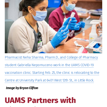
Image
Pharmacist Neha Sharma, Pharm.D., and College of Pharmacy
student Gabriella Nepomuceno work in the UAMS COVID-19
vaccination clinic. Starting Feb. 25, the clinic is relocating to the
Centre at University Park at 6401 West 12th St., in Little Rock.
Image by Bryan Clifton
UAMS Partners with