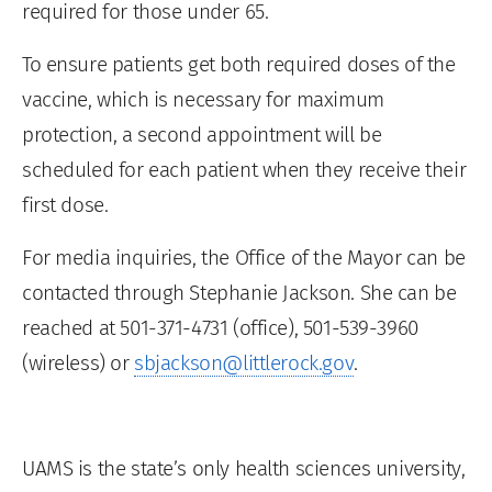
required for those under 65.
To ensure patients get both required doses of the
vaccine, which is necessary for maximum
protection, a second appointment will be
scheduled for each patient when they receive their
first dose.
For media inquiries, the Office of the Mayor can be
contacted through Stephanie Jackson. She can be
reached at 501-371-4731 (office), 501-539-3960
(wireless) or
sbjackson@littlerock.gov
.
UAMS is the state’s only health sciences university,