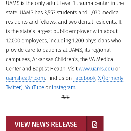
UAMS is the only adult Level 1 trauma center in the
state. UAMS has 3,553 students and 1,030 medical
residents and fellows, and two dental residents. It
is the state’s largest public employer with about
12,000 employees, including 1,200 physicians who
provide care to patients at UAMS, its regional
campuses, Arkansas Children’s, the VA Medical
Center and Baptist Health. Visit
www.uams.edu
or
uamshealth.com
. Find us on
Facebook
,
X (formerly
Twitter)
,
YouTube
or
Instagram
.
###
VIEW NEWS RELEASE