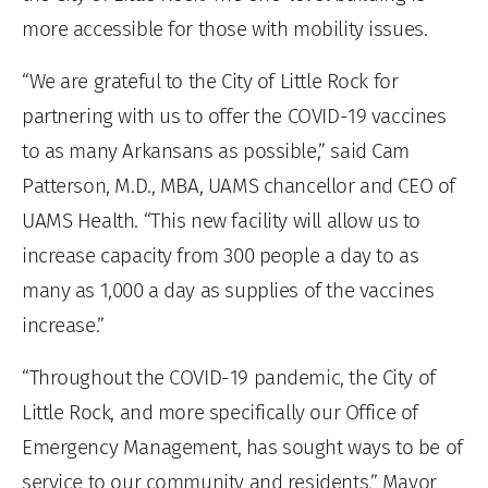
more accessible for those with mobility issues.
“We are grateful to the City of Little Rock for
partnering with us to offer the COVID-19 vaccines
to as many Arkansans as possible,” said Cam
Patterson, M.D., MBA, UAMS chancellor and CEO of
UAMS Health. “This new facility will allow us to
increase capacity from 300 people a day to as
many as 1,000 a day as supplies of the vaccines
increase.”
“Throughout the COVID-19 pandemic, the City of
Little Rock, and more specifically our Office of
Emergency Management, has sought ways to be of
service to our community and residents,” Mayor