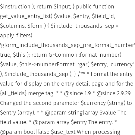
$instruction ); return $input; } public function
get_value_entry_list( $value, $entry, $field_id,
$columns, $form ) { $include_thousands_sep =
apply_filters(
'gform_include_thousands_sep_pre_format_number'
true, $this ); return GFCommon::format_number(
$value, $this->numberFormat, rgar( $entry, 'currency'
), $include_thousands_sep ); } /** * Format the entry
value for display on the entry detail page and for the
{all_fields} merge tag. * * @since 1.9 * @since 2.9.29
Changed the second parameter $currency (string) to
$entry (array). * * @param string|array $value The
field value. * @param array $entry The entry. *
@param bool|false $use_text When processing