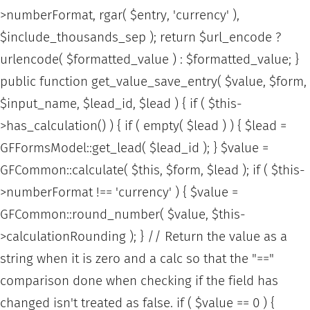
>numberFormat, rgar( $entry, 'currency' ),
$include_thousands_sep ); return $url_encode ?
urlencode( $formatted_value ) : $formatted_value; }
public function get_value_save_entry( $value, $form,
$input_name, $lead_id, $lead ) { if ( $this-
>has_calculation() ) { if ( empty( $lead ) ) { $lead =
GFFormsModel::get_lead( $lead_id ); } $value =
GFCommon::calculate( $this, $form, $lead ); if ( $this-
>numberFormat !== 'currency' ) { $value =
GFCommon::round_number( $value, $this-
>calculationRounding ); } // Return the value as a
string when it is zero and a calc so that the "=="
comparison done when checking if the field has
changed isn't treated as false. if ( $value == 0 ) {