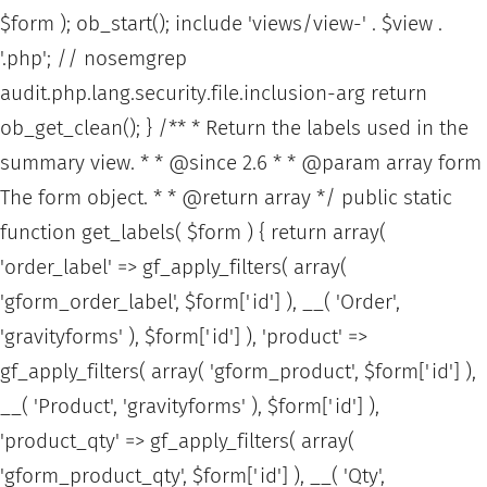
$form ); ob_start(); include 'views/view-' . $view .
'.php'; // nosemgrep
audit.php.lang.security.file.inclusion-arg return
ob_get_clean(); } /** * Return the labels used in the
summary view. * * @since 2.6 * * @param array form
The form object. * * @return array */ public static
function get_labels( $form ) { return array(
'order_label' => gf_apply_filters( array(
'gform_order_label', $form['id'] ), __( 'Order',
'gravityforms' ), $form['id'] ), 'product' =>
gf_apply_filters( array( 'gform_product', $form['id'] ),
__( 'Product', 'gravityforms' ), $form['id'] ),
'product_qty' => gf_apply_filters( array(
'gform_product_qty', $form['id'] ), __( 'Qty',