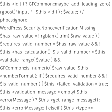
$this->id ] ) ? GFCommon::maybe_add_leading_zero(
rgpost( 'input_' . $this->id ) ) : $value; //
phpcs:ignore
WordPress.Security.NonceVerification.Missing
$has_raw_value = ! rgblank( trim( $raw_value ) );
$requires_valid_number = $has_raw_value && !
$this->has_calculation(); $is_valid_number = $this-
>validate_range( $value ) &&
GFCommon::is_numeric( $raw_value, $this-
>numberFormat ); if ( $requires_valid_number && !
$is_valid_number ) { $this->failed_validation = true;
$this->validation_message = empty( $this-
>errorMessage ) ? $this->get_range_message() :
$this->errorMessage; } elseif ( $this->type ==