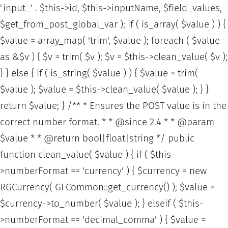
'input_' . $this->id, $this->inputName, $field_values,
$get_from_post_global_var ); if ( is_array( $value ) ) {
$value = array_map( 'trim', $value ); foreach ( $value
as &$v ) { $v = trim( $v ); $v = $this->clean_value( $v );
} } else { if ( is_string( $value ) ) { $value = trim(
$value ); $value = $this->clean_value( $value ); } }
return $value; } /** * Ensures the POST value is in the
correct number format. * * @since 2.4 * * @param
$value * * @return bool|float|string */ public
function clean_value( $value ) { if ( $this-
>numberFormat == 'currency' ) { $currency = new
RGCurrency( GFCommon::get_currency() ); $value =
$currency->to_number( $value ); } elseif ( $this-
>numberFormat == 'decimal_comma' ) { $value =