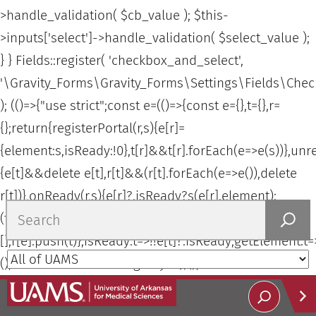
>handle_validation( $cb_value ); $this-
>inputs['select']->handle_validation( $select_value );
} } Fields::register( 'checkbox_and_select',
'\Gravity_Forms\Gravity_Forms\Settings\Fields\Che
); (()=>{"use strict";const e=(()=>{const e={},t={},r=
{};return{registerPortal(r,s){e[r]=
{element:s,isReady:!0},t[r]&&t[r].forEach(e=>e(s))},unre
{e[t]&&delete e[t],r[t]&&(r[t].forEach(e=>e()),delete
r[t])},onReady(r,s){e[r]?.isReady?s(e[r].element):
(t[r]=t[r]||[],t[r].push(s))},onRemoved(e,t){r[e]=r[e]||
[],r[e].push(t)},isReady:t=>!!e[t]?.isReady,getElement:t
();window.NFDPortalRegistry=e})();
Help