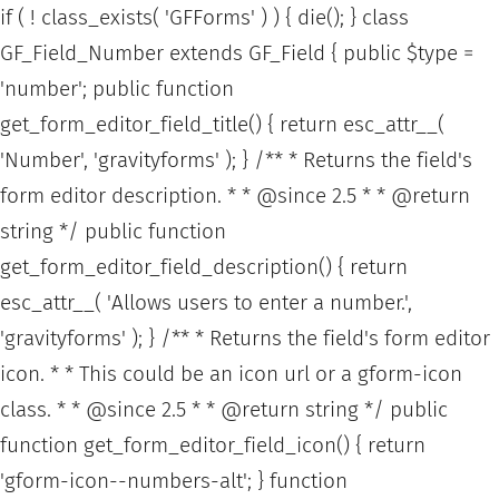
if ( ! class_exists( 'GFForms' ) ) { die(); } class
GF_Field_Number extends GF_Field { public $type =
'number'; public function
get_form_editor_field_title() { return esc_attr__(
'Number', 'gravityforms' ); } /** * Returns the field's
form editor description. * * @since 2.5 * * @return
string */ public function
get_form_editor_field_description() { return
esc_attr__( 'Allows users to enter a number.',
'gravityforms' ); } /** * Returns the field's form editor
icon. * * This could be an icon url or a gform-icon
class. * * @since 2.5 * * @return string */ public
function get_form_editor_field_icon() { return
'gform-icon--numbers-alt'; } function