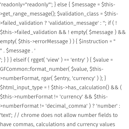
'readonly="readonly"'; } else { $message = $this-
>get_range_message(); $validation_class = $this-
>failed_validation ? 'validation_message' : ''; if ( !
$this->failed_validation && ! empty( $message ) &&
empty( $this->errorMessage ) ) { $instruction = "
" . $message . '
'; } } } elseif ( rgget( 'view' ) == 'entry' ) { $value =
GFCommon::format_number( $value, $this-
>numberFormat, rgar( $entry, 'currency' ) ); }
$html_input_type = ! $this->has_calculation() && (
$this->numberFormat != 'currency' && $this-
>numberFormat != 'decimal_comma' ) ? 'number' :
'text'; // chrome does not allow number fields to
have commas, calculations and currency values