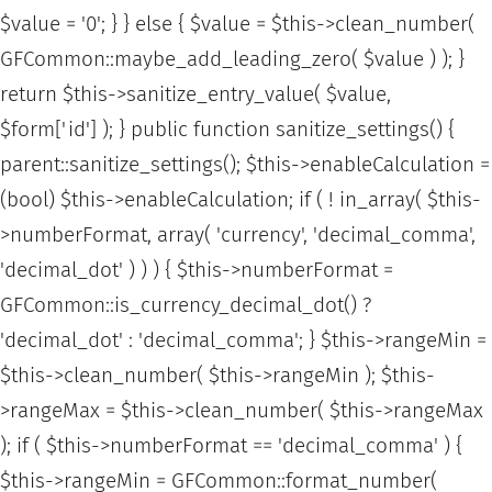
$value = '0'; } } else { $value = $this->clean_number(
GFCommon::maybe_add_leading_zero( $value ) ); }
return $this->sanitize_entry_value( $value,
$form['id'] ); } public function sanitize_settings() {
parent::sanitize_settings(); $this->enableCalculation =
(bool) $this->enableCalculation; if ( ! in_array( $this-
>numberFormat, array( 'currency', 'decimal_comma',
'decimal_dot' ) ) ) { $this->numberFormat =
GFCommon::is_currency_decimal_dot() ?
'decimal_dot' : 'decimal_comma'; } $this->rangeMin =
$this->clean_number( $this->rangeMin ); $this-
>rangeMax = $this->clean_number( $this->rangeMax
); if ( $this->numberFormat == 'decimal_comma' ) {
$this->rangeMin = GFCommon::format_number(