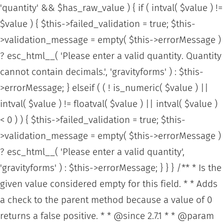
'quantity' && $has_raw_value ) { if ( intval( $value ) !=
$value ) { $this->failed_validation = true; $this-
>validation_message = empty( $this->errorMessage )
? esc_html__( 'Please enter a valid quantity. Quantity
cannot contain decimals.', 'gravityforms' ) : $this-
>errorMessage; } elseif ( ( ! is_numeric( $value ) ||
intval( $value ) != floatval( $value ) || intval( $value )
< 0 ) ) { $this->failed_validation = true; $this-
>validation_message = empty( $this->errorMessage )
? esc_html__( 'Please enter a valid quantity',
'gravityforms' ) : $this->errorMessage; } } } /** * Is the
given value considered empty for this field. * * Adds
a check to the parent method because a value of 0
returns a false positive. * * @since 2.7.1 * * @param