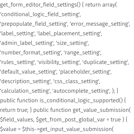
get_form_editor_field_settings() { return array(
'conditional_logic_field_setting',
'prepopulate_field_setting', 'error_message_setting',
'label_setting', 'label_placement_setting',
'admin_label_setting', 'size_setting',
'number_format_setting', 'range_setting',
'rules_setting', 'visibility_setting', 'duplicate_setting',
'default_value_setting', 'placeholder_setting',
'description_setting', 'css_class_setting',
'calculation_setting', 'autocomplete_setting', ); }
public function is_conditional_logic_supported() {
return true; } public function get_value_submission(
$field_values, $get_from_post_global_var = true ) {
$value = $this->get_input_value_submission(