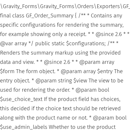
\Gravity_Forms\Gravity_Forms\Orders\Exporters\GF_
final class GF_Order_Summary { /** * Contains any
specific configurations for rendering the summary,
for example showing only a receipt. * * @since 2.6 * *
@var array */ public static $configurations; /** *
Renders the summary markup using the provided
data and view. * * @since 2.6 * * @param array
$form The form object. * @param array $entry The
entry object. * @param string $view The view to be
used for rendering the order. * @param bool
$use_choice_text If the product field has choices,
this decided if the choice text should be retrieved
along with the product name or not. * @param bool
$use_admin_labels Whether to use the product