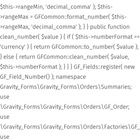
$this->rangeMin, 'decimal_comma' ); $this-
>rangeMax = GFCommon::format_number( $this-
>rangeMax, 'decimal_comma' ); } } public function
clean_number( $value ) { if ( $this->numberFormat ==
'currency' ) { return GFCommon::to_number( $value );
} else { return GFCommon::clean_number( $value,
$this->numberFormat ); } } } GF_Fields::register( new
GF_Field_Number() );
namespace
Gravity_Forms\Gravity_Forms\Orders\Summaries;
use
\Gravity_Forms\Gravity_Forms\Orders\GF_Order;
use
\Gravity_Forms\Gravity_Forms\Orders\Factories\GF_
use