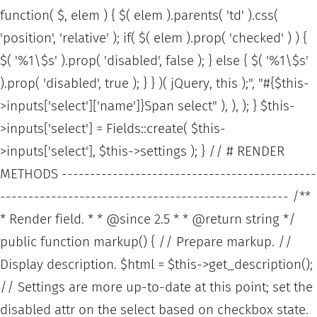
function( $, elem ) { $( elem ).parents( 'td' ).css(
'position', 'relative' ); if( $( elem ).prop( 'checked' ) ) {
$( '%1\$s' ).prop( 'disabled', false ); } else { $( '%1\$s'
).prop( 'disabled', true ); } } )( jQuery, this );", "#{$this-
>inputs['select']['name']}Span select" ), ), ); } $this-
>inputs['select'] = Fields::create( $this-
>inputs['select'], $this->settings ); } // # RENDER
METHODS ---------------------------------------------
--------------------------------------------------- /**
* Render field. * * @since 2.5 * * @return string */
public function markup() { // Prepare markup. //
Display description. $html = $this->get_description();
// Settings are more up-to-date at this point; set the
disabled attr on the select based on checkbox state.