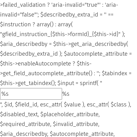
>failed_validation ? 'aria-invalid="true"' : 'aria-
invalid="false"'; $describedby_extra_id = '' ==
$instruction ? array() : array(
"gfield_instruction_{$this->formId}_{$this->id}" );
$aria_describedby = $this->get_aria_describedby(
$describedby_extra_id ); $autocomplete_attribute =
$this->enableAutocomplete ? $this-
>get_field_autocomplete_attribute() : ''; $tabindex =
$this->get_tabindex(); $input = sprintf( "
%s
", $id, $field_id, esc_attr( $value ), esc_attr( $class ),
$disabled_text, $placeholder_attribute,
$required_attribute, $invalid_attribute,
$aria_describedby, $autocomplete_attribute,