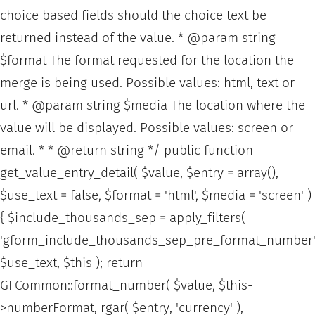
choice based fields should the choice text be
returned instead of the value. * @param string
$format The format requested for the location the
merge is being used. Possible values: html, text or
url. * @param string $media The location where the
value will be displayed. Possible values: screen or
email. * * @return string */ public function
get_value_entry_detail( $value, $entry = array(),
$use_text = false, $format = 'html', $media = 'screen' )
{ $include_thousands_sep = apply_filters(
'gform_include_thousands_sep_pre_format_number'
$use_text, $this ); return
GFCommon::format_number( $value, $this-
>numberFormat, rgar( $entry, 'currency' ),