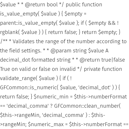
$value * * @return bool */ public function
is_value_empty( $value ) { $empty =
parent::is_value_empty( $value ); if ( $empty && !
rgblank( $value ) ) { return false; } return $empty; }
/** * Validates the range of the number according to
the field settings. * * @param string $value A
decimal_dot formatted string * * @return true|false
True on valid or false on invalid */ private function
validate_range( $value ) { if ( !
GFCommon::is_numeric( $value, 'decimal_dot' ) ) {
return false; } $numeric_min = $this->numberFormat
== 'decimal_comma' ? GFCommon::clean_number(
$this->rangeMin, 'decimal_comma' ) : $this-
>rangeMin; $numeric_max = $this->numberFormat ==