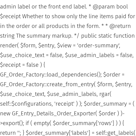
admin label or the front end label. * @param bool
$receipt Whether to show only the line items paid for
in the order or all products in the form. * * @return
string The summary markup. */ public static function
render( $form, $entry, $view = 'order-summary',
$use_choice_text = false, $use_admin_labels = false,
$receipt = false ) {
GF_Order_Factory::load_dependencies(); $order =
GF_Order_Factory::create_from_entry( $form, $entry,
$use_choice_text, $use_admin_labels, rgar(
self::$configurations, 'receipt' ) ); $order_summary = (
new GF_Entry_Details_Order_Exporter( $order ) )-
>export(); if ( empty( $order_summary['rows'] ) ) {
return ''; } $order_summary['labels'] = self::get_labels(