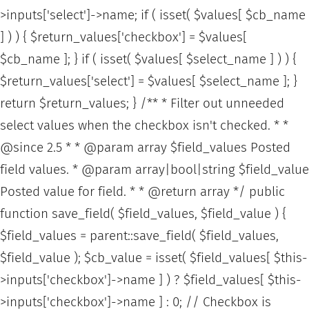
>inputs['select']->name; if ( isset( $values[ $cb_name
] ) ) { $return_values['checkbox'] = $values[
$cb_name ]; } if ( isset( $values[ $select_name ] ) ) {
$return_values['select'] = $values[ $select_name ]; }
return $return_values; } /** * Filter out unneeded
select values when the checkbox isn't checked. * *
@since 2.5 * * @param array $field_values Posted
field values. * @param array|bool|string $field_value
Posted value for field. * * @return array */ public
function save_field( $field_values, $field_value ) {
$field_values = parent::save_field( $field_values,
$field_value ); $cb_value = isset( $field_values[ $this-
>inputs['checkbox']->name ] ) ? $field_values[ $this-
>inputs['checkbox']->name ] : 0; // Checkbox is