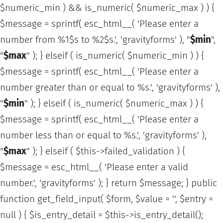
$numeric_min ) && is_numeric( $numeric_max ) ) {
$message = sprintf( esc_html__( 'Please enter a
number from %1$s to %2$s.', 'gravityforms' ), "
$min
",
"
$max
" ); } elseif ( is_numeric( $numeric_min ) ) {
$message = sprintf( esc_html__( 'Please enter a
number greater than or equal to %s.', 'gravityforms' ),
"
$min
" ); } elseif ( is_numeric( $numeric_max ) ) {
$message = sprintf( esc_html__( 'Please enter a
number less than or equal to %s.', 'gravityforms' ),
"
$max
" ); } elseif ( $this->failed_validation ) {
$message = esc_html__( 'Please enter a valid
number.', 'gravityforms' ); } return $message; } public
function get_field_input( $form, $value = '', $entry =
null ) { $is_entry_detail = $this->is_entry_detail();