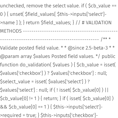
unchecked, remove the select value. if ( $cb_value ==
0 ) { unset( $field_values[ $this->inputs['select']-
>name ] ); } return $field_values; } // # VALIDATION
METHODS ---------------------------------------------
----------------------------------------------- /** *
Validate posted field value. * * @since 2.5-beta-3 * *
@param array $values Posted field values. */ public
function do_validation( $values ) { $cb_value = isset(
$values['checkbox'] ) ? $values['checkbox'] : null;
$select_value = isset( $values['select'] ) ?
$values['select'] : null; if ( ! isset( $cb_value[0] ) ||
$cb_value[0] != 1 ) { return; } if ( isset( $cb_value[0] )
&& $cb_value[0] == 1 ) { $this->inputs['select']-
>required = true; } $this->inputs['checkbox']-