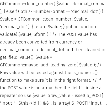
GFCommon::clean_number( $value, 'decimal_comma'
); } elseif ( $this->numberFormat == 'decimal_dot' ) {
$value = GFCommon::clean_number( $value,
'decimal_dot' ); } return $value; } public function
validate( $value, $form ) { // The POST value has
already been converted from currency or
decimal_comma to decimal_dot and then cleaned in
get_field_value(). $value =
GFCommon::maybe_add_leading_zero( $value ); //
Raw value will be tested against the is_numeric()
function to make sure it is in the right format. // If
the POST value is an array then the field is inside a
repeater so use $value. $raw_value = isset( $_POST[
'input_' . $this->id ] ) && ! is_array( $_POST[ 'input_' .