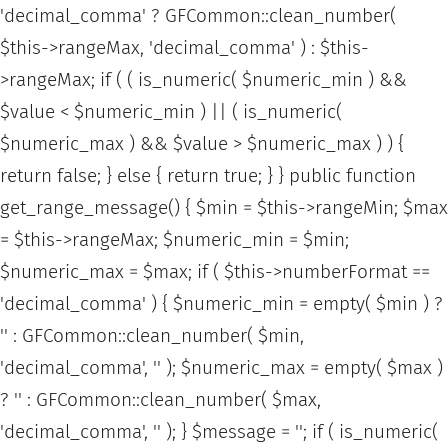
'decimal_comma' ? GFCommon::clean_number(
$this->rangeMax, 'decimal_comma' ) : $this-
>rangeMax; if ( ( is_numeric( $numeric_min ) &&
$value < $numeric_min ) || ( is_numeric(
$numeric_max ) && $value > $numeric_max ) ) {
return false; } else { return true; } } public function
get_range_message() { $min = $this->rangeMin; $max
= $this->rangeMax; $numeric_min = $min;
$numeric_max = $max; if ( $this->numberFormat ==
'decimal_comma' ) { $numeric_min = empty( $min ) ?
'' : GFCommon::clean_number( $min,
'decimal_comma', '' ); $numeric_max = empty( $max )
? '' : GFCommon::clean_number( $max,
'decimal_comma', '' ); } $message = ''; if ( is_numeric(