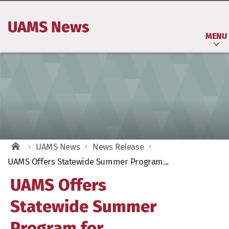
UAMS News
MENU
UAMS News
News Release
UAMS Offers Statewide Summer Program...
UAMS Offers
Soci
Statewide Summer
Program for