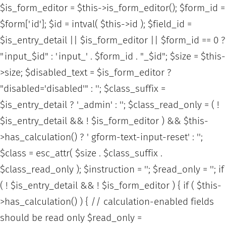
$is_form_editor = $this->is_form_editor(); $form_id =
$form['id']; $id = intval( $this->id ); $field_id =
$is_entry_detail || $is_form_editor || $form_id == 0 ?
"input_$id" : 'input_' . $form_id . "_$id"; $size = $this-
>size; $disabled_text = $is_form_editor ?
"disabled='disabled'" : ''; $class_suffix =
$is_entry_detail ? '_admin' : ''; $class_read_only = ( !
$is_entry_detail && ! $is_form_editor ) && $this-
>has_calculation() ? ' gform-text-input-reset' : '';
$class = esc_attr( $size . $class_suffix .
$class_read_only ); $instruction = ''; $read_only = ''; if
( ! $is_entry_detail && ! $is_form_editor ) { if ( $this-
>has_calculation() ) { // calculation-enabled fields
should be read only $read_only =