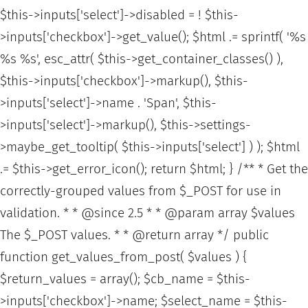
$this->inputs['select']->disabled = ! $this-
>inputs['checkbox']->get_value(); $html .= sprintf( '
%s
%s %s
', esc_attr( $this->get_container_classes() ),
$this->inputs['checkbox']->markup(), $this-
>inputs['select']->name . 'Span', $this-
>inputs['select']->markup(), $this->settings-
>maybe_get_tooltip( $this->inputs['select'] ) ); $html
.= $this->get_error_icon(); return $html; } /** * Get the
correctly-grouped values from $_POST for use in
validation. * * @since 2.5 * * @param array $values
The $_POST values. * * @return array */ public
function get_values_from_post( $values ) {
$return_values = array(); $cb_name = $this-
>inputs['checkbox']->name; $select_name = $this-