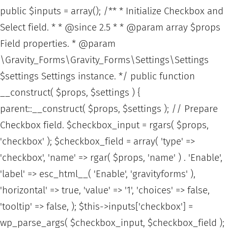
public $inputs = array(); /** * Initialize Checkbox and
Select field. * * @since 2.5 * * @param array $props
Field properties. * @param
\Gravity_Forms\Gravity_Forms\Settings\Settings
$settings Settings instance. */ public function
__construct( $props, $settings ) {
parent::__construct( $props, $settings ); // Prepare
Checkbox field. $checkbox_input = rgars( $props,
'checkbox' ); $checkbox_field = array( 'type' =>
'checkbox', 'name' => rgar( $props, 'name' ) . 'Enable',
'label' => esc_html__( 'Enable', 'gravityforms' ),
'horizontal' => true, 'value' => '1', 'choices' => false,
'tooltip' => false, ); $this->inputs['checkbox'] =
wp_parse_args( $checkbox_input, $checkbox_field );