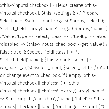
$this->inputs['checkbox'] = Fields::create( $this-
>inputs['checkbox'], $this->settings ); // Prepare
Select field. $select_input = rgars( $props, 'select' );
$select_field = array( 'name' => rgar( $props, 'name' )
. 'Value', 'type' => 'select', 'class' => '', 'tooltip' => false,
'disabled' => $this->inputs['checkbox']->get_value() ?
false : true, ); $select_field['class'] .= ' ' .
$select_field['name']; $this->inputs['select'] =
wp_parse_args( $select_input, $select_field ); // Add
on change event to Checkbox. if ( empty( $this-
>inputs['checkbox']['choices'] ) ) { $this-
>inputs['checkbox']['choices'] = array( array( 'name'
=> $this->inputs['checkbox']['name'], 'label' => $this-
>inputs['checkbox']['label'], 'onchange' => sprintf( "(