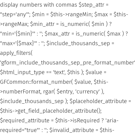
display numbers with commas $step_attr =
"step='any'"; $min = $this->rangeMin; $max = $this-
>rangeMax; $min_attr = is_numeric( $min ) ?
"min='{$min}'" : ''; $max_attr = is_numeric( $max ) ?
"max='{$max}'" : ''; $include_thousands_sep =
apply_filters(
'gform_include_thousands_sep_pre_format_number'
$html_input_type == 'text', $this ); $value =
GFCommon::format_number( $value, $this-
>numberFormat, rgar( $entry, 'currency' ),
$include_thousands_sep ); $placeholder_attribute =
$this->get_field_placeholder_attribute();
$required_attribute = $this->isRequired ? 'aria-
required="true"' : ''; $invalid_attribute = $this-