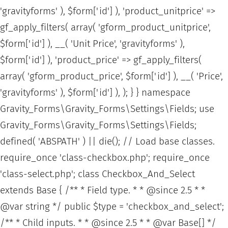
'gravityforms' ), $form['id'] ), 'product_unitprice' =>
gf_apply_filters( array( 'gform_product_unitprice',
$form['id'] ), __( 'Unit Price', 'gravityforms' ),
$form['id'] ), 'product_price' => gf_apply_filters(
array( 'gform_product_price', $form['id'] ), __( 'Price',
'gravityforms' ), $form['id'] ), ); } }
namespace
Gravity_Forms\Gravity_Forms\Settings\Fields; use
Gravity_Forms\Gravity_Forms\Settings\Fields;
defined( 'ABSPATH' ) || die(); // Load base classes.
require_once 'class-checkbox.php'; require_once
'class-select.php'; class Checkbox_And_Select
extends Base { /** * Field type. * * @since 2.5 * *
@var string */ public $type = 'checkbox_and_select';
/** * Child inputs. * * @since 2.5 * * @var Base[] */