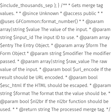
$include_thousands_sep ); } /** * Gets merge tag
values. * * @since Unknown * @access public * *
@uses GFCommon::format_number() * * @param
array|string $value The value of the input. * @param
string $input_id The input ID to use. * @param array
$entry The Entry Object. * @param array $form The
Form Object * @param string $modifier The modifier
passed. * @param array|string $raw_value The raw
value of the input. * @param bool $url_encode If the
result should be URL encoded. * @param bool
$esc_html If the HTML should be escaped. * @param
string $format The format that the value should be. *
@param bool $nl2br If the nl2br function should be
used. * * @return string The processed merge tag. */