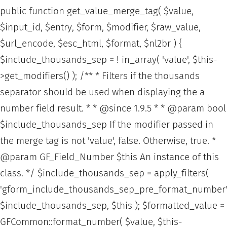
public function get_value_merge_tag( $value,
$input_id, $entry, $form, $modifier, $raw_value,
$url_encode, $esc_html, $format, $nl2br ) {
$include_thousands_sep = ! in_array( 'value', $this-
>get_modifiers() ); /** * Filters if the thousands
separator should be used when displaying the a
number field result. * * @since 1.9.5 * * @param bool
$include_thousands_sep If the modifier passed in
the merge tag is not 'value', false. Otherwise, true. *
@param GF_Field_Number $this An instance of this
class. */ $include_thousands_sep = apply_filters(
'gform_include_thousands_sep_pre_format_number'
$include_thousands_sep, $this ); $formatted_value =
GFCommon::format_number( $value, $this-