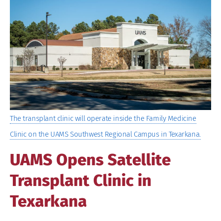
Image
The transplant clinic will operate inside the Family Medicine
Clinic on the UAMS Southwest Regional Campus in Texarkana.
UAMS Opens Satellite
Transplant Clinic in
Texarkana