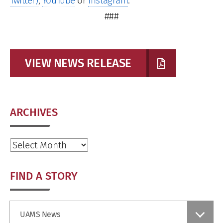
Twitter)
,
YouTube
or
Instagram
.
###
VIEW NEWS RELEASE
ARCHIVES
Archives
FIND A STORY
Find
UAMS News