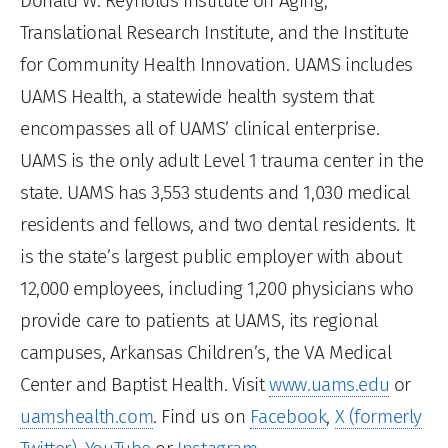
Donald W. Reynolds Institute on Aging,
Translational Research Institute, and the Institute
for Community Health Innovation. UAMS includes
UAMS Health, a statewide health system that
encompasses all of UAMS’ clinical enterprise.
UAMS is the only adult Level 1 trauma center in the
state. UAMS has 3,553 students and 1,030 medical
residents and fellows, and two dental residents. It
is the state’s largest public employer with about
12,000 employees, including 1,200 physicians who
provide care to patients at UAMS, its regional
campuses, Arkansas Children’s, the VA Medical
Center and Baptist Health. Visit
www.uams.edu
or
uamshealth.com
. Find us on
Facebook
,
X (formerly