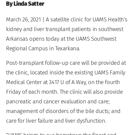
By Linda Satter
March 26, 2021
| A satellite clinic for UAMS Health’s
kidney and liver transplant patients in southwest
Arkansas opens today at the UAMS Southwest
Regional Campus in Texarkana.
Post-transplant follow-up care will be provided at
the clinic, located inside the existing UAMS Family
Medical Center at 3417 U of A Way, on the fourth
Friday of each month. The clinic will also provide
pancreatic and cancer evaluation and care;
management of disorders of the bile ducts; and
care for liver failure and liver dysfunction.