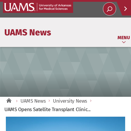
Help
UAMS News
Soci
MENU
UAMS News
University News
UAMS Opens Satellite Transplant Clinic...
View
Larger