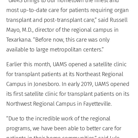
“UAMS brings to our hometown the finest and
most up-to-date care for patients requiring organ
transplant and post-transplant care,” said Russell
Mayo, M.D., director of the regional campus in
Texarkana. “Before now, this care was only
available to large metropolitan centers.”
Earlier this month, UAMS opened a satellite clinic
for transplant patients at its Northeast Regional
Campus in Jonesboro. In early 2019, UAMS opened
its first satellite clinic for transplant patients on its
Northwest Regional Campus in Fayetteville.
“Due to the incredible work of the regional
programs, we have been able to better care for