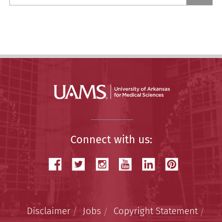
a
Story
Connect with us:
Disclaimer
Jobs
Copyright Statement