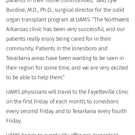
patients in their home communities,” said Lyle
Burdine, M.D., Ph.D., surgical director for the solid
organ transplant program at UAMS. “The Northwest
Arkansas clinic has been very successful, and our
patients really enjoy being cared for in their
community. Patients in the Jonesboro and
Texarkana areas have been wanting to be seen in
their region for some time, and we are very excited
to be able to help them.”
UAMS physicians will travel to the Fayetteville clinic
on the first Friday of each month, to Jonesboro
every second Friday and to Texarkana every fourth
Friday.