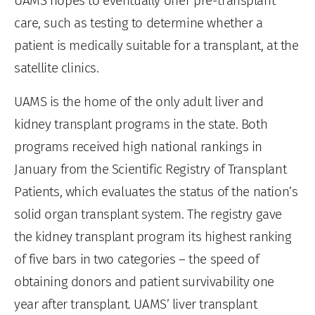
UAMS hopes to eventually offer pre-transplant
care, such as testing to determine whether a
patient is medically suitable for a transplant, at the
satellite clinics.
UAMS is the home of the only adult liver and
kidney transplant programs in the state. Both
programs received high national rankings in
January from the Scientific Registry of Transplant
Patients, which evaluates the status of the nation’s
solid organ transplant system. The registry gave
the kidney transplant program its highest ranking
of five bars in two categories – the speed of
obtaining donors and patient survivability one
year after transplant. UAMS’ liver transplant