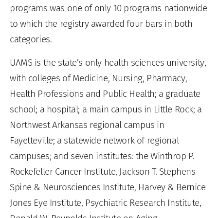
programs was one of only 10 programs nationwide
to which the registry awarded four bars in both
categories.
UAMS is the state’s only health sciences university,
with colleges of Medicine, Nursing, Pharmacy,
Health Professions and Public Health; a graduate
school; a hospital; a main campus in Little Rock; a
Northwest Arkansas regional campus in
Fayetteville; a statewide network of regional
campuses; and seven institutes: the Winthrop P.
Rockefeller Cancer Institute, Jackson T. Stephens
Spine & Neurosciences Institute, Harvey & Bernice
Jones Eye Institute, Psychiatric Research Institute,