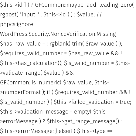
$this->id ] ) ? GFCommon::maybe_add_leading_zero(
rgpost( 'input_' . $this->id ) ) : $value; //
phpcs:ignore
WordPress.Security.NonceVerification.Missing
$has_raw_value = ! rgblank( trim( $raw_value ) );
$requires_valid_number = $has_raw_value && !
$this->has_calculation(); $is_valid_number = $this-
>validate_range( $value ) &&
GFCommon::is_numeric( $raw_value, $this-
>numberFormat ); if ( $requires_valid_number && !
$is_valid_number ) { $this->failed_validation = true;
$this->validation_message = empty( $this-
>errorMessage ) ? $this->get_range_message() :
$this->errorMessage; } elseif ( $this->type ==