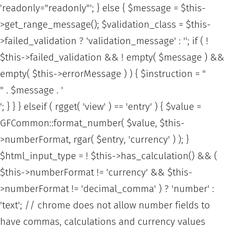
'readonly="readonly"'; } else { $message = $this-
>get_range_message(); $validation_class = $this-
>failed_validation ? 'validation_message' : ''; if ( !
$this->failed_validation && ! empty( $message ) &&
empty( $this->errorMessage ) ) { $instruction = "
" . $message . '
'; } } } elseif ( rgget( 'view' ) == 'entry' ) { $value =
GFCommon::format_number( $value, $this-
>numberFormat, rgar( $entry, 'currency' ) ); }
$html_input_type = ! $this->has_calculation() && (
$this->numberFormat != 'currency' && $this-
>numberFormat != 'decimal_comma' ) ? 'number' :
'text'; // chrome does not allow number fields to
have commas, calculations and currency values