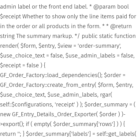
admin label or the front end label. * @param bool
$receipt Whether to show only the line items paid for
in the order or all products in the form. * * @return
string The summary markup. */ public static function
render( $form, $entry, $view = 'order-summary',
$use_choice_text = false, $use_admin_labels = false,
$receipt = false ) {
GF_Order_Factory::load_dependencies(); $order =
GF_Order_Factory::create_from_entry( $form, $entry,
$use_choice_text, $use_admin_labels, rgar(
self::$configurations, 'receipt' ) ); $order_summary = (
new GF_Entry_Details_Order_Exporter( $order ) )-
>export(); if ( empty( $order_summary['rows'] ) ) {
return ''; } $order_summary['labels'] = self::get_labels(