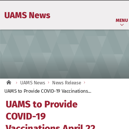
UAMS News
MENU
UAMS News
News Release
UAMS to Provide COVID-19 Vaccinations...
UAMS to Provide
Soci
COVID-19
Vaccinations April 22