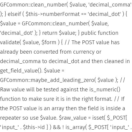
GFCommon::clean_number( $value, 'decimal_comma'
); } elseif ( $this->numberFormat == 'decimal_dot' ) {
$value = GFCommon::clean_number( $value,
'decimal_dot' ); } return $value; } public function
validate( $value, $form ) { // The POST value has
already been converted from currency or
decimal_comma to decimal_dot and then cleaned in
get_field_value(). $value =
GFCommon::maybe_add_leading_zero( $value ); //
Raw value will be tested against the is_numeric()
function to make sure it is in the right format. // If
the POST value is an array then the field is inside a
repeater so use $value. $raw_value = isset( $_POST[
'input_' . $this->id ] ) && ! is_array( $_POST[ 'input_' .