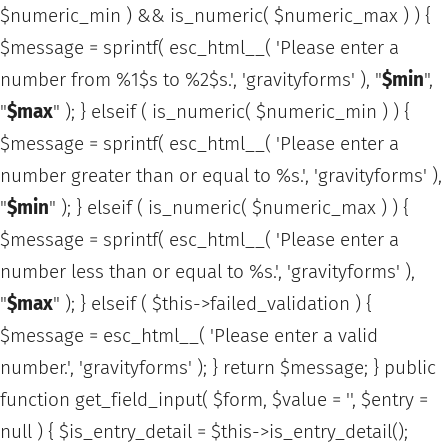
$numeric_min ) && is_numeric( $numeric_max ) ) {
$message = sprintf( esc_html__( 'Please enter a
number from %1$s to %2$s.', 'gravityforms' ), "
$min
",
"
$max
" ); } elseif ( is_numeric( $numeric_min ) ) {
$message = sprintf( esc_html__( 'Please enter a
number greater than or equal to %s.', 'gravityforms' ),
"
$min
" ); } elseif ( is_numeric( $numeric_max ) ) {
$message = sprintf( esc_html__( 'Please enter a
number less than or equal to %s.', 'gravityforms' ),
"
$max
" ); } elseif ( $this->failed_validation ) {
$message = esc_html__( 'Please enter a valid
number.', 'gravityforms' ); } return $message; } public
function get_field_input( $form, $value = '', $entry =
null ) { $is_entry_detail = $this->is_entry_detail();