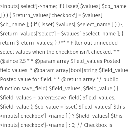
>inputs['select']->name; if ( isset( $values[ $cb_name
] ) ) { $return_values['checkbox'] = $values[
$cb_name ]; } if ( isset( $values[ $select_name ] ) ) {
$return_values['select'] = $values[ $select_name ]; }
return $return_values; } /** * Filter out unneeded
select values when the checkbox isn't checked. * *
@since 2.5 * * @param array $field_values Posted
field values. * @param array|bool|string $field_value
Posted value for field. * * @return array */ public
function save_field( $field_values, $field_value ) {
$field_values = parent::save_field( $field_values,
$field_value ); $cb_value = isset( $field_values[ $this-
>inputs['checkbox']->name ] ) ? $field_values[ $this-
>inputs['checkbox']->name ] : 0; // Checkbox is