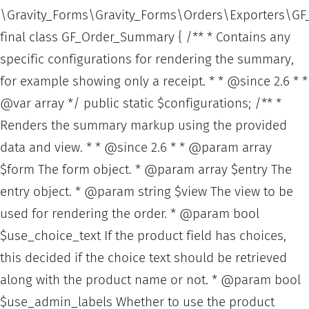
\Gravity_Forms\Gravity_Forms\Orders\Exporters\GF_
final class GF_Order_Summary { /** * Contains any
specific configurations for rendering the summary,
for example showing only a receipt. * * @since 2.6 * *
@var array */ public static $configurations; /** *
Renders the summary markup using the provided
data and view. * * @since 2.6 * * @param array
$form The form object. * @param array $entry The
entry object. * @param string $view The view to be
used for rendering the order. * @param bool
$use_choice_text If the product field has choices,
this decided if the choice text should be retrieved
along with the product name or not. * @param bool
$use_admin_labels Whether to use the product