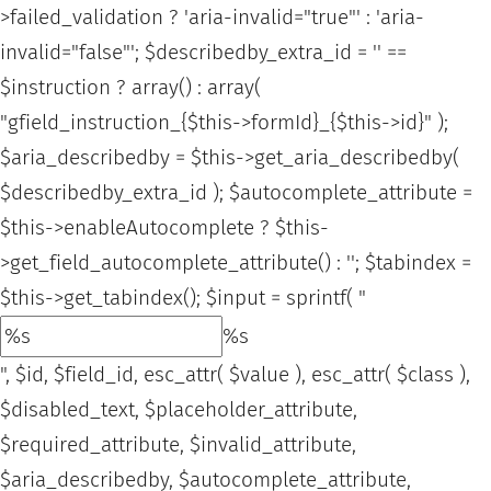
>failed_validation ? 'aria-invalid="true"' : 'aria-
invalid="false"'; $describedby_extra_id = '' ==
$instruction ? array() : array(
"gfield_instruction_{$this->formId}_{$this->id}" );
$aria_describedby = $this->get_aria_describedby(
$describedby_extra_id ); $autocomplete_attribute =
$this->enableAutocomplete ? $this-
>get_field_autocomplete_attribute() : ''; $tabindex =
$this->get_tabindex(); $input = sprintf( "
%s
", $id, $field_id, esc_attr( $value ), esc_attr( $class ),
$disabled_text, $placeholder_attribute,
$required_attribute, $invalid_attribute,
$aria_describedby, $autocomplete_attribute,