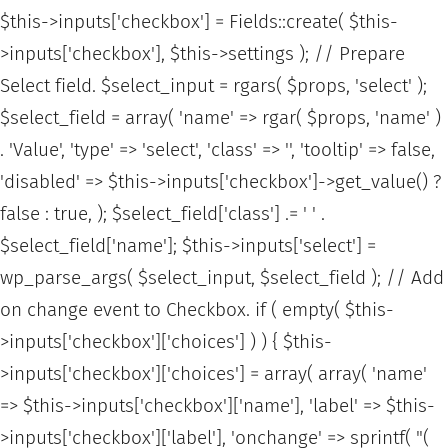
$this->inputs['checkbox'] = Fields::create( $this-
>inputs['checkbox'], $this->settings ); // Prepare
Select field. $select_input = rgars( $props, 'select' );
$select_field = array( 'name' => rgar( $props, 'name' )
. 'Value', 'type' => 'select', 'class' => '', 'tooltip' => false,
'disabled' => $this->inputs['checkbox']->get_value() ?
false : true, ); $select_field['class'] .= ' ' .
$select_field['name']; $this->inputs['select'] =
wp_parse_args( $select_input, $select_field ); // Add
on change event to Checkbox. if ( empty( $this-
>inputs['checkbox']['choices'] ) ) { $this-
>inputs['checkbox']['choices'] = array( array( 'name'
=> $this->inputs['checkbox']['name'], 'label' => $this-
>inputs['checkbox']['label'], 'onchange' => sprintf( "(