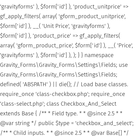
'gravityforms' ), $form['id'] ), 'product_unitprice' =>
gf_apply_filters( array( 'gform_product_unitprice',
$form['id'] ), __( 'Unit Price', 'gravityforms' ),
$form['id'] ), 'product_price' => gf_apply_filters(
array( 'gform_product_price', $form['id'] ), __( 'Price',
'gravityforms' ), $form['id'] ), ); } }
namespace
Gravity_Forms\Gravity_Forms\Settings\Fields; use
Gravity_Forms\Gravity_Forms\Settings\Fields;
defined( 'ABSPATH' ) || die(); // Load base classes.
require_once 'class-checkbox.php'; require_once
'class-select.php'; class Checkbox_And_Select
extends Base { /** * Field type. * * @since 2.5 * *
@var string */ public $type = 'checkbox_and_select';
/** * Child inputs. * * @since 2.5 * * @var Base[] */