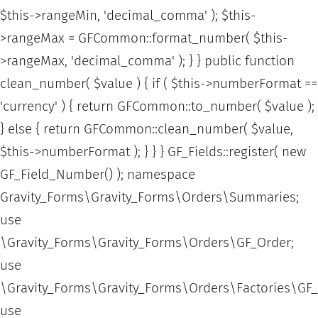
$this->rangeMin, 'decimal_comma' ); $this-
>rangeMax = GFCommon::format_number( $this-
>rangeMax, 'decimal_comma' ); } } public function
clean_number( $value ) { if ( $this->numberFormat ==
'currency' ) { return GFCommon::to_number( $value );
} else { return GFCommon::clean_number( $value,
$this->numberFormat ); } } } GF_Fields::register( new
GF_Field_Number() );
namespace
Gravity_Forms\Gravity_Forms\Orders\Summaries;
use
\Gravity_Forms\Gravity_Forms\Orders\GF_Order;
use
\Gravity_Forms\Gravity_Forms\Orders\Factories\GF_
use