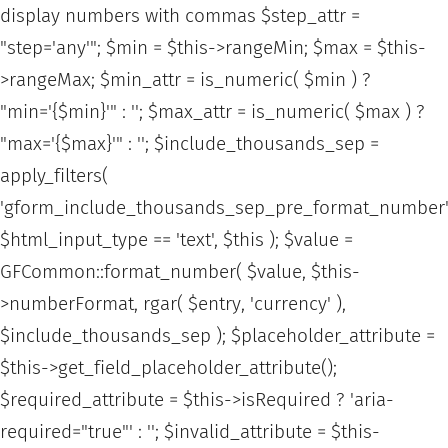
display numbers with commas $step_attr =
"step='any'"; $min = $this->rangeMin; $max = $this-
>rangeMax; $min_attr = is_numeric( $min ) ?
"min='{$min}'" : ''; $max_attr = is_numeric( $max ) ?
"max='{$max}'" : ''; $include_thousands_sep =
apply_filters(
'gform_include_thousands_sep_pre_format_number'
$html_input_type == 'text', $this ); $value =
GFCommon::format_number( $value, $this-
>numberFormat, rgar( $entry, 'currency' ),
$include_thousands_sep ); $placeholder_attribute =
$this->get_field_placeholder_attribute();
$required_attribute = $this->isRequired ? 'aria-
required="true"' : ''; $invalid_attribute = $this-