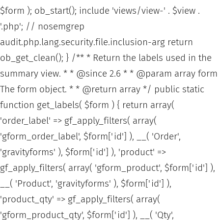
$form ); ob_start(); include 'views/view-' . $view .
'.php'; // nosemgrep
audit.php.lang.security.file.inclusion-arg return
ob_get_clean(); } /** * Return the labels used in the
summary view. * * @since 2.6 * * @param array form
The form object. * * @return array */ public static
function get_labels( $form ) { return array(
'order_label' => gf_apply_filters( array(
'gform_order_label', $form['id'] ), __( 'Order',
'gravityforms' ), $form['id'] ), 'product' =>
gf_apply_filters( array( 'gform_product', $form['id'] ),
__( 'Product', 'gravityforms' ), $form['id'] ),
'product_qty' => gf_apply_filters( array(
'gform_product_qty', $form['id'] ), __( 'Qty',