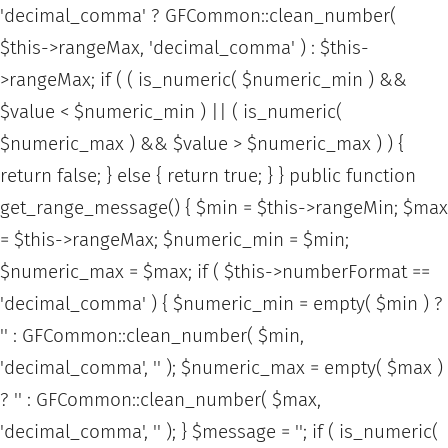
'decimal_comma' ? GFCommon::clean_number(
$this->rangeMax, 'decimal_comma' ) : $this-
>rangeMax; if ( ( is_numeric( $numeric_min ) &&
$value < $numeric_min ) || ( is_numeric(
$numeric_max ) && $value > $numeric_max ) ) {
return false; } else { return true; } } public function
get_range_message() { $min = $this->rangeMin; $max
= $this->rangeMax; $numeric_min = $min;
$numeric_max = $max; if ( $this->numberFormat ==
'decimal_comma' ) { $numeric_min = empty( $min ) ?
'' : GFCommon::clean_number( $min,
'decimal_comma', '' ); $numeric_max = empty( $max )
? '' : GFCommon::clean_number( $max,
'decimal_comma', '' ); } $message = ''; if ( is_numeric(