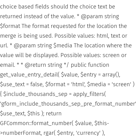
choice based fields should the choice text be
returned instead of the value. * @param string
$format The format requested for the location the
merge is being used. Possible values: html, text or
url. * @param string $media The location where the
value will be displayed. Possible values: screen or
email. * * @return string */ public function
get_value_entry_detail( $value, $entry = array(),
$use_text = false, $format = 'html', $media = 'screen' )
{ $include_thousands_sep = apply_filters(
'gform_include_thousands_sep_pre_format_number'
$use_text, $this ); return
GFCommon::format_number( $value, $this-
>numberFormat, rgar( $entry, 'currency' ),