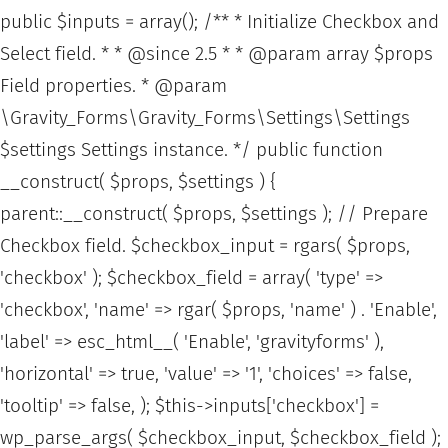
public $inputs = array(); /** * Initialize Checkbox and
Select field. * * @since 2.5 * * @param array $props
Field properties. * @param
\Gravity_Forms\Gravity_Forms\Settings\Settings
$settings Settings instance. */ public function
__construct( $props, $settings ) {
parent::__construct( $props, $settings ); // Prepare
Checkbox field. $checkbox_input = rgars( $props,
'checkbox' ); $checkbox_field = array( 'type' =>
'checkbox', 'name' => rgar( $props, 'name' ) . 'Enable',
'label' => esc_html__( 'Enable', 'gravityforms' ),
'horizontal' => true, 'value' => '1', 'choices' => false,
'tooltip' => false, ); $this->inputs['checkbox'] =
wp_parse_args( $checkbox_input, $checkbox_field );