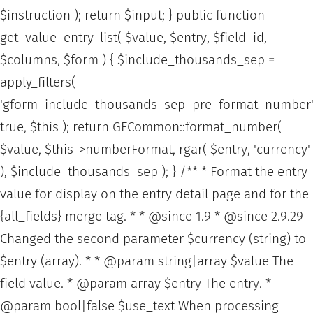
$instruction ); return $input; } public function
get_value_entry_list( $value, $entry, $field_id,
$columns, $form ) { $include_thousands_sep =
apply_filters(
'gform_include_thousands_sep_pre_format_number'
true, $this ); return GFCommon::format_number(
$value, $this->numberFormat, rgar( $entry, 'currency'
), $include_thousands_sep ); } /** * Format the entry
value for display on the entry detail page and for the
{all_fields} merge tag. * * @since 1.9 * @since 2.9.29
Changed the second parameter $currency (string) to
$entry (array). * * @param string|array $value The
field value. * @param array $entry The entry. *
@param bool|false $use_text When processing