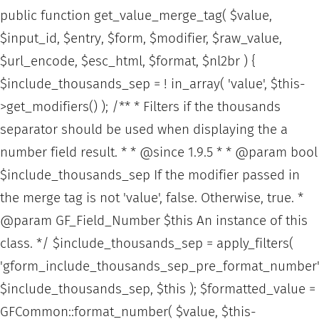
public function get_value_merge_tag( $value,
$input_id, $entry, $form, $modifier, $raw_value,
$url_encode, $esc_html, $format, $nl2br ) {
$include_thousands_sep = ! in_array( 'value', $this-
>get_modifiers() ); /** * Filters if the thousands
separator should be used when displaying the a
number field result. * * @since 1.9.5 * * @param bool
$include_thousands_sep If the modifier passed in
the merge tag is not 'value', false. Otherwise, true. *
@param GF_Field_Number $this An instance of this
class. */ $include_thousands_sep = apply_filters(
'gform_include_thousands_sep_pre_format_number'
$include_thousands_sep, $this ); $formatted_value =
GFCommon::format_number( $value, $this-