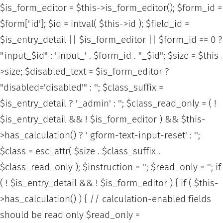
$is_form_editor = $this->is_form_editor(); $form_id =
$form['id']; $id = intval( $this->id ); $field_id =
$is_entry_detail || $is_form_editor || $form_id == 0 ?
"input_$id" : 'input_' . $form_id . "_$id"; $size = $this-
>size; $disabled_text = $is_form_editor ?
"disabled='disabled'" : ''; $class_suffix =
$is_entry_detail ? '_admin' : ''; $class_read_only = ( !
$is_entry_detail && ! $is_form_editor ) && $this-
>has_calculation() ? ' gform-text-input-reset' : '';
$class = esc_attr( $size . $class_suffix .
$class_read_only ); $instruction = ''; $read_only = ''; if
( ! $is_entry_detail && ! $is_form_editor ) { if ( $this-
>has_calculation() ) { // calculation-enabled fields
should be read only $read_only =