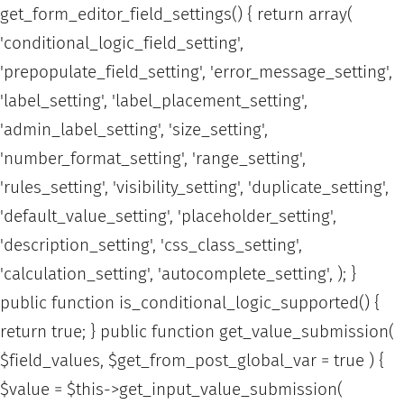
get_form_editor_field_settings() { return array(
'conditional_logic_field_setting',
'prepopulate_field_setting', 'error_message_setting',
'label_setting', 'label_placement_setting',
'admin_label_setting', 'size_setting',
'number_format_setting', 'range_setting',
'rules_setting', 'visibility_setting', 'duplicate_setting',
'default_value_setting', 'placeholder_setting',
'description_setting', 'css_class_setting',
'calculation_setting', 'autocomplete_setting', ); }
public function is_conditional_logic_supported() {
return true; } public function get_value_submission(
$field_values, $get_from_post_global_var = true ) {
$value = $this->get_input_value_submission(