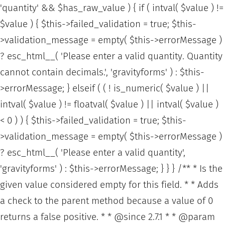
'quantity' && $has_raw_value ) { if ( intval( $value ) !=
$value ) { $this->failed_validation = true; $this-
>validation_message = empty( $this->errorMessage )
? esc_html__( 'Please enter a valid quantity. Quantity
cannot contain decimals.', 'gravityforms' ) : $this-
>errorMessage; } elseif ( ( ! is_numeric( $value ) ||
intval( $value ) != floatval( $value ) || intval( $value )
< 0 ) ) { $this->failed_validation = true; $this-
>validation_message = empty( $this->errorMessage )
? esc_html__( 'Please enter a valid quantity',
'gravityforms' ) : $this->errorMessage; } } } /** * Is the
given value considered empty for this field. * * Adds
a check to the parent method because a value of 0
returns a false positive. * * @since 2.7.1 * * @param