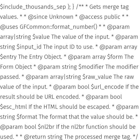
$include_thousands_sep ); } /** * Gets merge tag
values. * * @since Unknown * @access public * *
@uses GFCommon::format_number() * * @param
array|string $value The value of the input. * @param
string $input_id The input ID to use. * @param array
$entry The Entry Object. * @param array $form The
Form Object * @param string $modifier The modifier
passed. * @param array|string $raw_value The raw
value of the input. * @param bool $url_encode If the
result should be URL encoded. * @param bool
$esc_html If the HTML should be escaped. * @param
string $format The format that the value should be. *
@param bool $nl2br If the nl2br function should be
used. * * @return string The processed merge tag. */