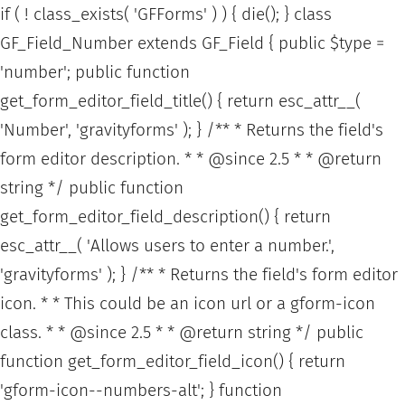
if ( ! class_exists( 'GFForms' ) ) { die(); } class
GF_Field_Number extends GF_Field { public $type =
'number'; public function
get_form_editor_field_title() { return esc_attr__(
'Number', 'gravityforms' ); } /** * Returns the field's
form editor description. * * @since 2.5 * * @return
string */ public function
get_form_editor_field_description() { return
esc_attr__( 'Allows users to enter a number.',
'gravityforms' ); } /** * Returns the field's form editor
icon. * * This could be an icon url or a gform-icon
class. * * @since 2.5 * * @return string */ public
function get_form_editor_field_icon() { return
'gform-icon--numbers-alt'; } function