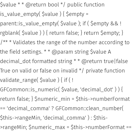
$value * * @return bool */ public function
is_value_empty( $value ) { $empty =
parent::is_value_empty( $value ); if ( $empty && !
rgblank( $value ) ) { return false; } return $empty; }
/** * Validates the range of the number according to
the field settings. * * @param string $value A
decimal_dot formatted string * * @return true|false
True on valid or false on invalid */ private function
validate_range( $value ) { if ( !
GFCommon::is_numeric( $value, 'decimal_dot' ) ) {
return false; } $numeric_min = $this->numberFormat
== 'decimal_comma' ? GFCommon::clean_number(
$this->rangeMin, 'decimal_comma' ) : $this-
>rangeMin; $numeric_max = $this->numberFormat ==