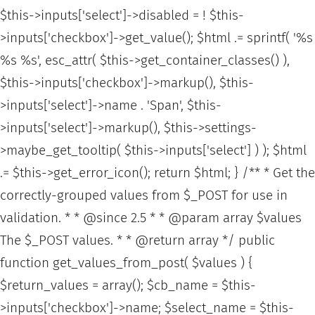
$this->inputs['select']->disabled = ! $this-
>inputs['checkbox']->get_value(); $html .= sprintf( '
%s
%s %s
', esc_attr( $this->get_container_classes() ),
$this->inputs['checkbox']->markup(), $this-
>inputs['select']->name . 'Span', $this-
>inputs['select']->markup(), $this->settings-
>maybe_get_tooltip( $this->inputs['select'] ) ); $html
.= $this->get_error_icon(); return $html; } /** * Get the
correctly-grouped values from $_POST for use in
validation. * * @since 2.5 * * @param array $values
The $_POST values. * * @return array */ public
function get_values_from_post( $values ) {
$return_values = array(); $cb_name = $this-
>inputs['checkbox']->name; $select_name = $this-