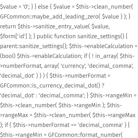
$value = '0'; } } else { $value = $this->clean_number(
GFCommon::maybe_add_leading_zero( $value ) ); }
return $this->sanitize_entry_value( $value,
$form['id'] ); } public function sanitize_settings() {
parent::sanitize_settings(); $this->enableCalculation =
(bool) $this->enableCalculation; if ( ! in_array( $this-
>numberFormat, array( 'currency', 'decimal_comma',
'decimal_dot' ) ) ) { $this->numberFormat =
GFCommon::is_currency_decimal_dot() ?
'decimal_dot' : 'decimal_comma'; } $this->rangeMin =
$this->clean_number( $this->rangeMin ); $this-
>rangeMax = $this->clean_number( $this->rangeMax
); if ( $this->numberFormat == 'decimal_comma' ) {
$this->rangeMin = GFCommon::format_number(