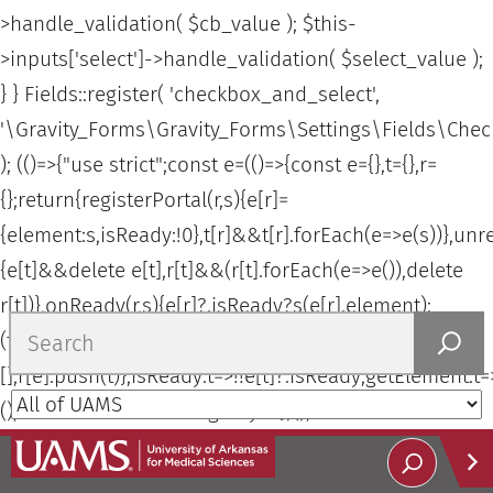
>handle_validation( $cb_value ); $this-
>inputs['select']->handle_validation( $select_value );
} } Fields::register( 'checkbox_and_select',
'\Gravity_Forms\Gravity_Forms\Settings\Fields\Che
); (()=>{"use strict";const e=(()=>{const e={},t={},r=
{};return{registerPortal(r,s){e[r]=
{element:s,isReady:!0},t[r]&&t[r].forEach(e=>e(s))},unre
{e[t]&&delete e[t],r[t]&&(r[t].forEach(e=>e()),delete
r[t])},onReady(r,s){e[r]?.isReady?s(e[r].element):
(t[r]=t[r]||[],t[r].push(s))},onRemoved(e,t){r[e]=r[e]||
[],r[e].push(t)},isReady:t=>!!e[t]?.isReady,getElement:t
();window.NFDPortalRegistry=e})();
Help