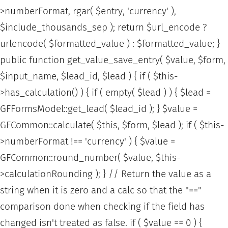
>numberFormat, rgar( $entry, 'currency' ),
$include_thousands_sep ); return $url_encode ?
urlencode( $formatted_value ) : $formatted_value; }
public function get_value_save_entry( $value, $form,
$input_name, $lead_id, $lead ) { if ( $this-
>has_calculation() ) { if ( empty( $lead ) ) { $lead =
GFFormsModel::get_lead( $lead_id ); } $value =
GFCommon::calculate( $this, $form, $lead ); if ( $this-
>numberFormat !== 'currency' ) { $value =
GFCommon::round_number( $value, $this-
>calculationRounding ); } // Return the value as a
string when it is zero and a calc so that the "=="
comparison done when checking if the field has
changed isn't treated as false. if ( $value == 0 ) {