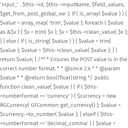
'input_' . $this->id, $this->inputName, $field_values,
$get_from_post_global_var ); if ( is_array( $value ) ) {
$value = array_map( 'trim', $value ); foreach ( $value
as &$v ) { $v = trim( $v ); $v = $this->clean_value( $v );
} } else { if ( is_string( $value ) ) { $value = trim(
$value ); $value = $this->clean_value( $value ); } }
return $value; } /** * Ensures the POST value is in the
correct number format. * * @since 2.4 * * @param
$value * * @return bool|float|string */ public
function clean_value( $value ) { if ( $this-
>numberFormat == 'currency' ) { $currency = new
RGCurrency( GFCommon::get_currency() ); $value =
$currency->to_number( $value ); } elseif ( $this-
>numberFormat == 'decimal_comma' ) { $value =