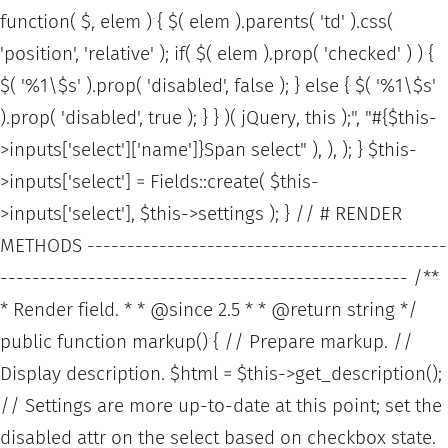
function( $, elem ) { $( elem ).parents( 'td' ).css(
'position', 'relative' ); if( $( elem ).prop( 'checked' ) ) {
$( '%1\$s' ).prop( 'disabled', false ); } else { $( '%1\$s'
).prop( 'disabled', true ); } } )( jQuery, this );", "#{$this-
>inputs['select']['name']}Span select" ), ), ); } $this-
>inputs['select'] = Fields::create( $this-
>inputs['select'], $this->settings ); } // # RENDER
METHODS ---------------------------------------------
--------------------------------------------------- /**
* Render field. * * @since 2.5 * * @return string */
public function markup() { // Prepare markup. //
Display description. $html = $this->get_description();
// Settings are more up-to-date at this point; set the
disabled attr on the select based on checkbox state.