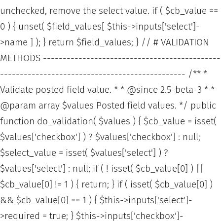
unchecked, remove the select value. if ( $cb_value ==
0 ) { unset( $field_values[ $this->inputs['select']-
>name ] ); } return $field_values; } // # VALIDATION
METHODS ---------------------------------------------
----------------------------------------------- /** *
Validate posted field value. * * @since 2.5-beta-3 * *
@param array $values Posted field values. */ public
function do_validation( $values ) { $cb_value = isset(
$values['checkbox'] ) ? $values['checkbox'] : null;
$select_value = isset( $values['select'] ) ?
$values['select'] : null; if ( ! isset( $cb_value[0] ) ||
$cb_value[0] != 1 ) { return; } if ( isset( $cb_value[0] )
&& $cb_value[0] == 1 ) { $this->inputs['select']-
>required = true; } $this->inputs['checkbox']-