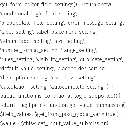
get_form_editor_field_settings() { return array(
'conditional_logic_field_setting',
'prepopulate_field_setting', 'error_message_setting',
'label_setting', 'label_placement_setting',
'admin_label_setting', 'size_setting',
'number_format_setting', 'range_setting',
'rules_setting', 'visibility_setting', 'duplicate_setting',
'default_value_setting', 'placeholder_setting',
'description_setting', 'css_class_setting',
'calculation_setting', 'autocomplete_setting', ); }
public function is_conditional_logic_supported() {
return true; } public function get_value_submission(
$field_values, $get_from_post_global_var = true ) {
$value = $this->get_input_value_submission(