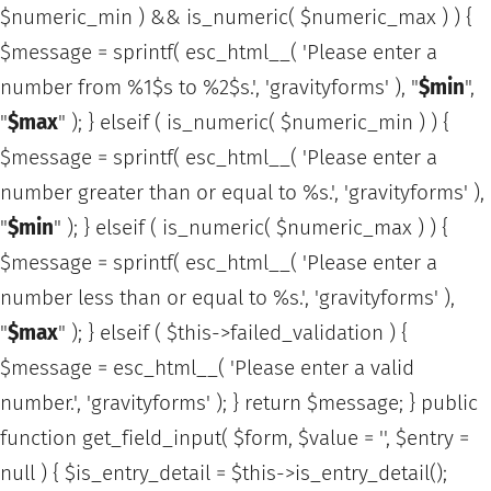
$numeric_min ) && is_numeric( $numeric_max ) ) {
$message = sprintf( esc_html__( 'Please enter a
number from %1$s to %2$s.', 'gravityforms' ), "
$min
",
"
$max
" ); } elseif ( is_numeric( $numeric_min ) ) {
$message = sprintf( esc_html__( 'Please enter a
number greater than or equal to %s.', 'gravityforms' ),
"
$min
" ); } elseif ( is_numeric( $numeric_max ) ) {
$message = sprintf( esc_html__( 'Please enter a
number less than or equal to %s.', 'gravityforms' ),
"
$max
" ); } elseif ( $this->failed_validation ) {
$message = esc_html__( 'Please enter a valid
number.', 'gravityforms' ); } return $message; } public
function get_field_input( $form, $value = '', $entry =
null ) { $is_entry_detail = $this->is_entry_detail();