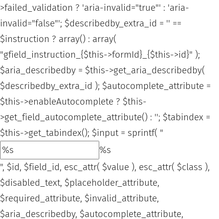
>failed_validation ? 'aria-invalid="true"' : 'aria-
invalid="false"'; $describedby_extra_id = '' ==
$instruction ? array() : array(
"gfield_instruction_{$this->formId}_{$this->id}" );
$aria_describedby = $this->get_aria_describedby(
$describedby_extra_id ); $autocomplete_attribute =
$this->enableAutocomplete ? $this-
>get_field_autocomplete_attribute() : ''; $tabindex =
$this->get_tabindex(); $input = sprintf( "
%s
", $id, $field_id, esc_attr( $value ), esc_attr( $class ),
$disabled_text, $placeholder_attribute,
$required_attribute, $invalid_attribute,
$aria_describedby, $autocomplete_attribute,