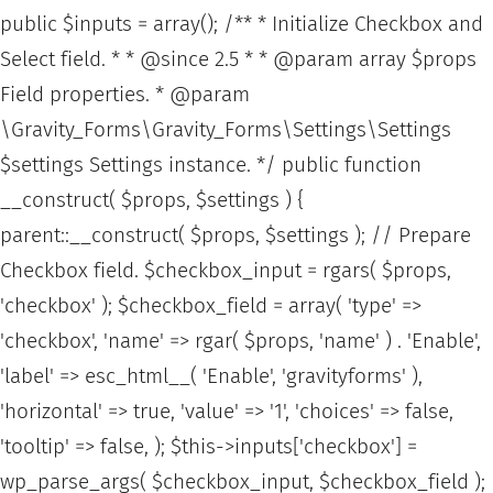
public $inputs = array(); /** * Initialize Checkbox and
Select field. * * @since 2.5 * * @param array $props
Field properties. * @param
\Gravity_Forms\Gravity_Forms\Settings\Settings
$settings Settings instance. */ public function
__construct( $props, $settings ) {
parent::__construct( $props, $settings ); // Prepare
Checkbox field. $checkbox_input = rgars( $props,
'checkbox' ); $checkbox_field = array( 'type' =>
'checkbox', 'name' => rgar( $props, 'name' ) . 'Enable',
'label' => esc_html__( 'Enable', 'gravityforms' ),
'horizontal' => true, 'value' => '1', 'choices' => false,
'tooltip' => false, ); $this->inputs['checkbox'] =
wp_parse_args( $checkbox_input, $checkbox_field );