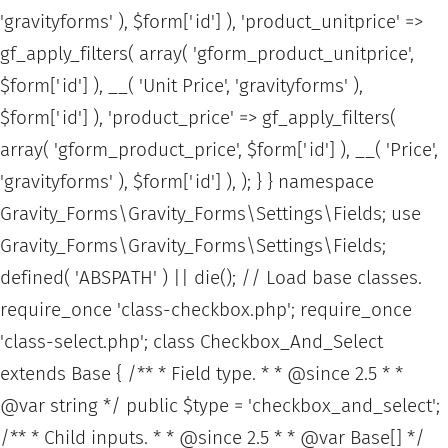
'gravityforms' ), $form['id'] ), 'product_unitprice' =>
gf_apply_filters( array( 'gform_product_unitprice',
$form['id'] ), __( 'Unit Price', 'gravityforms' ),
$form['id'] ), 'product_price' => gf_apply_filters(
array( 'gform_product_price', $form['id'] ), __( 'Price',
'gravityforms' ), $form['id'] ), ); } }
namespace
Gravity_Forms\Gravity_Forms\Settings\Fields; use
Gravity_Forms\Gravity_Forms\Settings\Fields;
defined( 'ABSPATH' ) || die(); // Load base classes.
require_once 'class-checkbox.php'; require_once
'class-select.php'; class Checkbox_And_Select
extends Base { /** * Field type. * * @since 2.5 * *
@var string */ public $type = 'checkbox_and_select';
/** * Child inputs. * * @since 2.5 * * @var Base[] */