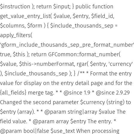
$instruction ); return $input; } public function
get_value_entry_list( $value, $entry, $field_id,
$columns, $form ) { $include_thousands_sep =
apply_filters(
'gform_include_thousands_sep_pre_format_number'
true, $this ); return GFCommon::format_number(
$value, $this->numberFormat, rgar( $entry, 'currency'
), $include_thousands_sep ); } /** * Format the entry
value for display on the entry detail page and for the
{all_fields} merge tag. * * @since 1.9 * @since 2.9.29
Changed the second parameter $currency (string) to
$entry (array). * * @param string|array $value The
field value. * @param array $entry The entry. *
@param bool|false $use_text When processing