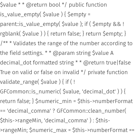
$value * * @return bool */ public function
is_value_empty( $value ) { $empty =
parent::is_value_empty( $value ); if ( $empty && !
rgblank( $value ) ) { return false; } return $empty; }
/** * Validates the range of the number according to
the field settings. * * @param string $value A
decimal_dot formatted string * * @return true|false
True on valid or false on invalid */ private function
validate_range( $value ) { if ( !
GFCommon::is_numeric( $value, 'decimal_dot' ) ) {
return false; } $numeric_min = $this->numberFormat
== 'decimal_comma' ? GFCommon::clean_number(
$this->rangeMin, 'decimal_comma' ) : $this-
>rangeMin; $numeric_max = $this->numberFormat ==