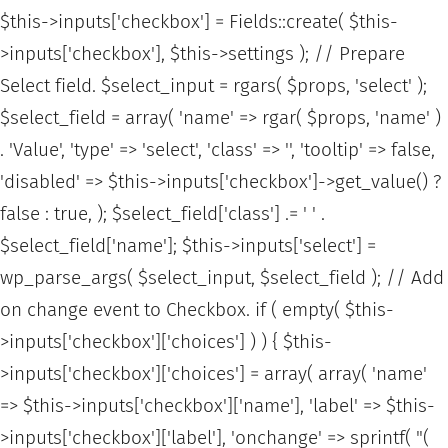
$this->inputs['checkbox'] = Fields::create( $this-
>inputs['checkbox'], $this->settings ); // Prepare
Select field. $select_input = rgars( $props, 'select' );
$select_field = array( 'name' => rgar( $props, 'name' )
. 'Value', 'type' => 'select', 'class' => '', 'tooltip' => false,
'disabled' => $this->inputs['checkbox']->get_value() ?
false : true, ); $select_field['class'] .= ' ' .
$select_field['name']; $this->inputs['select'] =
wp_parse_args( $select_input, $select_field ); // Add
on change event to Checkbox. if ( empty( $this-
>inputs['checkbox']['choices'] ) ) { $this-
>inputs['checkbox']['choices'] = array( array( 'name'
=> $this->inputs['checkbox']['name'], 'label' => $this-
>inputs['checkbox']['label'], 'onchange' => sprintf( "(