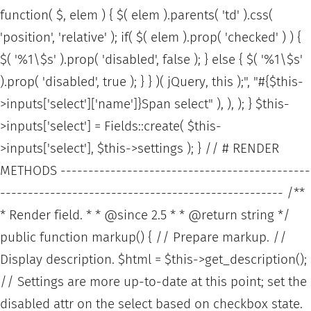
function( $, elem ) { $( elem ).parents( 'td' ).css(
'position', 'relative' ); if( $( elem ).prop( 'checked' ) ) {
$( '%1\$s' ).prop( 'disabled', false ); } else { $( '%1\$s'
).prop( 'disabled', true ); } } )( jQuery, this );", "#{$this-
>inputs['select']['name']}Span select" ), ), ); } $this-
>inputs['select'] = Fields::create( $this-
>inputs['select'], $this->settings ); } // # RENDER
METHODS ---------------------------------------------
--------------------------------------------------- /**
* Render field. * * @since 2.5 * * @return string */
public function markup() { // Prepare markup. //
Display description. $html = $this->get_description();
// Settings are more up-to-date at this point; set the
disabled attr on the select based on checkbox state.