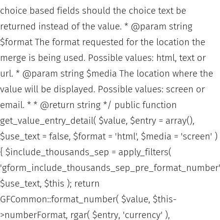
choice based fields should the choice text be
returned instead of the value. * @param string
$format The format requested for the location the
merge is being used. Possible values: html, text or
url. * @param string $media The location where the
value will be displayed. Possible values: screen or
email. * * @return string */ public function
get_value_entry_detail( $value, $entry = array(),
$use_text = false, $format = 'html', $media = 'screen' )
{ $include_thousands_sep = apply_filters(
'gform_include_thousands_sep_pre_format_number'
$use_text, $this ); return
GFCommon::format_number( $value, $this-
>numberFormat, rgar( $entry, 'currency' ),