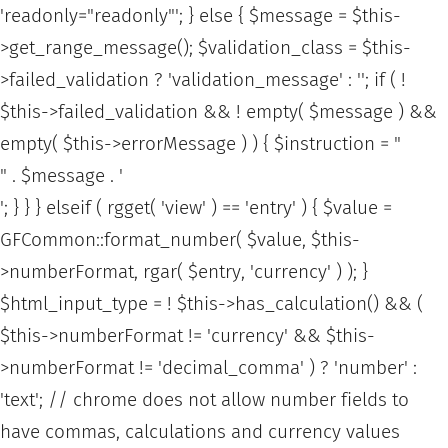
'readonly="readonly"'; } else { $message = $this-
>get_range_message(); $validation_class = $this-
>failed_validation ? 'validation_message' : ''; if ( !
$this->failed_validation && ! empty( $message ) &&
empty( $this->errorMessage ) ) { $instruction = "
" . $message . '
'; } } } elseif ( rgget( 'view' ) == 'entry' ) { $value =
GFCommon::format_number( $value, $this-
>numberFormat, rgar( $entry, 'currency' ) ); }
$html_input_type = ! $this->has_calculation() && (
$this->numberFormat != 'currency' && $this-
>numberFormat != 'decimal_comma' ) ? 'number' :
'text'; // chrome does not allow number fields to
have commas, calculations and currency values