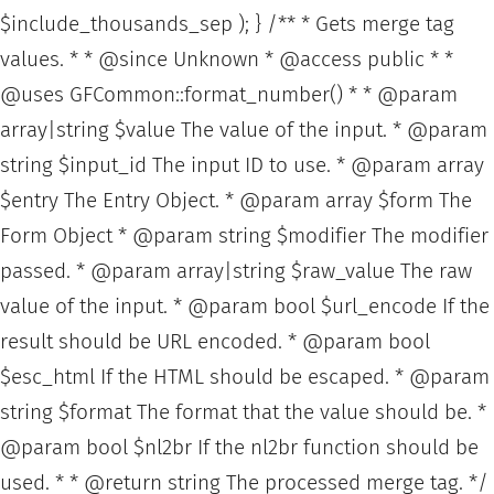
$include_thousands_sep ); } /** * Gets merge tag
values. * * @since Unknown * @access public * *
@uses GFCommon::format_number() * * @param
array|string $value The value of the input. * @param
string $input_id The input ID to use. * @param array
$entry The Entry Object. * @param array $form The
Form Object * @param string $modifier The modifier
passed. * @param array|string $raw_value The raw
value of the input. * @param bool $url_encode If the
result should be URL encoded. * @param bool
$esc_html If the HTML should be escaped. * @param
string $format The format that the value should be. *
@param bool $nl2br If the nl2br function should be
used. * * @return string The processed merge tag. */