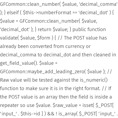
GFCommon::clean_number( $value, 'decimal_comma'
); } elseif ( $this->numberFormat == 'decimal_dot' ) {
$value = GFCommon::clean_number( $value,
'decimal_dot' ); } return $value; } public function
validate( $value, $form ) { // The POST value has
already been converted from currency or
decimal_comma to decimal_dot and then cleaned in
get_field_value(). $value =
GFCommon::maybe_add_leading_zero( $value ); //
Raw value will be tested against the is_numeric()
function to make sure it is in the right format. // If
the POST value is an array then the field is inside a
repeater so use $value. $raw_value = isset( $_POST[
'input_' . $this->id ] ) && ! is_array( $_POST[ 'input_' .