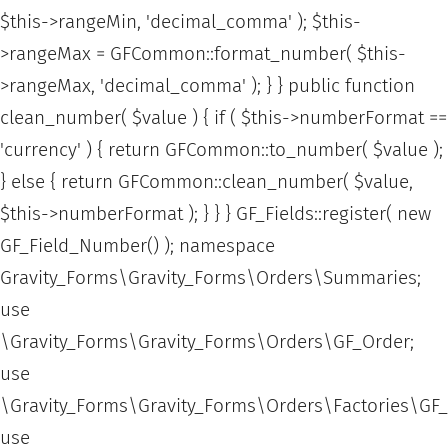
$this->rangeMin, 'decimal_comma' ); $this-
>rangeMax = GFCommon::format_number( $this-
>rangeMax, 'decimal_comma' ); } } public function
clean_number( $value ) { if ( $this->numberFormat ==
'currency' ) { return GFCommon::to_number( $value );
} else { return GFCommon::clean_number( $value,
$this->numberFormat ); } } } GF_Fields::register( new
GF_Field_Number() );
namespace
Gravity_Forms\Gravity_Forms\Orders\Summaries;
use
\Gravity_Forms\Gravity_Forms\Orders\GF_Order;
use
\Gravity_Forms\Gravity_Forms\Orders\Factories\GF_
use