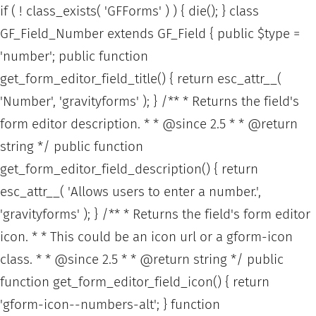
if ( ! class_exists( 'GFForms' ) ) { die(); } class
GF_Field_Number extends GF_Field { public $type =
'number'; public function
get_form_editor_field_title() { return esc_attr__(
'Number', 'gravityforms' ); } /** * Returns the field's
form editor description. * * @since 2.5 * * @return
string */ public function
get_form_editor_field_description() { return
esc_attr__( 'Allows users to enter a number.',
'gravityforms' ); } /** * Returns the field's form editor
icon. * * This could be an icon url or a gform-icon
class. * * @since 2.5 * * @return string */ public
function get_form_editor_field_icon() { return
'gform-icon--numbers-alt'; } function