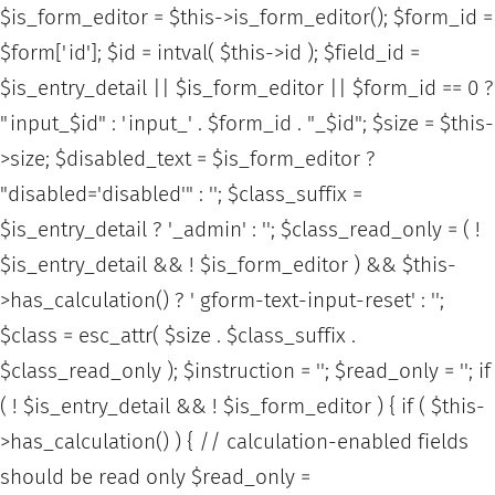
$is_form_editor = $this->is_form_editor(); $form_id =
$form['id']; $id = intval( $this->id ); $field_id =
$is_entry_detail || $is_form_editor || $form_id == 0 ?
"input_$id" : 'input_' . $form_id . "_$id"; $size = $this-
>size; $disabled_text = $is_form_editor ?
"disabled='disabled'" : ''; $class_suffix =
$is_entry_detail ? '_admin' : ''; $class_read_only = ( !
$is_entry_detail && ! $is_form_editor ) && $this-
>has_calculation() ? ' gform-text-input-reset' : '';
$class = esc_attr( $size . $class_suffix .
$class_read_only ); $instruction = ''; $read_only = ''; if
( ! $is_entry_detail && ! $is_form_editor ) { if ( $this-
>has_calculation() ) { // calculation-enabled fields
should be read only $read_only =