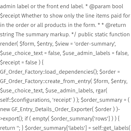
admin label or the front end label. * @param bool
$receipt Whether to show only the line items paid for
in the order or all products in the form. * * @return
string The summary markup. */ public static function
render( $form, $entry, $view = 'order-summary',
$use_choice_text = false, $use_admin_labels = false,
$receipt = false ) {
GF_Order_Factory::load_dependencies(); $order =
GF_Order_Factory::create_from_entry( $form, $entry,
$use_choice_text, $use_admin_labels, rgar(
self::$configurations, 'receipt' ) ); $order_summary = (
new GF_Entry_Details_Order_Exporter( $order ) )-
>export(); if ( empty( $order_summary['rows'] ) ) {
return ''; } $order_summary['labels'] = self::get_labels(