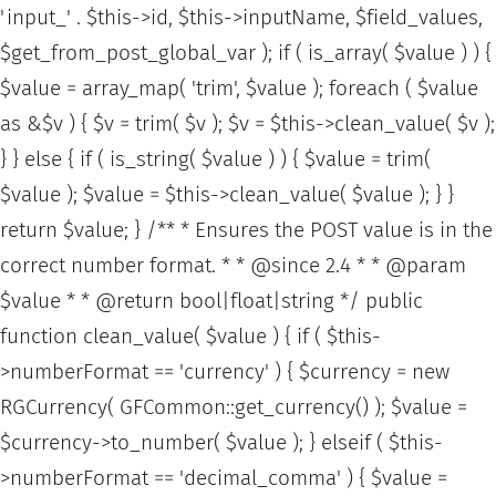
'input_' . $this->id, $this->inputName, $field_values,
$get_from_post_global_var ); if ( is_array( $value ) ) {
$value = array_map( 'trim', $value ); foreach ( $value
as &$v ) { $v = trim( $v ); $v = $this->clean_value( $v );
} } else { if ( is_string( $value ) ) { $value = trim(
$value ); $value = $this->clean_value( $value ); } }
return $value; } /** * Ensures the POST value is in the
correct number format. * * @since 2.4 * * @param
$value * * @return bool|float|string */ public
function clean_value( $value ) { if ( $this-
>numberFormat == 'currency' ) { $currency = new
RGCurrency( GFCommon::get_currency() ); $value =
$currency->to_number( $value ); } elseif ( $this-
>numberFormat == 'decimal_comma' ) { $value =