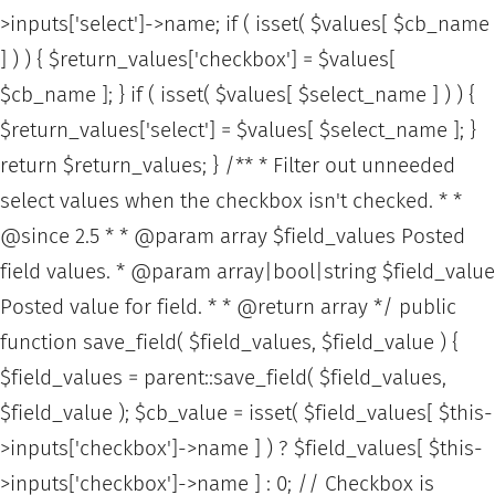
>inputs['select']->name; if ( isset( $values[ $cb_name
] ) ) { $return_values['checkbox'] = $values[
$cb_name ]; } if ( isset( $values[ $select_name ] ) ) {
$return_values['select'] = $values[ $select_name ]; }
return $return_values; } /** * Filter out unneeded
select values when the checkbox isn't checked. * *
@since 2.5 * * @param array $field_values Posted
field values. * @param array|bool|string $field_value
Posted value for field. * * @return array */ public
function save_field( $field_values, $field_value ) {
$field_values = parent::save_field( $field_values,
$field_value ); $cb_value = isset( $field_values[ $this-
>inputs['checkbox']->name ] ) ? $field_values[ $this-
>inputs['checkbox']->name ] : 0; // Checkbox is