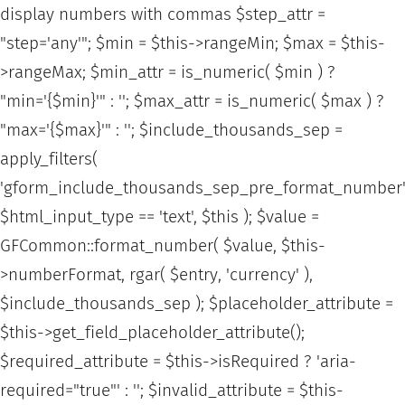
display numbers with commas $step_attr =
"step='any'"; $min = $this->rangeMin; $max = $this-
>rangeMax; $min_attr = is_numeric( $min ) ?
"min='{$min}'" : ''; $max_attr = is_numeric( $max ) ?
"max='{$max}'" : ''; $include_thousands_sep =
apply_filters(
'gform_include_thousands_sep_pre_format_number'
$html_input_type == 'text', $this ); $value =
GFCommon::format_number( $value, $this-
>numberFormat, rgar( $entry, 'currency' ),
$include_thousands_sep ); $placeholder_attribute =
$this->get_field_placeholder_attribute();
$required_attribute = $this->isRequired ? 'aria-
required="true"' : ''; $invalid_attribute = $this-