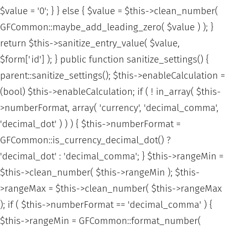
$value = '0'; } } else { $value = $this->clean_number(
GFCommon::maybe_add_leading_zero( $value ) ); }
return $this->sanitize_entry_value( $value,
$form['id'] ); } public function sanitize_settings() {
parent::sanitize_settings(); $this->enableCalculation =
(bool) $this->enableCalculation; if ( ! in_array( $this-
>numberFormat, array( 'currency', 'decimal_comma',
'decimal_dot' ) ) ) { $this->numberFormat =
GFCommon::is_currency_decimal_dot() ?
'decimal_dot' : 'decimal_comma'; } $this->rangeMin =
$this->clean_number( $this->rangeMin ); $this-
>rangeMax = $this->clean_number( $this->rangeMax
); if ( $this->numberFormat == 'decimal_comma' ) {
$this->rangeMin = GFCommon::format_number(