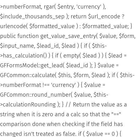
>numberFormat, rgar( $entry, 'currency' ),
$include_thousands_sep ); return $url_encode ?
urlencode( $formatted_value ) : $formatted_value; }
public function get_value_save_entry( $value, $form,
$input_name, $lead_id, $lead ) { if ( $this-
>has_calculation() ) { if ( empty( $lead ) ) { $lead =
GFFormsModel::get_lead( $lead_id ); } $value =
GFCommon::calculate( $this, $form, $lead ); if ( $this-
>numberFormat !== 'currency' ) { $value =
GFCommon::round_number( $value, $this-
>calculationRounding ); } // Return the value as a
string when it is zero and a calc so that the "=="
comparison done when checking if the field has
changed isn't treated as false. if ( $value == 0 ) {