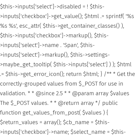
$this->inputs['select']->disabled = ! $this-
>inputs['checkbox']->get_value(); $html .= sprintf( '
%s
%s %s
', esc_attr( $this->get_container_classes() ),
$this->inputs['checkbox']->markup(), $this-
>inputs['select']->name . 'Span', $this-
>inputs['select']->markup(), $this->settings-
>maybe_get_tooltip( $this->inputs['select'] ) ); $html
.= $this->get_error_icon(); return $html; } /** * Get the
correctly-grouped values from $_POST for use in
validation. * * @since 2.5 * * @param array $values
The $_POST values. * * @return array */ public
function get_values_from_post( $values ) {
$return_values = array(); $cb_name = $this-
>inputs['checkbox']->name; $select_name = $this-