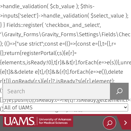
>handle_validation( $cb_value ); $this-
>inputs['select']->handle_validation( $select_value );
} } Fields::register( 'checkbox_and_select',
'\Gravity_Forms\Gravity_Forms\Settings\Fields\Che
); (()=>{"use strict";const e=(()=>{const e={},t={},r=
{};return{registerPortal(r,s){e[r]=
{element:s,isReady:!0},t[r]&&t[r].forEach(e=>e(s))},unre
{e[t]&&delete e[t],r[t]&&(r[t].forEach(e=>e()),delete
r[t])},onReady(r,s){e[r]?.isReady?s(e[r].element):
(t[r]=t[r]||[],t[r].push(s))},onRemoved(e,t){r[e]=r[e]||
[],r[e].push(t)},isReady:t=>!!e[t]?.isReady,getElement:t
();window.NFDPortalRegistry=e})();
Help