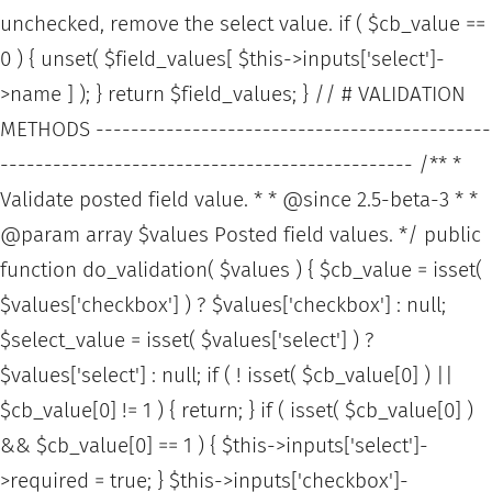
unchecked, remove the select value. if ( $cb_value ==
0 ) { unset( $field_values[ $this->inputs['select']-
>name ] ); } return $field_values; } // # VALIDATION
METHODS ---------------------------------------------
----------------------------------------------- /** *
Validate posted field value. * * @since 2.5-beta-3 * *
@param array $values Posted field values. */ public
function do_validation( $values ) { $cb_value = isset(
$values['checkbox'] ) ? $values['checkbox'] : null;
$select_value = isset( $values['select'] ) ?
$values['select'] : null; if ( ! isset( $cb_value[0] ) ||
$cb_value[0] != 1 ) { return; } if ( isset( $cb_value[0] )
&& $cb_value[0] == 1 ) { $this->inputs['select']-
>required = true; } $this->inputs['checkbox']-