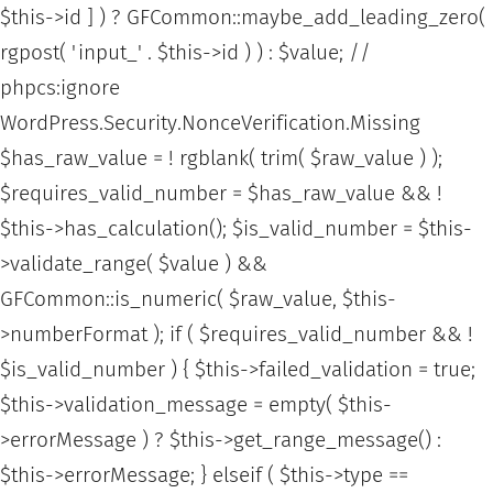
$this->id ] ) ? GFCommon::maybe_add_leading_zero(
rgpost( 'input_' . $this->id ) ) : $value; //
phpcs:ignore
WordPress.Security.NonceVerification.Missing
$has_raw_value = ! rgblank( trim( $raw_value ) );
$requires_valid_number = $has_raw_value && !
$this->has_calculation(); $is_valid_number = $this-
>validate_range( $value ) &&
GFCommon::is_numeric( $raw_value, $this-
>numberFormat ); if ( $requires_valid_number && !
$is_valid_number ) { $this->failed_validation = true;
$this->validation_message = empty( $this-
>errorMessage ) ? $this->get_range_message() :
$this->errorMessage; } elseif ( $this->type ==