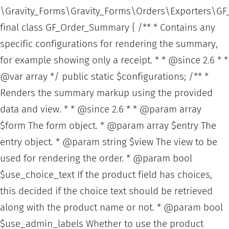
\Gravity_Forms\Gravity_Forms\Orders\Exporters\GF_
final class GF_Order_Summary { /** * Contains any
specific configurations for rendering the summary,
for example showing only a receipt. * * @since 2.6 * *
@var array */ public static $configurations; /** *
Renders the summary markup using the provided
data and view. * * @since 2.6 * * @param array
$form The form object. * @param array $entry The
entry object. * @param string $view The view to be
used for rendering the order. * @param bool
$use_choice_text If the product field has choices,
this decided if the choice text should be retrieved
along with the product name or not. * @param bool
$use_admin_labels Whether to use the product