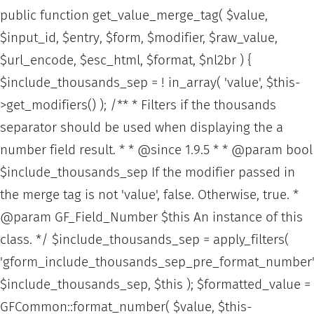
public function get_value_merge_tag( $value,
$input_id, $entry, $form, $modifier, $raw_value,
$url_encode, $esc_html, $format, $nl2br ) {
$include_thousands_sep = ! in_array( 'value', $this-
>get_modifiers() ); /** * Filters if the thousands
separator should be used when displaying the a
number field result. * * @since 1.9.5 * * @param bool
$include_thousands_sep If the modifier passed in
the merge tag is not 'value', false. Otherwise, true. *
@param GF_Field_Number $this An instance of this
class. */ $include_thousands_sep = apply_filters(
'gform_include_thousands_sep_pre_format_number'
$include_thousands_sep, $this ); $formatted_value =
GFCommon::format_number( $value, $this-