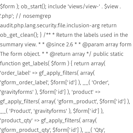
$form ); ob_start(); include 'views/view-' . $view .
'.php'; // nosemgrep
audit.php.lang.security.file.inclusion-arg return
ob_get_clean(); } /** * Return the labels used in the
summary view. * * @since 2.6 * * @param array form
The form object. * * @return array */ public static
function get_labels( $form ) { return array(
'order_label' => gf_apply_filters( array(
'gform_order_label', $form['id'] ), __( 'Order',
'gravityforms' ), $form['id'] ), 'product' =>
gf_apply_filters( array( 'gform_product', $form['id'] ),
__( 'Product', 'gravityforms' ), $form['id'] ),
'product_qty' => gf_apply_filters( array(
'gform_product_qty', $form['id'] ), __( 'Qty',