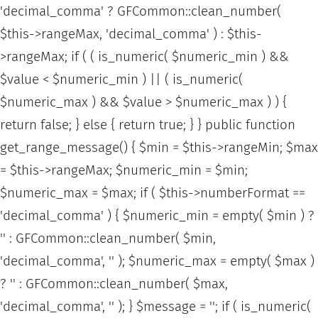
'decimal_comma' ? GFCommon::clean_number(
$this->rangeMax, 'decimal_comma' ) : $this-
>rangeMax; if ( ( is_numeric( $numeric_min ) &&
$value < $numeric_min ) || ( is_numeric(
$numeric_max ) && $value > $numeric_max ) ) {
return false; } else { return true; } } public function
get_range_message() { $min = $this->rangeMin; $max
= $this->rangeMax; $numeric_min = $min;
$numeric_max = $max; if ( $this->numberFormat ==
'decimal_comma' ) { $numeric_min = empty( $min ) ?
'' : GFCommon::clean_number( $min,
'decimal_comma', '' ); $numeric_max = empty( $max )
? '' : GFCommon::clean_number( $max,
'decimal_comma', '' ); } $message = ''; if ( is_numeric(