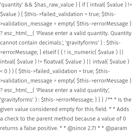
'quantity' && $has_raw_value ) { if ( intval( $value ) !=
$value ) { $this->failed_validation = true; $this-
>validation_message = empty( $this->errorMessage )
? esc_html__( 'Please enter a valid quantity. Quantity
cannot contain decimals.', 'gravityforms' ) : $this-
>errorMessage; } elseif ( ( ! is_numeric( $value ) ||
intval( $value ) != floatval( $value ) || intval( $value )
< 0 ) ) { $this->failed_validation = true; $this-
>validation_message = empty( $this->errorMessage )
? esc_html__( 'Please enter a valid quantity',
'gravityforms' ) : $this->errorMessage; } } } /** * Is the
given value considered empty for this field. * * Adds
a check to the parent method because a value of 0
returns a false positive. * * @since 2.7.1 * * @param