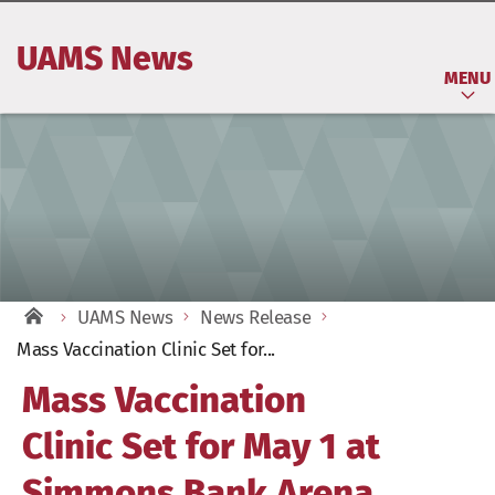
UAMS News
MENU
UAMS News
News Release
Mass Vaccination Clinic Set for...
Mass Vaccination
Soci
Clinic Set for May 1 at
Simmons Bank Arena