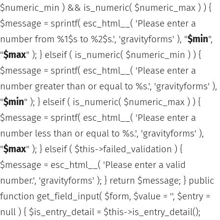
$numeric_min ) && is_numeric( $numeric_max ) ) {
$message = sprintf( esc_html__( 'Please enter a
number from %1$s to %2$s.', 'gravityforms' ), "
$min
",
"
$max
" ); } elseif ( is_numeric( $numeric_min ) ) {
$message = sprintf( esc_html__( 'Please enter a
number greater than or equal to %s.', 'gravityforms' ),
"
$min
" ); } elseif ( is_numeric( $numeric_max ) ) {
$message = sprintf( esc_html__( 'Please enter a
number less than or equal to %s.', 'gravityforms' ),
"
$max
" ); } elseif ( $this->failed_validation ) {
$message = esc_html__( 'Please enter a valid
number.', 'gravityforms' ); } return $message; } public
function get_field_input( $form, $value = '', $entry =
null ) { $is_entry_detail = $this->is_entry_detail();