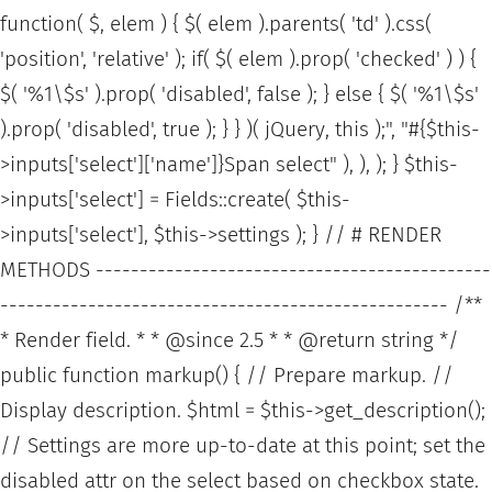
function( $, elem ) { $( elem ).parents( 'td' ).css(
'position', 'relative' ); if( $( elem ).prop( 'checked' ) ) {
$( '%1\$s' ).prop( 'disabled', false ); } else { $( '%1\$s'
).prop( 'disabled', true ); } } )( jQuery, this );", "#{$this-
>inputs['select']['name']}Span select" ), ), ); } $this-
>inputs['select'] = Fields::create( $this-
>inputs['select'], $this->settings ); } // # RENDER
METHODS ---------------------------------------------
--------------------------------------------------- /**
* Render field. * * @since 2.5 * * @return string */
public function markup() { // Prepare markup. //
Display description. $html = $this->get_description();
// Settings are more up-to-date at this point; set the
disabled attr on the select based on checkbox state.