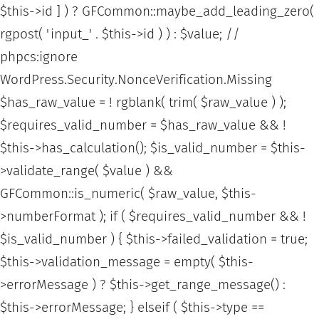
$this->id ] ) ? GFCommon::maybe_add_leading_zero(
rgpost( 'input_' . $this->id ) ) : $value; //
phpcs:ignore
WordPress.Security.NonceVerification.Missing
$has_raw_value = ! rgblank( trim( $raw_value ) );
$requires_valid_number = $has_raw_value && !
$this->has_calculation(); $is_valid_number = $this-
>validate_range( $value ) &&
GFCommon::is_numeric( $raw_value, $this-
>numberFormat ); if ( $requires_valid_number && !
$is_valid_number ) { $this->failed_validation = true;
$this->validation_message = empty( $this-
>errorMessage ) ? $this->get_range_message() :
$this->errorMessage; } elseif ( $this->type ==