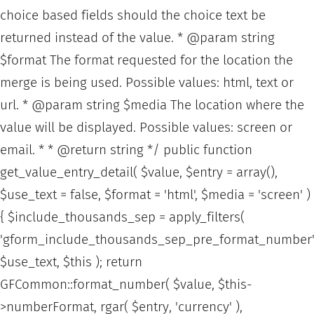
choice based fields should the choice text be
returned instead of the value. * @param string
$format The format requested for the location the
merge is being used. Possible values: html, text or
url. * @param string $media The location where the
value will be displayed. Possible values: screen or
email. * * @return string */ public function
get_value_entry_detail( $value, $entry = array(),
$use_text = false, $format = 'html', $media = 'screen' )
{ $include_thousands_sep = apply_filters(
'gform_include_thousands_sep_pre_format_number'
$use_text, $this ); return
GFCommon::format_number( $value, $this-
>numberFormat, rgar( $entry, 'currency' ),