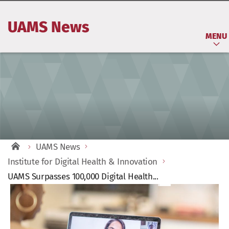
UAMS News
MENU
UAMS News
Institute for Digital Health & Innovation
UAMS Surpasses 100,000 Digital Health...
View
Soci
Larger
Image