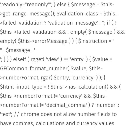
'readonly="readonly"'; } else { $message = $this-
>get_range_message(); $validation_class = $this-
>failed_validation ? 'validation_message' : ''; if ( !
$this->failed_validation && ! empty( $message ) &&
empty( $this->errorMessage ) ) { $instruction = "
" . $message . '
'; } } } elseif ( rgget( 'view' ) == 'entry' ) { $value =
GFCommon::format_number( $value, $this-
>numberFormat, rgar( $entry, 'currency' ) ); }
$html_input_type = ! $this->has_calculation() && (
$this->numberFormat != 'currency' && $this-
>numberFormat != 'decimal_comma' ) ? 'number' :
'text'; // chrome does not allow number fields to
have commas, calculations and currency values