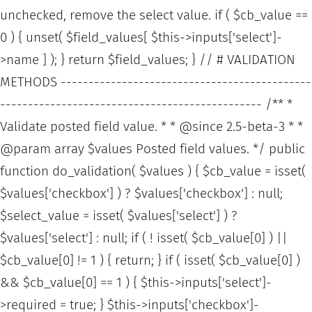
unchecked, remove the select value. if ( $cb_value ==
0 ) { unset( $field_values[ $this->inputs['select']-
>name ] ); } return $field_values; } // # VALIDATION
METHODS ---------------------------------------------
----------------------------------------------- /** *
Validate posted field value. * * @since 2.5-beta-3 * *
@param array $values Posted field values. */ public
function do_validation( $values ) { $cb_value = isset(
$values['checkbox'] ) ? $values['checkbox'] : null;
$select_value = isset( $values['select'] ) ?
$values['select'] : null; if ( ! isset( $cb_value[0] ) ||
$cb_value[0] != 1 ) { return; } if ( isset( $cb_value[0] )
&& $cb_value[0] == 1 ) { $this->inputs['select']-
>required = true; } $this->inputs['checkbox']-