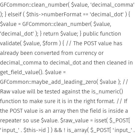
GFCommon::clean_number( $value, 'decimal_comma'
); } elseif ( $this->numberFormat == 'decimal_dot' ) {
$value = GFCommon::clean_number( $value,
'decimal_dot' ); } return $value; } public function
validate( $value, $form ) { // The POST value has
already been converted from currency or
decimal_comma to decimal_dot and then cleaned in
get_field_value(). $value =
GFCommon::maybe_add_leading_zero( $value ); //
Raw value will be tested against the is_numeric()
function to make sure it is in the right format. // If
the POST value is an array then the field is inside a
repeater so use $value. $raw_value = isset( $_POST[
'input_' . $this->id ] ) && ! is_array( $_POST[ 'input_' .