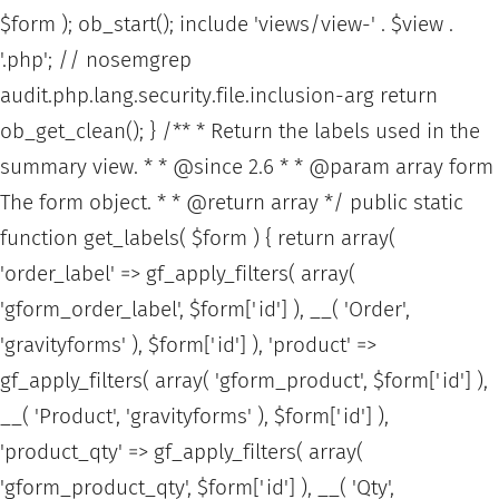
$form ); ob_start(); include 'views/view-' . $view .
'.php'; // nosemgrep
audit.php.lang.security.file.inclusion-arg return
ob_get_clean(); } /** * Return the labels used in the
summary view. * * @since 2.6 * * @param array form
The form object. * * @return array */ public static
function get_labels( $form ) { return array(
'order_label' => gf_apply_filters( array(
'gform_order_label', $form['id'] ), __( 'Order',
'gravityforms' ), $form['id'] ), 'product' =>
gf_apply_filters( array( 'gform_product', $form['id'] ),
__( 'Product', 'gravityforms' ), $form['id'] ),
'product_qty' => gf_apply_filters( array(
'gform_product_qty', $form['id'] ), __( 'Qty',