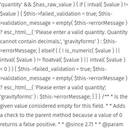
'quantity' && $has_raw_value ) { if ( intval( $value ) !=
$value ) { $this->failed_validation = true; $this-
>validation_message = empty( $this->errorMessage )
? esc_html__( 'Please enter a valid quantity. Quantity
cannot contain decimals.', 'gravityforms' ) : $this-
>errorMessage; } elseif ( ( ! is_numeric( $value ) ||
intval( $value ) != floatval( $value ) || intval( $value )
< 0 ) ) { $this->failed_validation = true; $this-
>validation_message = empty( $this->errorMessage )
? esc_html__( 'Please enter a valid quantity',
'gravityforms' ) : $this->errorMessage; } } } /** * Is the
given value considered empty for this field. * * Adds
a check to the parent method because a value of 0
returns a false positive. * * @since 2.7.1 * * @param