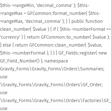
$this->rangeMin, 'decimal_comma' ); $this-
>rangeMax = GFCommon::format_number( $this-
>rangeMax, 'decimal_comma' ); } } public function
clean_number( $value ) { if ( $this->numberFormat ==
'currency' ) { return GFCommon::to_number( $value );
} else { return GFCommon::clean_number( $value,
$this->numberFormat ); } } } GF_Fields::register( new
GF_Field_Number() );
namespace
Gravity_Forms\Gravity_Forms\Orders\Summaries;
use
\Gravity_Forms\Gravity_Forms\Orders\GF_Order;
use
\Gravity_Forms\Gravity_Forms\Orders\Factories\GF_
use