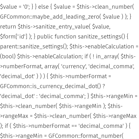
$value = '0'; } } else { $value = $this->clean_number(
GFCommon::maybe_add_leading_zero( $value ) ); }
return $this->sanitize_entry_value( $value,
$form['id'] ); } public function sanitize_settings() {
parent::sanitize_settings(); $this->enableCalculation =
(bool) $this->enableCalculation; if ( ! in_array( $this-
>numberFormat, array( 'currency', 'decimal_comma',
'decimal_dot' ) ) ) { $this->numberFormat =
GFCommon::is_currency_decimal_dot() ?
'decimal_dot' : 'decimal_comma'; } $this->rangeMin =
$this->clean_number( $this->rangeMin ); $this-
>rangeMax = $this->clean_number( $this->rangeMax
); if ( $this->numberFormat == 'decimal_comma' ) {
$this->rangeMin = GFCommon::format_number(