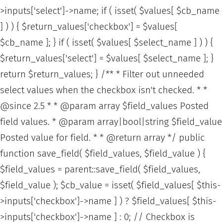
>inputs['select']->name; if ( isset( $values[ $cb_name
] ) ) { $return_values['checkbox'] = $values[
$cb_name ]; } if ( isset( $values[ $select_name ] ) ) {
$return_values['select'] = $values[ $select_name ]; }
return $return_values; } /** * Filter out unneeded
select values when the checkbox isn't checked. * *
@since 2.5 * * @param array $field_values Posted
field values. * @param array|bool|string $field_value
Posted value for field. * * @return array */ public
function save_field( $field_values, $field_value ) {
$field_values = parent::save_field( $field_values,
$field_value ); $cb_value = isset( $field_values[ $this-
>inputs['checkbox']->name ] ) ? $field_values[ $this-
>inputs['checkbox']->name ] : 0; // Checkbox is