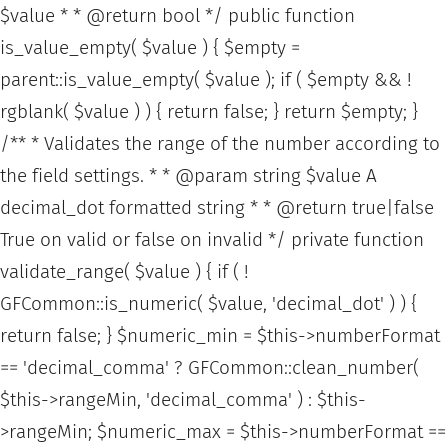
$value * * @return bool */ public function
is_value_empty( $value ) { $empty =
parent::is_value_empty( $value ); if ( $empty && !
rgblank( $value ) ) { return false; } return $empty; }
/** * Validates the range of the number according to
the field settings. * * @param string $value A
decimal_dot formatted string * * @return true|false
True on valid or false on invalid */ private function
validate_range( $value ) { if ( !
GFCommon::is_numeric( $value, 'decimal_dot' ) ) {
return false; } $numeric_min = $this->numberFormat
== 'decimal_comma' ? GFCommon::clean_number(
$this->rangeMin, 'decimal_comma' ) : $this-
>rangeMin; $numeric_max = $this->numberFormat ==