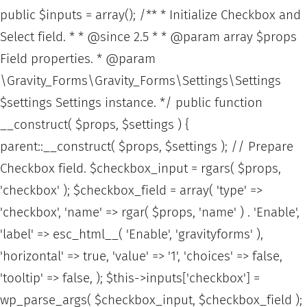
public $inputs = array(); /** * Initialize Checkbox and
Select field. * * @since 2.5 * * @param array $props
Field properties. * @param
\Gravity_Forms\Gravity_Forms\Settings\Settings
$settings Settings instance. */ public function
__construct( $props, $settings ) {
parent::__construct( $props, $settings ); // Prepare
Checkbox field. $checkbox_input = rgars( $props,
'checkbox' ); $checkbox_field = array( 'type' =>
'checkbox', 'name' => rgar( $props, 'name' ) . 'Enable',
'label' => esc_html__( 'Enable', 'gravityforms' ),
'horizontal' => true, 'value' => '1', 'choices' => false,
'tooltip' => false, ); $this->inputs['checkbox'] =
wp_parse_args( $checkbox_input, $checkbox_field );