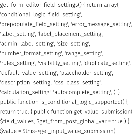
get_form_editor_field_settings() { return array(
'conditional_logic_field_setting',
'prepopulate_field_setting', 'error_message_setting',
'label_setting', 'label_placement_setting',
'admin_label_setting', 'size_setting',
'number_format_setting', 'range_setting',
'rules_setting', 'visibility_setting', 'duplicate_setting',
'default_value_setting', 'placeholder_setting',
'description_setting', 'css_class_setting',
'calculation_setting', 'autocomplete_setting', ); }
public function is_conditional_logic_supported() {
return true; } public function get_value_submission(
$field_values, $get_from_post_global_var = true ) {
$value = $this->get_input_value_submission(