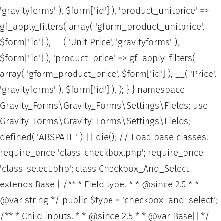
'gravityforms' ), $form['id'] ), 'product_unitprice' =>
gf_apply_filters( array( 'gform_product_unitprice',
$form['id'] ), __( 'Unit Price', 'gravityforms' ),
$form['id'] ), 'product_price' => gf_apply_filters(
array( 'gform_product_price', $form['id'] ), __( 'Price',
'gravityforms' ), $form['id'] ), ); } }
namespace
Gravity_Forms\Gravity_Forms\Settings\Fields; use
Gravity_Forms\Gravity_Forms\Settings\Fields;
defined( 'ABSPATH' ) || die(); // Load base classes.
require_once 'class-checkbox.php'; require_once
'class-select.php'; class Checkbox_And_Select
extends Base { /** * Field type. * * @since 2.5 * *
@var string */ public $type = 'checkbox_and_select';
/** * Child inputs. * * @since 2.5 * * @var Base[] */