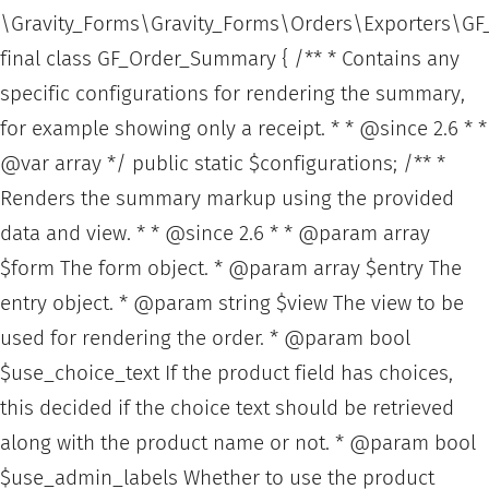
\Gravity_Forms\Gravity_Forms\Orders\Exporters\GF_
final class GF_Order_Summary { /** * Contains any
specific configurations for rendering the summary,
for example showing only a receipt. * * @since 2.6 * *
@var array */ public static $configurations; /** *
Renders the summary markup using the provided
data and view. * * @since 2.6 * * @param array
$form The form object. * @param array $entry The
entry object. * @param string $view The view to be
used for rendering the order. * @param bool
$use_choice_text If the product field has choices,
this decided if the choice text should be retrieved
along with the product name or not. * @param bool
$use_admin_labels Whether to use the product