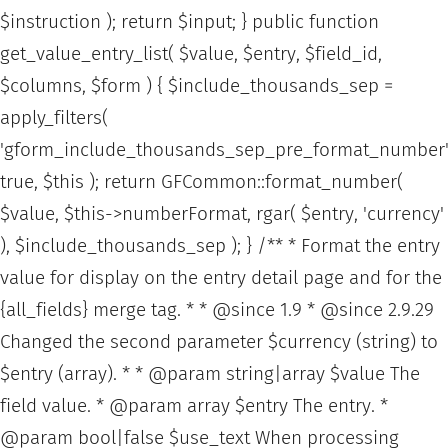
$instruction ); return $input; } public function
get_value_entry_list( $value, $entry, $field_id,
$columns, $form ) { $include_thousands_sep =
apply_filters(
'gform_include_thousands_sep_pre_format_number'
true, $this ); return GFCommon::format_number(
$value, $this->numberFormat, rgar( $entry, 'currency'
), $include_thousands_sep ); } /** * Format the entry
value for display on the entry detail page and for the
{all_fields} merge tag. * * @since 1.9 * @since 2.9.29
Changed the second parameter $currency (string) to
$entry (array). * * @param string|array $value The
field value. * @param array $entry The entry. *
@param bool|false $use_text When processing