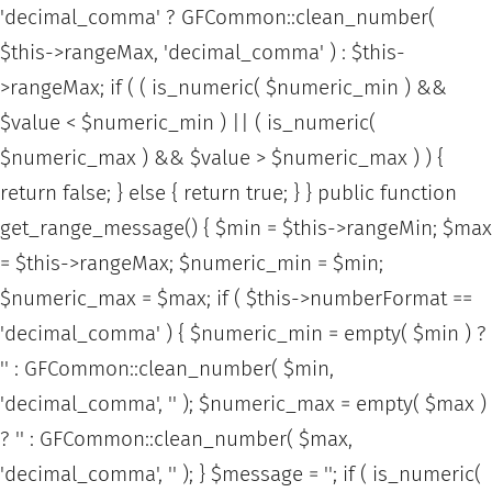
'decimal_comma' ? GFCommon::clean_number(
$this->rangeMax, 'decimal_comma' ) : $this-
>rangeMax; if ( ( is_numeric( $numeric_min ) &&
$value < $numeric_min ) || ( is_numeric(
$numeric_max ) && $value > $numeric_max ) ) {
return false; } else { return true; } } public function
get_range_message() { $min = $this->rangeMin; $max
= $this->rangeMax; $numeric_min = $min;
$numeric_max = $max; if ( $this->numberFormat ==
'decimal_comma' ) { $numeric_min = empty( $min ) ?
'' : GFCommon::clean_number( $min,
'decimal_comma', '' ); $numeric_max = empty( $max )
? '' : GFCommon::clean_number( $max,
'decimal_comma', '' ); } $message = ''; if ( is_numeric(