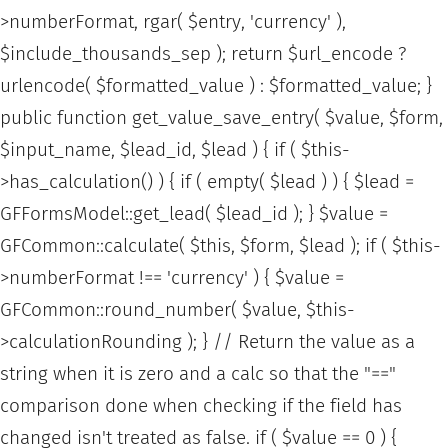
>numberFormat, rgar( $entry, 'currency' ),
$include_thousands_sep ); return $url_encode ?
urlencode( $formatted_value ) : $formatted_value; }
public function get_value_save_entry( $value, $form,
$input_name, $lead_id, $lead ) { if ( $this-
>has_calculation() ) { if ( empty( $lead ) ) { $lead =
GFFormsModel::get_lead( $lead_id ); } $value =
GFCommon::calculate( $this, $form, $lead ); if ( $this-
>numberFormat !== 'currency' ) { $value =
GFCommon::round_number( $value, $this-
>calculationRounding ); } // Return the value as a
string when it is zero and a calc so that the "=="
comparison done when checking if the field has
changed isn't treated as false. if ( $value == 0 ) {