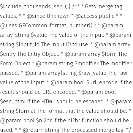
$include_thousands_sep ); } /** * Gets merge tag
values. * * @since Unknown * @access public * *
@uses GFCommon::format_number() * * @param
array|string $value The value of the input. * @param
string $input_id The input ID to use. * @param array
$entry The Entry Object. * @param array $form The
Form Object * @param string $modifier The modifier
passed. * @param array|string $raw_value The raw
value of the input. * @param bool $url_encode If the
result should be URL encoded. * @param bool
$esc_html If the HTML should be escaped. * @param
string $format The format that the value should be. *
@param bool $nl2br If the nl2br function should be
used. * * @return string The processed merge tag. */