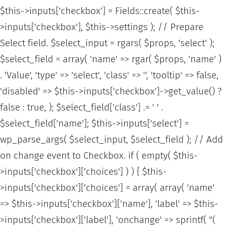
$this->inputs['checkbox'] = Fields::create( $this-
>inputs['checkbox'], $this->settings ); // Prepare
Select field. $select_input = rgars( $props, 'select' );
$select_field = array( 'name' => rgar( $props, 'name' )
. 'Value', 'type' => 'select', 'class' => '', 'tooltip' => false,
'disabled' => $this->inputs['checkbox']->get_value() ?
false : true, ); $select_field['class'] .= ' ' .
$select_field['name']; $this->inputs['select'] =
wp_parse_args( $select_input, $select_field ); // Add
on change event to Checkbox. if ( empty( $this-
>inputs['checkbox']['choices'] ) ) { $this-
>inputs['checkbox']['choices'] = array( array( 'name'
=> $this->inputs['checkbox']['name'], 'label' => $this-
>inputs['checkbox']['label'], 'onchange' => sprintf( "(