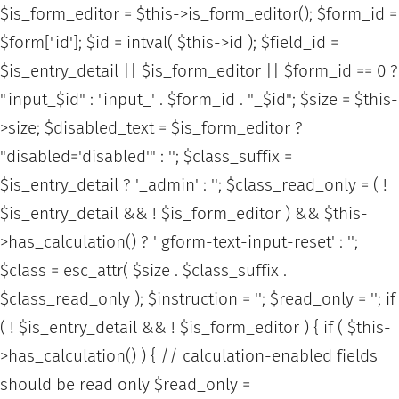
$is_form_editor = $this->is_form_editor(); $form_id =
$form['id']; $id = intval( $this->id ); $field_id =
$is_entry_detail || $is_form_editor || $form_id == 0 ?
"input_$id" : 'input_' . $form_id . "_$id"; $size = $this-
>size; $disabled_text = $is_form_editor ?
"disabled='disabled'" : ''; $class_suffix =
$is_entry_detail ? '_admin' : ''; $class_read_only = ( !
$is_entry_detail && ! $is_form_editor ) && $this-
>has_calculation() ? ' gform-text-input-reset' : '';
$class = esc_attr( $size . $class_suffix .
$class_read_only ); $instruction = ''; $read_only = ''; if
( ! $is_entry_detail && ! $is_form_editor ) { if ( $this-
>has_calculation() ) { // calculation-enabled fields
should be read only $read_only =