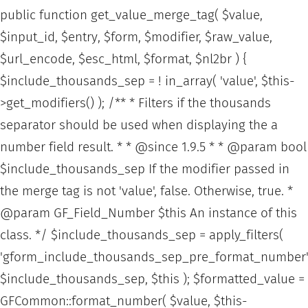
public function get_value_merge_tag( $value,
$input_id, $entry, $form, $modifier, $raw_value,
$url_encode, $esc_html, $format, $nl2br ) {
$include_thousands_sep = ! in_array( 'value', $this-
>get_modifiers() ); /** * Filters if the thousands
separator should be used when displaying the a
number field result. * * @since 1.9.5 * * @param bool
$include_thousands_sep If the modifier passed in
the merge tag is not 'value', false. Otherwise, true. *
@param GF_Field_Number $this An instance of this
class. */ $include_thousands_sep = apply_filters(
'gform_include_thousands_sep_pre_format_number'
$include_thousands_sep, $this ); $formatted_value =
GFCommon::format_number( $value, $this-