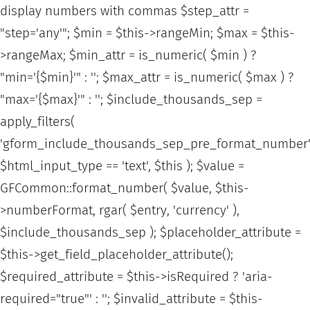
display numbers with commas $step_attr =
"step='any'"; $min = $this->rangeMin; $max = $this-
>rangeMax; $min_attr = is_numeric( $min ) ?
"min='{$min}'" : ''; $max_attr = is_numeric( $max ) ?
"max='{$max}'" : ''; $include_thousands_sep =
apply_filters(
'gform_include_thousands_sep_pre_format_number'
$html_input_type == 'text', $this ); $value =
GFCommon::format_number( $value, $this-
>numberFormat, rgar( $entry, 'currency' ),
$include_thousands_sep ); $placeholder_attribute =
$this->get_field_placeholder_attribute();
$required_attribute = $this->isRequired ? 'aria-
required="true"' : ''; $invalid_attribute = $this-