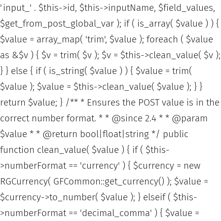
'input_' . $this->id, $this->inputName, $field_values,
$get_from_post_global_var ); if ( is_array( $value ) ) {
$value = array_map( 'trim', $value ); foreach ( $value
as &$v ) { $v = trim( $v ); $v = $this->clean_value( $v );
} } else { if ( is_string( $value ) ) { $value = trim(
$value ); $value = $this->clean_value( $value ); } }
return $value; } /** * Ensures the POST value is in the
correct number format. * * @since 2.4 * * @param
$value * * @return bool|float|string */ public
function clean_value( $value ) { if ( $this-
>numberFormat == 'currency' ) { $currency = new
RGCurrency( GFCommon::get_currency() ); $value =
$currency->to_number( $value ); } elseif ( $this-
>numberFormat == 'decimal_comma' ) { $value =