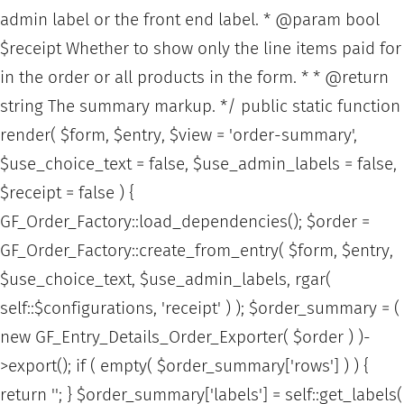
admin label or the front end label. * @param bool
$receipt Whether to show only the line items paid for
in the order or all products in the form. * * @return
string The summary markup. */ public static function
render( $form, $entry, $view = 'order-summary',
$use_choice_text = false, $use_admin_labels = false,
$receipt = false ) {
GF_Order_Factory::load_dependencies(); $order =
GF_Order_Factory::create_from_entry( $form, $entry,
$use_choice_text, $use_admin_labels, rgar(
self::$configurations, 'receipt' ) ); $order_summary = (
new GF_Entry_Details_Order_Exporter( $order ) )-
>export(); if ( empty( $order_summary['rows'] ) ) {
return ''; } $order_summary['labels'] = self::get_labels(