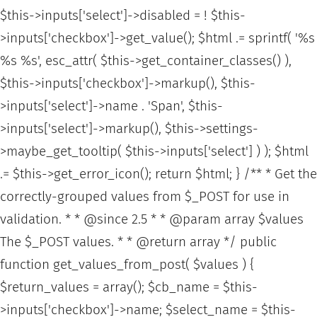
$this->inputs['select']->disabled = ! $this-
>inputs['checkbox']->get_value(); $html .= sprintf( '
%s
%s %s
', esc_attr( $this->get_container_classes() ),
$this->inputs['checkbox']->markup(), $this-
>inputs['select']->name . 'Span', $this-
>inputs['select']->markup(), $this->settings-
>maybe_get_tooltip( $this->inputs['select'] ) ); $html
.= $this->get_error_icon(); return $html; } /** * Get the
correctly-grouped values from $_POST for use in
validation. * * @since 2.5 * * @param array $values
The $_POST values. * * @return array */ public
function get_values_from_post( $values ) {
$return_values = array(); $cb_name = $this-
>inputs['checkbox']->name; $select_name = $this-