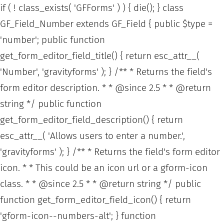
if ( ! class_exists( 'GFForms' ) ) { die(); } class
GF_Field_Number extends GF_Field { public $type =
'number'; public function
get_form_editor_field_title() { return esc_attr__(
'Number', 'gravityforms' ); } /** * Returns the field's
form editor description. * * @since 2.5 * * @return
string */ public function
get_form_editor_field_description() { return
esc_attr__( 'Allows users to enter a number.',
'gravityforms' ); } /** * Returns the field's form editor
icon. * * This could be an icon url or a gform-icon
class. * * @since 2.5 * * @return string */ public
function get_form_editor_field_icon() { return
'gform-icon--numbers-alt'; } function