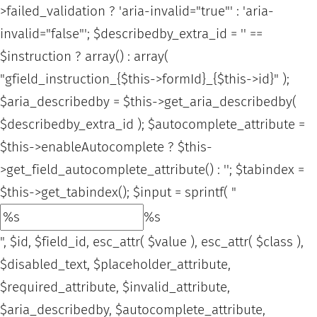
>failed_validation ? 'aria-invalid="true"' : 'aria-
invalid="false"'; $describedby_extra_id = '' ==
$instruction ? array() : array(
"gfield_instruction_{$this->formId}_{$this->id}" );
$aria_describedby = $this->get_aria_describedby(
$describedby_extra_id ); $autocomplete_attribute =
$this->enableAutocomplete ? $this-
>get_field_autocomplete_attribute() : ''; $tabindex =
$this->get_tabindex(); $input = sprintf( "
%s
", $id, $field_id, esc_attr( $value ), esc_attr( $class ),
$disabled_text, $placeholder_attribute,
$required_attribute, $invalid_attribute,
$aria_describedby, $autocomplete_attribute,