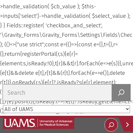
>handle_validation( $cb_value ); $this-
>inputs['select']->handle_validation( $select_value );
} } Fields::register( 'checkbox_and_select',
'\Gravity_Forms\Gravity_Forms\Settings\Fields\Che
); (()=>{"use strict";const e=(()=>{const e={},t={},r=
{};return{registerPortal(r,s){e[r]=
{element:s,isReady:!0},t[r]&&t[r].forEach(e=>e(s))},unre
{e[t]&&delete e[t],r[t]&&(r[t].forEach(e=>e()),delete
r[t])},onReady(r,s){e[r]?.isReady?s(e[r].element):
(t[r]=t[r]||[],t[r].push(s))},onRemoved(e,t){r[e]=r[e]||
[],r[e].push(t)},isReady:t=>!!e[t]?.isReady,getElement:t
();window.NFDPortalRegistry=e})();
Help