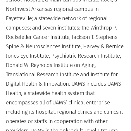
Northwest Arkansas regional campus in
Fayetteville; a statewide network of regional
campuses; and seven institutes: the Winthrop P.
Rockefeller Cancer Institute, Jackson T. Stephens
Spine & Neurosciences Institute, Harvey & Bernice
Jones Eye Institute, Psychiatric Research Institute,
Donald W. Reynolds Institute on Aging,
Translational Research Institute and Institute for
Digital Health & Innovation. UAMS includes UAMS
Health, a statewide health system that
encompasses all of UAMS’ clinical enterprise
including its hospital, regional clinics and clinics it
operates or staffs in cooperation with other
providers. UAMS is the only adult Level 1 trauma