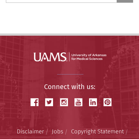
a
Story
Connect with us:
Disclaimer
Jobs
Copyright Statement