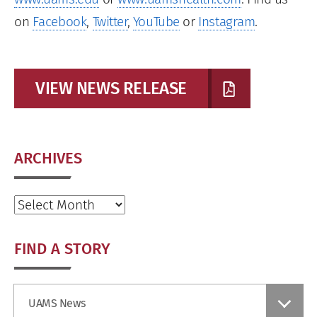
on
Facebook
,
Twitter
,
YouTube
or
Instagram
.
VIEW NEWS RELEASE
ARCHIVES
Archives
FIND A STORY
Find
UAMS News