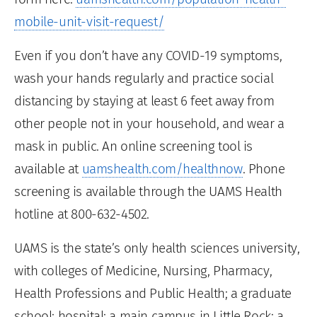
mobile-unit-visit-request/
Even if you don’t have any COVID-19 symptoms,
wash your hands regularly and practice social
distancing by staying at least 6 feet away from
other people not in your household, and wear a
mask in public. An online screening tool is
available at
uamshealth.com/healthnow
. Phone
screening is available through the UAMS Health
hotline at 800-632-4502.
UAMS is the state’s only health sciences university,
with colleges of Medicine, Nursing, Pharmacy,
Health Professions and Public Health; a graduate
school; hospital; a main campus in Little Rock; a