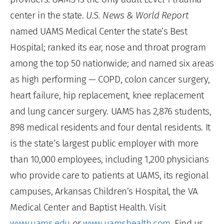
center in the state.
U.S. News & World Report
named UAMS Medical Center the state’s Best
Hospital; ranked its ear, nose and throat program
among the top 50 nationwide; and named six areas
as high performing — COPD, colon cancer surgery,
heart failure, hip replacement, knee replacement
and lung cancer surgery. UAMS has 2,876 students,
898 medical residents and four dental residents. It
is the state’s largest public employer with more
than 10,000 employees, including 1,200 physicians
who provide care to patients at UAMS, its regional
campuses, Arkansas Children’s Hospital, the VA
Medical Center and Baptist Health. Visit
www.uams.edu
or
www.uamshealth.com
. Find us