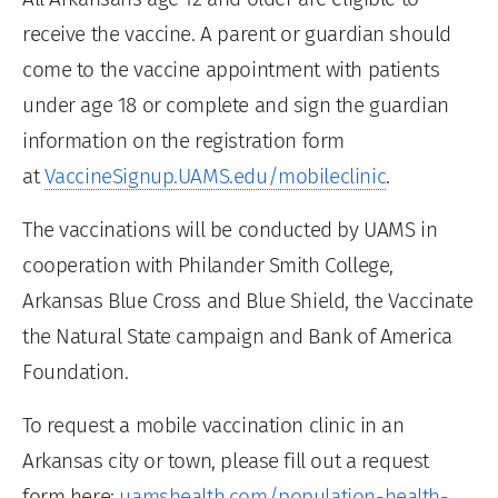
receive the vaccine. A parent or guardian should
come to the vaccine appointment with patients
under age 18 or complete and sign the guardian
information on the registration form
at
VaccineSignup.UAMS.edu/mobileclinic
.
The vaccinations will be conducted by UAMS in
cooperation with Philander Smith College,
Arkansas Blue Cross and Blue Shield, the Vaccinate
the Natural State campaign and Bank of America
Foundation.
To request a mobile vaccination clinic in an
Arkansas city or town, please fill out a request
form here:
uamshealth.com/population-health-