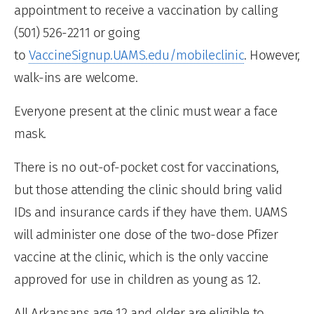
appointment to receive a vaccination by calling
(501) 526-2211 or going
to
VaccineSignup.UAMS.edu/mobileclinic
. However,
walk-ins are welcome.
Everyone present at the clinic must wear a face
mask.
There is no out-of-pocket cost for vaccinations,
but those attending the clinic should bring valid
IDs and insurance cards if they have them. UAMS
will administer one dose of the two-dose Pfizer
vaccine at the clinic, which is the only vaccine
approved for use in children as young as 12.
All Arkansans age 12 and older are eligible to