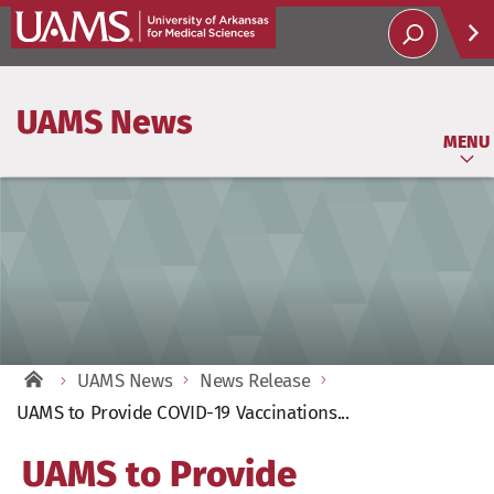
Help
UAMS News
Soci
MENU
UAMS News
News Release
UAMS to Provide COVID-19 Vaccinations...
UAMS to Provide