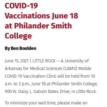
COVID-19
Vaccinations June 18
at Philander Smith
College
By Ben Boulden
June 15, 2021
| LITTLE ROCK — A University of
Arkansas for Medical Sciences (UAMS) Mobile
COVID-19 Vaccination Clinic will be held from 10
a.m. to 2 p.m., June 18 at Philander Smith College,
900 W. Daisy L. Gatson Bates Drive, in Little Rock.
To minimize your wait time, please make an