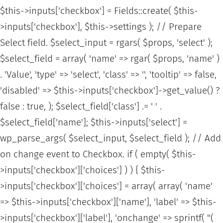
$this->inputs['checkbox'] = Fields::create( $this-
>inputs['checkbox'], $this->settings ); // Prepare
Select field. $select_input = rgars( $props, 'select' );
$select_field = array( 'name' => rgar( $props, 'name' )
. 'Value', 'type' => 'select', 'class' => '', 'tooltip' => false,
'disabled' => $this->inputs['checkbox']->get_value() ?
false : true, ); $select_field['class'] .= ' ' .
$select_field['name']; $this->inputs['select'] =
wp_parse_args( $select_input, $select_field ); // Add
on change event to Checkbox. if ( empty( $this-
>inputs['checkbox']['choices'] ) ) { $this-
>inputs['checkbox']['choices'] = array( array( 'name'
=> $this->inputs['checkbox']['name'], 'label' => $this-
>inputs['checkbox']['label'], 'onchange' => sprintf( "(