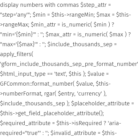
display numbers with commas $step_attr =
"step='any'"; $min = $this->rangeMin; $max = $this-
>rangeMax; $min_attr = is_numeric( $min ) ?
"min='{$min}'" : ''; $max_attr = is_numeric( $max ) ?
"max='{$max}'" : ''; $include_thousands_sep =
apply_filters(
'gform_include_thousands_sep_pre_format_number'
$html_input_type == 'text', $this ); $value =
GFCommon::format_number( $value, $this-
>numberFormat, rgar( $entry, 'currency' ),
$include_thousands_sep ); $placeholder_attribute =
$this->get_field_placeholder_attribute();
$required_attribute = $this->isRequired ? 'aria-
required="true"' : ''; $invalid_attribute = $this-