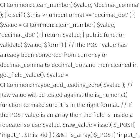
GFCommon::clean_number( $value, 'decimal_comma'
); } elseif ( $this->numberFormat == 'decimal_dot' ) {
$value = GFCommon::clean_number( $value,
'decimal_dot' ); } return $value; } public function
validate( $value, $form ) { // The POST value has
already been converted from currency or
decimal_comma to decimal_dot and then cleaned in
get_field_value(). $value =
GFCommon::maybe_add_leading_zero( $value ); //
Raw value will be tested against the is_numeric()
function to make sure it is in the right format. // If
the POST value is an array then the field is inside a
repeater so use $value. $raw_value = isset( $_POST[
'input_' . $this->id ] ) && ! is_array( $_POST[ 'input_' .