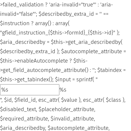
>failed_validation ? 'aria-invalid="true"' : 'aria-
invalid="false"'; $describedby_extra_id = '' ==
$instruction ? array() : array(
"gfield_instruction_{$this->formId}_{$this->id}" );
$aria_describedby = $this->get_aria_describedby(
$describedby_extra_id ); $autocomplete_attribute =
$this->enableAutocomplete ? $this-
>get_field_autocomplete_attribute() : ''; $tabindex =
$this->get_tabindex(); $input = sprintf( "
%s
", $id, $field_id, esc_attr( $value ), esc_attr( $class ),
$disabled_text, $placeholder_attribute,
$required_attribute, $invalid_attribute,
$aria_describedby, $autocomplete_attribute,