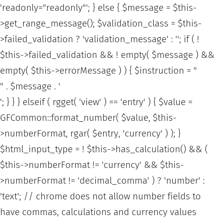
'readonly="readonly"'; } else { $message = $this-
>get_range_message(); $validation_class = $this-
>failed_validation ? 'validation_message' : ''; if ( !
$this->failed_validation && ! empty( $message ) &&
empty( $this->errorMessage ) ) { $instruction = "
" . $message . '
'; } } } elseif ( rgget( 'view' ) == 'entry' ) { $value =
GFCommon::format_number( $value, $this-
>numberFormat, rgar( $entry, 'currency' ) ); }
$html_input_type = ! $this->has_calculation() && (
$this->numberFormat != 'currency' && $this-
>numberFormat != 'decimal_comma' ) ? 'number' :
'text'; // chrome does not allow number fields to
have commas, calculations and currency values