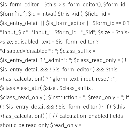
$is_form_editor = $this->is_form_editor(); $form_id =
$form['id']; $id = intval( $this->id ); $field_id =
$is_entry_detail || $is_form_editor || $form_id == 0 ?
"input_$id" : 'input_' . $form_id . "_$id"; $size = $this-
>size; $disabled_text = $is_form_editor ?
"disabled='disabled'" : ''; $class_suffix =
$is_entry_detail ? '_admin' : ''; $class_read_only = ( !
$is_entry_detail && ! $is_form_editor ) && $this-
>has_calculation() ? ' gform-text-input-reset' : '';
$class = esc_attr( $size . $class_suffix .
$class_read_only ); $instruction = ''; $read_only = ''; if
( ! $is_entry_detail && ! $is_form_editor ) { if ( $this-
>has_calculation() ) { // calculation-enabled fields
should be read only $read_only =