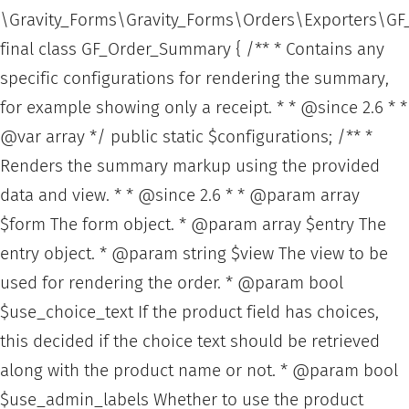
\Gravity_Forms\Gravity_Forms\Orders\Exporters\GF_
final class GF_Order_Summary { /** * Contains any
specific configurations for rendering the summary,
for example showing only a receipt. * * @since 2.6 * *
@var array */ public static $configurations; /** *
Renders the summary markup using the provided
data and view. * * @since 2.6 * * @param array
$form The form object. * @param array $entry The
entry object. * @param string $view The view to be
used for rendering the order. * @param bool
$use_choice_text If the product field has choices,
this decided if the choice text should be retrieved
along with the product name or not. * @param bool
$use_admin_labels Whether to use the product