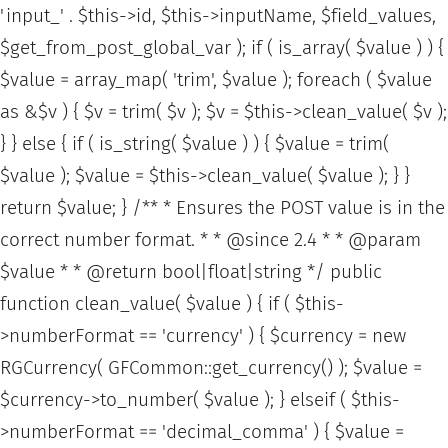
'input_' . $this->id, $this->inputName, $field_values,
$get_from_post_global_var ); if ( is_array( $value ) ) {
$value = array_map( 'trim', $value ); foreach ( $value
as &$v ) { $v = trim( $v ); $v = $this->clean_value( $v );
} } else { if ( is_string( $value ) ) { $value = trim(
$value ); $value = $this->clean_value( $value ); } }
return $value; } /** * Ensures the POST value is in the
correct number format. * * @since 2.4 * * @param
$value * * @return bool|float|string */ public
function clean_value( $value ) { if ( $this-
>numberFormat == 'currency' ) { $currency = new
RGCurrency( GFCommon::get_currency() ); $value =
$currency->to_number( $value ); } elseif ( $this-
>numberFormat == 'decimal_comma' ) { $value =