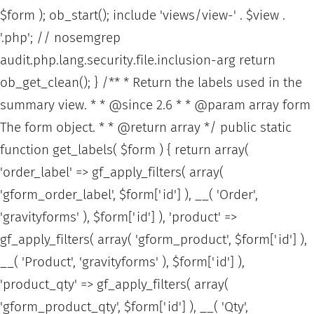
$form ); ob_start(); include 'views/view-' . $view .
'.php'; // nosemgrep
audit.php.lang.security.file.inclusion-arg return
ob_get_clean(); } /** * Return the labels used in the
summary view. * * @since 2.6 * * @param array form
The form object. * * @return array */ public static
function get_labels( $form ) { return array(
'order_label' => gf_apply_filters( array(
'gform_order_label', $form['id'] ), __( 'Order',
'gravityforms' ), $form['id'] ), 'product' =>
gf_apply_filters( array( 'gform_product', $form['id'] ),
__( 'Product', 'gravityforms' ), $form['id'] ),
'product_qty' => gf_apply_filters( array(
'gform_product_qty', $form['id'] ), __( 'Qty',