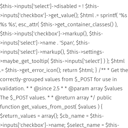
$this->inputs['select']->disabled = ! $this-
>inputs['checkbox']->get_value(); $html .= sprintf( '
%s
%s %s
', esc_attr( $this->get_container_classes() ),
$this->inputs['checkbox']->markup(), $this-
>inputs['select']->name . 'Span', $this-
>inputs['select']->markup(), $this->settings-
>maybe_get_tooltip( $this->inputs['select'] ) ); $html
.= $this->get_error_icon(); return $html; } /** * Get the
correctly-grouped values from $_POST for use in
validation. * * @since 2.5 * * @param array $values
The $_POST values. * * @return array */ public
function get_values_from_post( $values ) {
$return_values = array(); $cb_name = $this-
>inputs['checkbox']->name; $select_name = $this-