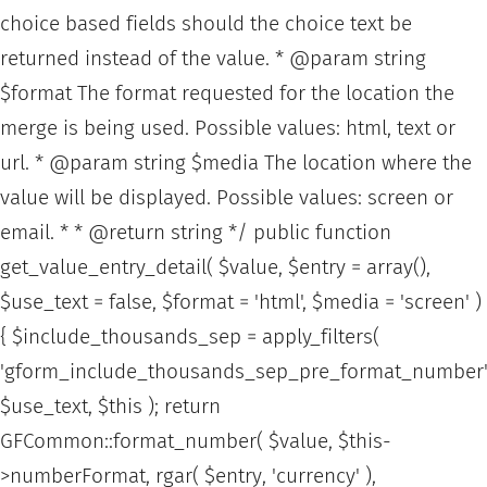
choice based fields should the choice text be
returned instead of the value. * @param string
$format The format requested for the location the
merge is being used. Possible values: html, text or
url. * @param string $media The location where the
value will be displayed. Possible values: screen or
email. * * @return string */ public function
get_value_entry_detail( $value, $entry = array(),
$use_text = false, $format = 'html', $media = 'screen' )
{ $include_thousands_sep = apply_filters(
'gform_include_thousands_sep_pre_format_number'
$use_text, $this ); return
GFCommon::format_number( $value, $this-
>numberFormat, rgar( $entry, 'currency' ),