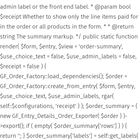
admin label or the front end label. * @param bool
$receipt Whether to show only the line items paid for
in the order or all products in the form. * * @return
string The summary markup. */ public static function
render( $form, $entry, $view = 'order-summary',
$use_choice_text = false, $use_admin_labels = false,
$receipt = false ) {
GF_Order_Factory::load_dependencies(); $order =
GF_Order_Factory::create_from_entry( $form, $entry,
$use_choice_text, $use_admin_labels, rgar(
self::$configurations, 'receipt' ) ); $order_summary = (
new GF_Entry_Details_Order_Exporter( $order ) )-
>export(); if ( empty( $order_summary['rows'] ) ) {
return ''; } $order_summary['labels'] = self::get_labels(