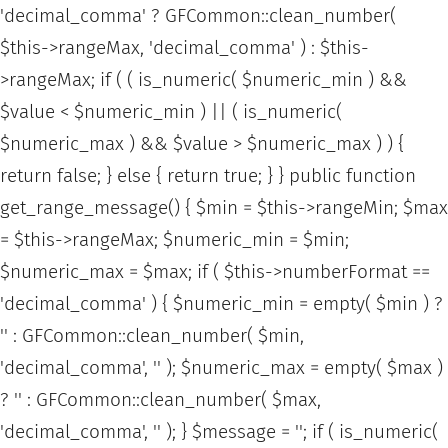
'decimal_comma' ? GFCommon::clean_number(
$this->rangeMax, 'decimal_comma' ) : $this-
>rangeMax; if ( ( is_numeric( $numeric_min ) &&
$value < $numeric_min ) || ( is_numeric(
$numeric_max ) && $value > $numeric_max ) ) {
return false; } else { return true; } } public function
get_range_message() { $min = $this->rangeMin; $max
= $this->rangeMax; $numeric_min = $min;
$numeric_max = $max; if ( $this->numberFormat ==
'decimal_comma' ) { $numeric_min = empty( $min ) ?
'' : GFCommon::clean_number( $min,
'decimal_comma', '' ); $numeric_max = empty( $max )
? '' : GFCommon::clean_number( $max,
'decimal_comma', '' ); } $message = ''; if ( is_numeric(