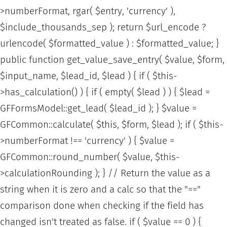
>numberFormat, rgar( $entry, 'currency' ),
$include_thousands_sep ); return $url_encode ?
urlencode( $formatted_value ) : $formatted_value; }
public function get_value_save_entry( $value, $form,
$input_name, $lead_id, $lead ) { if ( $this-
>has_calculation() ) { if ( empty( $lead ) ) { $lead =
GFFormsModel::get_lead( $lead_id ); } $value =
GFCommon::calculate( $this, $form, $lead ); if ( $this-
>numberFormat !== 'currency' ) { $value =
GFCommon::round_number( $value, $this-
>calculationRounding ); } // Return the value as a
string when it is zero and a calc so that the "=="
comparison done when checking if the field has
changed isn't treated as false. if ( $value == 0 ) {