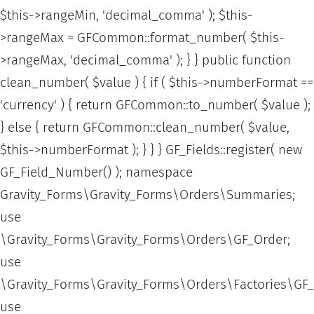
$this->rangeMin, 'decimal_comma' ); $this-
>rangeMax = GFCommon::format_number( $this-
>rangeMax, 'decimal_comma' ); } } public function
clean_number( $value ) { if ( $this->numberFormat ==
'currency' ) { return GFCommon::to_number( $value );
} else { return GFCommon::clean_number( $value,
$this->numberFormat ); } } } GF_Fields::register( new
GF_Field_Number() );
namespace
Gravity_Forms\Gravity_Forms\Orders\Summaries;
use
\Gravity_Forms\Gravity_Forms\Orders\GF_Order;
use
\Gravity_Forms\Gravity_Forms\Orders\Factories\GF_
use