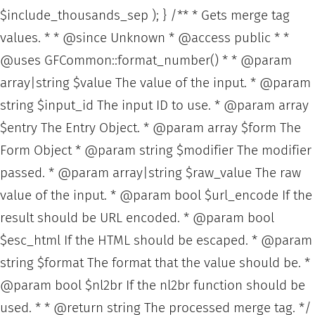
$include_thousands_sep ); } /** * Gets merge tag
values. * * @since Unknown * @access public * *
@uses GFCommon::format_number() * * @param
array|string $value The value of the input. * @param
string $input_id The input ID to use. * @param array
$entry The Entry Object. * @param array $form The
Form Object * @param string $modifier The modifier
passed. * @param array|string $raw_value The raw
value of the input. * @param bool $url_encode If the
result should be URL encoded. * @param bool
$esc_html If the HTML should be escaped. * @param
string $format The format that the value should be. *
@param bool $nl2br If the nl2br function should be
used. * * @return string The processed merge tag. */