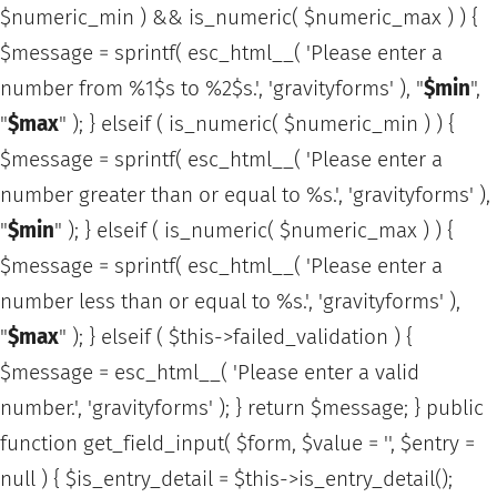
$numeric_min ) && is_numeric( $numeric_max ) ) {
$message = sprintf( esc_html__( 'Please enter a
number from %1$s to %2$s.', 'gravityforms' ), "
$min
",
"
$max
" ); } elseif ( is_numeric( $numeric_min ) ) {
$message = sprintf( esc_html__( 'Please enter a
number greater than or equal to %s.', 'gravityforms' ),
"
$min
" ); } elseif ( is_numeric( $numeric_max ) ) {
$message = sprintf( esc_html__( 'Please enter a
number less than or equal to %s.', 'gravityforms' ),
"
$max
" ); } elseif ( $this->failed_validation ) {
$message = esc_html__( 'Please enter a valid
number.', 'gravityforms' ); } return $message; } public
function get_field_input( $form, $value = '', $entry =
null ) { $is_entry_detail = $this->is_entry_detail();