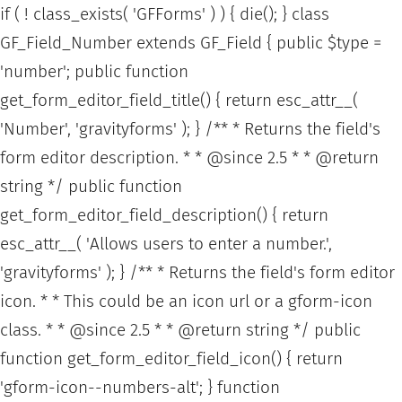
if ( ! class_exists( 'GFForms' ) ) { die(); } class
GF_Field_Number extends GF_Field { public $type =
'number'; public function
get_form_editor_field_title() { return esc_attr__(
'Number', 'gravityforms' ); } /** * Returns the field's
form editor description. * * @since 2.5 * * @return
string */ public function
get_form_editor_field_description() { return
esc_attr__( 'Allows users to enter a number.',
'gravityforms' ); } /** * Returns the field's form editor
icon. * * This could be an icon url or a gform-icon
class. * * @since 2.5 * * @return string */ public
function get_form_editor_field_icon() { return
'gform-icon--numbers-alt'; } function