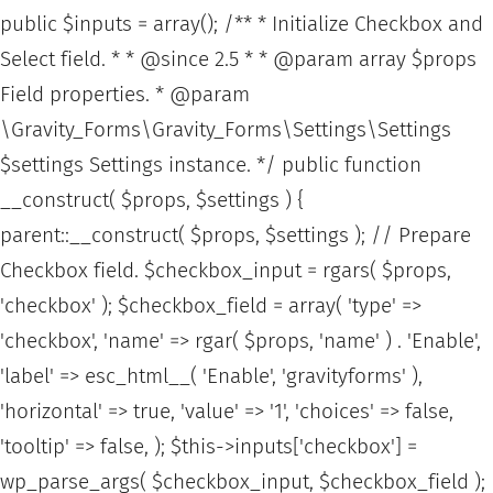
public $inputs = array(); /** * Initialize Checkbox and
Select field. * * @since 2.5 * * @param array $props
Field properties. * @param
\Gravity_Forms\Gravity_Forms\Settings\Settings
$settings Settings instance. */ public function
__construct( $props, $settings ) {
parent::__construct( $props, $settings ); // Prepare
Checkbox field. $checkbox_input = rgars( $props,
'checkbox' ); $checkbox_field = array( 'type' =>
'checkbox', 'name' => rgar( $props, 'name' ) . 'Enable',
'label' => esc_html__( 'Enable', 'gravityforms' ),
'horizontal' => true, 'value' => '1', 'choices' => false,
'tooltip' => false, ); $this->inputs['checkbox'] =
wp_parse_args( $checkbox_input, $checkbox_field );