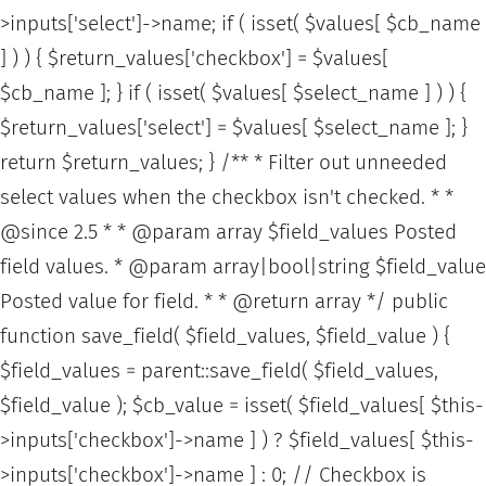
>inputs['select']->name; if ( isset( $values[ $cb_name
] ) ) { $return_values['checkbox'] = $values[
$cb_name ]; } if ( isset( $values[ $select_name ] ) ) {
$return_values['select'] = $values[ $select_name ]; }
return $return_values; } /** * Filter out unneeded
select values when the checkbox isn't checked. * *
@since 2.5 * * @param array $field_values Posted
field values. * @param array|bool|string $field_value
Posted value for field. * * @return array */ public
function save_field( $field_values, $field_value ) {
$field_values = parent::save_field( $field_values,
$field_value ); $cb_value = isset( $field_values[ $this-
>inputs['checkbox']->name ] ) ? $field_values[ $this-
>inputs['checkbox']->name ] : 0; // Checkbox is