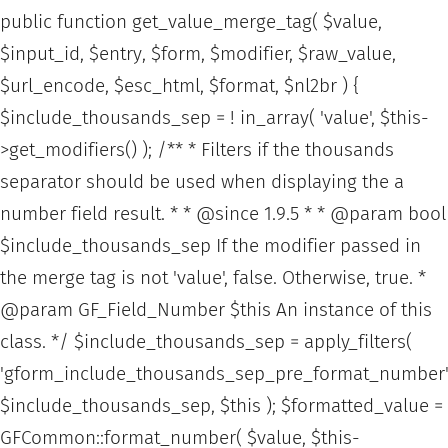
public function get_value_merge_tag( $value,
$input_id, $entry, $form, $modifier, $raw_value,
$url_encode, $esc_html, $format, $nl2br ) {
$include_thousands_sep = ! in_array( 'value', $this-
>get_modifiers() ); /** * Filters if the thousands
separator should be used when displaying the a
number field result. * * @since 1.9.5 * * @param bool
$include_thousands_sep If the modifier passed in
the merge tag is not 'value', false. Otherwise, true. *
@param GF_Field_Number $this An instance of this
class. */ $include_thousands_sep = apply_filters(
'gform_include_thousands_sep_pre_format_number'
$include_thousands_sep, $this ); $formatted_value =
GFCommon::format_number( $value, $this-