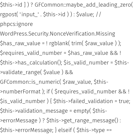
$this->id ] ) ? GFCommon::maybe_add_leading_zero(
rgpost( 'input_' . $this->id ) ) : $value; //
phpcs:ignore
WordPress.Security.NonceVerification.Missing
$has_raw_value = ! rgblank( trim( $raw_value ) );
$requires_valid_number = $has_raw_value && !
$this->has_calculation(); $is_valid_number = $this-
>validate_range( $value ) &&
GFCommon::is_numeric( $raw_value, $this-
>numberFormat ); if ( $requires_valid_number && !
$is_valid_number ) { $this->failed_validation = true;
$this->validation_message = empty( $this-
>errorMessage ) ? $this->get_range_message() :
$this->errorMessage; } elseif ( $this->type ==