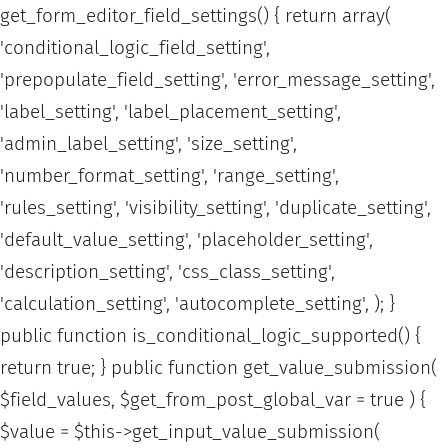
get_form_editor_field_settings() { return array(
'conditional_logic_field_setting',
'prepopulate_field_setting', 'error_message_setting',
'label_setting', 'label_placement_setting',
'admin_label_setting', 'size_setting',
'number_format_setting', 'range_setting',
'rules_setting', 'visibility_setting', 'duplicate_setting',
'default_value_setting', 'placeholder_setting',
'description_setting', 'css_class_setting',
'calculation_setting', 'autocomplete_setting', ); }
public function is_conditional_logic_supported() {
return true; } public function get_value_submission(
$field_values, $get_from_post_global_var = true ) {
$value = $this->get_input_value_submission(