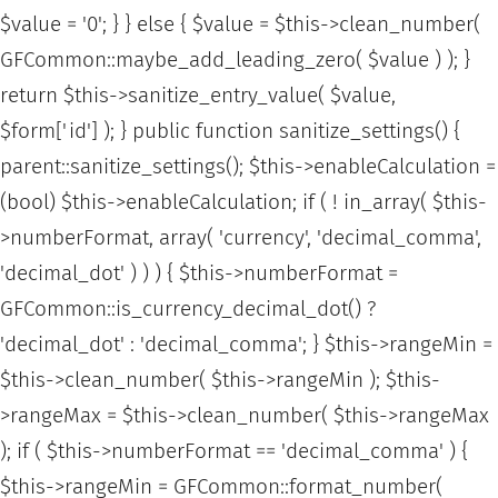
$value = '0'; } } else { $value = $this->clean_number(
GFCommon::maybe_add_leading_zero( $value ) ); }
return $this->sanitize_entry_value( $value,
$form['id'] ); } public function sanitize_settings() {
parent::sanitize_settings(); $this->enableCalculation =
(bool) $this->enableCalculation; if ( ! in_array( $this-
>numberFormat, array( 'currency', 'decimal_comma',
'decimal_dot' ) ) ) { $this->numberFormat =
GFCommon::is_currency_decimal_dot() ?
'decimal_dot' : 'decimal_comma'; } $this->rangeMin =
$this->clean_number( $this->rangeMin ); $this-
>rangeMax = $this->clean_number( $this->rangeMax
); if ( $this->numberFormat == 'decimal_comma' ) {
$this->rangeMin = GFCommon::format_number(