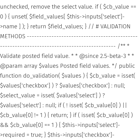
unchecked, remove the select value. if ( $cb_value ==
0 ) { unset( $field_values[ $this->inputs['select']-
>name ] ); } return $field_values; } // # VALIDATION
METHODS ---------------------------------------------
----------------------------------------------- /** *
Validate posted field value. * * @since 2.5-beta-3 * *
@param array $values Posted field values. */ public
function do_validation( $values ) { $cb_value = isset(
$values['checkbox'] ) ? $values['checkbox'] : null;
$select_value = isset( $values['select'] ) ?
$values['select'] : null; if ( ! isset( $cb_value[0] ) ||
$cb_value[0] != 1 ) { return; } if ( isset( $cb_value[0] )
&& $cb_value[0] == 1 ) { $this->inputs['select']-
>required = true; } $this->inputs['checkbox']-