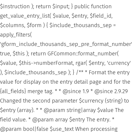
$instruction ); return $input; } public function
get_value_entry_list( $value, $entry, $field_id,
$columns, $form ) { $include_thousands_sep =
apply_filters(
'gform_include_thousands_sep_pre_format_number'
true, $this ); return GFCommon::format_number(
$value, $this->numberFormat, rgar( $entry, 'currency'
), $include_thousands_sep ); } /** * Format the entry
value for display on the entry detail page and for the
{all_fields} merge tag. * * @since 1.9 * @since 2.9.29
Changed the second parameter $currency (string) to
$entry (array). * * @param string|array $value The
field value. * @param array $entry The entry. *
@param bool|false $use_text When processing