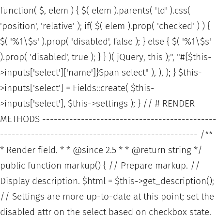
function( $, elem ) { $( elem ).parents( 'td' ).css(
'position', 'relative' ); if( $( elem ).prop( 'checked' ) ) {
$( '%1\$s' ).prop( 'disabled', false ); } else { $( '%1\$s'
).prop( 'disabled', true ); } } )( jQuery, this );", "#{$this-
>inputs['select']['name']}Span select" ), ), ); } $this-
>inputs['select'] = Fields::create( $this-
>inputs['select'], $this->settings ); } // # RENDER
METHODS ---------------------------------------------
--------------------------------------------------- /**
* Render field. * * @since 2.5 * * @return string */
public function markup() { // Prepare markup. //
Display description. $html = $this->get_description();
// Settings are more up-to-date at this point; set the
disabled attr on the select based on checkbox state.