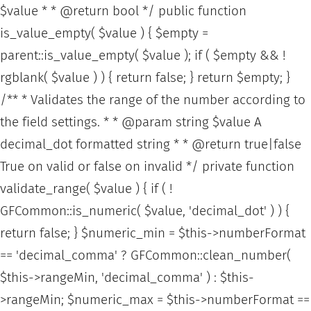
$value * * @return bool */ public function
is_value_empty( $value ) { $empty =
parent::is_value_empty( $value ); if ( $empty && !
rgblank( $value ) ) { return false; } return $empty; }
/** * Validates the range of the number according to
the field settings. * * @param string $value A
decimal_dot formatted string * * @return true|false
True on valid or false on invalid */ private function
validate_range( $value ) { if ( !
GFCommon::is_numeric( $value, 'decimal_dot' ) ) {
return false; } $numeric_min = $this->numberFormat
== 'decimal_comma' ? GFCommon::clean_number(
$this->rangeMin, 'decimal_comma' ) : $this-
>rangeMin; $numeric_max = $this->numberFormat ==