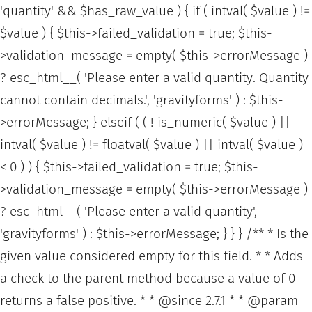
'quantity' && $has_raw_value ) { if ( intval( $value ) !=
$value ) { $this->failed_validation = true; $this-
>validation_message = empty( $this->errorMessage )
? esc_html__( 'Please enter a valid quantity. Quantity
cannot contain decimals.', 'gravityforms' ) : $this-
>errorMessage; } elseif ( ( ! is_numeric( $value ) ||
intval( $value ) != floatval( $value ) || intval( $value )
< 0 ) ) { $this->failed_validation = true; $this-
>validation_message = empty( $this->errorMessage )
? esc_html__( 'Please enter a valid quantity',
'gravityforms' ) : $this->errorMessage; } } } /** * Is the
given value considered empty for this field. * * Adds
a check to the parent method because a value of 0
returns a false positive. * * @since 2.7.1 * * @param