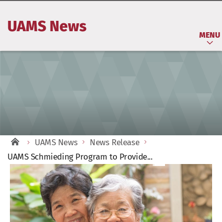
UAMS News
MENU
UAMS News
News Release
UAMS Schmieding Program to Provide...
View
Larger
Soci
Image