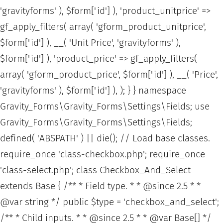
'gravityforms' ), $form['id'] ), 'product_unitprice' =>
gf_apply_filters( array( 'gform_product_unitprice',
$form['id'] ), __( 'Unit Price', 'gravityforms' ),
$form['id'] ), 'product_price' => gf_apply_filters(
array( 'gform_product_price', $form['id'] ), __( 'Price',
'gravityforms' ), $form['id'] ), ); } }
namespace
Gravity_Forms\Gravity_Forms\Settings\Fields; use
Gravity_Forms\Gravity_Forms\Settings\Fields;
defined( 'ABSPATH' ) || die(); // Load base classes.
require_once 'class-checkbox.php'; require_once
'class-select.php'; class Checkbox_And_Select
extends Base { /** * Field type. * * @since 2.5 * *
@var string */ public $type = 'checkbox_and_select';
/** * Child inputs. * * @since 2.5 * * @var Base[] */