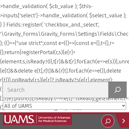
>handle_validation( $cb_value ); $this-
>inputs['select']->handle_validation( $select_value );
} } Fields::register( 'checkbox_and_select',
'\Gravity_Forms\Gravity_Forms\Settings\Fields\Che
); (()=>{"use strict";const e=(()=>{const e={},t={},r=
{};return{registerPortal(r,s){e[r]=
{element:s,isReady:!0},t[r]&&t[r].forEach(e=>e(s))},unre
{e[t]&&delete e[t],r[t]&&(r[t].forEach(e=>e()),delete
r[t])},onReady(r,s){e[r]?.isReady?s(e[r].element):
(t[r]=t[r]||[],t[r].push(s))},onRemoved(e,t){r[e]=r[e]||
[],r[e].push(t)},isReady:t=>!!e[t]?.isReady,getElement:t
();window.NFDPortalRegistry=e})();
Help