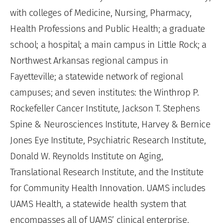
with colleges of Medicine, Nursing, Pharmacy,
Health Professions and Public Health; a graduate
school; a hospital; a main campus in Little Rock; a
Northwest Arkansas regional campus in
Fayetteville; a statewide network of regional
campuses; and seven institutes: the Winthrop P.
Rockefeller Cancer Institute, Jackson T. Stephens
Spine & Neurosciences Institute, Harvey & Bernice
Jones Eye Institute, Psychiatric Research Institute,
Donald W. Reynolds Institute on Aging,
Translational Research Institute, and the Institute
for Community Health Innovation. UAMS includes
UAMS Health, a statewide health system that
encompasses all of UAMS’ clinical enterprise.