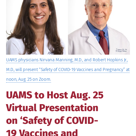
Image
UAMS physicians Nirvana Manning, M.D., and Robert Hopkins Jr.,
M.D., will present “Safety of COVID-19 Vaccines and Pregnancy” at
noon, Aug. 25 on Zoom.
UAMS to Host Aug. 25
Virtual Presentation
on ‘Safety of COVID-
19 Vaccines and