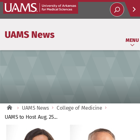
Help
UAMS News
Soci
MENU
UAMS News
College of Medicine
UAMS to Host Aug. 25...
View
Larger