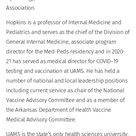
Association.
Hopkins is a professor of Internal Medicine and
Pediatrics and serves as the chief of the Division of
General Internal Medicine, associate program
director for the Med-Peds residency and in 2020-
21 has served as medical director for COVID-19
testing and vaccination at UAMS. He has held a
number of national and local leadership positions
including current service as chair of the National
Vaccine Advisory Committee and as a member of
the Arkansas Department of Health Vaccine
Medical Advisory Committee.
UAMS is the state’s only health sciences university,