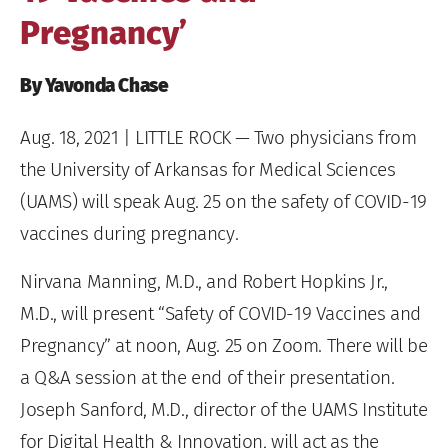
Pregnancy’
By Yavonda Chase
Aug. 18, 2021
| LITTLE ROCK — Two physicians from
the University of Arkansas for Medical Sciences
(UAMS) will speak Aug. 25 on the safety of COVID-19
vaccines during pregnancy.
Nirvana Manning, M.D., and Robert Hopkins Jr.,
M.D., will present “Safety of COVID-19 Vaccines and
Pregnancy” at noon, Aug. 25 on Zoom. There will be
a Q&A session at the end of their presentation.
Joseph Sanford, M.D., director of the UAMS Institute
for Digital Health & Innovation, will act as the