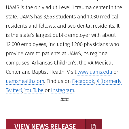
UAMS is the only adult Level 1 trauma center in the
state. UAMS has 3,553 students and 1,030 medical
residents and fellows, and two dental residents. It
is the state’s largest public employer with about
12,000 employees, including 1,200 physicians who
provide care to patients at UAMS, its regional
campuses, Arkansas Children’s, the VA Medical
Center and Baptist Health. Visit
www.uams.edu
or
uamshealth.com
. Find us on
Facebook
,
X (formerly
Twitter)
,
YouTube
or
Instagram
.
###
VIEW NEWS RELEASE