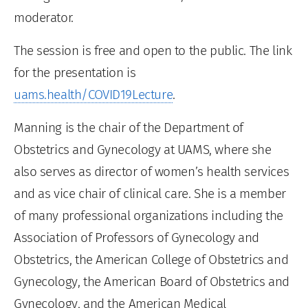
moderator.
The session is free and open to the public. The link
for the presentation is
uams.health/COVID19Lecture
.
Manning is the chair of the Department of
Obstetrics and Gynecology at UAMS, where she
also serves as director of women’s health services
and as vice chair of clinical care. She is a member
of many professional organizations including the
Association of Professors of Gynecology and
Obstetrics, the American College of Obstetrics and
Gynecology, the American Board of Obstetrics and
Gynecology, and the American Medical