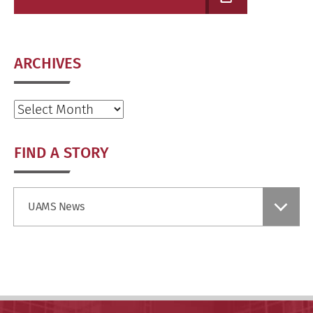
ARCHIVES
Archives
FIND A STORY
Find
UAMS News
a
Story