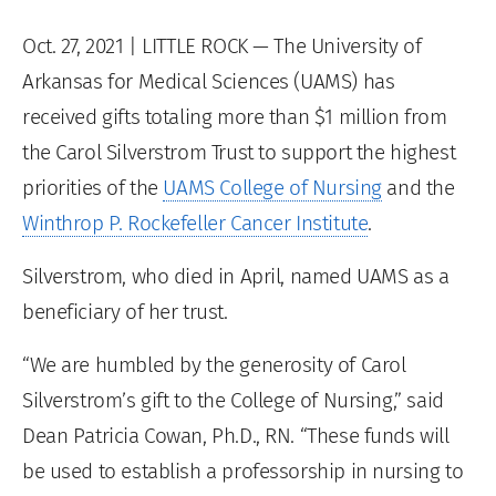
Oct. 27, 2021
| LITTLE ROCK — The University of
Arkansas for Medical Sciences (UAMS) has
received gifts totaling more than $1 million from
the Carol Silverstrom Trust to support the highest
priorities of the
UAMS College of Nursing
and the
Winthrop P. Rockefeller Cancer Institute
.
Silverstrom, who died in April, named UAMS as a
beneficiary of her trust.
“We are humbled by the generosity of Carol
Silverstrom’s gift to the College of Nursing,” said
Dean Patricia Cowan, Ph.D., RN. “These funds will
be used to establish a professorship in nursing to