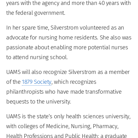
years with the agency and more than 40 years with
the federal government.
In her spare time, Silverstrom volunteered as an
advocate for nursing home residents. She also was
passionate about enabling more potential nurses
to attend nursing school.
UAMS will also recognize Silverstrom as a member
of the
1879 Society
, which recognizes
philanthropists who have made transformative
bequests to the university.
UAMS is the state’s only health sciences university,
with colleges of Medicine, Nursing, Pharmacy,
Health Professions and Public Health; a graduate