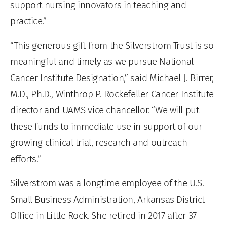
support nursing innovators in teaching and
practice.”
“This generous gift from the Silverstrom Trust is so
meaningful and timely as we pursue National
Cancer Institute Designation,” said Michael J. Birrer,
M.D., Ph.D., Winthrop P. Rockefeller Cancer Institute
director and UAMS vice chancellor. “We will put
these funds to immediate use in support of our
growing clinical trial, research and outreach
efforts.”
Silverstrom was a longtime employee of the U.S.
Small Business Administration, Arkansas District
Office in Little Rock. She retired in 2017 after 37