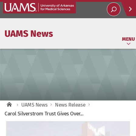
Help
UAMS News
Soci
MENU
UAMS News
News Release
Carol Silverstrom Trust Gives Over...
View
Larger