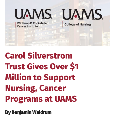
Image
Carol Silverstrom
Trust Gives Over $1
Million to Support
Nursing, Cancer
Programs at UAMS
By Benjamin Waldrum