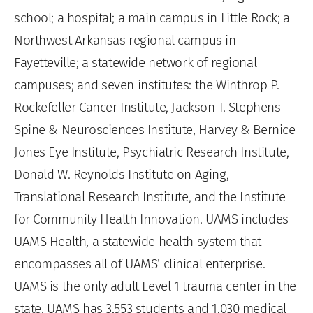
school; a hospital; a main campus in Little Rock; a
Northwest Arkansas regional campus in
Fayetteville; a statewide network of regional
campuses; and seven institutes: the Winthrop P.
Rockefeller Cancer Institute, Jackson T. Stephens
Spine & Neurosciences Institute, Harvey & Bernice
Jones Eye Institute, Psychiatric Research Institute,
Donald W. Reynolds Institute on Aging,
Translational Research Institute, and the Institute
for Community Health Innovation. UAMS includes
UAMS Health, a statewide health system that
encompasses all of UAMS’ clinical enterprise.
UAMS is the only adult Level 1 trauma center in the
state. UAMS has 3,553 students and 1,030 medical