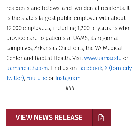
residents and fellows, and two dental residents. It
is the state’s largest public employer with about
12,000 employees, including 1,200 physicians who
provide care to patients at UAMS, its regional
campuses, Arkansas Children’s, the VA Medical
Center and Baptist Health. Visit
www.uams.edu
or
uamshealth.com
. Find us on
Facebook
,
X (formerly
Twitter)
,
YouTube
or
Instagram
.
###
VIEW NEWS RELEASE