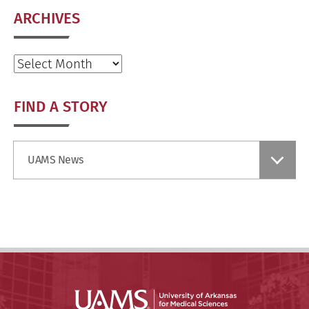
ARCHIVES
Archives
FIND A STORY
Find
UAMS News
a
Story