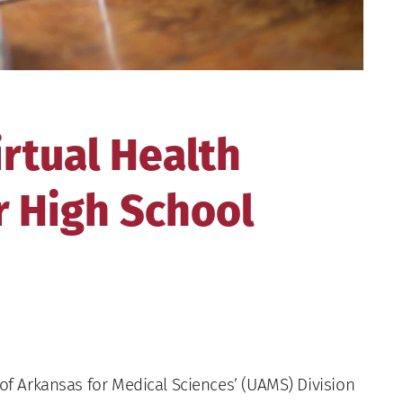
rtual Health
r High School
of Arkansas for Medical Sciences’ (UAMS) Division