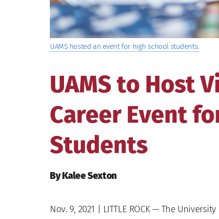
UAMS hosted an event for high school students.
UAMS to Host Vi
Career Event fo
Students
By Kalee Sexton
Nov. 9, 2021
| LITTLE ROCK — The University 