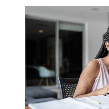
View
Larger
Image