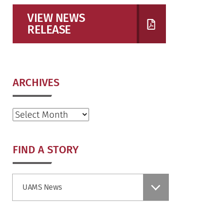
VIEW NEWS
RELEASE
ARCHIVES
Archives
FIND A STORY
Find
UAMS News
a
Story