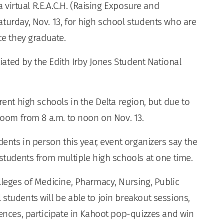
 a virtual R.E.A.C.H. (Raising Exposure and
turday, Nov. 13, for high school students who are
ce they graduate.
itiated by the Edith Irby Jones Student National
rent high schools in the Delta region, but due to
 Zoom from 8 a.m. to noon on Nov. 13.
dents in person this year, event organizers say the
 students from multiple high schools at one time.
lleges of Medicine, Pharmacy, Nursing, Public
students will be able to join breakout sessions,
rences, participate in Kahoot pop-quizzes and win