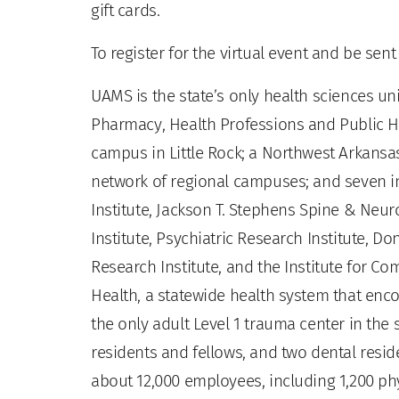
gift cards.
To register for the virtual event and be sen
UAMS is the state’s only health sciences uni
Pharmacy, Health Professions and Public He
campus in Little Rock; a Northwest Arkansas
network of regional campuses; and seven ins
Institute, Jackson T. Stephens Spine & Neur
Institute, Psychiatric Research Institute, Do
Research Institute, and the Institute for 
Health, a statewide health system that enco
the only adult Level 1 trauma center in the
residents and fellows, and two dental residen
about 12,000 employees, including 1,200 phy