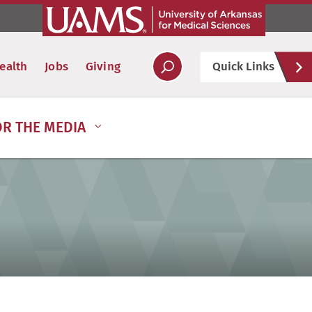
Hel
ealth
Jobs
Giving
Quick Links
Soc
OR THE MEDIA