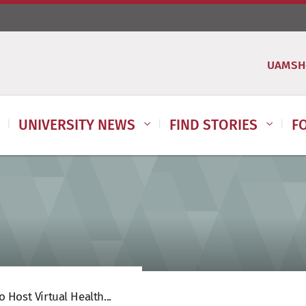
UAMSH
UNIVERSITY NEWS
FIND STORIES
F
 Host Virtual Health...