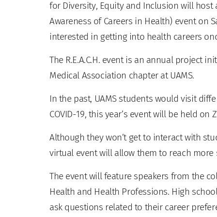
for Diversity, Equity and Inclusion will host
Awareness of Careers in Health) event on Sa
interested in getting into health careers on
The R.E.A.C.H. event is an annual project in
Medical Association chapter at UAMS.
In the past, UAMS students would visit diffe
COVID-19, this year’s event will be held on
Although they won’t get to interact with stu
virtual event will allow them to reach more
The event will feature speakers from the co
Health and Health Professions. High school 
ask questions related to their career prefe