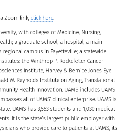
t a Zoom link,
click here
.
versity, with colleges of Medicine, Nursing,
alth; a graduate school; a hospital; a main
 regional campus in Fayetteville; a statewide
titutes: the Winthrop P. Rockefeller Cancer
osciences Institute, Harvey & Bernice Jones Eye
nald W. Reynolds Institute on Aging, Translational
Community Health Innovation. UAMS includes UAMS
mpasses all of UAMS’ clinical enterprise. UAMS is
 state. UAMS has 3,553 students and 1,030 medical
ts. It is the state’s largest public employer with
sicians who provide care to patients at UAMS, its