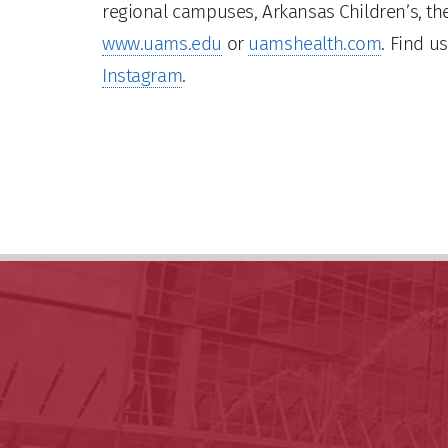
regional campuses, Arkansas Children’s, the
www.uams.edu
or
uamshealth.com
. Find u
Instagram
.