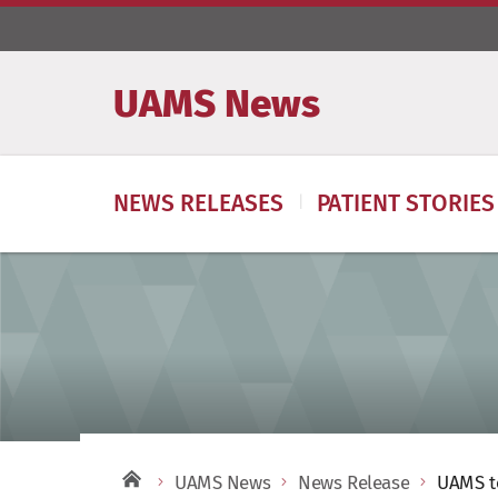
UAMS News
NEWS RELEASES
PATIENT STORIES
UAMS News
News Release
UAMS to