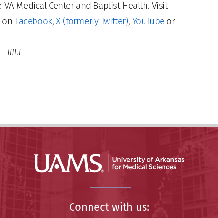
 VA Medical Center and Baptist Health. Visit
s on
Facebook
,
X (formerly Twitter)
,
YouTube
or
###
Connect with us: