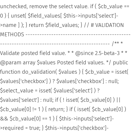
unchecked, remove the select value. if ( $cb_value ==
0 ) { unset( $field_values[ $this->inputs['select']-
>name ] ); } return $field_values; } // # VALIDATION
METHODS ---------------------------------------------
----------------------------------------------- /** *
Validate posted field value. * * @since 2.5-beta-3 * *
@param array $values Posted field values. */ public
function do_validation( $values ) { $cb_value = isset(
$values['checkbox'] ) ? $values['checkbox'] : null;
$select_value = isset( $values['select'] ) ?
$values['select'] : null; if ( ! isset( $cb_value[0] ) ||
$cb_value[0] != 1 ) { return; } if ( isset( $cb_value[0] )
&& $cb_value[0] == 1 ) { $this->inputs['select']-
>required = true; } $this->inputs['checkbox']-