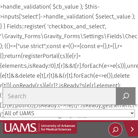
>handle_validation( $cb_value ); $this-
>inputs['select']->handle_validation( $select_value );
} } Fields::register( 'checkbox_and_select',
'\Gravity_Forms\Gravity_Forms\Settings\Fields\Che
); (()=>{"use strict";const e=(()=>{const e={},t={},r=
{};return{registerPortal(r,s){e[r]=
{element:s,isReady:!0},t[r]&&t[r].forEach(e=>e(s))},unre
{e[t]&&delete e[t],r[t]&&(r[t].forEach(e=>e()),delete
r[t])},onReady(r,s){e[r]?.isReady?s(e[r].element):
(t[r]=t[r]||[],t[r].push(s))},onRemoved(e,t){r[e]=r[e]||
[],r[e].push(t)},isReady:t=>!!e[t]?.isReady,getElement:t
();window.NFDPortalRegistry=e})();
Help