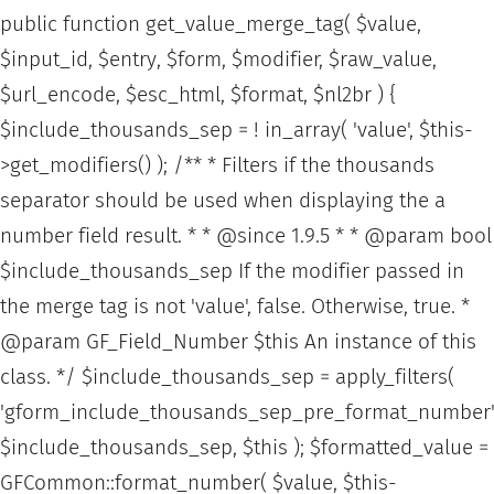
public function get_value_merge_tag( $value,
$input_id, $entry, $form, $modifier, $raw_value,
$url_encode, $esc_html, $format, $nl2br ) {
$include_thousands_sep = ! in_array( 'value', $this-
>get_modifiers() ); /** * Filters if the thousands
separator should be used when displaying the a
number field result. * * @since 1.9.5 * * @param bool
$include_thousands_sep If the modifier passed in
the merge tag is not 'value', false. Otherwise, true. *
@param GF_Field_Number $this An instance of this
class. */ $include_thousands_sep = apply_filters(
'gform_include_thousands_sep_pre_format_number'
$include_thousands_sep, $this ); $formatted_value =
GFCommon::format_number( $value, $this-