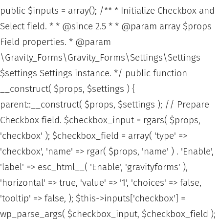
public $inputs = array(); /** * Initialize Checkbox and
Select field. * * @since 2.5 * * @param array $props
Field properties. * @param
\Gravity_Forms\Gravity_Forms\Settings\Settings
$settings Settings instance. */ public function
__construct( $props, $settings ) {
parent::__construct( $props, $settings ); // Prepare
Checkbox field. $checkbox_input = rgars( $props,
'checkbox' ); $checkbox_field = array( 'type' =>
'checkbox', 'name' => rgar( $props, 'name' ) . 'Enable',
'label' => esc_html__( 'Enable', 'gravityforms' ),
'horizontal' => true, 'value' => '1', 'choices' => false,
'tooltip' => false, ); $this->inputs['checkbox'] =
wp_parse_args( $checkbox_input, $checkbox_field );