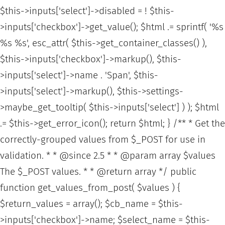
$this->inputs['select']->disabled = ! $this-
>inputs['checkbox']->get_value(); $html .= sprintf( '
%s
%s %s
', esc_attr( $this->get_container_classes() ),
$this->inputs['checkbox']->markup(), $this-
>inputs['select']->name . 'Span', $this-
>inputs['select']->markup(), $this->settings-
>maybe_get_tooltip( $this->inputs['select'] ) ); $html
.= $this->get_error_icon(); return $html; } /** * Get the
correctly-grouped values from $_POST for use in
validation. * * @since 2.5 * * @param array $values
The $_POST values. * * @return array */ public
function get_values_from_post( $values ) {
$return_values = array(); $cb_name = $this-
>inputs['checkbox']->name; $select_name = $this-