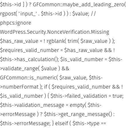
$this->id ] ) ? GFCommon::maybe_add_leading_zero(
rgpost( 'input_' . $this->id ) ) : $value; //
phpcs:ignore
WordPress.Security.NonceVerification.Missing
$has_raw_value = ! rgblank( trim( $raw_value ) );
$requires_valid_number = $has_raw_value && !
$this->has_calculation(); $is_valid_number = $this-
>validate_range( $value ) &&
GFCommon::is_numeric( $raw_value, $this-
>numberFormat ); if ( $requires_valid_number && !
$is_valid_number ) { $this->failed_validation = true;
$this->validation_message = empty( $this-
>errorMessage ) ? $this->get_range_message() :
$this->errorMessage; } elseif ( $this->type ==