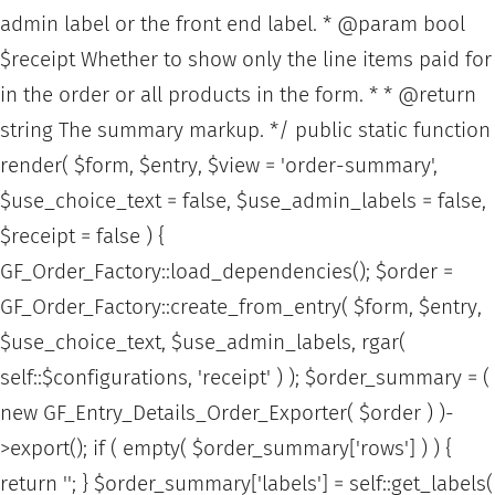
admin label or the front end label. * @param bool
$receipt Whether to show only the line items paid for
in the order or all products in the form. * * @return
string The summary markup. */ public static function
render( $form, $entry, $view = 'order-summary',
$use_choice_text = false, $use_admin_labels = false,
$receipt = false ) {
GF_Order_Factory::load_dependencies(); $order =
GF_Order_Factory::create_from_entry( $form, $entry,
$use_choice_text, $use_admin_labels, rgar(
self::$configurations, 'receipt' ) ); $order_summary = (
new GF_Entry_Details_Order_Exporter( $order ) )-
>export(); if ( empty( $order_summary['rows'] ) ) {
return ''; } $order_summary['labels'] = self::get_labels(