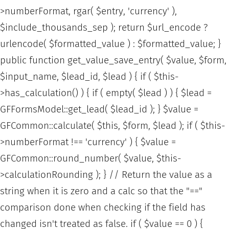
>numberFormat, rgar( $entry, 'currency' ),
$include_thousands_sep ); return $url_encode ?
urlencode( $formatted_value ) : $formatted_value; }
public function get_value_save_entry( $value, $form,
$input_name, $lead_id, $lead ) { if ( $this-
>has_calculation() ) { if ( empty( $lead ) ) { $lead =
GFFormsModel::get_lead( $lead_id ); } $value =
GFCommon::calculate( $this, $form, $lead ); if ( $this-
>numberFormat !== 'currency' ) { $value =
GFCommon::round_number( $value, $this-
>calculationRounding ); } // Return the value as a
string when it is zero and a calc so that the "=="
comparison done when checking if the field has
changed isn't treated as false. if ( $value == 0 ) {