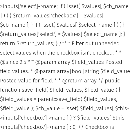
>inputs['select']->name; if ( isset( $values[ $cb_name
] ) ) { $return_values['checkbox'] = $values[
$cb_name ]; } if ( isset( $values[ $select_name ] ) ) {
$return_values['select'] = $values[ $select_name ]; }
return $return_values; } /** * Filter out unneeded
select values when the checkbox isn't checked. * *
@since 2.5 * * @param array $field_values Posted
field values. * @param array|bool|string $field_value
Posted value for field. * * @return array */ public
function save_field( $field_values, $field_value ) {
$field_values = parent::save_field( $field_values,
$field_value ); $cb_value = isset( $field_values[ $this-
>inputs['checkbox']->name ] ) ? $field_values[ $this-
>inputs['checkbox']->name ] : 0; // Checkbox is