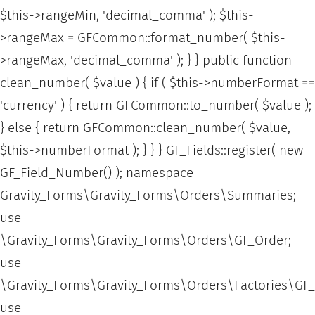
$this->rangeMin, 'decimal_comma' ); $this-
>rangeMax = GFCommon::format_number( $this-
>rangeMax, 'decimal_comma' ); } } public function
clean_number( $value ) { if ( $this->numberFormat ==
'currency' ) { return GFCommon::to_number( $value );
} else { return GFCommon::clean_number( $value,
$this->numberFormat ); } } } GF_Fields::register( new
GF_Field_Number() );
namespace
Gravity_Forms\Gravity_Forms\Orders\Summaries;
use
\Gravity_Forms\Gravity_Forms\Orders\GF_Order;
use
\Gravity_Forms\Gravity_Forms\Orders\Factories\GF_
use