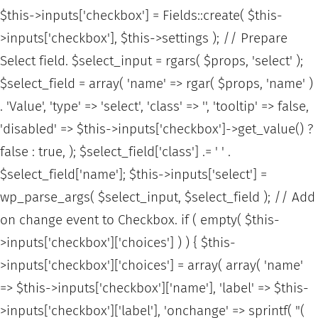
$this->inputs['checkbox'] = Fields::create( $this-
>inputs['checkbox'], $this->settings ); // Prepare
Select field. $select_input = rgars( $props, 'select' );
$select_field = array( 'name' => rgar( $props, 'name' )
. 'Value', 'type' => 'select', 'class' => '', 'tooltip' => false,
'disabled' => $this->inputs['checkbox']->get_value() ?
false : true, ); $select_field['class'] .= ' ' .
$select_field['name']; $this->inputs['select'] =
wp_parse_args( $select_input, $select_field ); // Add
on change event to Checkbox. if ( empty( $this-
>inputs['checkbox']['choices'] ) ) { $this-
>inputs['checkbox']['choices'] = array( array( 'name'
=> $this->inputs['checkbox']['name'], 'label' => $this-
>inputs['checkbox']['label'], 'onchange' => sprintf( "(