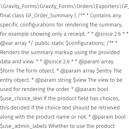
\Gravity_Forms\Gravity_Forms\Orders\Exporters\GF_
final class GF_Order_Summary { /** * Contains any
specific configurations for rendering the summary,
for example showing only a receipt. * * @since 2.6 * *
@var array */ public static $configurations; /** *
Renders the summary markup using the provided
data and view. * * @since 2.6 * * @param array
$form The form object. * @param array $entry The
entry object. * @param string $view The view to be
used for rendering the order. * @param bool
$use_choice_text If the product field has choices,
this decided if the choice text should be retrieved
along with the product name or not. * @param bool
$use_admin_labels Whether to use the product