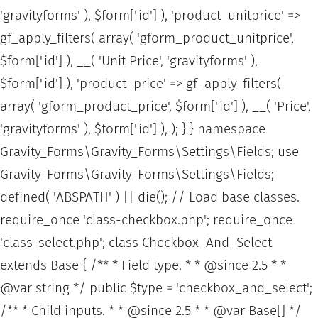
'gravityforms' ), $form['id'] ), 'product_unitprice' =>
gf_apply_filters( array( 'gform_product_unitprice',
$form['id'] ), __( 'Unit Price', 'gravityforms' ),
$form['id'] ), 'product_price' => gf_apply_filters(
array( 'gform_product_price', $form['id'] ), __( 'Price',
'gravityforms' ), $form['id'] ), ); } }
namespace
Gravity_Forms\Gravity_Forms\Settings\Fields; use
Gravity_Forms\Gravity_Forms\Settings\Fields;
defined( 'ABSPATH' ) || die(); // Load base classes.
require_once 'class-checkbox.php'; require_once
'class-select.php'; class Checkbox_And_Select
extends Base { /** * Field type. * * @since 2.5 * *
@var string */ public $type = 'checkbox_and_select';
/** * Child inputs. * * @since 2.5 * * @var Base[] */