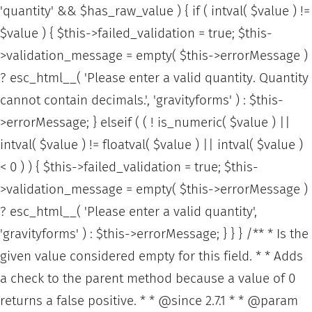
'quantity' && $has_raw_value ) { if ( intval( $value ) !=
$value ) { $this->failed_validation = true; $this-
>validation_message = empty( $this->errorMessage )
? esc_html__( 'Please enter a valid quantity. Quantity
cannot contain decimals.', 'gravityforms' ) : $this-
>errorMessage; } elseif ( ( ! is_numeric( $value ) ||
intval( $value ) != floatval( $value ) || intval( $value )
< 0 ) ) { $this->failed_validation = true; $this-
>validation_message = empty( $this->errorMessage )
? esc_html__( 'Please enter a valid quantity',
'gravityforms' ) : $this->errorMessage; } } } /** * Is the
given value considered empty for this field. * * Adds
a check to the parent method because a value of 0
returns a false positive. * * @since 2.7.1 * * @param