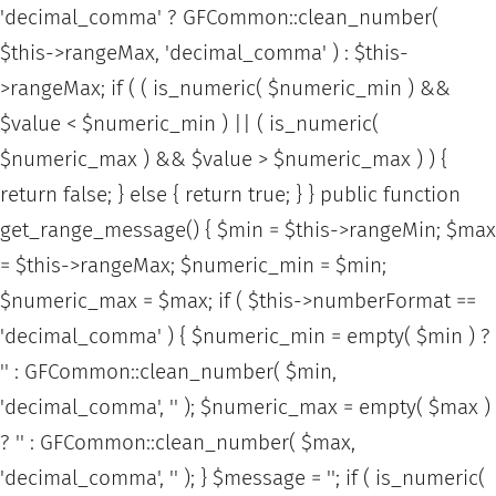
'decimal_comma' ? GFCommon::clean_number(
$this->rangeMax, 'decimal_comma' ) : $this-
>rangeMax; if ( ( is_numeric( $numeric_min ) &&
$value < $numeric_min ) || ( is_numeric(
$numeric_max ) && $value > $numeric_max ) ) {
return false; } else { return true; } } public function
get_range_message() { $min = $this->rangeMin; $max
= $this->rangeMax; $numeric_min = $min;
$numeric_max = $max; if ( $this->numberFormat ==
'decimal_comma' ) { $numeric_min = empty( $min ) ?
'' : GFCommon::clean_number( $min,
'decimal_comma', '' ); $numeric_max = empty( $max )
? '' : GFCommon::clean_number( $max,
'decimal_comma', '' ); } $message = ''; if ( is_numeric(