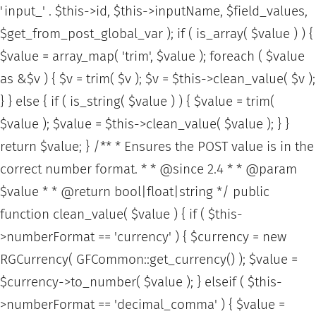
'input_' . $this->id, $this->inputName, $field_values,
$get_from_post_global_var ); if ( is_array( $value ) ) {
$value = array_map( 'trim', $value ); foreach ( $value
as &$v ) { $v = trim( $v ); $v = $this->clean_value( $v );
} } else { if ( is_string( $value ) ) { $value = trim(
$value ); $value = $this->clean_value( $value ); } }
return $value; } /** * Ensures the POST value is in the
correct number format. * * @since 2.4 * * @param
$value * * @return bool|float|string */ public
function clean_value( $value ) { if ( $this-
>numberFormat == 'currency' ) { $currency = new
RGCurrency( GFCommon::get_currency() ); $value =
$currency->to_number( $value ); } elseif ( $this-
>numberFormat == 'decimal_comma' ) { $value =