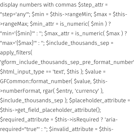
display numbers with commas $step_attr =
"step='any'"; $min = $this->rangeMin; $max = $this-
>rangeMax; $min_attr = is_numeric( $min ) ?
"min='{$min}'" : ''; $max_attr = is_numeric( $max ) ?
"max='{$max}'" : ''; $include_thousands_sep =
apply_filters(
'gform_include_thousands_sep_pre_format_number'
$html_input_type == 'text', $this ); $value =
GFCommon::format_number( $value, $this-
>numberFormat, rgar( $entry, 'currency' ),
$include_thousands_sep ); $placeholder_attribute =
$this->get_field_placeholder_attribute();
$required_attribute = $this->isRequired ? 'aria-
required="true"' : ''; $invalid_attribute = $this-