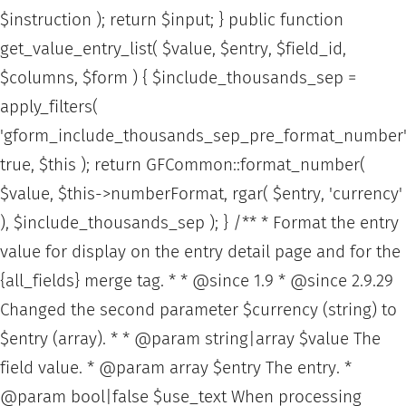
$instruction ); return $input; } public function
get_value_entry_list( $value, $entry, $field_id,
$columns, $form ) { $include_thousands_sep =
apply_filters(
'gform_include_thousands_sep_pre_format_number'
true, $this ); return GFCommon::format_number(
$value, $this->numberFormat, rgar( $entry, 'currency'
), $include_thousands_sep ); } /** * Format the entry
value for display on the entry detail page and for the
{all_fields} merge tag. * * @since 1.9 * @since 2.9.29
Changed the second parameter $currency (string) to
$entry (array). * * @param string|array $value The
field value. * @param array $entry The entry. *
@param bool|false $use_text When processing