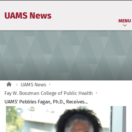
UAMS News
MENU
UAMS News
Fay W. Boozman College of Public Health
UAMS’ Pebbles Fagan, Ph.D., Receives...
View
Soci
Larger
Image