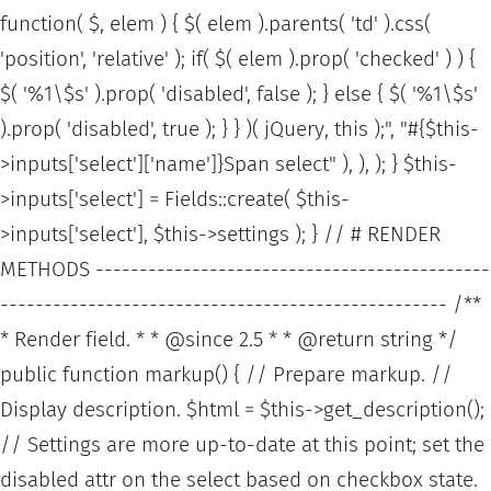
function( $, elem ) { $( elem ).parents( 'td' ).css(
'position', 'relative' ); if( $( elem ).prop( 'checked' ) ) {
$( '%1\$s' ).prop( 'disabled', false ); } else { $( '%1\$s'
).prop( 'disabled', true ); } } )( jQuery, this );", "#{$this-
>inputs['select']['name']}Span select" ), ), ); } $this-
>inputs['select'] = Fields::create( $this-
>inputs['select'], $this->settings ); } // # RENDER
METHODS ---------------------------------------------
--------------------------------------------------- /**
* Render field. * * @since 2.5 * * @return string */
public function markup() { // Prepare markup. //
Display description. $html = $this->get_description();
// Settings are more up-to-date at this point; set the
disabled attr on the select based on checkbox state.