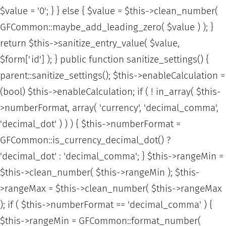
$value = '0'; } } else { $value = $this->clean_number(
GFCommon::maybe_add_leading_zero( $value ) ); }
return $this->sanitize_entry_value( $value,
$form['id'] ); } public function sanitize_settings() {
parent::sanitize_settings(); $this->enableCalculation =
(bool) $this->enableCalculation; if ( ! in_array( $this-
>numberFormat, array( 'currency', 'decimal_comma',
'decimal_dot' ) ) ) { $this->numberFormat =
GFCommon::is_currency_decimal_dot() ?
'decimal_dot' : 'decimal_comma'; } $this->rangeMin =
$this->clean_number( $this->rangeMin ); $this-
>rangeMax = $this->clean_number( $this->rangeMax
); if ( $this->numberFormat == 'decimal_comma' ) {
$this->rangeMin = GFCommon::format_number(