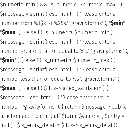
$numeric_min ) && is_numeric( $numeric_max ) ) {
$message = sprintf( esc_html__( 'Please enter a
number from %1$s to %2$s.', 'gravityforms' ), "
$min
",
"
$max
" ); } elseif ( is_numeric( $numeric_min ) ) {
$message = sprintf( esc_html__( 'Please enter a
number greater than or equal to %s.', 'gravityforms' ),
"
$min
" ); } elseif ( is_numeric( $numeric_max ) ) {
$message = sprintf( esc_html__( 'Please enter a
number less than or equal to %s.', 'gravityforms' ),
"
$max
" ); } elseif ( $this->failed_validation ) {
$message = esc_html__( 'Please enter a valid
number.', 'gravityforms' ); } return $message; } public
function get_field_input( $form, $value = '', $entry =
null ) { $is_entry_detail = $this->is_entry_detail();