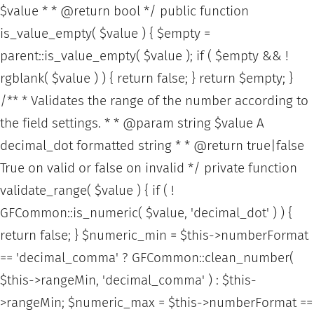
$value * * @return bool */ public function
is_value_empty( $value ) { $empty =
parent::is_value_empty( $value ); if ( $empty && !
rgblank( $value ) ) { return false; } return $empty; }
/** * Validates the range of the number according to
the field settings. * * @param string $value A
decimal_dot formatted string * * @return true|false
True on valid or false on invalid */ private function
validate_range( $value ) { if ( !
GFCommon::is_numeric( $value, 'decimal_dot' ) ) {
return false; } $numeric_min = $this->numberFormat
== 'decimal_comma' ? GFCommon::clean_number(
$this->rangeMin, 'decimal_comma' ) : $this-
>rangeMin; $numeric_max = $this->numberFormat ==