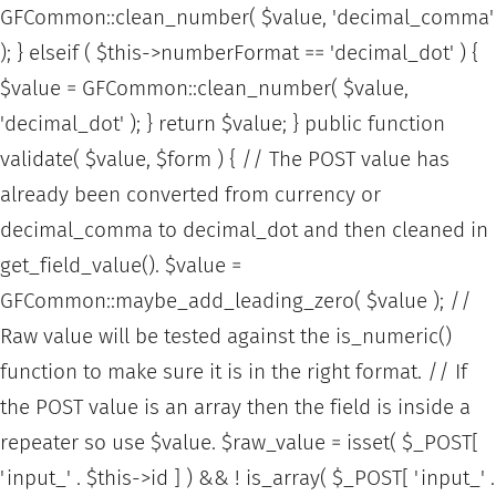
GFCommon::clean_number( $value, 'decimal_comma'
); } elseif ( $this->numberFormat == 'decimal_dot' ) {
$value = GFCommon::clean_number( $value,
'decimal_dot' ); } return $value; } public function
validate( $value, $form ) { // The POST value has
already been converted from currency or
decimal_comma to decimal_dot and then cleaned in
get_field_value(). $value =
GFCommon::maybe_add_leading_zero( $value ); //
Raw value will be tested against the is_numeric()
function to make sure it is in the right format. // If
the POST value is an array then the field is inside a
repeater so use $value. $raw_value = isset( $_POST[
'input_' . $this->id ] ) && ! is_array( $_POST[ 'input_' .