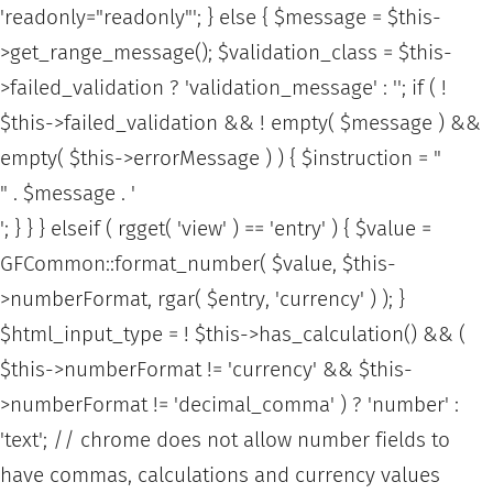
'readonly="readonly"'; } else { $message = $this-
>get_range_message(); $validation_class = $this-
>failed_validation ? 'validation_message' : ''; if ( !
$this->failed_validation && ! empty( $message ) &&
empty( $this->errorMessage ) ) { $instruction = "
" . $message . '
'; } } } elseif ( rgget( 'view' ) == 'entry' ) { $value =
GFCommon::format_number( $value, $this-
>numberFormat, rgar( $entry, 'currency' ) ); }
$html_input_type = ! $this->has_calculation() && (
$this->numberFormat != 'currency' && $this-
>numberFormat != 'decimal_comma' ) ? 'number' :
'text'; // chrome does not allow number fields to
have commas, calculations and currency values