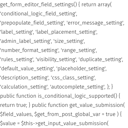
get_form_editor_field_settings() { return array(
'conditional_logic_field_setting',
'prepopulate_field_setting', 'error_message_setting',
'label_setting', 'label_placement_setting',
'admin_label_setting', 'size_setting',
'number_format_setting', 'range_setting',
'rules_setting', 'visibility_setting', 'duplicate_setting',
'default_value_setting', 'placeholder_setting',
'description_setting', 'css_class_setting',
'calculation_setting', 'autocomplete_setting', ); }
public function is_conditional_logic_supported() {
return true; } public function get_value_submission(
$field_values, $get_from_post_global_var = true ) {
$value = $this->get_input_value_submission(