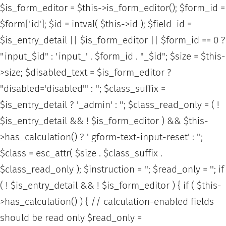
$is_form_editor = $this->is_form_editor(); $form_id =
$form['id']; $id = intval( $this->id ); $field_id =
$is_entry_detail || $is_form_editor || $form_id == 0 ?
"input_$id" : 'input_' . $form_id . "_$id"; $size = $this-
>size; $disabled_text = $is_form_editor ?
"disabled='disabled'" : ''; $class_suffix =
$is_entry_detail ? '_admin' : ''; $class_read_only = ( !
$is_entry_detail && ! $is_form_editor ) && $this-
>has_calculation() ? ' gform-text-input-reset' : '';
$class = esc_attr( $size . $class_suffix .
$class_read_only ); $instruction = ''; $read_only = ''; if
( ! $is_entry_detail && ! $is_form_editor ) { if ( $this-
>has_calculation() ) { // calculation-enabled fields
should be read only $read_only =