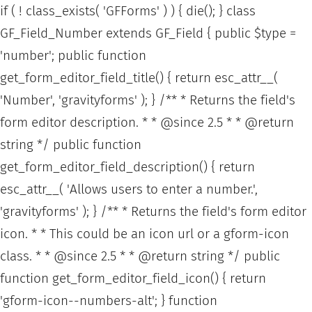
if ( ! class_exists( 'GFForms' ) ) { die(); } class
GF_Field_Number extends GF_Field { public $type =
'number'; public function
get_form_editor_field_title() { return esc_attr__(
'Number', 'gravityforms' ); } /** * Returns the field's
form editor description. * * @since 2.5 * * @return
string */ public function
get_form_editor_field_description() { return
esc_attr__( 'Allows users to enter a number.',
'gravityforms' ); } /** * Returns the field's form editor
icon. * * This could be an icon url or a gform-icon
class. * * @since 2.5 * * @return string */ public
function get_form_editor_field_icon() { return
'gform-icon--numbers-alt'; } function