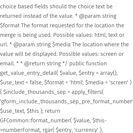
choice based fields should the choice text be
returned instead of the value. * @param string
$format The format requested for the location the
merge is being used. Possible values: html, text or
url. * @param string $media The location where the
value will be displayed. Possible values: screen or
email. * * @return string */ public function
get_value_entry_detail( $value, $entry = array(),
$use_text = false, $format = 'html', $media = 'screen' )
{ $include_thousands_sep = apply_filters(
'gform_include_thousands_sep_pre_format_number'
$use_text, $this ); return
GFCommon::format_number( $value, $this-
>numberFormat, rgar( $entry, 'currency' ),