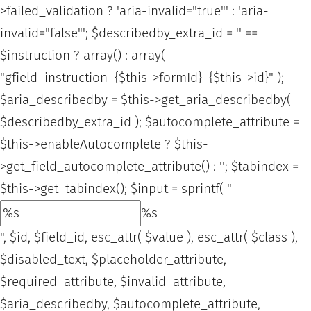
>failed_validation ? 'aria-invalid="true"' : 'aria-
invalid="false"'; $describedby_extra_id = '' ==
$instruction ? array() : array(
"gfield_instruction_{$this->formId}_{$this->id}" );
$aria_describedby = $this->get_aria_describedby(
$describedby_extra_id ); $autocomplete_attribute =
$this->enableAutocomplete ? $this-
>get_field_autocomplete_attribute() : ''; $tabindex =
$this->get_tabindex(); $input = sprintf( "
%s
", $id, $field_id, esc_attr( $value ), esc_attr( $class ),
$disabled_text, $placeholder_attribute,
$required_attribute, $invalid_attribute,
$aria_describedby, $autocomplete_attribute,