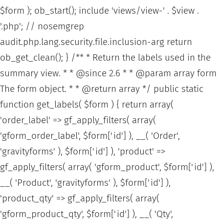
$form ); ob_start(); include 'views/view-' . $view .
'.php'; // nosemgrep
audit.php.lang.security.file.inclusion-arg return
ob_get_clean(); } /** * Return the labels used in the
summary view. * * @since 2.6 * * @param array form
The form object. * * @return array */ public static
function get_labels( $form ) { return array(
'order_label' => gf_apply_filters( array(
'gform_order_label', $form['id'] ), __( 'Order',
'gravityforms' ), $form['id'] ), 'product' =>
gf_apply_filters( array( 'gform_product', $form['id'] ),
__( 'Product', 'gravityforms' ), $form['id'] ),
'product_qty' => gf_apply_filters( array(
'gform_product_qty', $form['id'] ), __( 'Qty',