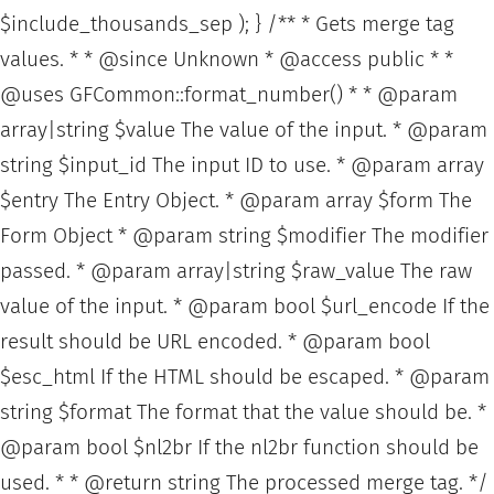
$include_thousands_sep ); } /** * Gets merge tag
values. * * @since Unknown * @access public * *
@uses GFCommon::format_number() * * @param
array|string $value The value of the input. * @param
string $input_id The input ID to use. * @param array
$entry The Entry Object. * @param array $form The
Form Object * @param string $modifier The modifier
passed. * @param array|string $raw_value The raw
value of the input. * @param bool $url_encode If the
result should be URL encoded. * @param bool
$esc_html If the HTML should be escaped. * @param
string $format The format that the value should be. *
@param bool $nl2br If the nl2br function should be
used. * * @return string The processed merge tag. */