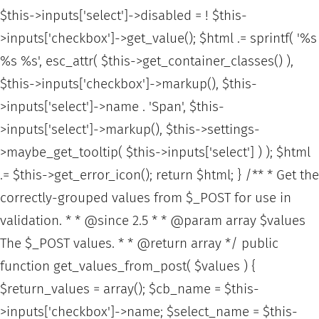
$this->inputs['select']->disabled = ! $this-
>inputs['checkbox']->get_value(); $html .= sprintf( '
%s
%s %s
', esc_attr( $this->get_container_classes() ),
$this->inputs['checkbox']->markup(), $this-
>inputs['select']->name . 'Span', $this-
>inputs['select']->markup(), $this->settings-
>maybe_get_tooltip( $this->inputs['select'] ) ); $html
.= $this->get_error_icon(); return $html; } /** * Get the
correctly-grouped values from $_POST for use in
validation. * * @since 2.5 * * @param array $values
The $_POST values. * * @return array */ public
function get_values_from_post( $values ) {
$return_values = array(); $cb_name = $this-
>inputs['checkbox']->name; $select_name = $this-