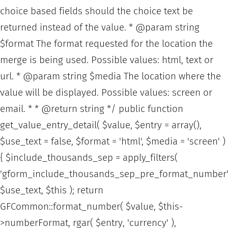
choice based fields should the choice text be
returned instead of the value. * @param string
$format The format requested for the location the
merge is being used. Possible values: html, text or
url. * @param string $media The location where the
value will be displayed. Possible values: screen or
email. * * @return string */ public function
get_value_entry_detail( $value, $entry = array(),
$use_text = false, $format = 'html', $media = 'screen' )
{ $include_thousands_sep = apply_filters(
'gform_include_thousands_sep_pre_format_number'
$use_text, $this ); return
GFCommon::format_number( $value, $this-
>numberFormat, rgar( $entry, 'currency' ),