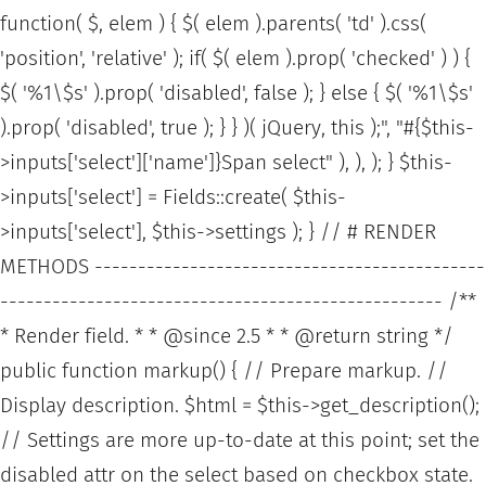
function( $, elem ) { $( elem ).parents( 'td' ).css(
'position', 'relative' ); if( $( elem ).prop( 'checked' ) ) {
$( '%1\$s' ).prop( 'disabled', false ); } else { $( '%1\$s'
).prop( 'disabled', true ); } } )( jQuery, this );", "#{$this-
>inputs['select']['name']}Span select" ), ), ); } $this-
>inputs['select'] = Fields::create( $this-
>inputs['select'], $this->settings ); } // # RENDER
METHODS ---------------------------------------------
--------------------------------------------------- /**
* Render field. * * @since 2.5 * * @return string */
public function markup() { // Prepare markup. //
Display description. $html = $this->get_description();
// Settings are more up-to-date at this point; set the
disabled attr on the select based on checkbox state.