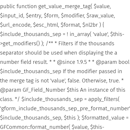
public function get_value_merge_tag( $value,
$input_id, $entry, $form, $modifier, $raw_value,
$url_encode, $esc_html, $format, $nl2br ) {
$include_thousands_sep = ! in_array( 'value', $this-
>get_modifiers() ); /** * Filters if the thousands
separator should be used when displaying the a
number field result. * * @since 1.9.5 * * @param bool
$include_thousands_sep If the modifier passed in
the merge tag is not 'value', false. Otherwise, true. *
@param GF_Field_Number $this An instance of this
class. */ $include_thousands_sep = apply_filters(
'gform_include_thousands_sep_pre_format_number'
$include_thousands_sep, $this ); $formatted_value =
GFCommon::format_number( $value, $this-