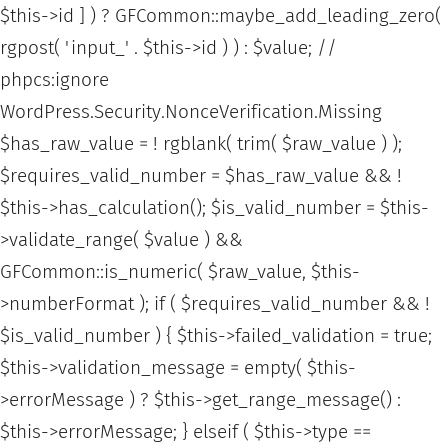
$this->id ] ) ? GFCommon::maybe_add_leading_zero(
rgpost( 'input_' . $this->id ) ) : $value; //
phpcs:ignore
WordPress.Security.NonceVerification.Missing
$has_raw_value = ! rgblank( trim( $raw_value ) );
$requires_valid_number = $has_raw_value && !
$this->has_calculation(); $is_valid_number = $this-
>validate_range( $value ) &&
GFCommon::is_numeric( $raw_value, $this-
>numberFormat ); if ( $requires_valid_number && !
$is_valid_number ) { $this->failed_validation = true;
$this->validation_message = empty( $this-
>errorMessage ) ? $this->get_range_message() :
$this->errorMessage; } elseif ( $this->type ==