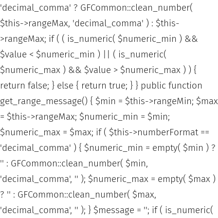
'decimal_comma' ? GFCommon::clean_number(
$this->rangeMax, 'decimal_comma' ) : $this-
>rangeMax; if ( ( is_numeric( $numeric_min ) &&
$value < $numeric_min ) || ( is_numeric(
$numeric_max ) && $value > $numeric_max ) ) {
return false; } else { return true; } } public function
get_range_message() { $min = $this->rangeMin; $max
= $this->rangeMax; $numeric_min = $min;
$numeric_max = $max; if ( $this->numberFormat ==
'decimal_comma' ) { $numeric_min = empty( $min ) ?
'' : GFCommon::clean_number( $min,
'decimal_comma', '' ); $numeric_max = empty( $max )
? '' : GFCommon::clean_number( $max,
'decimal_comma', '' ); } $message = ''; if ( is_numeric(