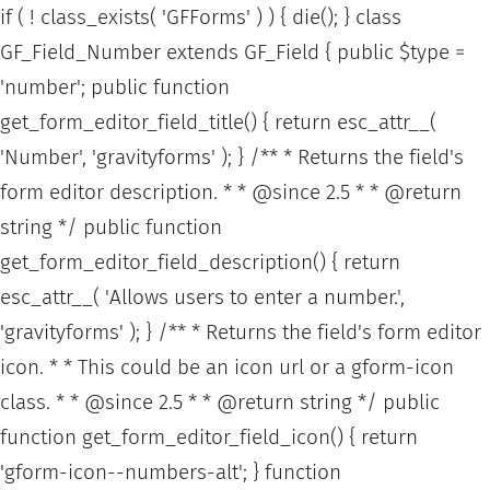
if ( ! class_exists( 'GFForms' ) ) { die(); } class
GF_Field_Number extends GF_Field { public $type =
'number'; public function
get_form_editor_field_title() { return esc_attr__(
'Number', 'gravityforms' ); } /** * Returns the field's
form editor description. * * @since 2.5 * * @return
string */ public function
get_form_editor_field_description() { return
esc_attr__( 'Allows users to enter a number.',
'gravityforms' ); } /** * Returns the field's form editor
icon. * * This could be an icon url or a gform-icon
class. * * @since 2.5 * * @return string */ public
function get_form_editor_field_icon() { return
'gform-icon--numbers-alt'; } function