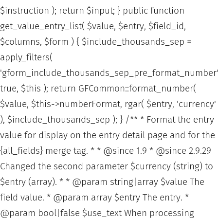
$instruction ); return $input; } public function
get_value_entry_list( $value, $entry, $field_id,
$columns, $form ) { $include_thousands_sep =
apply_filters(
'gform_include_thousands_sep_pre_format_number'
true, $this ); return GFCommon::format_number(
$value, $this->numberFormat, rgar( $entry, 'currency'
), $include_thousands_sep ); } /** * Format the entry
value for display on the entry detail page and for the
{all_fields} merge tag. * * @since 1.9 * @since 2.9.29
Changed the second parameter $currency (string) to
$entry (array). * * @param string|array $value The
field value. * @param array $entry The entry. *
@param bool|false $use_text When processing