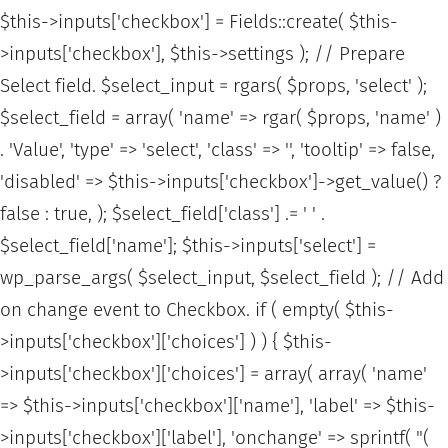
$this->inputs['checkbox'] = Fields::create( $this-
>inputs['checkbox'], $this->settings ); // Prepare
Select field. $select_input = rgars( $props, 'select' );
$select_field = array( 'name' => rgar( $props, 'name' )
. 'Value', 'type' => 'select', 'class' => '', 'tooltip' => false,
'disabled' => $this->inputs['checkbox']->get_value() ?
false : true, ); $select_field['class'] .= ' ' .
$select_field['name']; $this->inputs['select'] =
wp_parse_args( $select_input, $select_field ); // Add
on change event to Checkbox. if ( empty( $this-
>inputs['checkbox']['choices'] ) ) { $this-
>inputs['checkbox']['choices'] = array( array( 'name'
=> $this->inputs['checkbox']['name'], 'label' => $this-
>inputs['checkbox']['label'], 'onchange' => sprintf( "(