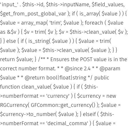
'input_' . $this->id, $this->inputName, $field_values,
$get_from_post_global_var ); if ( is_array( $value ) ) {
$value = array_map( 'trim', $value ); foreach ( $value
as &$v ) { $v = trim( $v ); $v = $this->clean_value( $v );
} } else { if ( is_string( $value ) ) { $value = trim(
$value ); $value = $this->clean_value( $value ); } }
return $value; } /** * Ensures the POST value is in the
correct number format. * * @since 2.4 * * @param
$value * * @return bool|float|string */ public
function clean_value( $value ) { if ( $this-
>numberFormat == 'currency' ) { $currency = new
RGCurrency( GFCommon::get_currency() ); $value =
$currency->to_number( $value ); } elseif ( $this-
>numberFormat == 'decimal_comma' ) { $value =