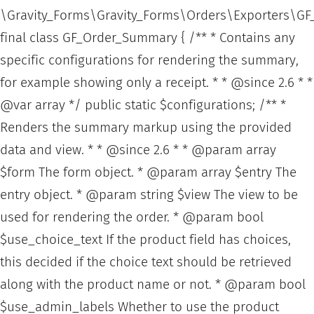
\Gravity_Forms\Gravity_Forms\Orders\Exporters\GF_
final class GF_Order_Summary { /** * Contains any
specific configurations for rendering the summary,
for example showing only a receipt. * * @since 2.6 * *
@var array */ public static $configurations; /** *
Renders the summary markup using the provided
data and view. * * @since 2.6 * * @param array
$form The form object. * @param array $entry The
entry object. * @param string $view The view to be
used for rendering the order. * @param bool
$use_choice_text If the product field has choices,
this decided if the choice text should be retrieved
along with the product name or not. * @param bool
$use_admin_labels Whether to use the product