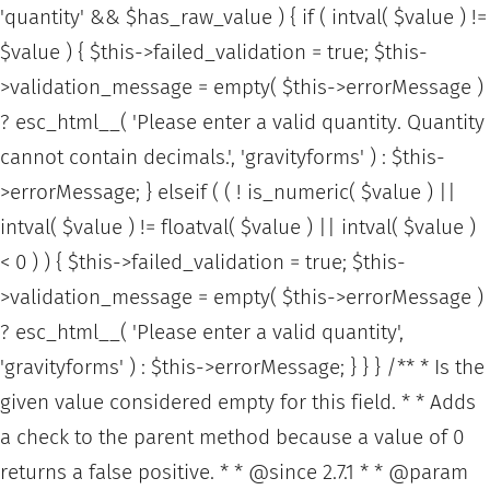
'quantity' && $has_raw_value ) { if ( intval( $value ) !=
$value ) { $this->failed_validation = true; $this-
>validation_message = empty( $this->errorMessage )
? esc_html__( 'Please enter a valid quantity. Quantity
cannot contain decimals.', 'gravityforms' ) : $this-
>errorMessage; } elseif ( ( ! is_numeric( $value ) ||
intval( $value ) != floatval( $value ) || intval( $value )
< 0 ) ) { $this->failed_validation = true; $this-
>validation_message = empty( $this->errorMessage )
? esc_html__( 'Please enter a valid quantity',
'gravityforms' ) : $this->errorMessage; } } } /** * Is the
given value considered empty for this field. * * Adds
a check to the parent method because a value of 0
returns a false positive. * * @since 2.7.1 * * @param