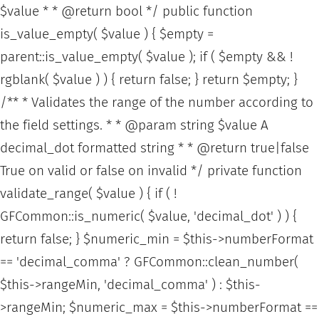
$value * * @return bool */ public function
is_value_empty( $value ) { $empty =
parent::is_value_empty( $value ); if ( $empty && !
rgblank( $value ) ) { return false; } return $empty; }
/** * Validates the range of the number according to
the field settings. * * @param string $value A
decimal_dot formatted string * * @return true|false
True on valid or false on invalid */ private function
validate_range( $value ) { if ( !
GFCommon::is_numeric( $value, 'decimal_dot' ) ) {
return false; } $numeric_min = $this->numberFormat
== 'decimal_comma' ? GFCommon::clean_number(
$this->rangeMin, 'decimal_comma' ) : $this-
>rangeMin; $numeric_max = $this->numberFormat ==