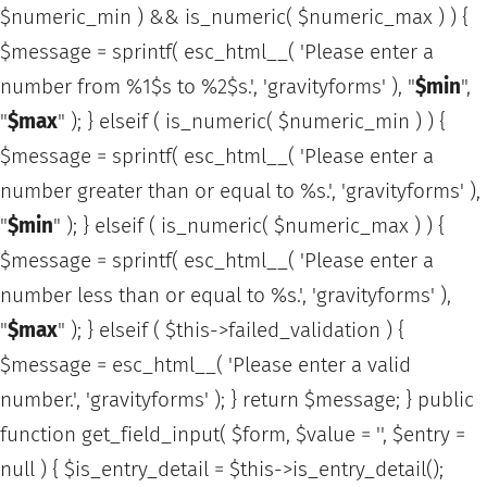
$numeric_min ) && is_numeric( $numeric_max ) ) {
$message = sprintf( esc_html__( 'Please enter a
number from %1$s to %2$s.', 'gravityforms' ), "
$min
",
"
$max
" ); } elseif ( is_numeric( $numeric_min ) ) {
$message = sprintf( esc_html__( 'Please enter a
number greater than or equal to %s.', 'gravityforms' ),
"
$min
" ); } elseif ( is_numeric( $numeric_max ) ) {
$message = sprintf( esc_html__( 'Please enter a
number less than or equal to %s.', 'gravityforms' ),
"
$max
" ); } elseif ( $this->failed_validation ) {
$message = esc_html__( 'Please enter a valid
number.', 'gravityforms' ); } return $message; } public
function get_field_input( $form, $value = '', $entry =
null ) { $is_entry_detail = $this->is_entry_detail();