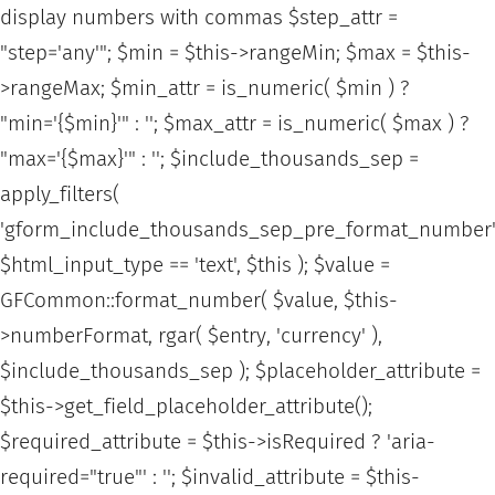
display numbers with commas $step_attr =
"step='any'"; $min = $this->rangeMin; $max = $this-
>rangeMax; $min_attr = is_numeric( $min ) ?
"min='{$min}'" : ''; $max_attr = is_numeric( $max ) ?
"max='{$max}'" : ''; $include_thousands_sep =
apply_filters(
'gform_include_thousands_sep_pre_format_number'
$html_input_type == 'text', $this ); $value =
GFCommon::format_number( $value, $this-
>numberFormat, rgar( $entry, 'currency' ),
$include_thousands_sep ); $placeholder_attribute =
$this->get_field_placeholder_attribute();
$required_attribute = $this->isRequired ? 'aria-
required="true"' : ''; $invalid_attribute = $this-