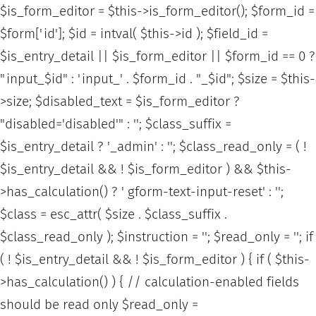
$is_form_editor = $this->is_form_editor(); $form_id =
$form['id']; $id = intval( $this->id ); $field_id =
$is_entry_detail || $is_form_editor || $form_id == 0 ?
"input_$id" : 'input_' . $form_id . "_$id"; $size = $this-
>size; $disabled_text = $is_form_editor ?
"disabled='disabled'" : ''; $class_suffix =
$is_entry_detail ? '_admin' : ''; $class_read_only = ( !
$is_entry_detail && ! $is_form_editor ) && $this-
>has_calculation() ? ' gform-text-input-reset' : '';
$class = esc_attr( $size . $class_suffix .
$class_read_only ); $instruction = ''; $read_only = ''; if
( ! $is_entry_detail && ! $is_form_editor ) { if ( $this-
>has_calculation() ) { // calculation-enabled fields
should be read only $read_only =