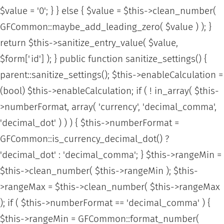
$value = '0'; } } else { $value = $this->clean_number(
GFCommon::maybe_add_leading_zero( $value ) ); }
return $this->sanitize_entry_value( $value,
$form['id'] ); } public function sanitize_settings() {
parent::sanitize_settings(); $this->enableCalculation =
(bool) $this->enableCalculation; if ( ! in_array( $this-
>numberFormat, array( 'currency', 'decimal_comma',
'decimal_dot' ) ) ) { $this->numberFormat =
GFCommon::is_currency_decimal_dot() ?
'decimal_dot' : 'decimal_comma'; } $this->rangeMin =
$this->clean_number( $this->rangeMin ); $this-
>rangeMax = $this->clean_number( $this->rangeMax
); if ( $this->numberFormat == 'decimal_comma' ) {
$this->rangeMin = GFCommon::format_number(