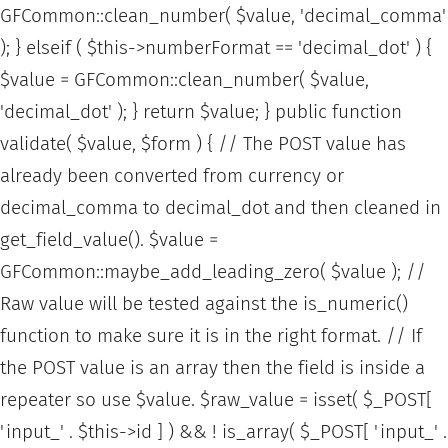
GFCommon::clean_number( $value, 'decimal_comma'
); } elseif ( $this->numberFormat == 'decimal_dot' ) {
$value = GFCommon::clean_number( $value,
'decimal_dot' ); } return $value; } public function
validate( $value, $form ) { // The POST value has
already been converted from currency or
decimal_comma to decimal_dot and then cleaned in
get_field_value(). $value =
GFCommon::maybe_add_leading_zero( $value ); //
Raw value will be tested against the is_numeric()
function to make sure it is in the right format. // If
the POST value is an array then the field is inside a
repeater so use $value. $raw_value = isset( $_POST[
'input_' . $this->id ] ) && ! is_array( $_POST[ 'input_' .