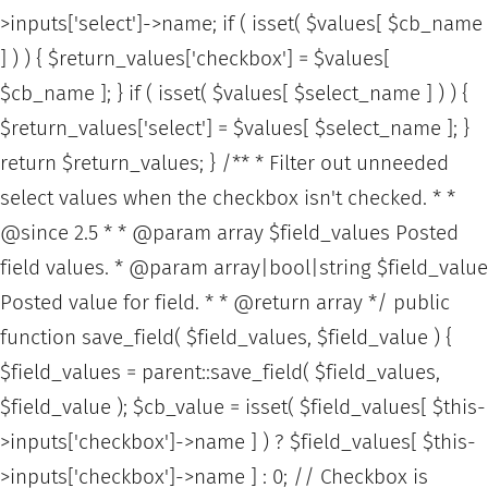
>inputs['select']->name; if ( isset( $values[ $cb_name
] ) ) { $return_values['checkbox'] = $values[
$cb_name ]; } if ( isset( $values[ $select_name ] ) ) {
$return_values['select'] = $values[ $select_name ]; }
return $return_values; } /** * Filter out unneeded
select values when the checkbox isn't checked. * *
@since 2.5 * * @param array $field_values Posted
field values. * @param array|bool|string $field_value
Posted value for field. * * @return array */ public
function save_field( $field_values, $field_value ) {
$field_values = parent::save_field( $field_values,
$field_value ); $cb_value = isset( $field_values[ $this-
>inputs['checkbox']->name ] ) ? $field_values[ $this-
>inputs['checkbox']->name ] : 0; // Checkbox is