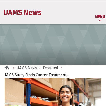
UAMS News
MENU
UAMS News
Featured
UAMS Study Finds Cancer Treatment...
View
Larger
Soci
Image