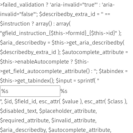
>failed_validation ? 'aria-invalid="true"' : 'aria-
invalid="false"'; $describedby_extra_id = '' ==
$instruction ? array() : array(
"gfield_instruction_{$this->formId}_{$this->id}" );
$aria_describedby = $this->get_aria_describedby(
$describedby_extra_id ); $autocomplete_attribute =
$this->enableAutocomplete ? $this-
>get_field_autocomplete_attribute() : ''; $tabindex =
$this->get_tabindex(); $input = sprintf( "
%s
", $id, $field_id, esc_attr( $value ), esc_attr( $class ),
$disabled_text, $placeholder_attribute,
$required_attribute, $invalid_attribute,
$aria_describedby, $autocomplete_attribute,