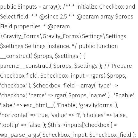
public $inputs = array(); /** * Initialize Checkbox and
Select field. * * @since 2.5 * * @param array $props
Field properties. * @param
\Gravity_Forms\Gravity_Forms\Settings\Settings
$settings Settings instance. */ public function
__construct( $props, $settings ) {
parent::__construct( $props, $settings ); // Prepare
Checkbox field. $checkbox_input = rgars( $props,
'checkbox' ); $checkbox_field = array( 'type' =>
'checkbox', 'name' => rgar( $props, 'name' ) . 'Enable',
'label' => esc_html__( 'Enable', 'gravityforms' ),
'horizontal' => true, 'value' => '1', 'choices' => false,
'tooltip' => false, ); $this->inputs['checkbox'] =
wp_parse_args( $checkbox_input, $checkbox_field );