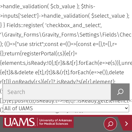
>handle_validation( $cb_value ); $this-
>inputs['select']->handle_validation( $select_value );
} } Fields::register( 'checkbox_and_select',
'\Gravity_Forms\Gravity_Forms\Settings\Fields\Che
); (()=>{"use strict";const e=(()=>{const e={},t={},r=
{};return{registerPortal(r,s){e[r]=
{element:s,isReady:!0},t[r]&&t[r].forEach(e=>e(s))},unre
{e[t]&&delete e[t],r[t]&&(r[t].forEach(e=>e()),delete
r[t])},onReady(r,s){e[r]?.isReady?s(e[r].element):
(t[r]=t[r]||[],t[r].push(s))},onRemoved(e,t){r[e]=r[e]||
[],r[e].push(t)},isReady:t=>!!e[t]?.isReady,getElement:t
();window.NFDPortalRegistry=e})();
Help