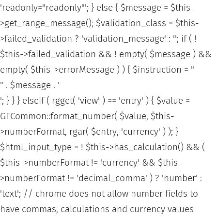
'readonly="readonly"'; } else { $message = $this-
>get_range_message(); $validation_class = $this-
>failed_validation ? 'validation_message' : ''; if ( !
$this->failed_validation && ! empty( $message ) &&
empty( $this->errorMessage ) ) { $instruction = "
" . $message . '
'; } } } elseif ( rgget( 'view' ) == 'entry' ) { $value =
GFCommon::format_number( $value, $this-
>numberFormat, rgar( $entry, 'currency' ) ); }
$html_input_type = ! $this->has_calculation() && (
$this->numberFormat != 'currency' && $this-
>numberFormat != 'decimal_comma' ) ? 'number' :
'text'; // chrome does not allow number fields to
have commas, calculations and currency values