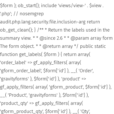
$form ); ob_start(); include 'views/view-' . $view .
'.php'; // nosemgrep
audit.php.lang.security.file.inclusion-arg return
ob_get_clean(); } /** * Return the labels used in the
summary view. * * @since 2.6 * * @param array form
The form object. * * @return array */ public static
function get_labels( $form ) { return array(
'order_label' => gf_apply_filters( array(
'gform_order_label', $form['id'] ), __( 'Order',
'gravityforms' ), $form['id'] ), 'product' =>
gf_apply_filters( array( 'gform_product', $form['id'] ),
__( 'Product', 'gravityforms' ), $form['id'] ),
'product_qty' => gf_apply_filters( array(
'gform_product_qty', $form['id'] ), __( 'Qty',