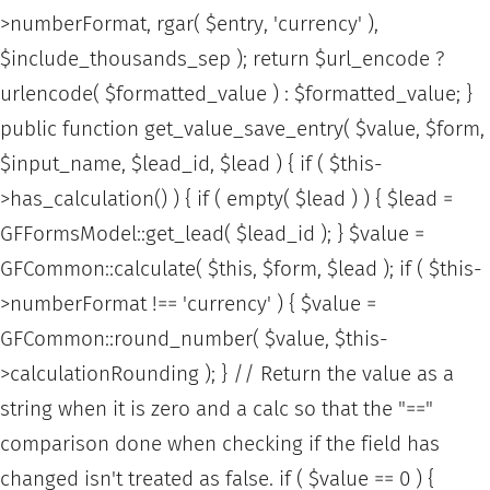
>numberFormat, rgar( $entry, 'currency' ),
$include_thousands_sep ); return $url_encode ?
urlencode( $formatted_value ) : $formatted_value; }
public function get_value_save_entry( $value, $form,
$input_name, $lead_id, $lead ) { if ( $this-
>has_calculation() ) { if ( empty( $lead ) ) { $lead =
GFFormsModel::get_lead( $lead_id ); } $value =
GFCommon::calculate( $this, $form, $lead ); if ( $this-
>numberFormat !== 'currency' ) { $value =
GFCommon::round_number( $value, $this-
>calculationRounding ); } // Return the value as a
string when it is zero and a calc so that the "=="
comparison done when checking if the field has
changed isn't treated as false. if ( $value == 0 ) {