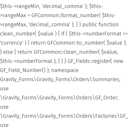
$this->rangeMin, 'decimal_comma' ); $this-
>rangeMax = GFCommon::format_number( $this-
>rangeMax, 'decimal_comma' ); } } public function
clean_number( $value ) { if ( $this->numberFormat ==
'currency' ) { return GFCommon::to_number( $value );
} else { return GFCommon::clean_number( $value,
$this->numberFormat ); } } } GF_Fields::register( new
GF_Field_Number() );
namespace
Gravity_Forms\Gravity_Forms\Orders\Summaries;
use
\Gravity_Forms\Gravity_Forms\Orders\GF_Order;
use
\Gravity_Forms\Gravity_Forms\Orders\Factories\GF_
use