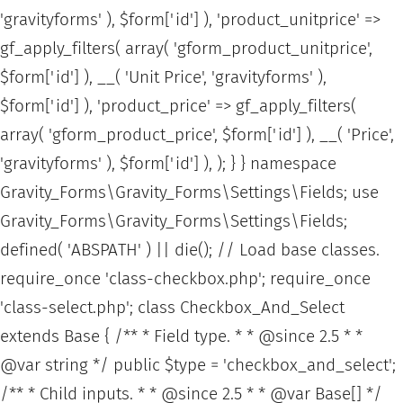
'gravityforms' ), $form['id'] ), 'product_unitprice' =>
gf_apply_filters( array( 'gform_product_unitprice',
$form['id'] ), __( 'Unit Price', 'gravityforms' ),
$form['id'] ), 'product_price' => gf_apply_filters(
array( 'gform_product_price', $form['id'] ), __( 'Price',
'gravityforms' ), $form['id'] ), ); } }
namespace
Gravity_Forms\Gravity_Forms\Settings\Fields; use
Gravity_Forms\Gravity_Forms\Settings\Fields;
defined( 'ABSPATH' ) || die(); // Load base classes.
require_once 'class-checkbox.php'; require_once
'class-select.php'; class Checkbox_And_Select
extends Base { /** * Field type. * * @since 2.5 * *
@var string */ public $type = 'checkbox_and_select';
/** * Child inputs. * * @since 2.5 * * @var Base[] */