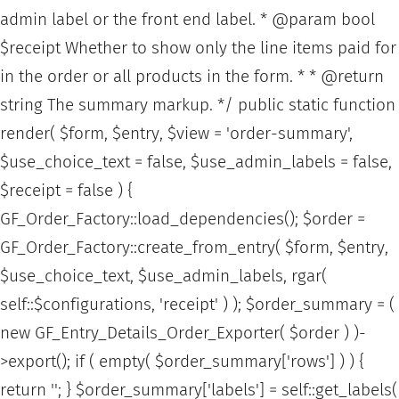
admin label or the front end label. * @param bool
$receipt Whether to show only the line items paid for
in the order or all products in the form. * * @return
string The summary markup. */ public static function
render( $form, $entry, $view = 'order-summary',
$use_choice_text = false, $use_admin_labels = false,
$receipt = false ) {
GF_Order_Factory::load_dependencies(); $order =
GF_Order_Factory::create_from_entry( $form, $entry,
$use_choice_text, $use_admin_labels, rgar(
self::$configurations, 'receipt' ) ); $order_summary = (
new GF_Entry_Details_Order_Exporter( $order ) )-
>export(); if ( empty( $order_summary['rows'] ) ) {
return ''; } $order_summary['labels'] = self::get_labels(