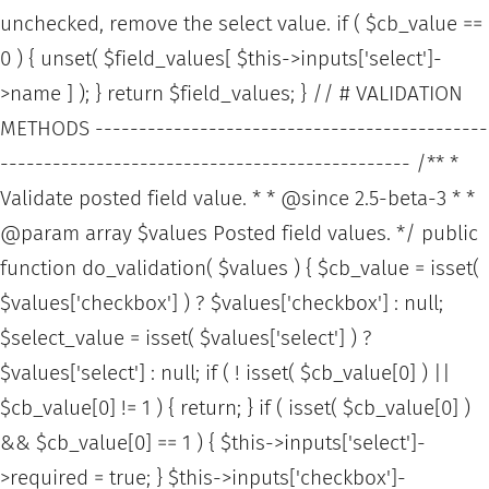
unchecked, remove the select value. if ( $cb_value ==
0 ) { unset( $field_values[ $this->inputs['select']-
>name ] ); } return $field_values; } // # VALIDATION
METHODS ---------------------------------------------
----------------------------------------------- /** *
Validate posted field value. * * @since 2.5-beta-3 * *
@param array $values Posted field values. */ public
function do_validation( $values ) { $cb_value = isset(
$values['checkbox'] ) ? $values['checkbox'] : null;
$select_value = isset( $values['select'] ) ?
$values['select'] : null; if ( ! isset( $cb_value[0] ) ||
$cb_value[0] != 1 ) { return; } if ( isset( $cb_value[0] )
&& $cb_value[0] == 1 ) { $this->inputs['select']-
>required = true; } $this->inputs['checkbox']-