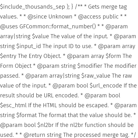
$include_thousands_sep ); } /** * Gets merge tag
values. * * @since Unknown * @access public * *
@uses GFCommon::format_number() * * @param
array|string $value The value of the input. * @param
string $input_id The input ID to use. * @param array
$entry The Entry Object. * @param array $form The
Form Object * @param string $modifier The modifier
passed. * @param array|string $raw_value The raw
value of the input. * @param bool $url_encode If the
result should be URL encoded. * @param bool
$esc_html If the HTML should be escaped. * @param
string $format The format that the value should be. *
@param bool $nl2br If the nl2br function should be
used. * * @return string The processed merge tag. */