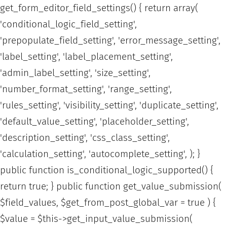
get_form_editor_field_settings() { return array(
'conditional_logic_field_setting',
'prepopulate_field_setting', 'error_message_setting',
'label_setting', 'label_placement_setting',
'admin_label_setting', 'size_setting',
'number_format_setting', 'range_setting',
'rules_setting', 'visibility_setting', 'duplicate_setting',
'default_value_setting', 'placeholder_setting',
'description_setting', 'css_class_setting',
'calculation_setting', 'autocomplete_setting', ); }
public function is_conditional_logic_supported() {
return true; } public function get_value_submission(
$field_values, $get_from_post_global_var = true ) {
$value = $this->get_input_value_submission(