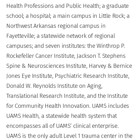
Health Professions and Public Health; a graduate
school; a hospital; a main campus in Little Rock; a
Northwest Arkansas regional campus in
Fayetteville; a statewide network of regional
campuses; and seven institutes: the Winthrop P.
Rockefeller Cancer Institute, Jackson T. Stephens
Spine & Neurosciences Institute, Harvey & Bernice
Jones Eye Institute, Psychiatric Research Institute,
Donald W. Reynolds Institute on Aging,
Translational Research Institute, and the Institute
for Community Health Innovation. UAMS includes
UAMS Health, a statewide health system that
encompasses all of UAMS’ clinical enterprise.
UAMS is the only adult Level 1 trauma center in the