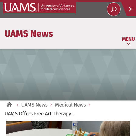
Help
UAMS News
Soci
MENU
UAMS News
Medical News
UAMS Offers Free Art Therapy...
View
Larger