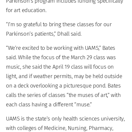
Parkinson’s program includes funding specifically
for art education.
“I’m so grateful to bring these classes for our
Parkinson’s patients,” Dhall said.
“We’re excited to be working with UAMS,” Bates
said. While the focus of the March 29 class was
music, she said the April 19 class will focus on
light, and if weather permits, may be held outside
on a deck overlooking a picturesque pond. Bates
calls the series of classes “the muses of art,” with
each class having a different “muse.”
UAMS is the state’s only health sciences university,
with colleges of Medicine, Nursing, Pharmacy,