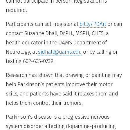
cannot participate in person. Registration is
required.
Participants can self-register at
bit.ly/PDArt
or can
contact Suzanne Dhall, Dr.PH., MSPH, CHES, a
health educator in the UAMS Department of
Neurology, at
sjdhall@uams.edu
or by calling or
texting 602-635-0739.
Research has shown that drawing or painting may
help Parkinson’s patients improve their motor
skills, and patients have said it relaxes them and
helps them control their tremors.
Parkinson’s disease is a progressive nervous
system disorder affecting dopamine-producing