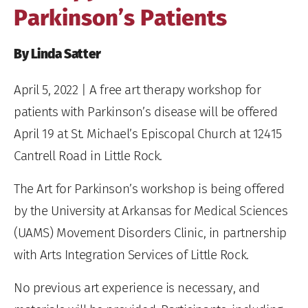
Parkinson’s Patients
By Linda Satter
April 5, 2022
| A free art therapy workshop for
patients with Parkinson’s disease will be offered
April 19 at St. Michael’s Episcopal Church at 12415
Cantrell Road in Little Rock.
The Art for Parkinson’s workshop is being offered
by the University at Arkansas for Medical Sciences
(UAMS) Movement Disorders Clinic, in partnership
with Arts Integration Services of Little Rock.
No previous art experience is necessary, and