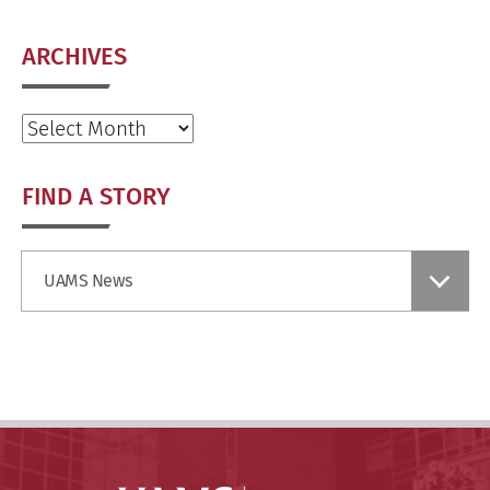
ARCHIVES
Archives
FIND A STORY
Find
UAMS News
a
Story