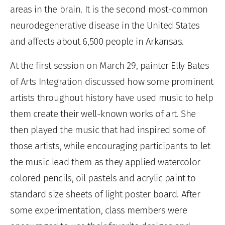
areas in the brain. It is the second most-common
neurodegenerative disease in the United States
and affects about 6,500 people in Arkansas.
At the first session on March 29, painter Elly Bates
of Arts Integration discussed how some prominent
artists throughout history have used music to help
them create their well-known works of art. She
then played the music that had inspired some of
those artists, while encouraging participants to let
the music lead them as they applied watercolor
colored pencils, oil pastels and acrylic paint to
standard size sheets of light poster board. After
some experimentation, class members were