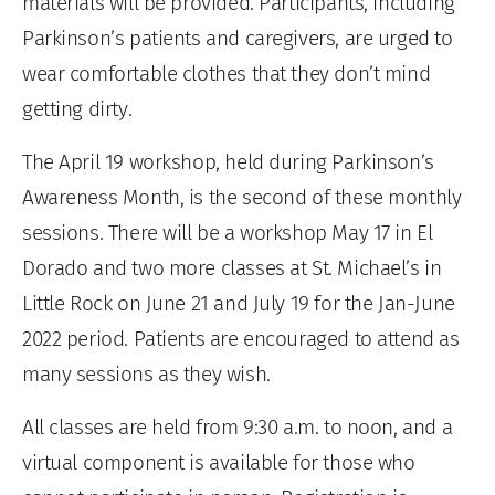
materials will be provided. Participants, including
Parkinson’s patients and caregivers, are urged to
wear comfortable clothes that they don’t mind
getting dirty.
The April 19 workshop, held during Parkinson’s
Awareness Month, is the second of these monthly
sessions. There will be a workshop May 17 in El
Dorado and two more classes at St. Michael’s in
Little Rock on June 21 and July 19 for the Jan-June
2022 period. Patients are encouraged to attend as
many sessions as they wish.
All classes are held from 9:30 a.m. to noon, and a
virtual component is available for those who