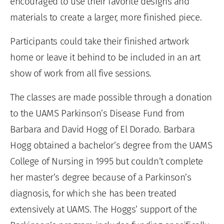
encouraged to use their favorite designs and
materials to create a larger, more finished piece.
Participants could take their finished artwork
home or leave it behind to be included in an art
show of work from all five sessions.
The classes are made possible through a donation
to the UAMS Parkinson’s Disease Fund from
Barbara and David Hogg of El Dorado. Barbara
Hogg obtained a bachelor’s degree from the UAMS
College of Nursing in 1995 but couldn’t complete
her master’s degree because of a Parkinson’s
diagnosis, for which she has been treated
extensively at UAMS. The Hoggs’ support of the