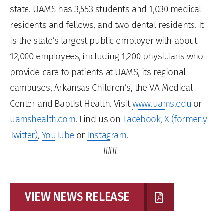
state. UAMS has 3,553 students and 1,030 medical
residents and fellows, and two dental residents. It
is the state’s largest public employer with about
12,000 employees, including 1,200 physicians who
provide care to patients at UAMS, its regional
campuses, Arkansas Children’s, the VA Medical
Center and Baptist Health. Visit
www.uams.edu
or
uamshealth.com
. Find us on
Facebook
,
X (formerly
Twitter)
,
YouTube
or
Instagram
.
###
VIEW NEWS RELEASE