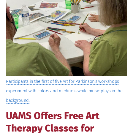
Image
Participants in the first of five Art for Parkinson's workshops
experiment with colors and mediums while music plays in the
background.
UAMS Offers Free Art
Therapy Classes for