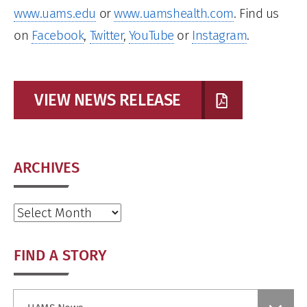
www.uams.edu
or
www.uamshealth.com
. Find us
on
Facebook
,
Twitter
,
YouTube
or
Instagram
.
VIEW NEWS RELEASE
ARCHIVES
Archives
FIND A STORY
Find