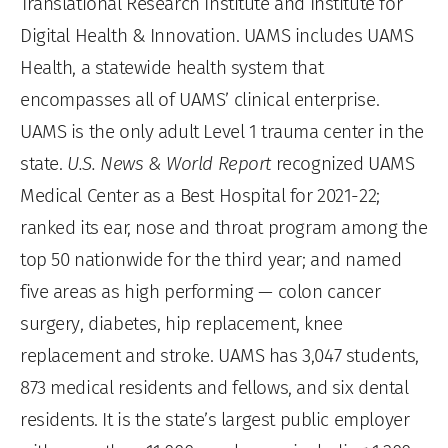
Translational Research Institute and Institute for
Digital Health & Innovation. UAMS includes UAMS
Health, a statewide health system that
encompasses all of UAMS’ clinical enterprise.
UAMS is the only adult Level 1 trauma center in the
state.
U.S. News & World Report
recognized UAMS
Medical Center as a Best Hospital for 2021-22;
ranked its ear, nose and throat program among the
top 50 nationwide for the third year; and named
five areas as high performing — colon cancer
surgery, diabetes, hip replacement, knee
replacement and stroke. UAMS has 3,047 students,
873 medical residents and fellows, and six dental
residents. It is the state’s largest public employer