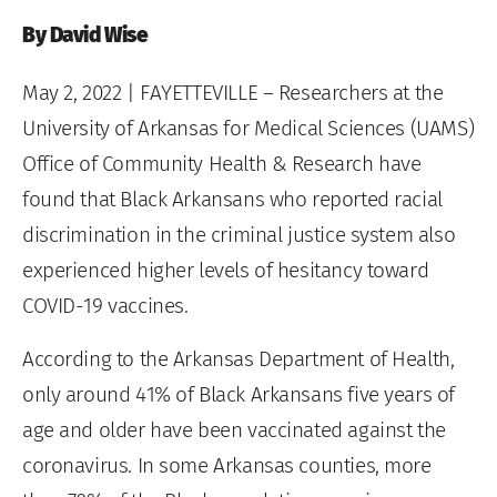
By David Wise
May 2, 2022
| FAYETTEVILLE – Researchers at the
University of Arkansas for Medical Sciences (UAMS)
Office of Community Health & Research have
found that Black Arkansans who reported racial
discrimination in the criminal justice system also
experienced higher levels of hesitancy toward
COVID-19 vaccines.
According to the Arkansas Department of Health,
only around 41% of Black Arkansans five years of
age and older have been vaccinated against the
coronavirus. In some Arkansas counties, more