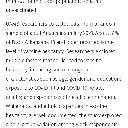
than 70% of the Black population remains
unvaccinated.
UAMS researchers collected data from a random
sample of adult Arkansans in July 2021. About 51%
of Black Arkansans 18 and older reported some
level of vaccine hesitancy. Researchers explored
multiple factors that could lead to vaccine
hesitancy, including sociodemographic
characteristics such as age, gender and education;
exposure to COVID-19 and COVID-19-related
deaths; and experiences of racial discrimination.
While racial and ethnic disparities in vaccine
hesitancy are well documented, the study explored
within-group variation among Black respondents