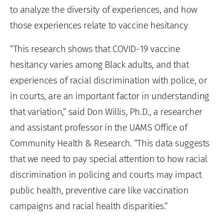
to analyze the diversity of experiences, and how
those experiences relate to vaccine hesitancy
“This research shows that COVID-19 vaccine
hesitancy varies among Black adults, and that
experiences of racial discrimination with police, or
in courts, are an important factor in understanding
that variation,” said Don Willis, Ph.D., a researcher
and assistant professor in the UAMS Office of
Community Health & Research. “This data suggests
that we need to pay special attention to how racial
discrimination in policing and courts may impact
public health, preventive care like vaccination
campaigns and racial health disparities.”