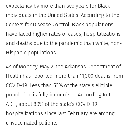
expectancy by more than two years for Black
individuals in the United States. According to the
Centers for Disease Control, Black populations
have faced higher rates of cases, hospitalizations
and deaths due to the pandemic than white, non-
Hispanic populations.
As of Monday, May 2, the Arkansas Department of
Health has reported more than 11,300 deaths from
COVID-19. Less than 56% of the state’s eligible
population is fully immunized. According to the
ADH, about 80% of the state’s COVID-19
hospitalizations since last February are among
unvaccinated patients.