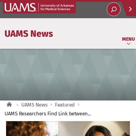
Help
UAMS News
Soci
MENU
UAMS News
Featured
UAMS Researchers Find Link between...
View
Larger