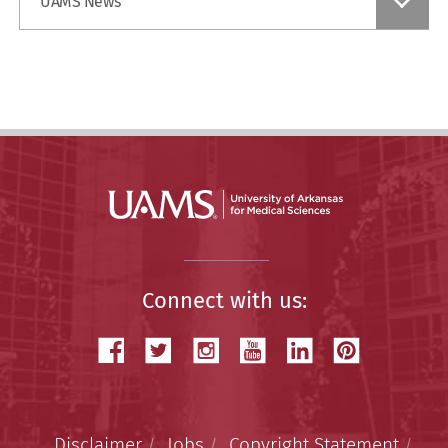
UAMS News
a
Story
Connect with us:
Disclaimer
Jobs
Copyright Statement