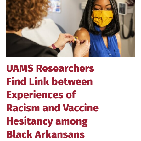
Image
UAMS Researchers
Find Link between
Experiences of
Racism and Vaccine
Hesitancy among
Black Arkansans