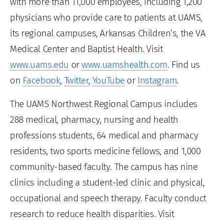
with more than 11,000 employees, including 1,200
physicians who provide care to patients at UAMS,
its regional campuses, Arkansas Children’s, the VA
Medical Center and Baptist Health. Visit
www.uams.edu
or
www.uamshealth.com
. Find us
on
Facebook
,
Twitter
,
YouTube
or
Instagram
.
The UAMS Northwest Regional Campus includes
288 medical, pharmacy, nursing and health
professions students, 64 medical and pharmacy
residents, two sports medicine fellows, and 1,000
community-based faculty. The campus has nine
clinics including a student-led clinic and physical,
occupational and speech therapy. Faculty conduct
research to reduce health disparities. Visit