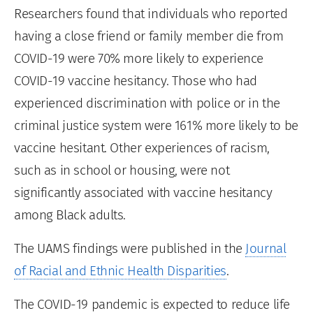
Researchers found that individuals who reported
having a close friend or family member die from
COVID-19 were 70% more likely to experience
COVID-19 vaccine hesitancy. Those who had
experienced discrimination with police or in the
criminal justice system were 161% more likely to be
vaccine hesitant. Other experiences of racism,
such as in school or housing, were not
significantly associated with vaccine hesitancy
among Black adults.
The UAMS findings were published in the
Journal
of Racial and Ethnic Health Disparities
.
The COVID-19 pandemic is expected to reduce life