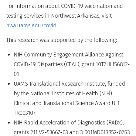
For information about COVID-19 vaccination and
testing services in Northwest Arkansas, visit
nwa.uams.edu/covid
.
This research was supported by the following:
NIH Community Engagement Alliance Against
COVID-19 Disparities (CEAL), grant 10T2HL156812-
01
UAMS Translational Research Institute, funded
by the National Institutes of Health (NIH)
Clinical and Translational Science Award UL1
TR003107
NIH Rapid Acceleration of Diagnostics (RADx),
grants 211 V2-53667-03 and 3 R01MD013852-02S3