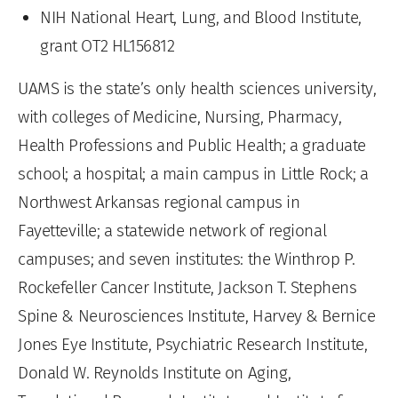
NIH National Heart, Lung, and Blood Institute,
grant OT2 HL156812
UAMS is the state’s only health sciences university,
with colleges of Medicine, Nursing, Pharmacy,
Health Professions and Public Health; a graduate
school; a hospital; a main campus in Little Rock; a
Northwest Arkansas regional campus in
Fayetteville; a statewide network of regional
campuses; and seven institutes: the Winthrop P.
Rockefeller Cancer Institute, Jackson T. Stephens
Spine & Neurosciences Institute, Harvey & Bernice
Jones Eye Institute, Psychiatric Research Institute,
Donald W. Reynolds Institute on Aging,