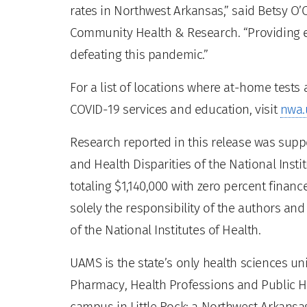
rates in Northwest Arkansas,” said Betsy O’
Community Health & Research. “Providing ea
defeating this pandemic.”
For a list of locations where at-home tests
COVID-19 services and education, visit
nwa.
Research reported in this release was suppo
and Health Disparities of the National Ins
totaling $1,140,000 with zero percent fina
solely the responsibility of the authors and
of the National Institutes of Health.
UAMS is the state’s only health sciences uni
Pharmacy, Health Professions and Public He
campus in Little Rock; a Northwest Arkansas