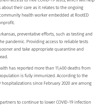
out their care as it relates to the ongoing
S community health worker embedded at RootED
nprofit.
rkansas, preventative efforts, such as testing and
 the pandemic. Providing access to reliable tests
n sooner and take appropriate quarantine and
read.
ealth has reported more than 11,400 deaths from
 population is fully immunized. According to the
 hospitalizations since February 2020 are among
partners to continue to lower COVID-19 infection