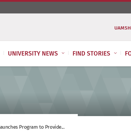
UAMSH
UNIVERSITY NEWS
FIND STORIES
F
aunches Program to Provide...