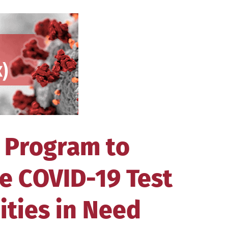
 Program to
e COVID-19 Test
ities in Need