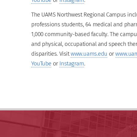
The UAMS Northwest Regional Campus inclu
professions students, 64 medical and pharm
1,000 community-based faculty. The campus 
and physical, occupational and speech ther
disparities. Visit
www.uams.edu
or
www.uam
YouTube
or
Instagram
.