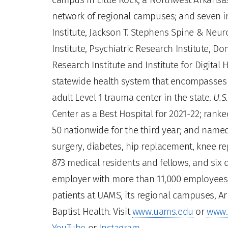
network of regional campuses; and seven ins
Institute, Jackson T. Stephens Spine & Neur
Institute, Psychiatric Research Institute, Do
Research Institute and Institute for Digita
statewide health system that encompasses al
adult Level 1 trauma center in the state.
U.S
Center as a Best Hospital for 2021-22; rank
50 nationwide for the third year; and name
surgery, diabetes, hip replacement, knee r
873 medical residents and fellows, and six de
employer with more than 11,000 employees, 
patients at UAMS, its regional campuses, Ar
Baptist Health. Visit
www.uams.edu
or
www.
YouTube
or
Instagram
.