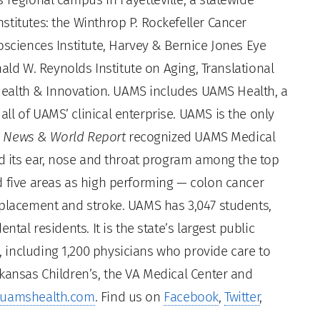
titutes: the Winthrop P. Rockefeller Cancer
osciences Institute, Harvey & Bernice Jones Eye
nald W. Reynolds Institute on Aging, Translational
l Health & Innovation. UAMS includes UAMS Health, a
l of UAMS’ clinical enterprise. UAMS is the only
. News & World Report
recognized UAMS Medical
ed its ear, nose and throat program among the top
d five areas as high performing — colon cancer
eplacement and stroke. UAMS has 3,047 students,
ntal residents. It is the state’s largest public
including 1,200 physicians who provide care to
kansas Children’s, the VA Medical Center and
uamshealth.com
. Find us on
Facebook
,
Twitter
,