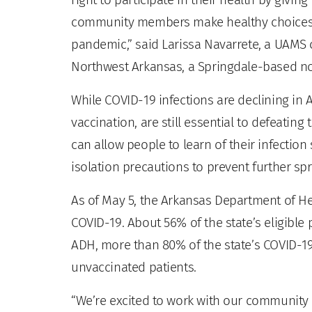
community members make healthy choices ab
pandemic,” said Larissa Navarrete, a UAM
Northwest Arkansas, a Springdale-based no
While COVID-19 infections are declining in A
vaccination, are still essential to defeating
can allow people to learn of their infectio
isolation precautions to prevent further sp
As of May 5, the Arkansas Department of H
COVID-19. About 56% of the state’s eligible
ADH, more than 80% of the state’s COVID-19
unvaccinated patients.
“We’re excited to work with our community 