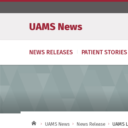
UAMS News
NEWS RELEASES
PATIENT STORIES
UAMS News
News Release
UAMS L