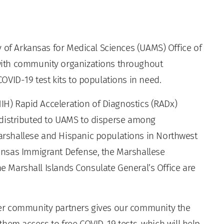
 of Arkansas for Medical Sciences (UAMS) Office of
ith community organizations throughout
OVID-19 test kits to populations in need.
NIH) Rapid Acceleration of Diagnostics (RADx)
ng distributed to UAMS to disperse among
rshallese and Hispanic populations in Northwest
ansas Immigrant Defense, the Marshallese
he Marshall Islands Consulate General’s Office are
er community partners gives our community the
g them access to free COVID-19 tests, which will help