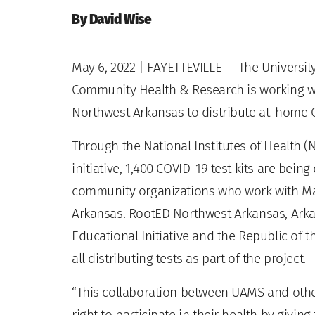
By David Wise
May 6, 2022
| FAYETTEVILLE — The University
Community Health & Research is working w
Northwest Arkansas to distribute at-home C
Through the National Institutes of Health (
initiative, 1,400 COVID-19 test kits are bei
community organizations who work with Ma
Arkansas. RootED Northwest Arkansas, Ark
Educational Initiative and the Republic of t
all distributing tests as part of the project.
“This collaboration between UAMS and oth
right to participate in their health by givin