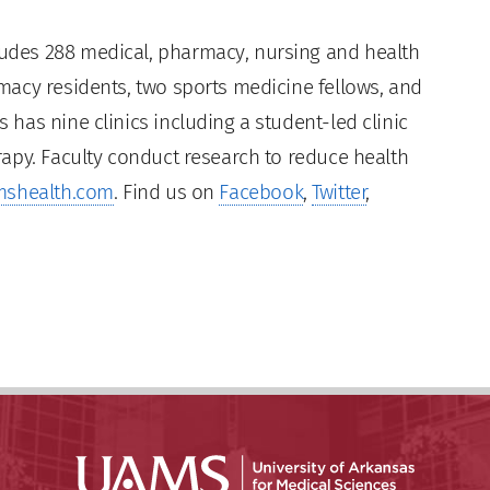
des 288 medical, pharmacy, nursing and health
acy residents, two sports medicine fellows, and
has nine clinics including a student-led clinic
apy. Faculty conduct research to reduce health
shealth.com
. Find us on
Facebook
,
Twitter
,