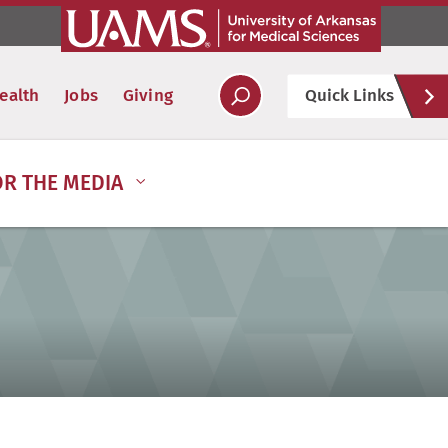
Hel
ealth
Jobs
Giving
Quick Links
Soc
OR THE MEDIA