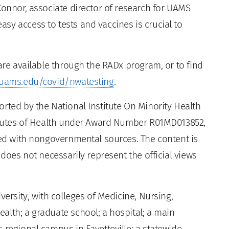
Connor, associate director of research for UAMS
sy access to tests and vaccines is crucial to
 are available through the RADx program, or to find
uams.edu/covid/nwatesting
.
rted by the National Institute On Minority Health
titutes of Health under Award Number R01MD013852,
nced with nongovernmental sources. The content is
 does not necessarily represent the official views
versity, with colleges of Medicine, Nursing,
alth; a graduate school; a hospital; a main
 regional campus in Fayetteville; a statewide