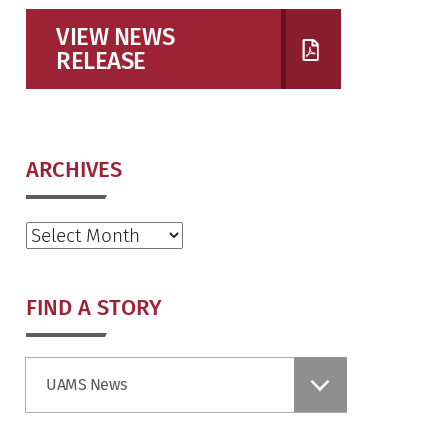
VIEW NEWS
RELEASE
ARCHIVES
Archives
FIND A STORY
Find
UAMS News
a
Story