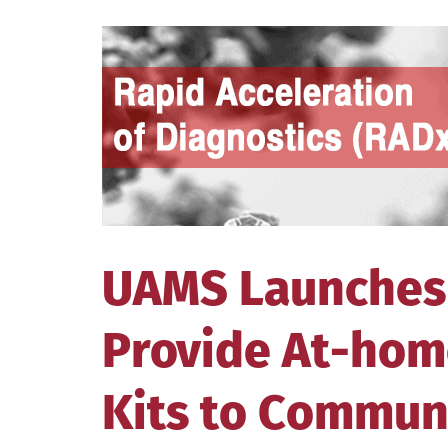
View
Larger
Image
UAMS Launches
Provide At-hom
Kits to Commun