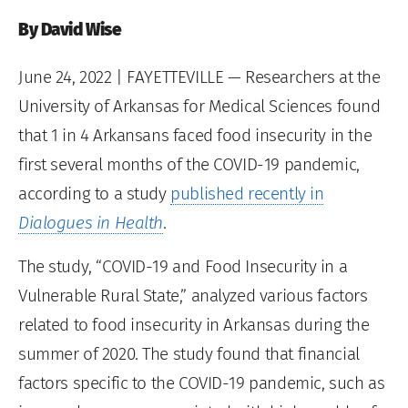
By David Wise
June 24, 2022
| FAYETTEVILLE — Researchers at the
University of Arkansas for Medical Sciences found
that 1 in 4 Arkansans faced food insecurity in the
first several months of the COVID-19 pandemic,
according to a study
published recently in
Dialogues in Health
.
The study, “COVID-19 and Food Insecurity in a
Vulnerable Rural State,” analyzed various factors
related to food insecurity in Arkansas during the
summer of 2020. The study found that financial
factors specific to the COVID-19 pandemic, such as