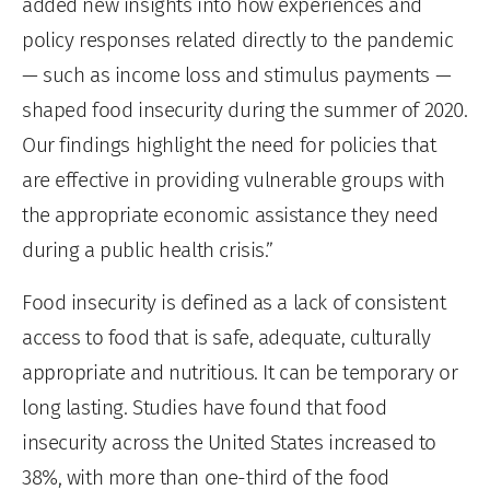
added new insights into how experiences and
policy responses related directly to the pandemic
— such as income loss and stimulus payments —
shaped food insecurity during the summer of 2020.
Our findings highlight the need for policies that
are effective in providing vulnerable groups with
the appropriate economic assistance they need
during a public health crisis.”
Food insecurity is defined as a lack of consistent
access to food that is safe, adequate, culturally
appropriate and nutritious. It can be temporary or
long lasting. Studies have found that food
insecurity across the United States increased to
38%, with more than one-third of the food