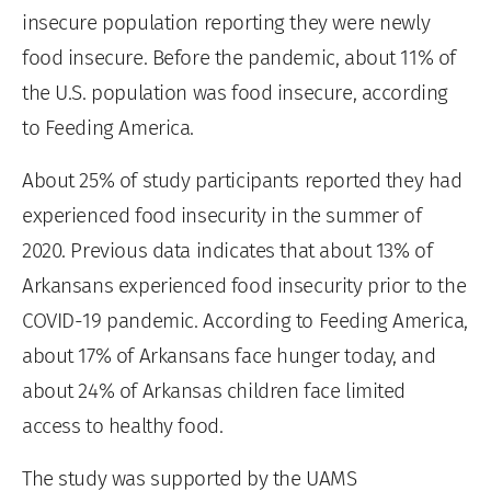
insecure population reporting they were newly
food insecure. Before the pandemic, about 11% of
the U.S. population was food insecure, according
to Feeding America.
About 25% of study participants reported they had
experienced food insecurity in the summer of
2020. Previous data indicates that about 13% of
Arkansans experienced food insecurity prior to the
COVID-19 pandemic. According to Feeding America,
about 17% of Arkansans face hunger today, and
about 24% of Arkansas children face limited
access to healthy food.
The study was supported by the UAMS