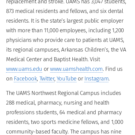
replacement and stroke. UAMS has 3,047 students,
873 medical residents and fellows, and six dental
residents. It is the state’s largest public employer
with more than 11,000 employees, including 1,200
physicians who provide care to patients at UAMS,
its regional campuses, Arkansas Children’s, the VA
Medical Center and Baptist Health. Visit
www.uams.edu
or
www.uamshealth.com
. Find us
on
Facebook
,
Twitter
,
YouTube
or
Instagram
.
The UAMS Northwest Regional Campus includes
288 medical, pharmacy, nursing and health
professions students, 64 medical and pharmacy
residents, two sports medicine fellows, and 1,000
community-based faculty. The campus has nine