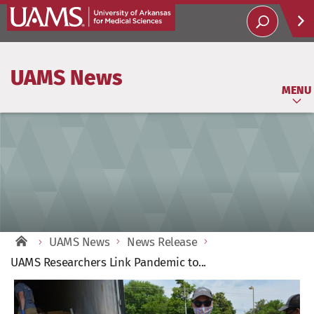
Help
UAMS News
Soci
MENU
UAMS News
News Release
UAMS Researchers Link Pandemic to...
View
Larger