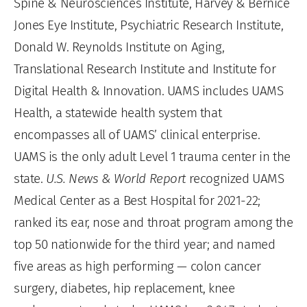
Spine & Neurosciences Institute, Harvey & Bernice
Jones Eye Institute, Psychiatric Research Institute,
Donald W. Reynolds Institute on Aging,
Translational Research Institute and Institute for
Digital Health & Innovation. UAMS includes UAMS
Health, a statewide health system that
encompasses all of UAMS’ clinical enterprise.
UAMS is the only adult Level 1 trauma center in the
state.
U.S. News & World Report
recognized UAMS
Medical Center as a Best Hospital for 2021-22;
ranked its ear, nose and throat program among the
top 50 nationwide for the third year; and named
five areas as high performing — colon cancer
surgery, diabetes, hip replacement, knee