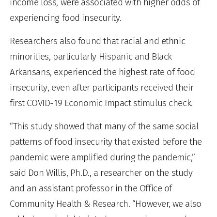
income loss, were associated with higher odds of
experiencing food insecurity.
Researchers also found that racial and ethnic
minorities, particularly Hispanic and Black
Arkansans, experienced the highest rate of food
insecurity, even after participants received their
first COVID-19 Economic Impact stimulus check.
“This study showed that many of the same social
patterns of food insecurity that existed before the
pandemic were amplified during the pandemic,”
said Don Willis, Ph.D., a researcher on the study
and an assistant professor in the Office of
Community Health & Research. “However, we also