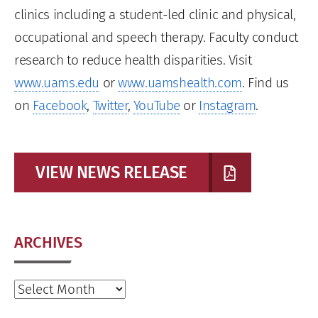
clinics including a student-led clinic and physical,
occupational and speech therapy. Faculty conduct
research to reduce health disparities. Visit
www.uams.edu
or
www.uamshealth.com
. Find us
on
Facebook
,
Twitter
,
YouTube
or
Instagram
.
VIEW NEWS RELEASE
ARCHIVES
Archives