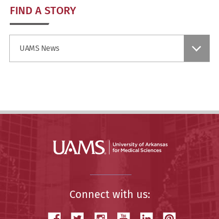
FIND A STORY
Find
UAMS News
a
Story
Connect with us: