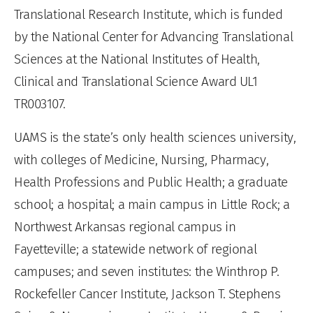
Translational Research Institute, which is funded
by the National Center for Advancing Translational
Sciences at the National Institutes of Health,
Clinical and Translational Science Award UL1
TR003107.
UAMS is the state’s only health sciences university,
with colleges of Medicine, Nursing, Pharmacy,
Health Professions and Public Health; a graduate
school; a hospital; a main campus in Little Rock; a
Northwest Arkansas regional campus in
Fayetteville; a statewide network of regional
campuses; and seven institutes: the Winthrop P.
Rockefeller Cancer Institute, Jackson T. Stephens