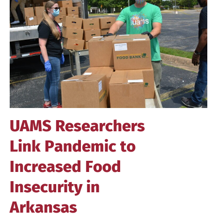
Image
UAMS Researchers
Link Pandemic to
Increased Food
Insecurity in
Arkansas