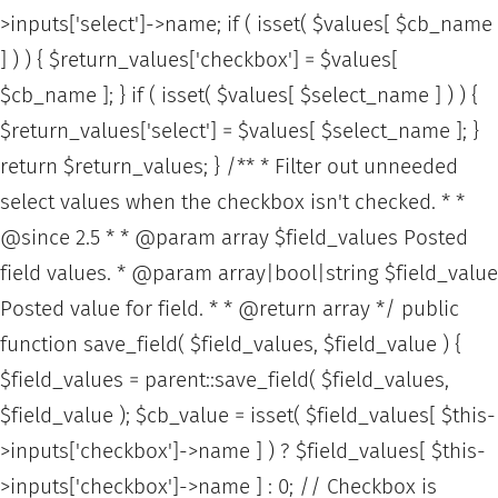
>inputs['select']->name; if ( isset( $values[ $cb_name
] ) ) { $return_values['checkbox'] = $values[
$cb_name ]; } if ( isset( $values[ $select_name ] ) ) {
$return_values['select'] = $values[ $select_name ]; }
return $return_values; } /** * Filter out unneeded
select values when the checkbox isn't checked. * *
@since 2.5 * * @param array $field_values Posted
field values. * @param array|bool|string $field_value
Posted value for field. * * @return array */ public
function save_field( $field_values, $field_value ) {
$field_values = parent::save_field( $field_values,
$field_value ); $cb_value = isset( $field_values[ $this-
>inputs['checkbox']->name ] ) ? $field_values[ $this-
>inputs['checkbox']->name ] : 0; // Checkbox is