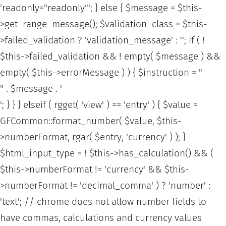
'readonly="readonly"'; } else { $message = $this-
>get_range_message(); $validation_class = $this-
>failed_validation ? 'validation_message' : ''; if ( !
$this->failed_validation && ! empty( $message ) &&
empty( $this->errorMessage ) ) { $instruction = "
" . $message . '
'; } } } elseif ( rgget( 'view' ) == 'entry' ) { $value =
GFCommon::format_number( $value, $this-
>numberFormat, rgar( $entry, 'currency' ) ); }
$html_input_type = ! $this->has_calculation() && (
$this->numberFormat != 'currency' && $this-
>numberFormat != 'decimal_comma' ) ? 'number' :
'text'; // chrome does not allow number fields to
have commas, calculations and currency values