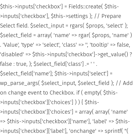
$this->inputs['checkbox'] = Fields::create( $this-
>inputs['checkbox'], $this->settings ); // Prepare
Select field. $select_input = rgars( $props, 'select' );
$select_field = array( 'name' => rgar( $props, 'name' )
. 'Value', 'type' => 'select', 'class' => '', 'tooltip' => false,
'disabled' => $this->inputs['checkbox']->get_value() ?
false : true, ); $select_field['class'] .= ' ' .
$select_field['name']; $this->inputs['select'] =
wp_parse_args( $select_input, $select_field ); // Add
on change event to Checkbox. if ( empty( $this-
>inputs['checkbox']['choices'] ) ) { $this-
>inputs['checkbox']['choices'] = array( array( 'name'
=> $this->inputs['checkbox']['name'], 'label' => $this-
>inputs['checkbox']['label'], 'onchange' => sprintf( "(