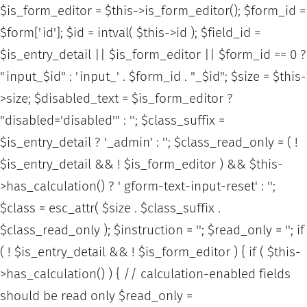
$is_form_editor = $this->is_form_editor(); $form_id =
$form['id']; $id = intval( $this->id ); $field_id =
$is_entry_detail || $is_form_editor || $form_id == 0 ?
"input_$id" : 'input_' . $form_id . "_$id"; $size = $this-
>size; $disabled_text = $is_form_editor ?
"disabled='disabled'" : ''; $class_suffix =
$is_entry_detail ? '_admin' : ''; $class_read_only = ( !
$is_entry_detail && ! $is_form_editor ) && $this-
>has_calculation() ? ' gform-text-input-reset' : '';
$class = esc_attr( $size . $class_suffix .
$class_read_only ); $instruction = ''; $read_only = ''; if
( ! $is_entry_detail && ! $is_form_editor ) { if ( $this-
>has_calculation() ) { // calculation-enabled fields
should be read only $read_only =