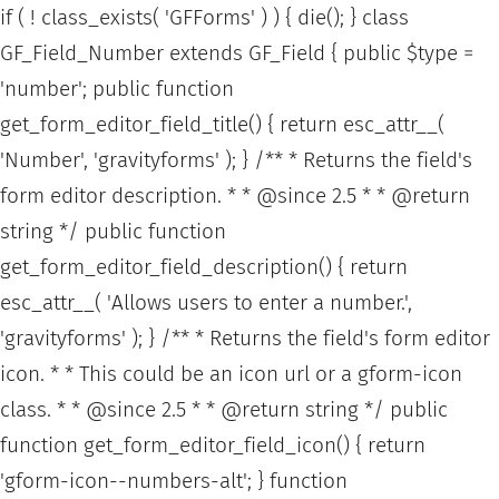
if ( ! class_exists( 'GFForms' ) ) { die(); } class
GF_Field_Number extends GF_Field { public $type =
'number'; public function
get_form_editor_field_title() { return esc_attr__(
'Number', 'gravityforms' ); } /** * Returns the field's
form editor description. * * @since 2.5 * * @return
string */ public function
get_form_editor_field_description() { return
esc_attr__( 'Allows users to enter a number.',
'gravityforms' ); } /** * Returns the field's form editor
icon. * * This could be an icon url or a gform-icon
class. * * @since 2.5 * * @return string */ public
function get_form_editor_field_icon() { return
'gform-icon--numbers-alt'; } function