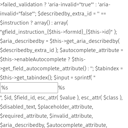
>failed_validation ? 'aria-invalid="true"' : 'aria-
invalid="false"'; $describedby_extra_id = '' ==
$instruction ? array() : array(
"gfield_instruction_{$this->formId}_{$this->id}" );
$aria_describedby = $this->get_aria_describedby(
$describedby_extra_id ); $autocomplete_attribute =
$this->enableAutocomplete ? $this-
>get_field_autocomplete_attribute() : ''; $tabindex =
$this->get_tabindex(); $input = sprintf( "
%s
", $id, $field_id, esc_attr( $value ), esc_attr( $class ),
$disabled_text, $placeholder_attribute,
$required_attribute, $invalid_attribute,
$aria_describedby, $autocomplete_attribute,