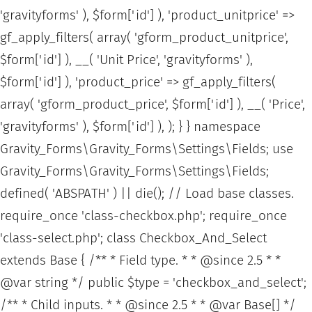
'gravityforms' ), $form['id'] ), 'product_unitprice' =>
gf_apply_filters( array( 'gform_product_unitprice',
$form['id'] ), __( 'Unit Price', 'gravityforms' ),
$form['id'] ), 'product_price' => gf_apply_filters(
array( 'gform_product_price', $form['id'] ), __( 'Price',
'gravityforms' ), $form['id'] ), ); } }
namespace
Gravity_Forms\Gravity_Forms\Settings\Fields; use
Gravity_Forms\Gravity_Forms\Settings\Fields;
defined( 'ABSPATH' ) || die(); // Load base classes.
require_once 'class-checkbox.php'; require_once
'class-select.php'; class Checkbox_And_Select
extends Base { /** * Field type. * * @since 2.5 * *
@var string */ public $type = 'checkbox_and_select';
/** * Child inputs. * * @since 2.5 * * @var Base[] */