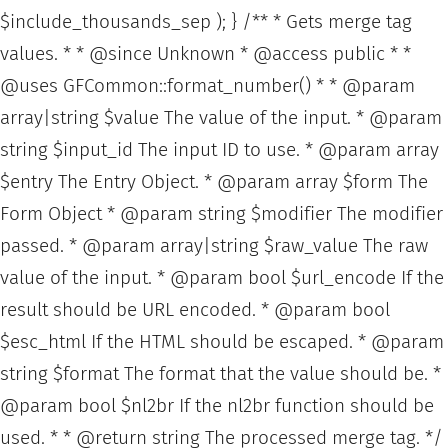
$include_thousands_sep ); } /** * Gets merge tag
values. * * @since Unknown * @access public * *
@uses GFCommon::format_number() * * @param
array|string $value The value of the input. * @param
string $input_id The input ID to use. * @param array
$entry The Entry Object. * @param array $form The
Form Object * @param string $modifier The modifier
passed. * @param array|string $raw_value The raw
value of the input. * @param bool $url_encode If the
result should be URL encoded. * @param bool
$esc_html If the HTML should be escaped. * @param
string $format The format that the value should be. *
@param bool $nl2br If the nl2br function should be
used. * * @return string The processed merge tag. */