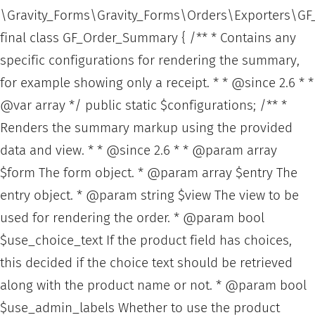
\Gravity_Forms\Gravity_Forms\Orders\Exporters\GF_
final class GF_Order_Summary { /** * Contains any
specific configurations for rendering the summary,
for example showing only a receipt. * * @since 2.6 * *
@var array */ public static $configurations; /** *
Renders the summary markup using the provided
data and view. * * @since 2.6 * * @param array
$form The form object. * @param array $entry The
entry object. * @param string $view The view to be
used for rendering the order. * @param bool
$use_choice_text If the product field has choices,
this decided if the choice text should be retrieved
along with the product name or not. * @param bool
$use_admin_labels Whether to use the product