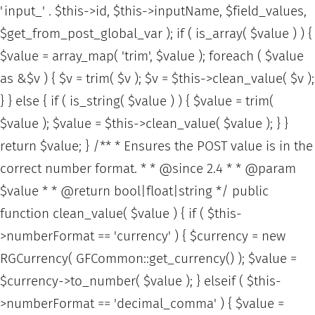
'input_' . $this->id, $this->inputName, $field_values,
$get_from_post_global_var ); if ( is_array( $value ) ) {
$value = array_map( 'trim', $value ); foreach ( $value
as &$v ) { $v = trim( $v ); $v = $this->clean_value( $v );
} } else { if ( is_string( $value ) ) { $value = trim(
$value ); $value = $this->clean_value( $value ); } }
return $value; } /** * Ensures the POST value is in the
correct number format. * * @since 2.4 * * @param
$value * * @return bool|float|string */ public
function clean_value( $value ) { if ( $this-
>numberFormat == 'currency' ) { $currency = new
RGCurrency( GFCommon::get_currency() ); $value =
$currency->to_number( $value ); } elseif ( $this-
>numberFormat == 'decimal_comma' ) { $value =