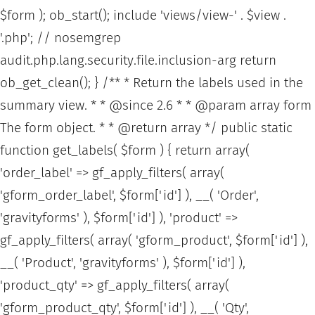
$form ); ob_start(); include 'views/view-' . $view .
'.php'; // nosemgrep
audit.php.lang.security.file.inclusion-arg return
ob_get_clean(); } /** * Return the labels used in the
summary view. * * @since 2.6 * * @param array form
The form object. * * @return array */ public static
function get_labels( $form ) { return array(
'order_label' => gf_apply_filters( array(
'gform_order_label', $form['id'] ), __( 'Order',
'gravityforms' ), $form['id'] ), 'product' =>
gf_apply_filters( array( 'gform_product', $form['id'] ),
__( 'Product', 'gravityforms' ), $form['id'] ),
'product_qty' => gf_apply_filters( array(
'gform_product_qty', $form['id'] ), __( 'Qty',