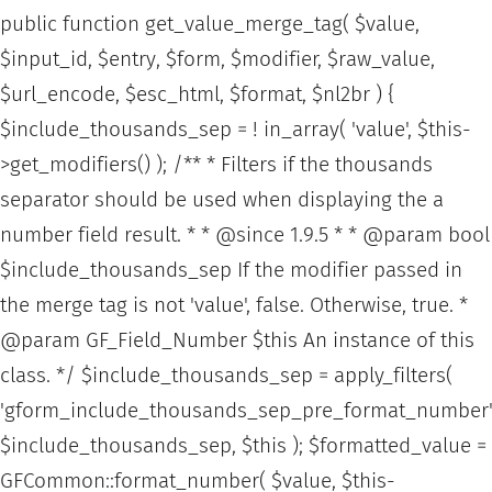
public function get_value_merge_tag( $value,
$input_id, $entry, $form, $modifier, $raw_value,
$url_encode, $esc_html, $format, $nl2br ) {
$include_thousands_sep = ! in_array( 'value', $this-
>get_modifiers() ); /** * Filters if the thousands
separator should be used when displaying the a
number field result. * * @since 1.9.5 * * @param bool
$include_thousands_sep If the modifier passed in
the merge tag is not 'value', false. Otherwise, true. *
@param GF_Field_Number $this An instance of this
class. */ $include_thousands_sep = apply_filters(
'gform_include_thousands_sep_pre_format_number'
$include_thousands_sep, $this ); $formatted_value =
GFCommon::format_number( $value, $this-