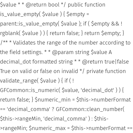
$value * * @return bool */ public function
is_value_empty( $value ) { $empty =
parent::is_value_empty( $value ); if ( $empty && !
rgblank( $value ) ) { return false; } return $empty; }
/** * Validates the range of the number according to
the field settings. * * @param string $value A
decimal_dot formatted string * * @return true|false
True on valid or false on invalid */ private function
validate_range( $value ) { if ( !
GFCommon::is_numeric( $value, 'decimal_dot' ) ) {
return false; } $numeric_min = $this->numberFormat
== 'decimal_comma' ? GFCommon::clean_number(
$this->rangeMin, 'decimal_comma' ) : $this-
>rangeMin; $numeric_max = $this->numberFormat ==