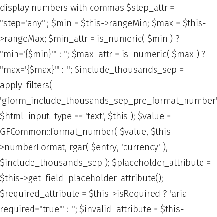
display numbers with commas $step_attr =
"step='any'"; $min = $this->rangeMin; $max = $this-
>rangeMax; $min_attr = is_numeric( $min ) ?
"min='{$min}'" : ''; $max_attr = is_numeric( $max ) ?
"max='{$max}'" : ''; $include_thousands_sep =
apply_filters(
'gform_include_thousands_sep_pre_format_number'
$html_input_type == 'text', $this ); $value =
GFCommon::format_number( $value, $this-
>numberFormat, rgar( $entry, 'currency' ),
$include_thousands_sep ); $placeholder_attribute =
$this->get_field_placeholder_attribute();
$required_attribute = $this->isRequired ? 'aria-
required="true"' : ''; $invalid_attribute = $this-