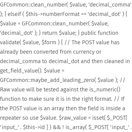
GFCommon::clean_number( $value, 'decimal_comma'
); } elseif ( $this->numberFormat == 'decimal_dot' ) {
$value = GFCommon::clean_number( $value,
'decimal_dot' ); } return $value; } public function
validate( $value, $form ) { // The POST value has
already been converted from currency or
decimal_comma to decimal_dot and then cleaned in
get_field_value(). $value =
GFCommon::maybe_add_leading_zero( $value ); //
Raw value will be tested against the is_numeric()
function to make sure it is in the right format. // If
the POST value is an array then the field is inside a
repeater so use $value. $raw_value = isset( $_POST[
'input_' . $this->id ] ) && ! is_array( $_POST[ 'input_' .