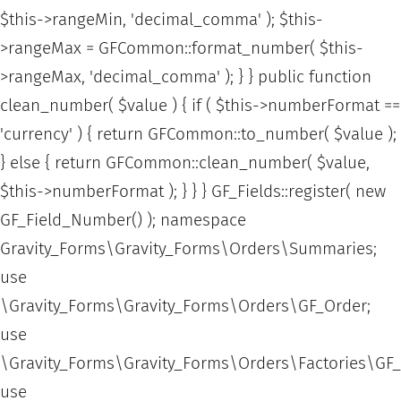
$this->rangeMin, 'decimal_comma' ); $this-
>rangeMax = GFCommon::format_number( $this-
>rangeMax, 'decimal_comma' ); } } public function
clean_number( $value ) { if ( $this->numberFormat ==
'currency' ) { return GFCommon::to_number( $value );
} else { return GFCommon::clean_number( $value,
$this->numberFormat ); } } } GF_Fields::register( new
GF_Field_Number() );
namespace
Gravity_Forms\Gravity_Forms\Orders\Summaries;
use
\Gravity_Forms\Gravity_Forms\Orders\GF_Order;
use
\Gravity_Forms\Gravity_Forms\Orders\Factories\GF_
use