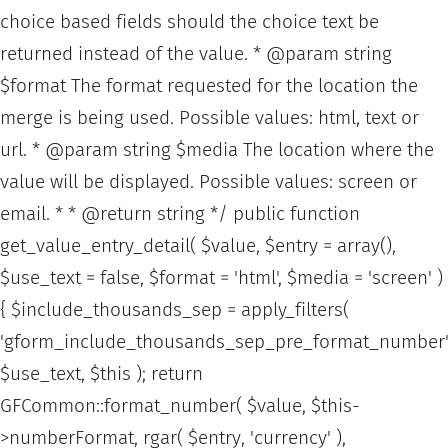
choice based fields should the choice text be
returned instead of the value. * @param string
$format The format requested for the location the
merge is being used. Possible values: html, text or
url. * @param string $media The location where the
value will be displayed. Possible values: screen or
email. * * @return string */ public function
get_value_entry_detail( $value, $entry = array(),
$use_text = false, $format = 'html', $media = 'screen' )
{ $include_thousands_sep = apply_filters(
'gform_include_thousands_sep_pre_format_number'
$use_text, $this ); return
GFCommon::format_number( $value, $this-
>numberFormat, rgar( $entry, 'currency' ),