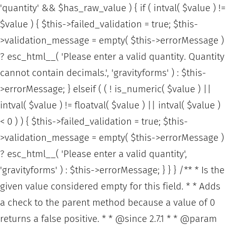
'quantity' && $has_raw_value ) { if ( intval( $value ) !=
$value ) { $this->failed_validation = true; $this-
>validation_message = empty( $this->errorMessage )
? esc_html__( 'Please enter a valid quantity. Quantity
cannot contain decimals.', 'gravityforms' ) : $this-
>errorMessage; } elseif ( ( ! is_numeric( $value ) ||
intval( $value ) != floatval( $value ) || intval( $value )
< 0 ) ) { $this->failed_validation = true; $this-
>validation_message = empty( $this->errorMessage )
? esc_html__( 'Please enter a valid quantity',
'gravityforms' ) : $this->errorMessage; } } } /** * Is the
given value considered empty for this field. * * Adds
a check to the parent method because a value of 0
returns a false positive. * * @since 2.7.1 * * @param