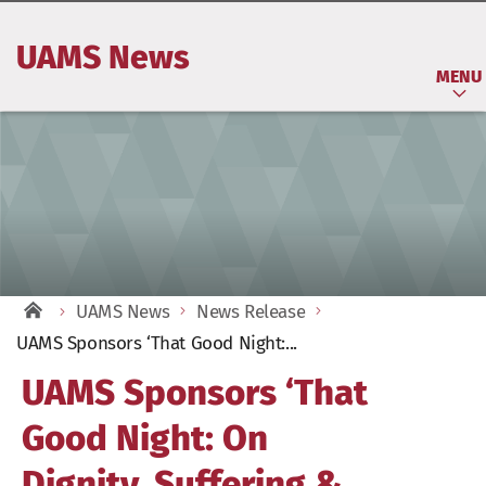
UAMS News
MENU
UAMS News
News Release
UAMS Sponsors ‘That Good Night:...
UAMS Sponsors ‘That
Soci
Good Night: On
Dignity, Suffering &