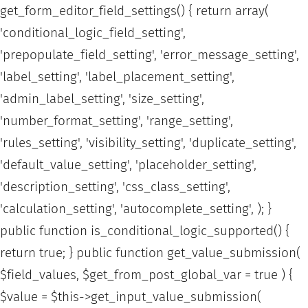
get_form_editor_field_settings() { return array(
'conditional_logic_field_setting',
'prepopulate_field_setting', 'error_message_setting',
'label_setting', 'label_placement_setting',
'admin_label_setting', 'size_setting',
'number_format_setting', 'range_setting',
'rules_setting', 'visibility_setting', 'duplicate_setting',
'default_value_setting', 'placeholder_setting',
'description_setting', 'css_class_setting',
'calculation_setting', 'autocomplete_setting', ); }
public function is_conditional_logic_supported() {
return true; } public function get_value_submission(
$field_values, $get_from_post_global_var = true ) {
$value = $this->get_input_value_submission(