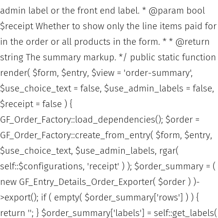
admin label or the front end label. * @param bool
$receipt Whether to show only the line items paid for
in the order or all products in the form. * * @return
string The summary markup. */ public static function
render( $form, $entry, $view = 'order-summary',
$use_choice_text = false, $use_admin_labels = false,
$receipt = false ) {
GF_Order_Factory::load_dependencies(); $order =
GF_Order_Factory::create_from_entry( $form, $entry,
$use_choice_text, $use_admin_labels, rgar(
self::$configurations, 'receipt' ) ); $order_summary = (
new GF_Entry_Details_Order_Exporter( $order ) )-
>export(); if ( empty( $order_summary['rows'] ) ) {
return ''; } $order_summary['labels'] = self::get_labels(