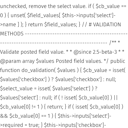
unchecked, remove the select value. if ( $cb_value ==
0 ) { unset( $field_values[ $this->inputs['select']-
>name ] ); } return $field_values; } // # VALIDATION
METHODS ---------------------------------------------
----------------------------------------------- /** *
Validate posted field value. * * @since 2.5-beta-3 * *
@param array $values Posted field values. */ public
function do_validation( $values ) { $cb_value = isset(
$values['checkbox'] ) ? $values['checkbox'] : null;
$select_value = isset( $values['select'] ) ?
$values['select'] : null; if ( ! isset( $cb_value[0] ) ||
$cb_value[0] != 1 ) { return; } if ( isset( $cb_value[0] )
&& $cb_value[0] == 1 ) { $this->inputs['select']-
>required = true; } $this->inputs['checkbox']-