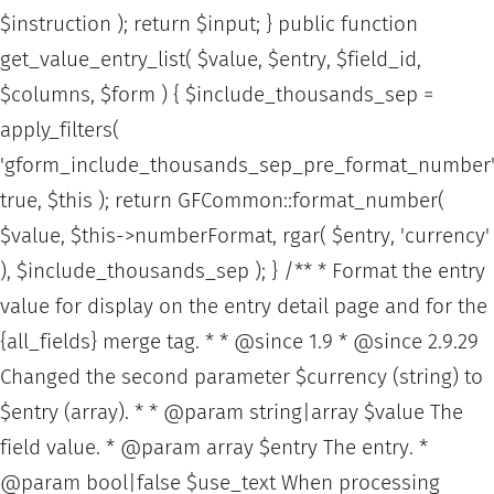
$instruction ); return $input; } public function
get_value_entry_list( $value, $entry, $field_id,
$columns, $form ) { $include_thousands_sep =
apply_filters(
'gform_include_thousands_sep_pre_format_number'
true, $this ); return GFCommon::format_number(
$value, $this->numberFormat, rgar( $entry, 'currency'
), $include_thousands_sep ); } /** * Format the entry
value for display on the entry detail page and for the
{all_fields} merge tag. * * @since 1.9 * @since 2.9.29
Changed the second parameter $currency (string) to
$entry (array). * * @param string|array $value The
field value. * @param array $entry The entry. *
@param bool|false $use_text When processing