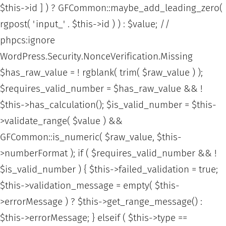
$this->id ] ) ? GFCommon::maybe_add_leading_zero(
rgpost( 'input_' . $this->id ) ) : $value; //
phpcs:ignore
WordPress.Security.NonceVerification.Missing
$has_raw_value = ! rgblank( trim( $raw_value ) );
$requires_valid_number = $has_raw_value && !
$this->has_calculation(); $is_valid_number = $this-
>validate_range( $value ) &&
GFCommon::is_numeric( $raw_value, $this-
>numberFormat ); if ( $requires_valid_number && !
$is_valid_number ) { $this->failed_validation = true;
$this->validation_message = empty( $this-
>errorMessage ) ? $this->get_range_message() :
$this->errorMessage; } elseif ( $this->type ==