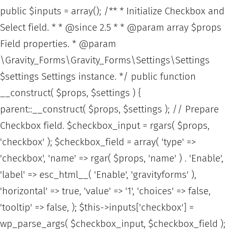
public $inputs = array(); /** * Initialize Checkbox and
Select field. * * @since 2.5 * * @param array $props
Field properties. * @param
\Gravity_Forms\Gravity_Forms\Settings\Settings
$settings Settings instance. */ public function
__construct( $props, $settings ) {
parent::__construct( $props, $settings ); // Prepare
Checkbox field. $checkbox_input = rgars( $props,
'checkbox' ); $checkbox_field = array( 'type' =>
'checkbox', 'name' => rgar( $props, 'name' ) . 'Enable',
'label' => esc_html__( 'Enable', 'gravityforms' ),
'horizontal' => true, 'value' => '1', 'choices' => false,
'tooltip' => false, ); $this->inputs['checkbox'] =
wp_parse_args( $checkbox_input, $checkbox_field );