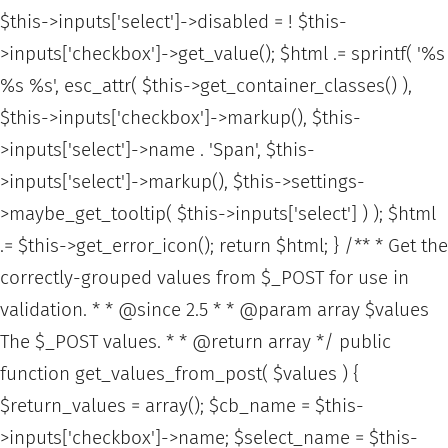
$this->inputs['select']->disabled = ! $this-
>inputs['checkbox']->get_value(); $html .= sprintf( '
%s
%s %s
', esc_attr( $this->get_container_classes() ),
$this->inputs['checkbox']->markup(), $this-
>inputs['select']->name . 'Span', $this-
>inputs['select']->markup(), $this->settings-
>maybe_get_tooltip( $this->inputs['select'] ) ); $html
.= $this->get_error_icon(); return $html; } /** * Get the
correctly-grouped values from $_POST for use in
validation. * * @since 2.5 * * @param array $values
The $_POST values. * * @return array */ public
function get_values_from_post( $values ) {
$return_values = array(); $cb_name = $this-
>inputs['checkbox']->name; $select_name = $this-