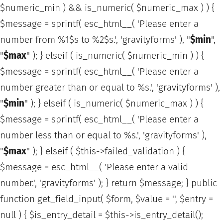
$numeric_min ) && is_numeric( $numeric_max ) ) {
$message = sprintf( esc_html__( 'Please enter a
number from %1$s to %2$s.', 'gravityforms' ), "
$min
",
"
$max
" ); } elseif ( is_numeric( $numeric_min ) ) {
$message = sprintf( esc_html__( 'Please enter a
number greater than or equal to %s.', 'gravityforms' ),
"
$min
" ); } elseif ( is_numeric( $numeric_max ) ) {
$message = sprintf( esc_html__( 'Please enter a
number less than or equal to %s.', 'gravityforms' ),
"
$max
" ); } elseif ( $this->failed_validation ) {
$message = esc_html__( 'Please enter a valid
number.', 'gravityforms' ); } return $message; } public
function get_field_input( $form, $value = '', $entry =
null ) { $is_entry_detail = $this->is_entry_detail();