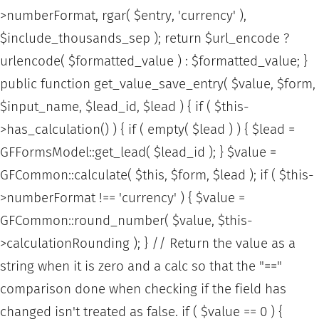
>numberFormat, rgar( $entry, 'currency' ),
$include_thousands_sep ); return $url_encode ?
urlencode( $formatted_value ) : $formatted_value; }
public function get_value_save_entry( $value, $form,
$input_name, $lead_id, $lead ) { if ( $this-
>has_calculation() ) { if ( empty( $lead ) ) { $lead =
GFFormsModel::get_lead( $lead_id ); } $value =
GFCommon::calculate( $this, $form, $lead ); if ( $this-
>numberFormat !== 'currency' ) { $value =
GFCommon::round_number( $value, $this-
>calculationRounding ); } // Return the value as a
string when it is zero and a calc so that the "=="
comparison done when checking if the field has
changed isn't treated as false. if ( $value == 0 ) {