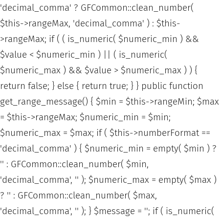
'decimal_comma' ? GFCommon::clean_number(
$this->rangeMax, 'decimal_comma' ) : $this-
>rangeMax; if ( ( is_numeric( $numeric_min ) &&
$value < $numeric_min ) || ( is_numeric(
$numeric_max ) && $value > $numeric_max ) ) {
return false; } else { return true; } } public function
get_range_message() { $min = $this->rangeMin; $max
= $this->rangeMax; $numeric_min = $min;
$numeric_max = $max; if ( $this->numberFormat ==
'decimal_comma' ) { $numeric_min = empty( $min ) ?
'' : GFCommon::clean_number( $min,
'decimal_comma', '' ); $numeric_max = empty( $max )
? '' : GFCommon::clean_number( $max,
'decimal_comma', '' ); } $message = ''; if ( is_numeric(