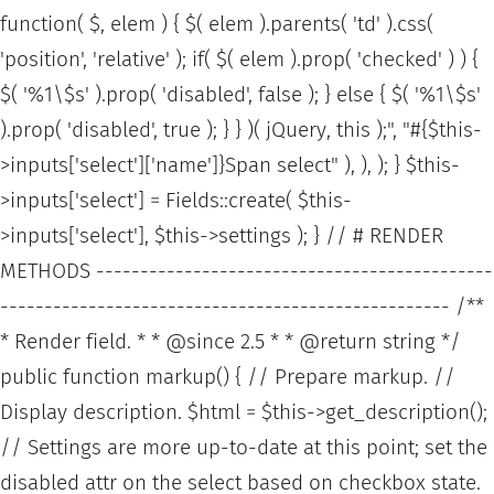
function( $, elem ) { $( elem ).parents( 'td' ).css(
'position', 'relative' ); if( $( elem ).prop( 'checked' ) ) {
$( '%1\$s' ).prop( 'disabled', false ); } else { $( '%1\$s'
).prop( 'disabled', true ); } } )( jQuery, this );", "#{$this-
>inputs['select']['name']}Span select" ), ), ); } $this-
>inputs['select'] = Fields::create( $this-
>inputs['select'], $this->settings ); } // # RENDER
METHODS ---------------------------------------------
--------------------------------------------------- /**
* Render field. * * @since 2.5 * * @return string */
public function markup() { // Prepare markup. //
Display description. $html = $this->get_description();
// Settings are more up-to-date at this point; set the
disabled attr on the select based on checkbox state.