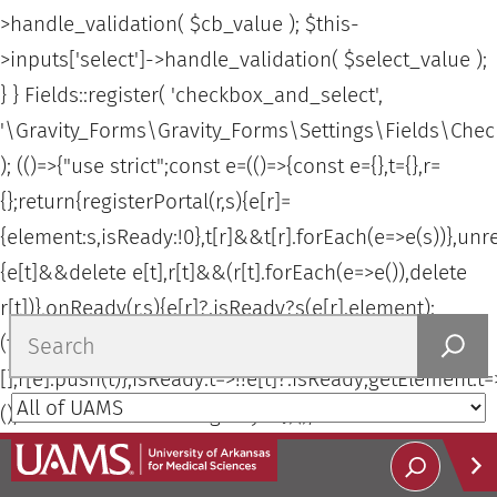
>handle_validation( $cb_value ); $this-
>inputs['select']->handle_validation( $select_value );
} } Fields::register( 'checkbox_and_select',
'\Gravity_Forms\Gravity_Forms\Settings\Fields\Che
); (()=>{"use strict";const e=(()=>{const e={},t={},r=
{};return{registerPortal(r,s){e[r]=
{element:s,isReady:!0},t[r]&&t[r].forEach(e=>e(s))},unre
{e[t]&&delete e[t],r[t]&&(r[t].forEach(e=>e()),delete
r[t])},onReady(r,s){e[r]?.isReady?s(e[r].element):
(t[r]=t[r]||[],t[r].push(s))},onRemoved(e,t){r[e]=r[e]||
[],r[e].push(t)},isReady:t=>!!e[t]?.isReady,getElement:t
();window.NFDPortalRegistry=e})();
Help