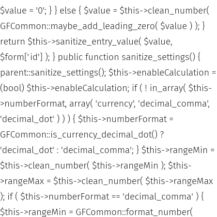
$value = '0'; } } else { $value = $this->clean_number(
GFCommon::maybe_add_leading_zero( $value ) ); }
return $this->sanitize_entry_value( $value,
$form['id'] ); } public function sanitize_settings() {
parent::sanitize_settings(); $this->enableCalculation =
(bool) $this->enableCalculation; if ( ! in_array( $this-
>numberFormat, array( 'currency', 'decimal_comma',
'decimal_dot' ) ) ) { $this->numberFormat =
GFCommon::is_currency_decimal_dot() ?
'decimal_dot' : 'decimal_comma'; } $this->rangeMin =
$this->clean_number( $this->rangeMin ); $this-
>rangeMax = $this->clean_number( $this->rangeMax
); if ( $this->numberFormat == 'decimal_comma' ) {
$this->rangeMin = GFCommon::format_number(