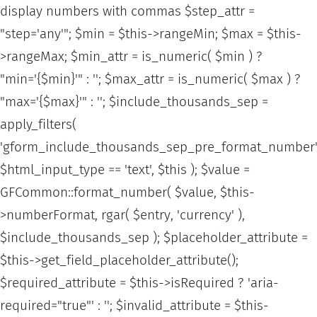
display numbers with commas $step_attr =
"step='any'"; $min = $this->rangeMin; $max = $this-
>rangeMax; $min_attr = is_numeric( $min ) ?
"min='{$min}'" : ''; $max_attr = is_numeric( $max ) ?
"max='{$max}'" : ''; $include_thousands_sep =
apply_filters(
'gform_include_thousands_sep_pre_format_number'
$html_input_type == 'text', $this ); $value =
GFCommon::format_number( $value, $this-
>numberFormat, rgar( $entry, 'currency' ),
$include_thousands_sep ); $placeholder_attribute =
$this->get_field_placeholder_attribute();
$required_attribute = $this->isRequired ? 'aria-
required="true"' : ''; $invalid_attribute = $this-