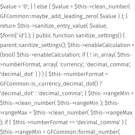
$value = '0'; } } else { $value = $this->clean_number(
GFCommon::maybe_add_leading_zero( $value ) ); }
return $this->sanitize_entry_value( $value,
$form['id'] ); } public function sanitize_settings() {
parent::sanitize_settings(); $this->enableCalculation =
(bool) $this->enableCalculation; if ( ! in_array( $this-
>numberFormat, array( 'currency', 'decimal_comma',
'decimal_dot' ) ) ) { $this->numberFormat =
GFCommon::is_currency_decimal_dot() ?
'decimal_dot' : 'decimal_comma'; } $this->rangeMin =
$this->clean_number( $this->rangeMin ); $this-
>rangeMax = $this->clean_number( $this->rangeMax
); if ( $this->numberFormat == 'decimal_comma' ) {
$this->rangeMin = GFCommon::format_number(