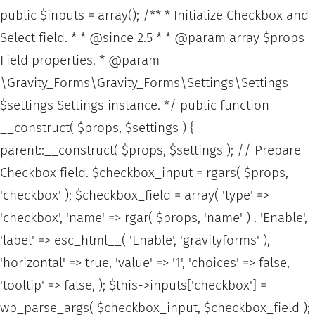
public $inputs = array(); /** * Initialize Checkbox and
Select field. * * @since 2.5 * * @param array $props
Field properties. * @param
\Gravity_Forms\Gravity_Forms\Settings\Settings
$settings Settings instance. */ public function
__construct( $props, $settings ) {
parent::__construct( $props, $settings ); // Prepare
Checkbox field. $checkbox_input = rgars( $props,
'checkbox' ); $checkbox_field = array( 'type' =>
'checkbox', 'name' => rgar( $props, 'name' ) . 'Enable',
'label' => esc_html__( 'Enable', 'gravityforms' ),
'horizontal' => true, 'value' => '1', 'choices' => false,
'tooltip' => false, ); $this->inputs['checkbox'] =
wp_parse_args( $checkbox_input, $checkbox_field );