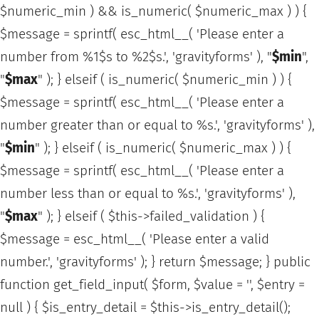
$numeric_min ) && is_numeric( $numeric_max ) ) {
$message = sprintf( esc_html__( 'Please enter a
number from %1$s to %2$s.', 'gravityforms' ), "
$min
",
"
$max
" ); } elseif ( is_numeric( $numeric_min ) ) {
$message = sprintf( esc_html__( 'Please enter a
number greater than or equal to %s.', 'gravityforms' ),
"
$min
" ); } elseif ( is_numeric( $numeric_max ) ) {
$message = sprintf( esc_html__( 'Please enter a
number less than or equal to %s.', 'gravityforms' ),
"
$max
" ); } elseif ( $this->failed_validation ) {
$message = esc_html__( 'Please enter a valid
number.', 'gravityforms' ); } return $message; } public
function get_field_input( $form, $value = '', $entry =
null ) { $is_entry_detail = $this->is_entry_detail();