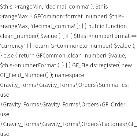
$this->rangeMin, 'decimal_comma' ); $this-
>rangeMax = GFCommon::format_number( $this-
>rangeMax, 'decimal_comma' ); } } public function
clean_number( $value ) { if ( $this->numberFormat ==
'currency' ) { return GFCommon::to_number( $value );
} else { return GFCommon::clean_number( $value,
$this->numberFormat ); } } } GF_Fields::register( new
GF_Field_Number() );
namespace
Gravity_Forms\Gravity_Forms\Orders\Summaries;
use
\Gravity_Forms\Gravity_Forms\Orders\GF_Order;
use
\Gravity_Forms\Gravity_Forms\Orders\Factories\GF_
use