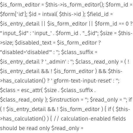
$is_form_editor = $this->is_form_editor(); $form_id =
$form['id']; $id = intval( $this->id ); $field_id =
$is_entry_detail || $is_form_editor || $form_id == 0 ?
"input_$id" : 'input_' . $form_id . "_$id"; $size = $this-
>size; $disabled_text = $is_form_editor ?
"disabled='disabled'" : ''; $class_suffix =
$is_entry_detail ? '_admin' : ''; $class_read_only = ( !
$is_entry_detail && ! $is_form_editor ) && $this-
>has_calculation() ? ' gform-text-input-reset' : '';
$class = esc_attr( $size . $class_suffix .
$class_read_only ); $instruction = ''; $read_only = ''; if
( ! $is_entry_detail && ! $is_form_editor ) { if ( $this-
>has_calculation() ) { // calculation-enabled fields
should be read only $read_only =