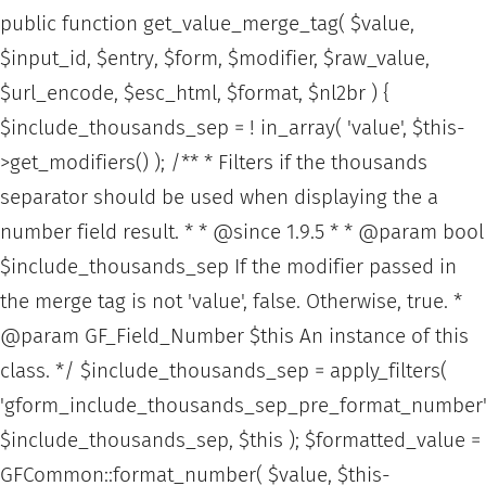
public function get_value_merge_tag( $value,
$input_id, $entry, $form, $modifier, $raw_value,
$url_encode, $esc_html, $format, $nl2br ) {
$include_thousands_sep = ! in_array( 'value', $this-
>get_modifiers() ); /** * Filters if the thousands
separator should be used when displaying the a
number field result. * * @since 1.9.5 * * @param bool
$include_thousands_sep If the modifier passed in
the merge tag is not 'value', false. Otherwise, true. *
@param GF_Field_Number $this An instance of this
class. */ $include_thousands_sep = apply_filters(
'gform_include_thousands_sep_pre_format_number'
$include_thousands_sep, $this ); $formatted_value =
GFCommon::format_number( $value, $this-