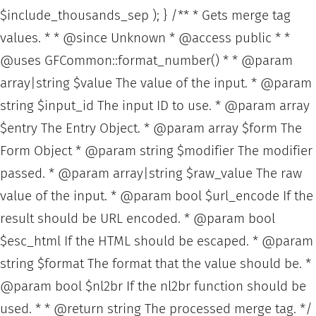
$include_thousands_sep ); } /** * Gets merge tag
values. * * @since Unknown * @access public * *
@uses GFCommon::format_number() * * @param
array|string $value The value of the input. * @param
string $input_id The input ID to use. * @param array
$entry The Entry Object. * @param array $form The
Form Object * @param string $modifier The modifier
passed. * @param array|string $raw_value The raw
value of the input. * @param bool $url_encode If the
result should be URL encoded. * @param bool
$esc_html If the HTML should be escaped. * @param
string $format The format that the value should be. *
@param bool $nl2br If the nl2br function should be
used. * * @return string The processed merge tag. */