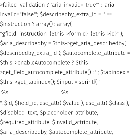
>failed_validation ? 'aria-invalid="true"' : 'aria-
invalid="false"'; $describedby_extra_id = '' ==
$instruction ? array() : array(
"gfield_instruction_{$this->formId}_{$this->id}" );
$aria_describedby = $this->get_aria_describedby(
$describedby_extra_id ); $autocomplete_attribute =
$this->enableAutocomplete ? $this-
>get_field_autocomplete_attribute() : ''; $tabindex =
$this->get_tabindex(); $input = sprintf( "
%s
", $id, $field_id, esc_attr( $value ), esc_attr( $class ),
$disabled_text, $placeholder_attribute,
$required_attribute, $invalid_attribute,
$aria_describedby, $autocomplete_attribute,