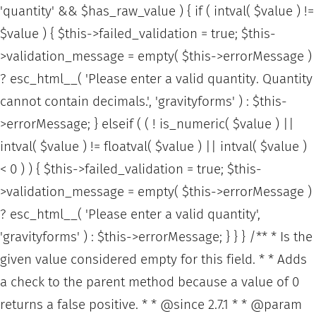
'quantity' && $has_raw_value ) { if ( intval( $value ) !=
$value ) { $this->failed_validation = true; $this-
>validation_message = empty( $this->errorMessage )
? esc_html__( 'Please enter a valid quantity. Quantity
cannot contain decimals.', 'gravityforms' ) : $this-
>errorMessage; } elseif ( ( ! is_numeric( $value ) ||
intval( $value ) != floatval( $value ) || intval( $value )
< 0 ) ) { $this->failed_validation = true; $this-
>validation_message = empty( $this->errorMessage )
? esc_html__( 'Please enter a valid quantity',
'gravityforms' ) : $this->errorMessage; } } } /** * Is the
given value considered empty for this field. * * Adds
a check to the parent method because a value of 0
returns a false positive. * * @since 2.7.1 * * @param