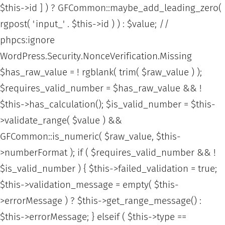
$this->id ] ) ? GFCommon::maybe_add_leading_zero(
rgpost( 'input_' . $this->id ) ) : $value; //
phpcs:ignore
WordPress.Security.NonceVerification.Missing
$has_raw_value = ! rgblank( trim( $raw_value ) );
$requires_valid_number = $has_raw_value && !
$this->has_calculation(); $is_valid_number = $this-
>validate_range( $value ) &&
GFCommon::is_numeric( $raw_value, $this-
>numberFormat ); if ( $requires_valid_number && !
$is_valid_number ) { $this->failed_validation = true;
$this->validation_message = empty( $this-
>errorMessage ) ? $this->get_range_message() :
$this->errorMessage; } elseif ( $this->type ==