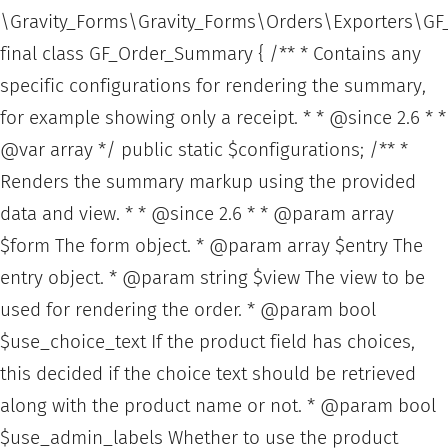
\Gravity_Forms\Gravity_Forms\Orders\Exporters\GF_
final class GF_Order_Summary { /** * Contains any
specific configurations for rendering the summary,
for example showing only a receipt. * * @since 2.6 * *
@var array */ public static $configurations; /** *
Renders the summary markup using the provided
data and view. * * @since 2.6 * * @param array
$form The form object. * @param array $entry The
entry object. * @param string $view The view to be
used for rendering the order. * @param bool
$use_choice_text If the product field has choices,
this decided if the choice text should be retrieved
along with the product name or not. * @param bool
$use_admin_labels Whether to use the product