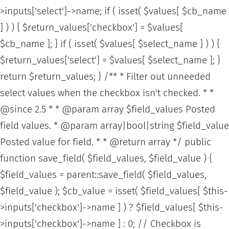
>inputs['select']->name; if ( isset( $values[ $cb_name
] ) ) { $return_values['checkbox'] = $values[
$cb_name ]; } if ( isset( $values[ $select_name ] ) ) {
$return_values['select'] = $values[ $select_name ]; }
return $return_values; } /** * Filter out unneeded
select values when the checkbox isn't checked. * *
@since 2.5 * * @param array $field_values Posted
field values. * @param array|bool|string $field_value
Posted value for field. * * @return array */ public
function save_field( $field_values, $field_value ) {
$field_values = parent::save_field( $field_values,
$field_value ); $cb_value = isset( $field_values[ $this-
>inputs['checkbox']->name ] ) ? $field_values[ $this-
>inputs['checkbox']->name ] : 0; // Checkbox is