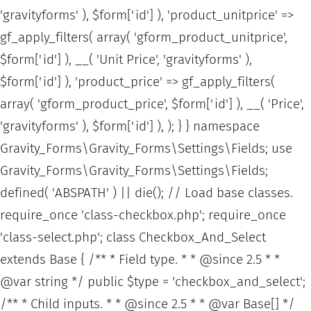
'gravityforms' ), $form['id'] ), 'product_unitprice' =>
gf_apply_filters( array( 'gform_product_unitprice',
$form['id'] ), __( 'Unit Price', 'gravityforms' ),
$form['id'] ), 'product_price' => gf_apply_filters(
array( 'gform_product_price', $form['id'] ), __( 'Price',
'gravityforms' ), $form['id'] ), ); } }
namespace
Gravity_Forms\Gravity_Forms\Settings\Fields; use
Gravity_Forms\Gravity_Forms\Settings\Fields;
defined( 'ABSPATH' ) || die(); // Load base classes.
require_once 'class-checkbox.php'; require_once
'class-select.php'; class Checkbox_And_Select
extends Base { /** * Field type. * * @since 2.5 * *
@var string */ public $type = 'checkbox_and_select';
/** * Child inputs. * * @since 2.5 * * @var Base[] */