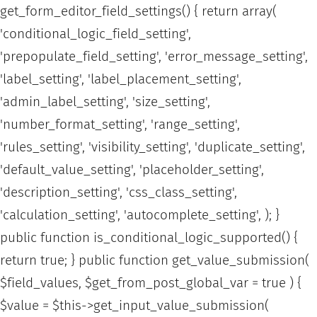
get_form_editor_field_settings() { return array(
'conditional_logic_field_setting',
'prepopulate_field_setting', 'error_message_setting',
'label_setting', 'label_placement_setting',
'admin_label_setting', 'size_setting',
'number_format_setting', 'range_setting',
'rules_setting', 'visibility_setting', 'duplicate_setting',
'default_value_setting', 'placeholder_setting',
'description_setting', 'css_class_setting',
'calculation_setting', 'autocomplete_setting', ); }
public function is_conditional_logic_supported() {
return true; } public function get_value_submission(
$field_values, $get_from_post_global_var = true ) {
$value = $this->get_input_value_submission(