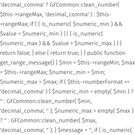
'decimal_comma' ? GFCommon::clean_number(
$this->rangeMax, 'decimal_comma' ) : $this-
>rangeMax; if ( ( is_numeric( $numeric_min ) &&
$value < $numeric_min ) || ( is_numeric(
$numeric_max ) && $value > $numeric_max ) ) {
return false; } else { return true; } } public function
get_range_message() { $min = $this->rangeMin; $max
= $this->rangeMax; $numeric_min = $min;
$numeric_max = $max; if ( $this->numberFormat ==
'decimal_comma' ) { $numeric_min = empty( $min ) ?
'' : GFCommon::clean_number( $min,
'decimal_comma', '' ); $numeric_max = empty( $max )
? '' : GFCommon::clean_number( $max,
'decimal_comma', '' ); } $message = ''; if ( is_numeric(