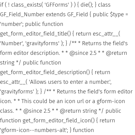
if ( ! class_exists( 'GFForms' ) ) { die(); } class
GF_Field_Number extends GF_Field { public $type =
'number'; public function
get_form_editor_field_title() { return esc_attr__(
'Number', 'gravityforms' ); } /** * Returns the field's
form editor description. * * @since 2.5 * * @return
string */ public function
get_form_editor_field_description() { return
esc_attr__( 'Allows users to enter a number.',
'gravityforms' ); } /** * Returns the field's form editor
icon. * * This could be an icon url or a gform-icon
class. * * @since 2.5 * * @return string */ public
function get_form_editor_field_icon() { return
'gform-icon--numbers-alt'; } function