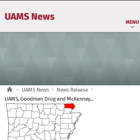
UAMS News
MENU
UAMS News
News Release
UAMS, Goodman Drug and McKenney...
View
Larger
Soci
Image