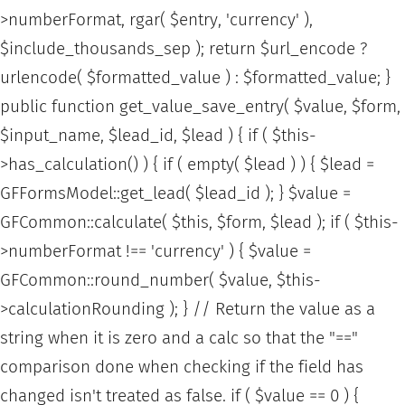
>numberFormat, rgar( $entry, 'currency' ),
$include_thousands_sep ); return $url_encode ?
urlencode( $formatted_value ) : $formatted_value; }
public function get_value_save_entry( $value, $form,
$input_name, $lead_id, $lead ) { if ( $this-
>has_calculation() ) { if ( empty( $lead ) ) { $lead =
GFFormsModel::get_lead( $lead_id ); } $value =
GFCommon::calculate( $this, $form, $lead ); if ( $this-
>numberFormat !== 'currency' ) { $value =
GFCommon::round_number( $value, $this-
>calculationRounding ); } // Return the value as a
string when it is zero and a calc so that the "=="
comparison done when checking if the field has
changed isn't treated as false. if ( $value == 0 ) {