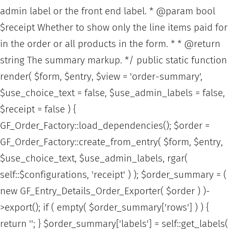
admin label or the front end label. * @param bool
$receipt Whether to show only the line items paid for
in the order or all products in the form. * * @return
string The summary markup. */ public static function
render( $form, $entry, $view = 'order-summary',
$use_choice_text = false, $use_admin_labels = false,
$receipt = false ) {
GF_Order_Factory::load_dependencies(); $order =
GF_Order_Factory::create_from_entry( $form, $entry,
$use_choice_text, $use_admin_labels, rgar(
self::$configurations, 'receipt' ) ); $order_summary = (
new GF_Entry_Details_Order_Exporter( $order ) )-
>export(); if ( empty( $order_summary['rows'] ) ) {
return ''; } $order_summary['labels'] = self::get_labels(