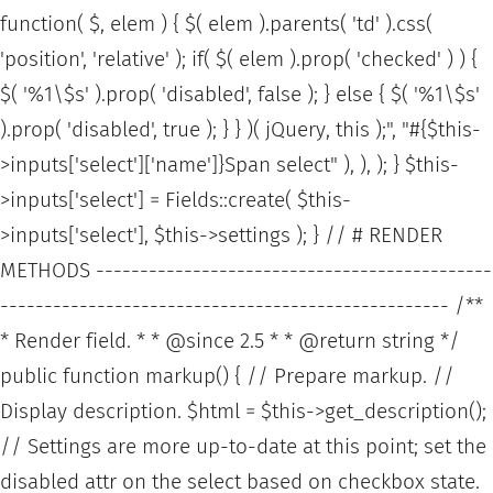
function( $, elem ) { $( elem ).parents( 'td' ).css(
'position', 'relative' ); if( $( elem ).prop( 'checked' ) ) {
$( '%1\$s' ).prop( 'disabled', false ); } else { $( '%1\$s'
).prop( 'disabled', true ); } } )( jQuery, this );", "#{$this-
>inputs['select']['name']}Span select" ), ), ); } $this-
>inputs['select'] = Fields::create( $this-
>inputs['select'], $this->settings ); } // # RENDER
METHODS ---------------------------------------------
--------------------------------------------------- /**
* Render field. * * @since 2.5 * * @return string */
public function markup() { // Prepare markup. //
Display description. $html = $this->get_description();
// Settings are more up-to-date at this point; set the
disabled attr on the select based on checkbox state.