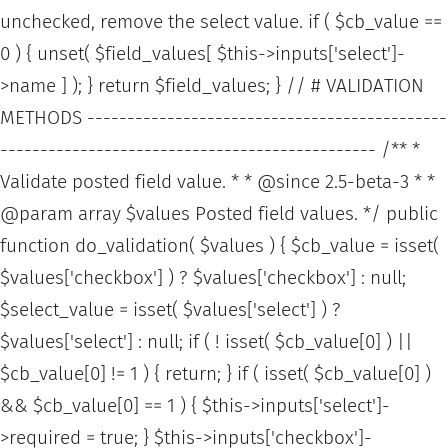
unchecked, remove the select value. if ( $cb_value ==
0 ) { unset( $field_values[ $this->inputs['select']-
>name ] ); } return $field_values; } // # VALIDATION
METHODS ---------------------------------------------
----------------------------------------------- /** *
Validate posted field value. * * @since 2.5-beta-3 * *
@param array $values Posted field values. */ public
function do_validation( $values ) { $cb_value = isset(
$values['checkbox'] ) ? $values['checkbox'] : null;
$select_value = isset( $values['select'] ) ?
$values['select'] : null; if ( ! isset( $cb_value[0] ) ||
$cb_value[0] != 1 ) { return; } if ( isset( $cb_value[0] )
&& $cb_value[0] == 1 ) { $this->inputs['select']-
>required = true; } $this->inputs['checkbox']-