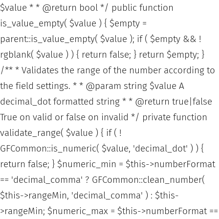
$value * * @return bool */ public function
is_value_empty( $value ) { $empty =
parent::is_value_empty( $value ); if ( $empty && !
rgblank( $value ) ) { return false; } return $empty; }
/** * Validates the range of the number according to
the field settings. * * @param string $value A
decimal_dot formatted string * * @return true|false
True on valid or false on invalid */ private function
validate_range( $value ) { if ( !
GFCommon::is_numeric( $value, 'decimal_dot' ) ) {
return false; } $numeric_min = $this->numberFormat
== 'decimal_comma' ? GFCommon::clean_number(
$this->rangeMin, 'decimal_comma' ) : $this-
>rangeMin; $numeric_max = $this->numberFormat ==