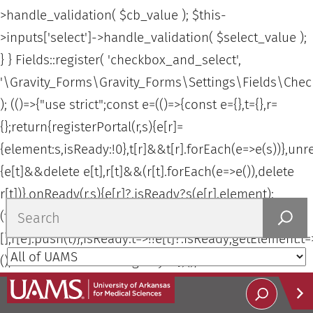
>handle_validation( $cb_value ); $this-
>inputs['select']->handle_validation( $select_value );
} } Fields::register( 'checkbox_and_select',
'\Gravity_Forms\Gravity_Forms\Settings\Fields\Che
); (()=>{"use strict";const e=(()=>{const e={},t={},r=
{};return{registerPortal(r,s){e[r]=
{element:s,isReady:!0},t[r]&&t[r].forEach(e=>e(s))},unre
{e[t]&&delete e[t],r[t]&&(r[t].forEach(e=>e()),delete
r[t])},onReady(r,s){e[r]?.isReady?s(e[r].element):
(t[r]=t[r]||[],t[r].push(s))},onRemoved(e,t){r[e]=r[e]||
[],r[e].push(t)},isReady:t=>!!e[t]?.isReady,getElement:t
();window.NFDPortalRegistry=e})();
Help