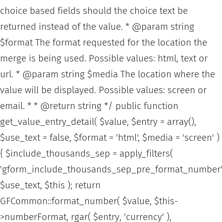
choice based fields should the choice text be
returned instead of the value. * @param string
$format The format requested for the location the
merge is being used. Possible values: html, text or
url. * @param string $media The location where the
value will be displayed. Possible values: screen or
email. * * @return string */ public function
get_value_entry_detail( $value, $entry = array(),
$use_text = false, $format = 'html', $media = 'screen' )
{ $include_thousands_sep = apply_filters(
'gform_include_thousands_sep_pre_format_number'
$use_text, $this ); return
GFCommon::format_number( $value, $this-
>numberFormat, rgar( $entry, 'currency' ),