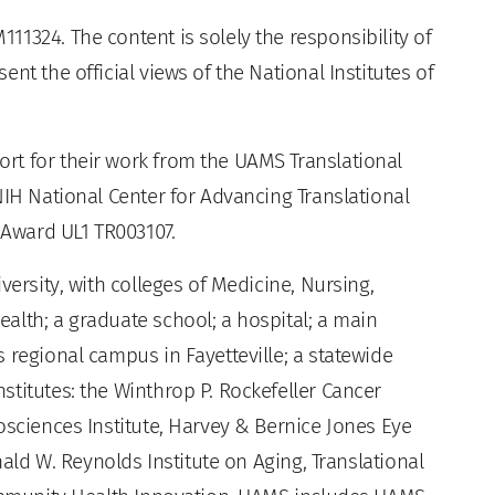
1324. The content is solely the responsibility of
nt the official views of the National Institutes of
rt for their work from the UAMS Translational
NIH National Center for Advancing Translational
e Award UL1 TR003107.
versity, with colleges of Medicine, Nursing,
alth; a graduate school; a hospital; a main
 regional campus in Fayetteville; a statewide
titutes: the Winthrop P. Rockefeller Cancer
osciences Institute, Harvey & Bernice Jones Eye
nald W. Reynolds Institute on Aging, Translational