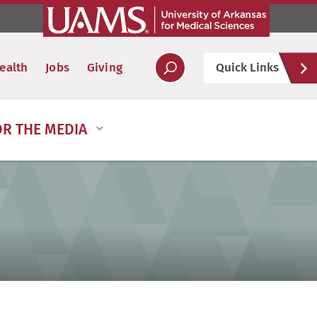
Hel
ealth
Jobs
Giving
Quick Links
Soc
OR THE MEDIA