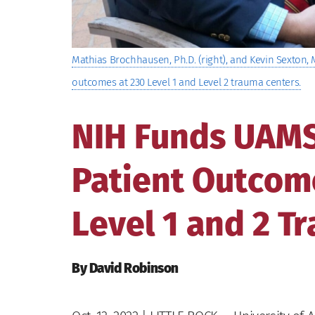
Mathias Brochhausen, Ph.D. (right), and Kevin Sexton, M.
outcomes at 230 Level 1 and Level 2 trauma centers.
NIH Funds UAMS 
Patient Outcome
Level 1 and 2 T
By David Robinson