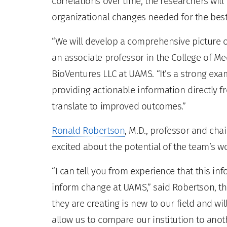
correlations over time, the researchers will
organizational changes needed for the bes
“We will develop a comprehensive picture of
an associate professor in the College of M
BioVentures LLC at UAMS. “It’s a strong exa
providing actionable information directly fr
translate to improved outcomes.”
Ronald Robertson
, M.D., professor and cha
excited about the potential of the team’s wo
“I can tell you from experience that this in
inform change at UAMS,” said Robertson, t
they are creating is new to our field and wi
allow us to compare our institution to anot