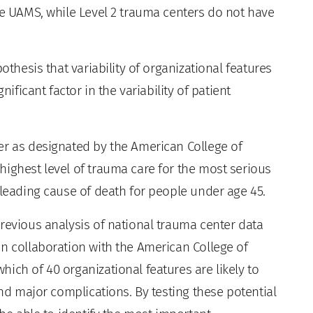
ke UAMS, while Level 2 trauma centers do not have
othesis that variability of organizational features
nificant factor in the variability of patient
er as designated by the American College of
highest level of trauma care for the most serious
 leading cause of death for people under age 45.
revious analysis of national trauma center data
in collaboration with the American College of
ich of 40 organizational features are likely to
and major complications. By testing these potential