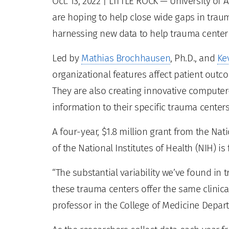
Oct. 13, 2022
| LITTLE ROCK — University of 
are hoping to help close wide gaps in trau
harnessing new data to help trauma cente
Led by
Mathias Brochhausen
, Ph.D., and
Ke
organizational features affect patient outc
They are also creating innovative computer-
information to their specific trauma centers
A four-year, $1.8 million grant from the Nat
of the National Institutes of Health (NIH) is
“The substantial variability we’ve found in
these trauma centers offer the same clinica
professor in the College of Medicine Depar