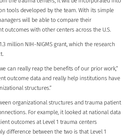
om the trauma centers, it will be incorporated into
on tools developed by the team. With its simple
managers will be able to compare their
nt outcomes with other centers across the U.S.
 $1.3 million NIH-NIGMS grant, which the research
t.
 can really reap the benefits of our prior work,”
ent outcome data and really help institutions have
izational structures.”
tween organizational structures and trauma patient
nections. For example, it looked at national data
tient outcomes at Level 1 trauma centers
y difference between the two is that Level 1