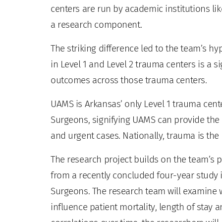
centers are run by academic institutions li
a research component.
The striking difference led to the team’s hyp
in Level 1 and Level 2 trauma centers is a sig
outcomes across those trauma centers.
UAMS is Arkansas’ only Level 1 trauma cent
Surgeons, signifying UAMS can provide the 
and urgent cases. Nationally, trauma is the
The research project builds on the team’s p
from a recently concluded four-year study 
Surgeons. The research team will examine wh
influence patient mortality, length of stay 