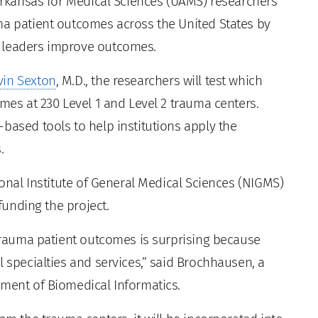
Arkansas for Medical Sciences (UAMS) researchers
ma patient outcomes across the United States by
r leaders improve outcomes.
vin Sexton
, M.D., the researchers will test which
omes at 230 Level 1 and Level 2 trauma centers.
based tools to help institutions apply the
.
ional Institute of General Medical Sciences (NIGMS)
 funding the project.
 trauma patient outcomes is surprising because
l specialties and services,” said Brochhausen, a
tment of Biomedical Informatics.