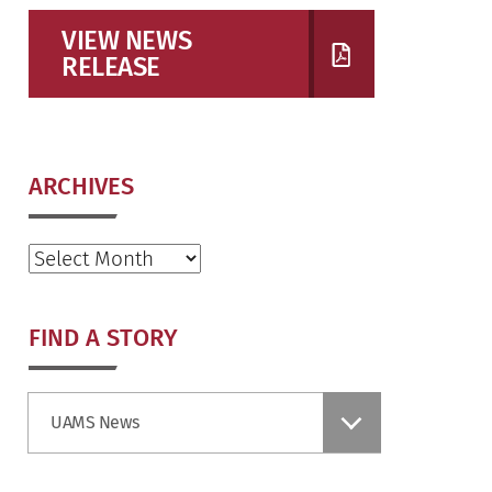
VIEW NEWS
RELEASE
ARCHIVES
Archives
FIND A STORY
Find
UAMS News
a
Story