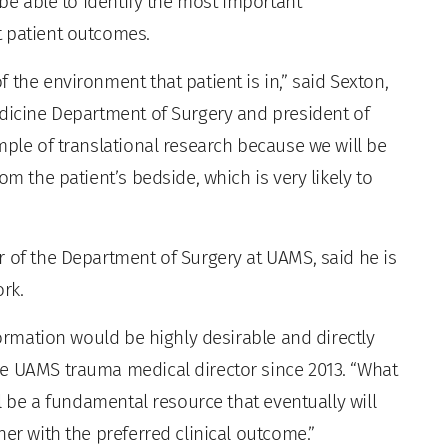
 be able to identify the most important
t patient outcomes.
 the environment that patient is in,” said Sexton,
edicine Department of Surgery and president of
mple of translational research because we will be
om the patient’s bedside, which is very likely to
ir of the Department of Surgery at UAMS, said he is
rk.
formation would be highly desirable and directly
he UAMS trauma medical director since 2013. “What
ll be a fundamental resource that eventually will
her with the preferred clinical outcome.”