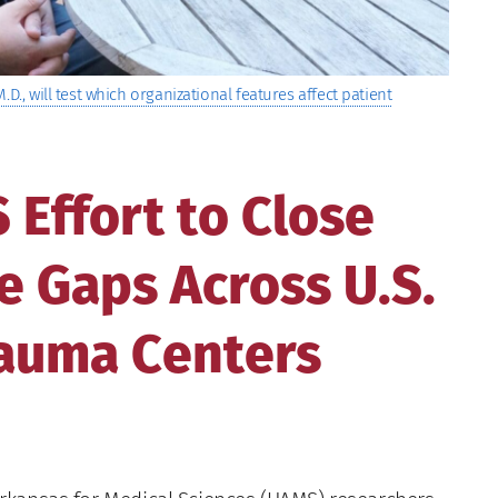
D., will test which organizational features affect patient
Effort to Close
 Gaps Across U.S.
rauma Centers