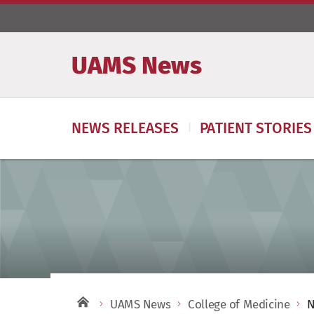
UAMS News
NEWS RELEASES
PATIENT STORIES
UAMS News
College of Medicine
N