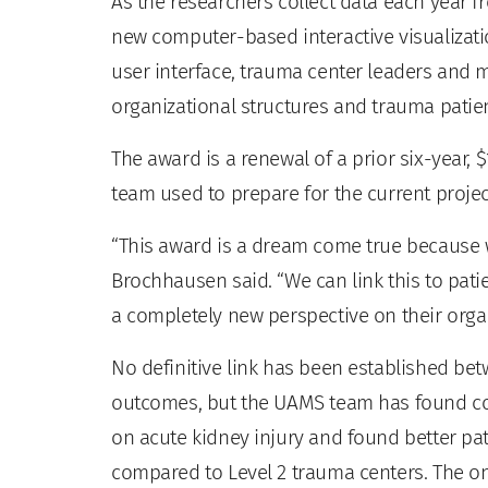
As the researchers collect data each year fr
new computer-based interactive visualizati
user interface, trauma center leaders and 
organizational structures and trauma patie
The award is a renewal of a prior six-year,
team used to prepare for the current projec
“This award is a dream come true because we
Brochhausen said. “We can link this to pati
a completely new perspective on their organ
No definitive link has been established be
outcomes, but the UAMS team has found con
on acute kidney injury and found better pa
compared to Level 2 trauma centers. The onl