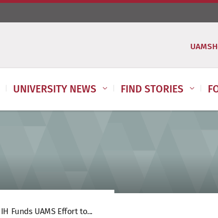
UAMSH
UNIVERSITY NEWS
FIND STORIES
F
IH Funds UAMS Effort to...