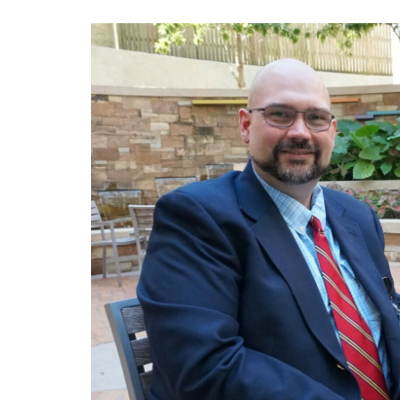
View
Larger
Image