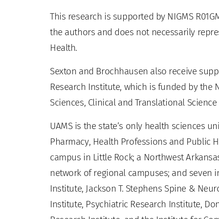
This research is supported by NIGMS R01GM11
the authors and does not necessarily represe
Health.
Sexton and Brochhausen also receive suppo
Research Institute, which is funded by the 
Sciences, Clinical and Translational Scienc
UAMS is the state’s only health sciences uni
Pharmacy, Health Professions and Public He
campus in Little Rock; a Northwest Arkansas
network of regional campuses; and seven ins
Institute, Jackson T. Stephens Spine & Neur
Institute, Psychiatric Research Institute, Do