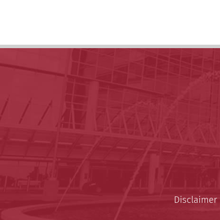
Disclaimer