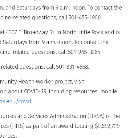
. and Saturdays from 9 a.m.-noon. To contact the
ine-related questions, call 501-455-1900.
t 4307 E. Broadway St. in North Little Rock and is
 Saturdays from 9 a.m.-noon. To contact the
cine-related questions, call 501-945-3264.
related questions, call 501-831-4568.
nity Health Worker project, visit
ion about COVID-19, including resources, mobile
ms.edu/covid
.
sources and Services Administration (HRSA) of the
es (HHS) as part of an award totaling $9,892,799
ources.