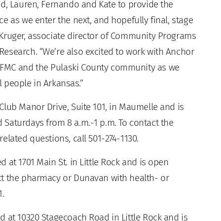
id, Lauren, Fernando and Kate to provide the
e as we enter the next, and hopefully final, stage
 Kruger, associate director of Community Programs
esearch. “We’re also excited to work with Anchor
AFMC and the Pulaski County community as we
ll people in Arkansas.”
Club Manor Drive, Suite 101, in Maumelle and is
Saturdays from 8 a.m.-1 p.m. To contact the
elated questions, call 501-274-1130.
 at 1701 Main St. in Little Rock and is open
ct the pharmacy or Dunavan with health- or
1.
d at 10320 Stagecoach Road in Little Rock and is