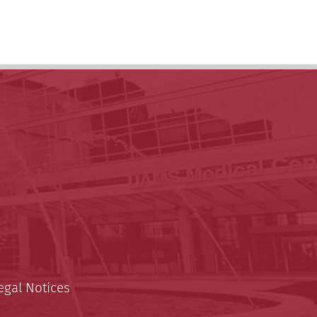
egal Notices