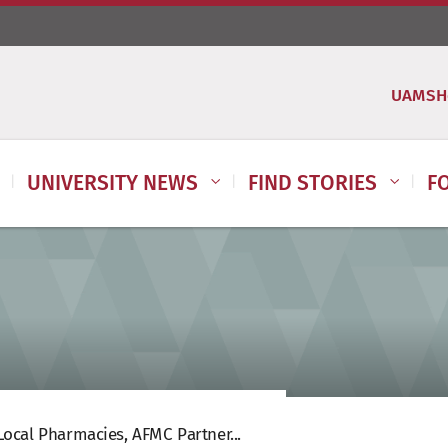
UAMSH
UNIVERSITY NEWS
FIND STORIES
F
ocal Pharmacies, AFMC Partner...