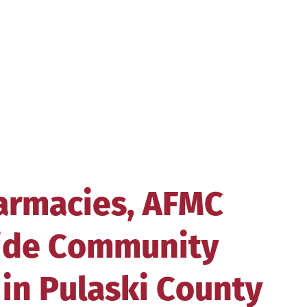
armacies, AFMC
vide Community
in Pulaski County