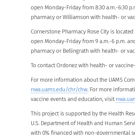
open Monday-Friday from 8:30 a.m.-6:30 p.m
pharmacy or Williamson with health- or vacc
Cornerstone Pharmacy Rose City is located a
open Monday-Friday from 9 a.m.-6 p.m. and
pharmacy or Bellingrath with health- or vac
To contact Ordonez with health- or vaccine-
For more information about the UAMS Commu
nwa.uams.edu/chr/chw
. For more informat
vaccine events and education, visit
nwa.ua
This project is supported by the Health Re
U.S. Department of Health and Human Servic
with 0% financed with non-governmental s