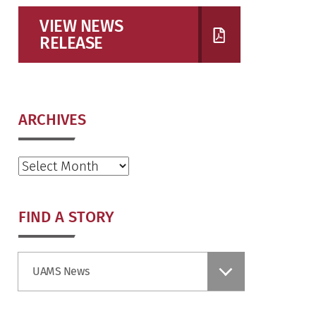
VIEW NEWS
RELEASE
ARCHIVES
Archives
FIND A STORY
Find
UAMS News
a
Story