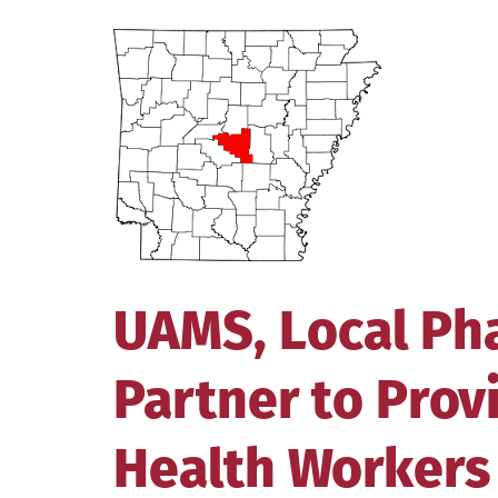
View
Larger
Image
UAMS, Local Ph
Partner to Pro
Health Workers 