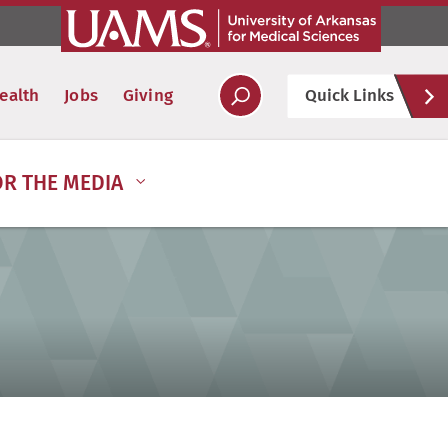
Hel
ealth
Jobs
Giving
Quick Links
Soc
OR THE MEDIA