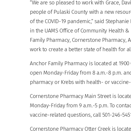
“We are so pleased to work with Grace, Dav
people of Pulaski County with a new resourc
of the COVID-19 pandemic,” said Stephanie
in the UAMS Office of Community Health & R
Family Pharmacy, Cornerstone Pharmacy, 
work to create a better state of health for a
Anchor Family Pharmacy is located at 1900 
open Monday-Friday from 8 a.m.-8 p.m. and 
pharmacy or Krebs with health- or vaccine-r
Cornerstone Pharmacy Main Street is located
Monday-Friday from 9 a.m.-5 p.m. To conta
vaccine-related questions, call 501-246-545
Cornerstone Pharmacy Otter Creek is locate