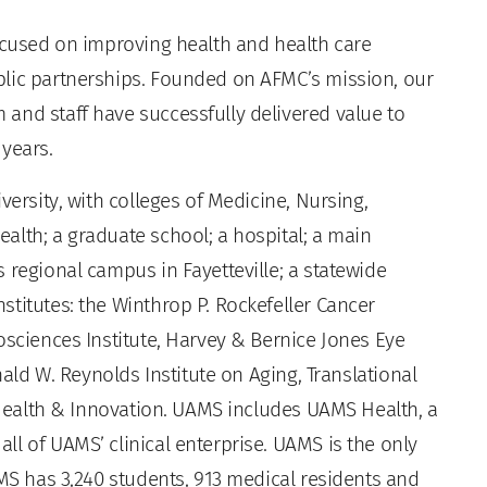
focused on improving health and health care
blic partnerships. Founded on AFMC’s mission, our
and staff have successfully delivered value to
 years.
versity, with colleges of Medicine, Nursing,
alth; a graduate school; a hospital; a main
 regional campus in Fayetteville; a statewide
titutes: the Winthrop P. Rockefeller Cancer
osciences Institute, Harvey & Bernice Jones Eye
nald W. Reynolds Institute on Aging, Translational
l Health & Innovation. UAMS includes UAMS Health, a
l of UAMS’ clinical enterprise. UAMS is the only
AMS has 3,240 students, 913 medical residents and