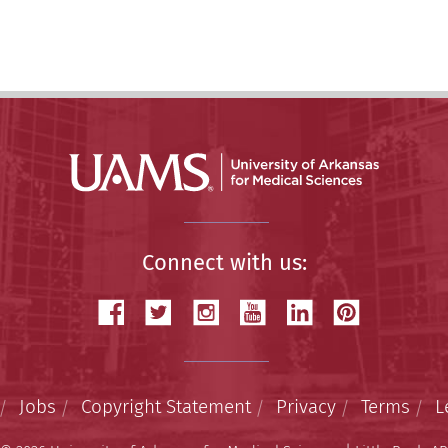
Connect with us:
Jobs
Copyright Statement
Privacy
Terms
L