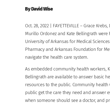
By David Wise
Oct. 28, 2022
| FAYETTEVILLE – Grace Krebs,
Murillo Ordonez and Kate Bellingrath were 
University of Arkansas for Medical Scienc
Pharmacy and Arkansas Foundation for Medi
navigate the health care system.
As embedded community health workers, K
Bellingrath are available to answer basic 
resources to the public. Community health 
public get the care they need and answer es
when someone should see a doctor, and pr