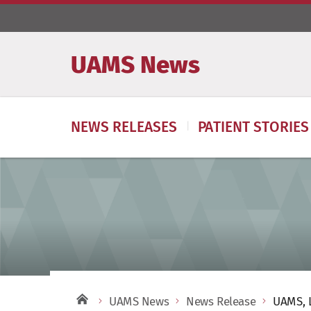
UAMS News
NEWS RELEASES
PATIENT STORIES
UAMS News
News Release
UAMS, L