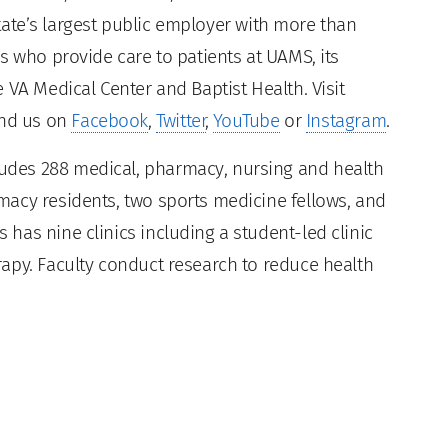
 state’s largest public employer with more than
s who provide care to patients at UAMS, its
 VA Medical Center and Baptist Health. Visit
ind us on
Facebook
,
Twitter
,
YouTube
or
Instagram
.
des 288 medical, pharmacy, nursing and health
acy residents, two sports medicine fellows, and
has nine clinics including a student-led clinic
apy. Faculty conduct research to reduce health