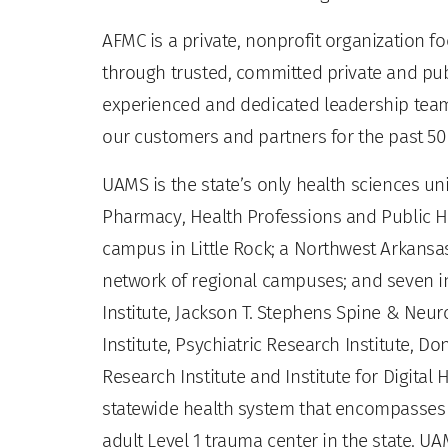
AFMC is a private, nonprofit organization 
through trusted, committed private and pu
experienced and dedicated leadership team 
our customers and partners for the past 50
UAMS is the state’s only health sciences uni
Pharmacy, Health Professions and Public He
campus in Little Rock; a Northwest Arkansas
network of regional campuses; and seven ins
Institute, Jackson T. Stephens Spine & Neur
Institute, Psychiatric Research Institute, Do
Research Institute and Institute for Digita
statewide health system that encompasses al
adult Level 1 trauma center in the state. U