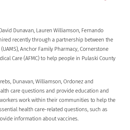
 David Dunavan, Lauren Williamson, Fernando
hired recently through a partnership between the
es (UAMS), Anchor Family Pharmacy, Cornerstone
cal Care (AFMC) to help people in Pulaski County
rebs, Dunavan, Williamson, Ordonez and
health care questions and provide education and
workers work within their communities to help the
sential health care-related questions, such as
ovide information about vaccines.