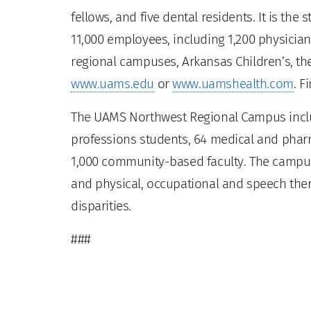
fellows, and five dental residents. It is the
11,000 employees, including 1,200 physician
regional campuses, Arkansas Children’s, the
www.uams.edu
or
www.uamshealth.com
. F
The UAMS Northwest Regional Campus inclu
professions students, 64 medical and pharm
1,000 community-based faculty. The campus 
and physical, occupational and speech ther
disparities.
###