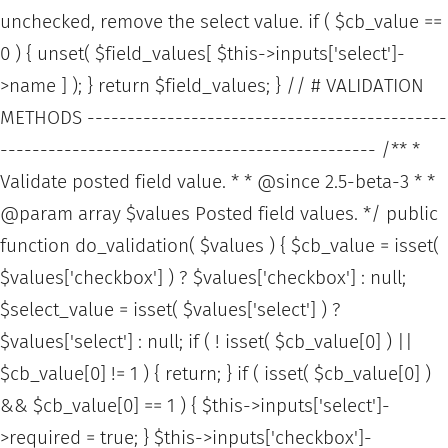
unchecked, remove the select value. if ( $cb_value ==
0 ) { unset( $field_values[ $this->inputs['select']-
>name ] ); } return $field_values; } // # VALIDATION
METHODS ---------------------------------------------
----------------------------------------------- /** *
Validate posted field value. * * @since 2.5-beta-3 * *
@param array $values Posted field values. */ public
function do_validation( $values ) { $cb_value = isset(
$values['checkbox'] ) ? $values['checkbox'] : null;
$select_value = isset( $values['select'] ) ?
$values['select'] : null; if ( ! isset( $cb_value[0] ) ||
$cb_value[0] != 1 ) { return; } if ( isset( $cb_value[0] )
&& $cb_value[0] == 1 ) { $this->inputs['select']-
>required = true; } $this->inputs['checkbox']-