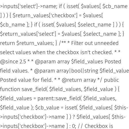
>inputs['select']->name; if ( isset( $values[ $cb_name
] ) ) { $return_values['checkbox'] = $values[
$cb_name ]; } if ( isset( $values[ $select_name ] ) ) {
$return_values['select'] = $values[ $select_name ]; }
return $return_values; } /** * Filter out unneeded
select values when the checkbox isn't checked. * *
@since 2.5 * * @param array $field_values Posted
field values. * @param array|bool|string $field_value
Posted value for field. * * @return array */ public
function save_field( $field_values, $field_value ) {
$field_values = parent::save_field( $field_values,
$field_value ); $cb_value = isset( $field_values[ $this-
>inputs['checkbox']->name ] ) ? $field_values[ $this-
>inputs['checkbox']->name ] : 0; // Checkbox is