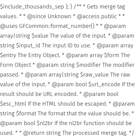
$include_thousands_sep ); } /** * Gets merge tag
values. * * @since Unknown * @access public * *
@uses GFCommon::format_number() * * @param
array|string $value The value of the input. * @param
string $input_id The input ID to use. * @param array
$entry The Entry Object. * @param array $form The
Form Object * @param string $modifier The modifier
passed. * @param array|string $raw_value The raw
value of the input. * @param bool $url_encode If the
result should be URL encoded. * @param bool
$esc_html If the HTML should be escaped. * @param
string $format The format that the value should be. *
@param bool $nl2br If the nl2br function should be
used. * * @return string The processed merge tag. */