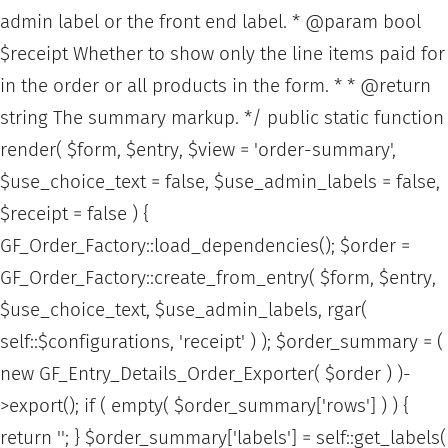
admin label or the front end label. * @param bool
$receipt Whether to show only the line items paid for
in the order or all products in the form. * * @return
string The summary markup. */ public static function
render( $form, $entry, $view = 'order-summary',
$use_choice_text = false, $use_admin_labels = false,
$receipt = false ) {
GF_Order_Factory::load_dependencies(); $order =
GF_Order_Factory::create_from_entry( $form, $entry,
$use_choice_text, $use_admin_labels, rgar(
self::$configurations, 'receipt' ) ); $order_summary = (
new GF_Entry_Details_Order_Exporter( $order ) )-
>export(); if ( empty( $order_summary['rows'] ) ) {
return ''; } $order_summary['labels'] = self::get_labels(