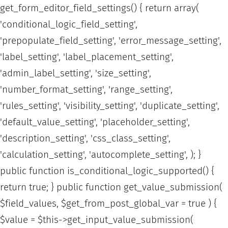
get_form_editor_field_settings() { return array(
'conditional_logic_field_setting',
'prepopulate_field_setting', 'error_message_setting',
'label_setting', 'label_placement_setting',
'admin_label_setting', 'size_setting',
'number_format_setting', 'range_setting',
'rules_setting', 'visibility_setting', 'duplicate_setting',
'default_value_setting', 'placeholder_setting',
'description_setting', 'css_class_setting',
'calculation_setting', 'autocomplete_setting', ); }
public function is_conditional_logic_supported() {
return true; } public function get_value_submission(
$field_values, $get_from_post_global_var = true ) {
$value = $this->get_input_value_submission(