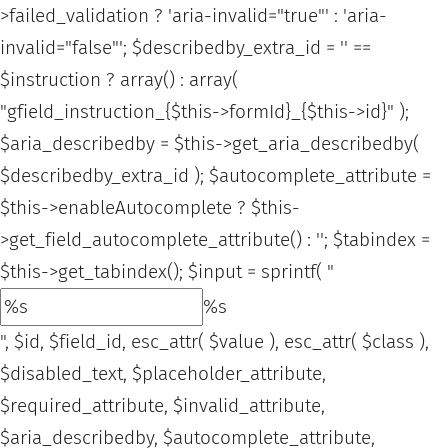
>failed_validation ? 'aria-invalid="true"' : 'aria-
invalid="false"'; $describedby_extra_id = '' ==
$instruction ? array() : array(
"gfield_instruction_{$this->formId}_{$this->id}" );
$aria_describedby = $this->get_aria_describedby(
$describedby_extra_id ); $autocomplete_attribute =
$this->enableAutocomplete ? $this-
>get_field_autocomplete_attribute() : ''; $tabindex =
$this->get_tabindex(); $input = sprintf( "
%s
", $id, $field_id, esc_attr( $value ), esc_attr( $class ),
$disabled_text, $placeholder_attribute,
$required_attribute, $invalid_attribute,
$aria_describedby, $autocomplete_attribute,