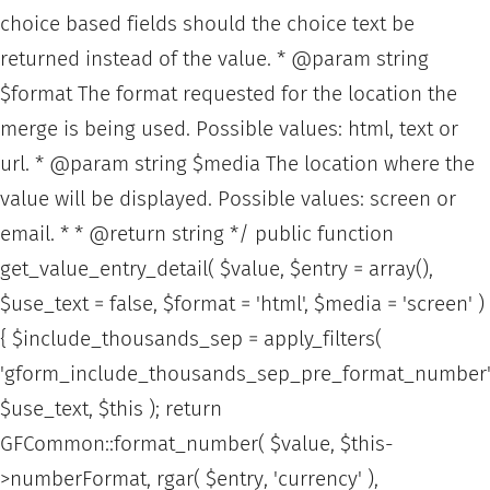
choice based fields should the choice text be
returned instead of the value. * @param string
$format The format requested for the location the
merge is being used. Possible values: html, text or
url. * @param string $media The location where the
value will be displayed. Possible values: screen or
email. * * @return string */ public function
get_value_entry_detail( $value, $entry = array(),
$use_text = false, $format = 'html', $media = 'screen' )
{ $include_thousands_sep = apply_filters(
'gform_include_thousands_sep_pre_format_number'
$use_text, $this ); return
GFCommon::format_number( $value, $this-
>numberFormat, rgar( $entry, 'currency' ),