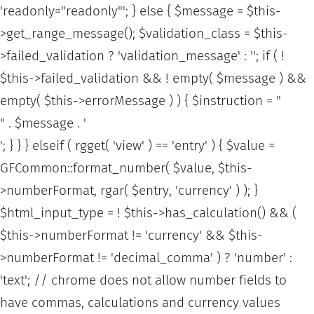
'readonly="readonly"'; } else { $message = $this-
>get_range_message(); $validation_class = $this-
>failed_validation ? 'validation_message' : ''; if ( !
$this->failed_validation && ! empty( $message ) &&
empty( $this->errorMessage ) ) { $instruction = "
" . $message . '
'; } } } elseif ( rgget( 'view' ) == 'entry' ) { $value =
GFCommon::format_number( $value, $this-
>numberFormat, rgar( $entry, 'currency' ) ); }
$html_input_type = ! $this->has_calculation() && (
$this->numberFormat != 'currency' && $this-
>numberFormat != 'decimal_comma' ) ? 'number' :
'text'; // chrome does not allow number fields to
have commas, calculations and currency values