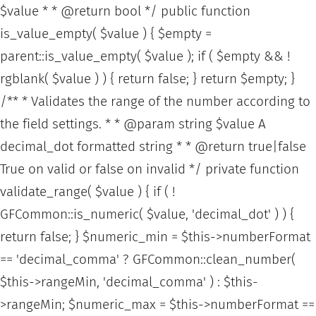
$value * * @return bool */ public function
is_value_empty( $value ) { $empty =
parent::is_value_empty( $value ); if ( $empty && !
rgblank( $value ) ) { return false; } return $empty; }
/** * Validates the range of the number according to
the field settings. * * @param string $value A
decimal_dot formatted string * * @return true|false
True on valid or false on invalid */ private function
validate_range( $value ) { if ( !
GFCommon::is_numeric( $value, 'decimal_dot' ) ) {
return false; } $numeric_min = $this->numberFormat
== 'decimal_comma' ? GFCommon::clean_number(
$this->rangeMin, 'decimal_comma' ) : $this-
>rangeMin; $numeric_max = $this->numberFormat ==