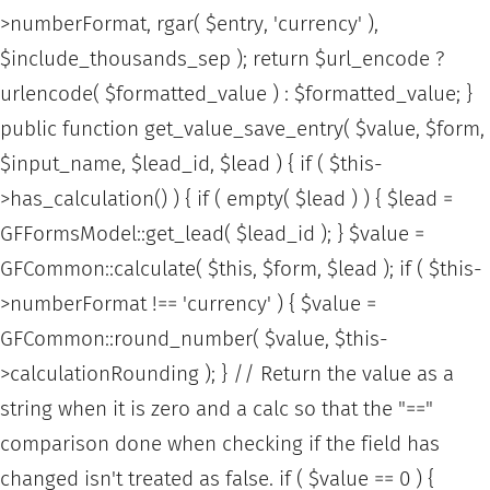
>numberFormat, rgar( $entry, 'currency' ),
$include_thousands_sep ); return $url_encode ?
urlencode( $formatted_value ) : $formatted_value; }
public function get_value_save_entry( $value, $form,
$input_name, $lead_id, $lead ) { if ( $this-
>has_calculation() ) { if ( empty( $lead ) ) { $lead =
GFFormsModel::get_lead( $lead_id ); } $value =
GFCommon::calculate( $this, $form, $lead ); if ( $this-
>numberFormat !== 'currency' ) { $value =
GFCommon::round_number( $value, $this-
>calculationRounding ); } // Return the value as a
string when it is zero and a calc so that the "=="
comparison done when checking if the field has
changed isn't treated as false. if ( $value == 0 ) {