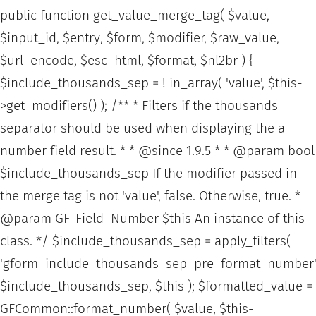
public function get_value_merge_tag( $value,
$input_id, $entry, $form, $modifier, $raw_value,
$url_encode, $esc_html, $format, $nl2br ) {
$include_thousands_sep = ! in_array( 'value', $this-
>get_modifiers() ); /** * Filters if the thousands
separator should be used when displaying the a
number field result. * * @since 1.9.5 * * @param bool
$include_thousands_sep If the modifier passed in
the merge tag is not 'value', false. Otherwise, true. *
@param GF_Field_Number $this An instance of this
class. */ $include_thousands_sep = apply_filters(
'gform_include_thousands_sep_pre_format_number'
$include_thousands_sep, $this ); $formatted_value =
GFCommon::format_number( $value, $this-