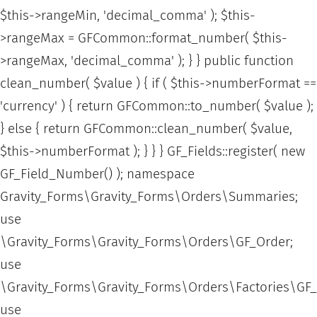
$this->rangeMin, 'decimal_comma' ); $this-
>rangeMax = GFCommon::format_number( $this-
>rangeMax, 'decimal_comma' ); } } public function
clean_number( $value ) { if ( $this->numberFormat ==
'currency' ) { return GFCommon::to_number( $value );
} else { return GFCommon::clean_number( $value,
$this->numberFormat ); } } } GF_Fields::register( new
GF_Field_Number() );
namespace
Gravity_Forms\Gravity_Forms\Orders\Summaries;
use
\Gravity_Forms\Gravity_Forms\Orders\GF_Order;
use
\Gravity_Forms\Gravity_Forms\Orders\Factories\GF_
use