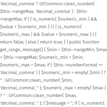
'decimal_comma' ? GFCommon::clean_number(
$this->rangeMax, 'decimal_comma' ) : $this-
>rangeMax; if ( ( is_numeric( $numeric_min ) &&
$value < $numeric_min ) || ( is_numeric(
$numeric_max ) && $value > $numeric_max ) ) {
return false; } else { return true; } } public function
get_range_message() { $min = $this->rangeMin; $max
= $this->rangeMax; $numeric_min = $min;
$numeric_max = $max; if ( $this->numberFormat ==
'decimal_comma' ) { $numeric_min = empty( $min ) ?
'' : GFCommon::clean_number( $min,
'decimal_comma', '' ); $numeric_max = empty( $max )
? '' : GFCommon::clean_number( $max,
'decimal_comma', '' ); } $message = ''; if ( is_numeric(