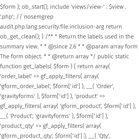
$form ); ob_start(); include 'views/view-' . $view .
'.php'; // nosemgrep
audit.php.lang.security.file.inclusion-arg return
ob_get_clean(); } /** * Return the labels used in the
summary view. * * @since 2.6 * * @param array form
The form object. * * @return array */ public static
function get_labels( $form ) { return array(
'order_label' => gf_apply_filters( array(
'gform_order_label', $form['id'] ), __( 'Order',
'gravityforms' ), $form['id'] ), 'product' =>
gf_apply_filters( array( 'gform_product', $form['id'] ),
__( 'Product', 'gravityforms' ), $form['id'] ),
'product_qty' => gf_apply_filters( array(
'gform_product_qty', $form['id'] ), __( 'Qty',