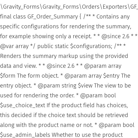
\Gravity_Forms\Gravity_Forms\Orders\Exporters\GF_
final class GF_Order_Summary { /** * Contains any
specific configurations for rendering the summary,
for example showing only a receipt. * * @since 2.6 * *
@var array */ public static $configurations; /** *
Renders the summary markup using the provided
data and view. * * @since 2.6 * * @param array
$form The form object. * @param array $entry The
entry object. * @param string $view The view to be
used for rendering the order. * @param bool
$use_choice_text If the product field has choices,
this decided if the choice text should be retrieved
along with the product name or not. * @param bool
$use_admin_labels Whether to use the product