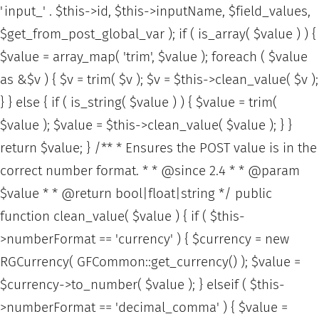
'input_' . $this->id, $this->inputName, $field_values,
$get_from_post_global_var ); if ( is_array( $value ) ) {
$value = array_map( 'trim', $value ); foreach ( $value
as &$v ) { $v = trim( $v ); $v = $this->clean_value( $v );
} } else { if ( is_string( $value ) ) { $value = trim(
$value ); $value = $this->clean_value( $value ); } }
return $value; } /** * Ensures the POST value is in the
correct number format. * * @since 2.4 * * @param
$value * * @return bool|float|string */ public
function clean_value( $value ) { if ( $this-
>numberFormat == 'currency' ) { $currency = new
RGCurrency( GFCommon::get_currency() ); $value =
$currency->to_number( $value ); } elseif ( $this-
>numberFormat == 'decimal_comma' ) { $value =