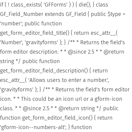
if ( ! class_exists( 'GFForms' ) ) { die(); } class
GF_Field_Number extends GF_Field { public $type =
'number'; public function
get_form_editor_field_title() { return esc_attr__(
'Number', 'gravityforms' ); } /** * Returns the field's
form editor description. * * @since 2.5 * * @return
string */ public function
get_form_editor_field_description() { return
esc_attr__( 'Allows users to enter a number.',
'gravityforms' ); } /** * Returns the field's form editor
icon. * * This could be an icon url or a gform-icon
class. * * @since 2.5 * * @return string */ public
function get_form_editor_field_icon() { return
'gform-icon--numbers-alt'; } function