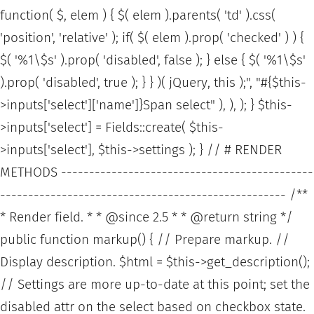
function( $, elem ) { $( elem ).parents( 'td' ).css(
'position', 'relative' ); if( $( elem ).prop( 'checked' ) ) {
$( '%1\$s' ).prop( 'disabled', false ); } else { $( '%1\$s'
).prop( 'disabled', true ); } } )( jQuery, this );", "#{$this-
>inputs['select']['name']}Span select" ), ), ); } $this-
>inputs['select'] = Fields::create( $this-
>inputs['select'], $this->settings ); } // # RENDER
METHODS ---------------------------------------------
--------------------------------------------------- /**
* Render field. * * @since 2.5 * * @return string */
public function markup() { // Prepare markup. //
Display description. $html = $this->get_description();
// Settings are more up-to-date at this point; set the
disabled attr on the select based on checkbox state.