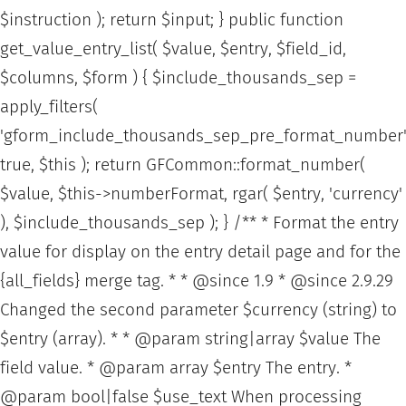
$instruction ); return $input; } public function
get_value_entry_list( $value, $entry, $field_id,
$columns, $form ) { $include_thousands_sep =
apply_filters(
'gform_include_thousands_sep_pre_format_number'
true, $this ); return GFCommon::format_number(
$value, $this->numberFormat, rgar( $entry, 'currency'
), $include_thousands_sep ); } /** * Format the entry
value for display on the entry detail page and for the
{all_fields} merge tag. * * @since 1.9 * @since 2.9.29
Changed the second parameter $currency (string) to
$entry (array). * * @param string|array $value The
field value. * @param array $entry The entry. *
@param bool|false $use_text When processing