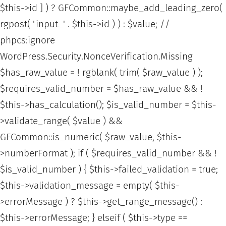
$this->id ] ) ? GFCommon::maybe_add_leading_zero(
rgpost( 'input_' . $this->id ) ) : $value; //
phpcs:ignore
WordPress.Security.NonceVerification.Missing
$has_raw_value = ! rgblank( trim( $raw_value ) );
$requires_valid_number = $has_raw_value && !
$this->has_calculation(); $is_valid_number = $this-
>validate_range( $value ) &&
GFCommon::is_numeric( $raw_value, $this-
>numberFormat ); if ( $requires_valid_number && !
$is_valid_number ) { $this->failed_validation = true;
$this->validation_message = empty( $this-
>errorMessage ) ? $this->get_range_message() :
$this->errorMessage; } elseif ( $this->type ==