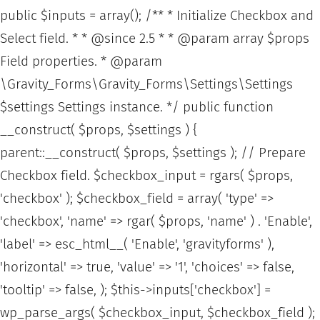
public $inputs = array(); /** * Initialize Checkbox and
Select field. * * @since 2.5 * * @param array $props
Field properties. * @param
\Gravity_Forms\Gravity_Forms\Settings\Settings
$settings Settings instance. */ public function
__construct( $props, $settings ) {
parent::__construct( $props, $settings ); // Prepare
Checkbox field. $checkbox_input = rgars( $props,
'checkbox' ); $checkbox_field = array( 'type' =>
'checkbox', 'name' => rgar( $props, 'name' ) . 'Enable',
'label' => esc_html__( 'Enable', 'gravityforms' ),
'horizontal' => true, 'value' => '1', 'choices' => false,
'tooltip' => false, ); $this->inputs['checkbox'] =
wp_parse_args( $checkbox_input, $checkbox_field );