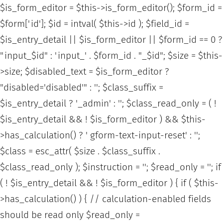
$is_form_editor = $this->is_form_editor(); $form_id =
$form['id']; $id = intval( $this->id ); $field_id =
$is_entry_detail || $is_form_editor || $form_id == 0 ?
"input_$id" : 'input_' . $form_id . "_$id"; $size = $this-
>size; $disabled_text = $is_form_editor ?
"disabled='disabled'" : ''; $class_suffix =
$is_entry_detail ? '_admin' : ''; $class_read_only = ( !
$is_entry_detail && ! $is_form_editor ) && $this-
>has_calculation() ? ' gform-text-input-reset' : '';
$class = esc_attr( $size . $class_suffix .
$class_read_only ); $instruction = ''; $read_only = ''; if
( ! $is_entry_detail && ! $is_form_editor ) { if ( $this-
>has_calculation() ) { // calculation-enabled fields
should be read only $read_only =