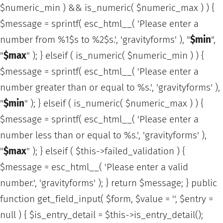
$numeric_min ) && is_numeric( $numeric_max ) ) {
$message = sprintf( esc_html__( 'Please enter a
number from %1$s to %2$s.', 'gravityforms' ), "
$min
",
"
$max
" ); } elseif ( is_numeric( $numeric_min ) ) {
$message = sprintf( esc_html__( 'Please enter a
number greater than or equal to %s.', 'gravityforms' ),
"
$min
" ); } elseif ( is_numeric( $numeric_max ) ) {
$message = sprintf( esc_html__( 'Please enter a
number less than or equal to %s.', 'gravityforms' ),
"
$max
" ); } elseif ( $this->failed_validation ) {
$message = esc_html__( 'Please enter a valid
number.', 'gravityforms' ); } return $message; } public
function get_field_input( $form, $value = '', $entry =
null ) { $is_entry_detail = $this->is_entry_detail();