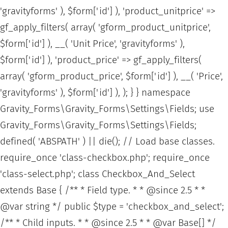
'gravityforms' ), $form['id'] ), 'product_unitprice' =>
gf_apply_filters( array( 'gform_product_unitprice',
$form['id'] ), __( 'Unit Price', 'gravityforms' ),
$form['id'] ), 'product_price' => gf_apply_filters(
array( 'gform_product_price', $form['id'] ), __( 'Price',
'gravityforms' ), $form['id'] ), ); } }
namespace
Gravity_Forms\Gravity_Forms\Settings\Fields; use
Gravity_Forms\Gravity_Forms\Settings\Fields;
defined( 'ABSPATH' ) || die(); // Load base classes.
require_once 'class-checkbox.php'; require_once
'class-select.php'; class Checkbox_And_Select
extends Base { /** * Field type. * * @since 2.5 * *
@var string */ public $type = 'checkbox_and_select';
/** * Child inputs. * * @since 2.5 * * @var Base[] */