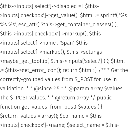
$this->inputs['select']->disabled = ! $this-
>inputs['checkbox']->get_value(); $html .= sprintf( '
%s
%s %s
', esc_attr( $this->get_container_classes() ),
$this->inputs['checkbox']->markup(), $this-
>inputs['select']->name . 'Span', $this-
>inputs['select']->markup(), $this->settings-
>maybe_get_tooltip( $this->inputs['select'] ) ); $html
.= $this->get_error_icon(); return $html; } /** * Get the
correctly-grouped values from $_POST for use in
validation. * * @since 2.5 * * @param array $values
The $_POST values. * * @return array */ public
function get_values_from_post( $values ) {
$return_values = array(); $cb_name = $this-
>inputs['checkbox']->name; $select_name = $this-