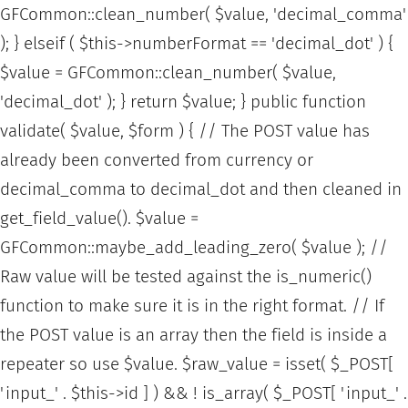
GFCommon::clean_number( $value, 'decimal_comma'
); } elseif ( $this->numberFormat == 'decimal_dot' ) {
$value = GFCommon::clean_number( $value,
'decimal_dot' ); } return $value; } public function
validate( $value, $form ) { // The POST value has
already been converted from currency or
decimal_comma to decimal_dot and then cleaned in
get_field_value(). $value =
GFCommon::maybe_add_leading_zero( $value ); //
Raw value will be tested against the is_numeric()
function to make sure it is in the right format. // If
the POST value is an array then the field is inside a
repeater so use $value. $raw_value = isset( $_POST[
'input_' . $this->id ] ) && ! is_array( $_POST[ 'input_' .