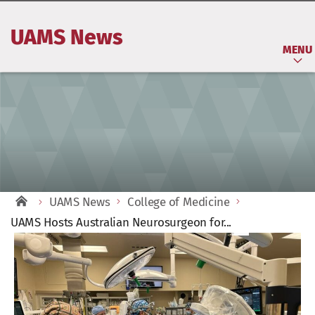
UAMS News
MENU
UAMS News
College of Medicine
UAMS Hosts Australian Neurosurgeon for...
View
Larger
Soci
Image