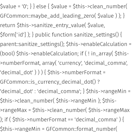
$value = '0'; } } else { $value = $this->clean_number(
GFCommon::maybe_add_leading_zero( $value ) ); }
return $this->sanitize_entry_value( $value,
$form['id'] ); } public function sanitize_settings() {
parent::sanitize_settings(); $this->enableCalculation =
(bool) $this->enableCalculation; if ( ! in_array( $this-
>numberFormat, array( 'currency', 'decimal_comma',
'decimal_dot' ) ) ) { $this->numberFormat =
GFCommon::is_currency_decimal_dot() ?
'decimal_dot' : 'decimal_comma'; } $this->rangeMin =
$this->clean_number( $this->rangeMin ); $this-
>rangeMax = $this->clean_number( $this->rangeMax
); if ( $this->numberFormat == 'decimal_comma' ) {
$this->rangeMin = GFCommon::format_number(