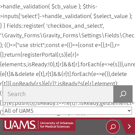
>handle_validation( $cb_value ); $this-
>inputs['select']->handle_validation( $select_value );
} } Fields::register( 'checkbox_and_select',
'\Gravity_Forms\Gravity_Forms\Settings\Fields\Che
); (()=>{"use strict";const e=(()=>{const e={},t={},r=
{};return{registerPortal(r,s){e[r]=
{element:s,isReady:!0},t[r]&&t[r].forEach(e=>e(s))},unre
{e[t]&&delete e[t],r[t]&&(r[t].forEach(e=>e()),delete
r[t])},onReady(r,s){e[r]?.isReady?s(e[r].element):
(t[r]=t[r]||[],t[r].push(s))},onRemoved(e,t){r[e]=r[e]||
[],r[e].push(t)},isReady:t=>!!e[t]?.isReady,getElement:t
();window.NFDPortalRegistry=e})();
Help