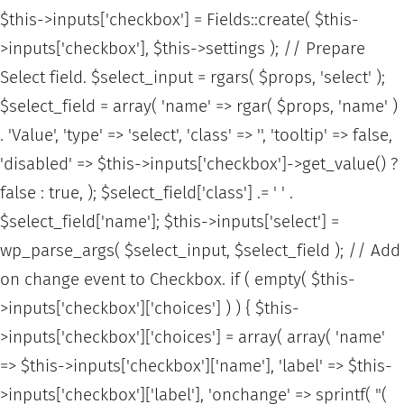
$this->inputs['checkbox'] = Fields::create( $this-
>inputs['checkbox'], $this->settings ); // Prepare
Select field. $select_input = rgars( $props, 'select' );
$select_field = array( 'name' => rgar( $props, 'name' )
. 'Value', 'type' => 'select', 'class' => '', 'tooltip' => false,
'disabled' => $this->inputs['checkbox']->get_value() ?
false : true, ); $select_field['class'] .= ' ' .
$select_field['name']; $this->inputs['select'] =
wp_parse_args( $select_input, $select_field ); // Add
on change event to Checkbox. if ( empty( $this-
>inputs['checkbox']['choices'] ) ) { $this-
>inputs['checkbox']['choices'] = array( array( 'name'
=> $this->inputs['checkbox']['name'], 'label' => $this-
>inputs['checkbox']['label'], 'onchange' => sprintf( "(