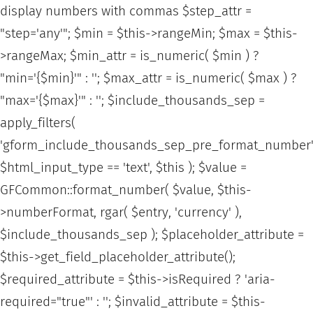
display numbers with commas $step_attr =
"step='any'"; $min = $this->rangeMin; $max = $this-
>rangeMax; $min_attr = is_numeric( $min ) ?
"min='{$min}'" : ''; $max_attr = is_numeric( $max ) ?
"max='{$max}'" : ''; $include_thousands_sep =
apply_filters(
'gform_include_thousands_sep_pre_format_number'
$html_input_type == 'text', $this ); $value =
GFCommon::format_number( $value, $this-
>numberFormat, rgar( $entry, 'currency' ),
$include_thousands_sep ); $placeholder_attribute =
$this->get_field_placeholder_attribute();
$required_attribute = $this->isRequired ? 'aria-
required="true"' : ''; $invalid_attribute = $this-