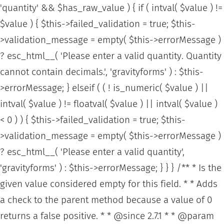
'quantity' && $has_raw_value ) { if ( intval( $value ) !=
$value ) { $this->failed_validation = true; $this-
>validation_message = empty( $this->errorMessage )
? esc_html__( 'Please enter a valid quantity. Quantity
cannot contain decimals.', 'gravityforms' ) : $this-
>errorMessage; } elseif ( ( ! is_numeric( $value ) ||
intval( $value ) != floatval( $value ) || intval( $value )
< 0 ) ) { $this->failed_validation = true; $this-
>validation_message = empty( $this->errorMessage )
? esc_html__( 'Please enter a valid quantity',
'gravityforms' ) : $this->errorMessage; } } } /** * Is the
given value considered empty for this field. * * Adds
a check to the parent method because a value of 0
returns a false positive. * * @since 2.7.1 * * @param