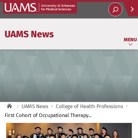
Help
UAMS News
Soci
MENU
UAMS News
College of Health Professions
First Cohort of Occupational Therapy...
View
Larger