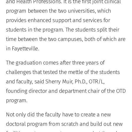
and Health Professions. It is the first joint clinical
program between the two universities, which
provides enhanced support and services for
students in the program. The students split their
time between the two campuses, both of which are
in Fayetteville.
The graduation comes after three years of
challenges that tested the mettle of the students
and faculty, said Sherry Muir, Ph.D., OTR/L,
founding director and department chair of the OTD
program.
Not only did the faculty have to create a new
doctoral program from scratch and build out new