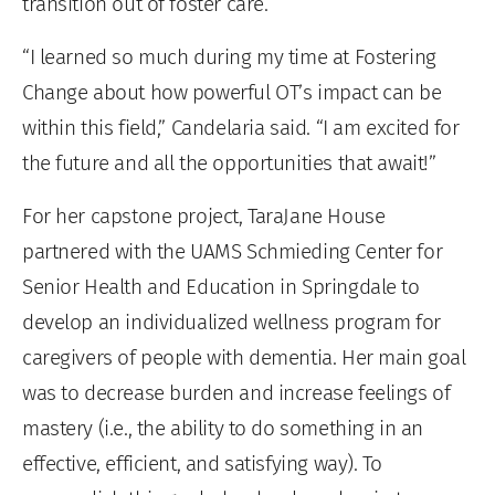
transition out of foster care.
“I learned so much during my time at Fostering
Change about how powerful OT’s impact can be
within this field,” Candelaria said. “I am excited for
the future and all the opportunities that await!”
For her capstone project, TaraJane House
partnered with the UAMS Schmieding Center for
Senior Health and Education in Springdale to
develop an individualized wellness program for
caregivers of people with dementia. Her main goal
was to decrease burden and increase feelings of
mastery (i.e., the ability to do something in an
effective, efficient, and satisfying way). To