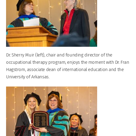
Dr. Sherry Muir (left), chair and founding director of the
occupational therapy program, enjoys the moment with Dr. Fran
Hagstrom, associate dean of international education and the
University of Arkansas.