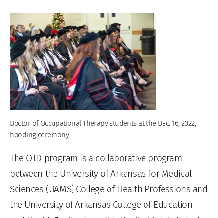
Doctor of Occupational Therapy students at the Dec. 16, 2022,
hooding ceremony.
The OTD program is a collaborative program
between the University of Arkansas for Medical
Sciences (UAMS) College of Health Professions and
the University of Arkansas College of Education