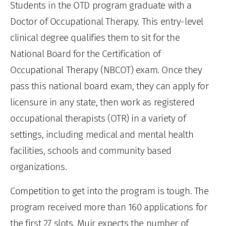
Students in the OTD program graduate with a
Doctor of Occupational Therapy. This entry-level
clinical degree qualifies them to sit for the
National Board for the Certification of
Occupational Therapy (NBCOT) exam. Once they
pass this national board exam, they can apply for
licensure in any state, then work as registered
occupational therapists (OTR) in a variety of
settings, including medical and mental health
facilities, schools and community based
organizations.
Competition to get into the program is tough. The
program received more than 160 applications for
the first 27 slots. Muir expects the number of