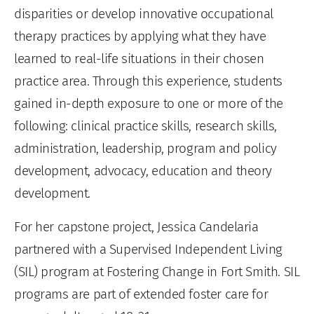
disparities or develop innovative occupational
therapy practices by applying what they have
learned to real-life situations in their chosen
practice area. Through this experience, students
gained in-depth exposure to one or more of the
following: clinical practice skills, research skills,
administration, leadership, program and policy
development, advocacy, education and theory
development.
For her capstone project, Jessica Candelaria
partnered with a Supervised Independent Living
(SIL) program at Fostering Change in Fort Smith. SIL
programs are part of extended foster care for