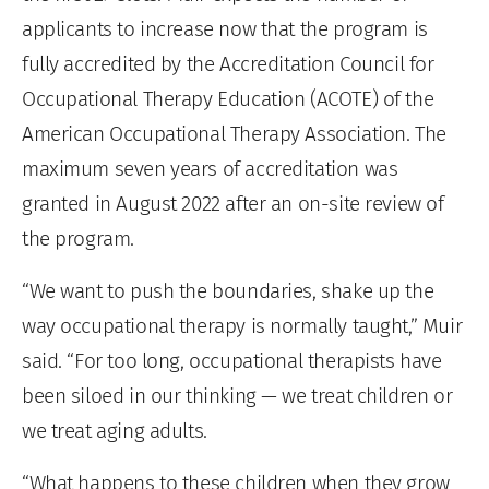
applicants to increase now that the program is
fully accredited by the Accreditation Council for
Occupational Therapy Education (ACOTE) of the
American Occupational Therapy Association. The
maximum seven years of accreditation was
granted in August 2022 after an on-site review of
the program.
“We want to push the boundaries, shake up the
way occupational therapy is normally taught,” Muir
said. “For too long, occupational therapists have
been siloed in our thinking — we treat children or
we treat aging adults.
“What happens to these children when they grow