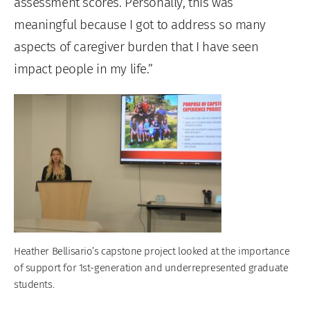
assessment scores. Personally, this was
meaningful because I got to address so many
aspects of caregiver burden that I have seen
impact people in my life.”
Heather Bellisario’s capstone project looked at the importance
of support for 1st-generation and underrepresented graduate
students.