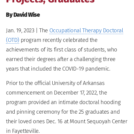
By David Wise
Jan. 19, 2023
| The
Occupational Therapy Doctoral
(OTD)
program recently celebrated the
achievements of its first class of students, who
earned their degrees after a challenging three
years that included the COVID-19 pandemic.
Prior to the official University of Arkansas
commencement on December 17, 2022, the
program provided an intimate doctoral hooding
and pinning ceremony for the 25 graduates and
their loved ones Dec. 16 at Mount Sequoyah Center
in Fayetteville.