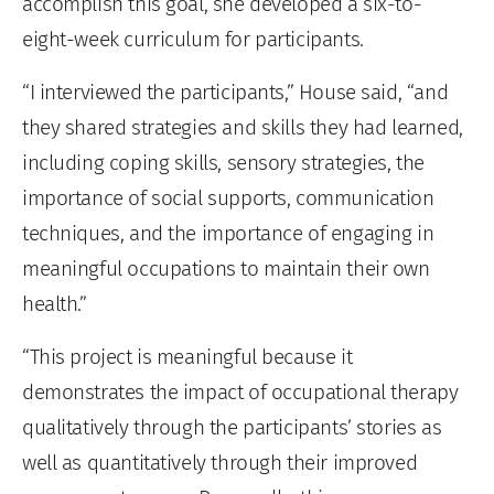
accomplish this goal, she developed a six-to-
eight-week curriculum for participants.
“I interviewed the participants,” House said, “and
they shared strategies and skills they had learned,
including coping skills, sensory strategies, the
importance of social supports, communication
techniques, and the importance of engaging in
meaningful occupations to maintain their own
health.”
“This project is meaningful because it
demonstrates the impact of occupational therapy
qualitatively through the participants’ stories as
well as quantitatively through their improved