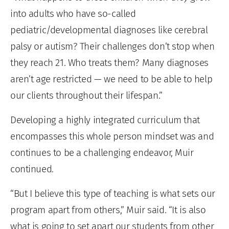
into adults who have so-called
pediatric/developmental diagnoses like cerebral
palsy or autism? Their challenges don’t stop when
they reach 21. Who treats them? Many diagnoses
aren’t age restricted — we need to be able to help
our clients throughout their lifespan.”
Developing a highly integrated curriculum that
encompasses this whole person mindset was and
continues to be a challenging endeavor, Muir
continued.
“But I believe this type of teaching is what sets our
program apart from others,” Muir said. “It is also
what is going to set apart our students from other