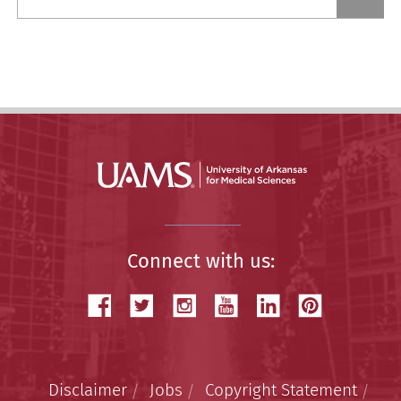
a
Story
Connect with us:
Disclaimer
Jobs
Copyright Statement