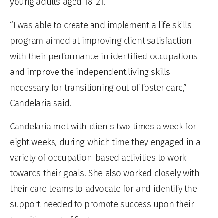
young adults aged 18-21.
“I was able to create and implement a life skills
program aimed at improving client satisfaction
with their performance in identified occupations
and improve the independent living skills
necessary for transitioning out of foster care,”
Candelaria said.
Candelaria met with clients two times a week for
eight weeks, during which time they engaged in a
variety of occupation-based activities to work
towards their goals. She also worked closely with
their care teams to advocate for and identify the
support needed to promote success upon their