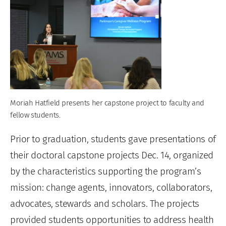
Moriah Hatfield presents her capstone project to faculty and
fellow students.
Prior to graduation, students gave presentations of
their doctoral capstone projects Dec. 14, organized
by the characteristics supporting the program’s
mission: change agents, innovators, collaborators,
advocates, stewards and scholars. The projects
provided students opportunities to address health