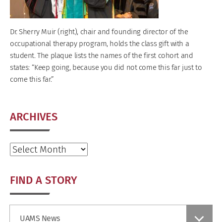
Dr. Sherry Muir (right), chair and founding director of the
occupational therapy program, holds the class gift with a
student. The plaque lists the names of the first cohort and
states: “Keep going, because you did not come this far just to
come this far.”
ARCHIVES
Archives
FIND A STORY
Find
UAMS News