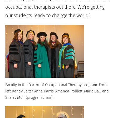
occupational therapists out there. We’re getting
our students ready to change the world.”
Faculty in the Doctor of Occupational Therapy program. From
left, Kandy Salter, Anna Harris, Amanda Troillett, Maria Ball, and
Sherry Muir (program chair).