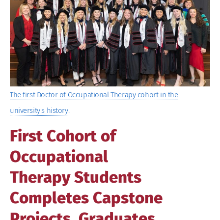
Image
The first Doctor of Occupational Therapy cohort in the
university's history.
First Cohort of
Occupational
Therapy Students
Completes Capstone
Projects, Graduates