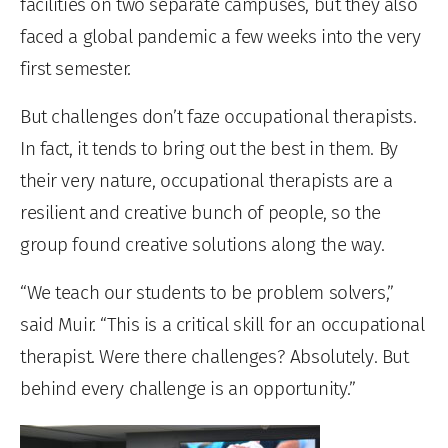
facilities on two separate campuses, but they also
faced a global pandemic a few weeks into the very
first semester.
But challenges don’t faze occupational therapists.
In fact, it tends to bring out the best in them. By
their very nature, occupational therapists are a
resilient and creative bunch of people, so the
group found creative solutions along the way.
“We teach our students to be problem solvers,”
said Muir. “This is a critical skill for an occupational
therapist. Were there challenges? Absolutely. But
behind every challenge is an opportunity.”