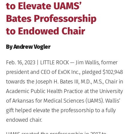
to Elevate UAMS’
Bates Professorship
to Endowed Chair
By Andrew Vogler
Feb. 16, 2023
| LITTLE ROCK — Jim Wallis, former
president and CEO of ExOK Inc., pledged $102,948
towards the Joseph H. Bates III, M.D., M.S., Chair in
Academic Public Health Practice at the University
of Arkansas for Medical Sciences (UAMS). Wallis’
gift helped elevate the professorship to a fully
endowed chair.