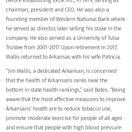
before establishing ExOK Inc., in 1979, serving as
chairman, president and CEO. He was also a
founding member of Western National Bank where
he served as director, later selling his stake in the
company. He also served as a University of Tulsa
Trustee from 2001-2017. Upon retirement in 2017,
Wallis returned to Arkansas with his wife Patricia.
“Jim Wallis, a dedicated Arkansan, is concerned
that the health of Arkansans ranks near the
bottom in state health rankings,” said Bates. “Being
aware that the most effective measures to improve
Arkansans’ health are to reduce tobacco use,
promote moderate exercise for people of all ages
and ensure that people with high blood pressure