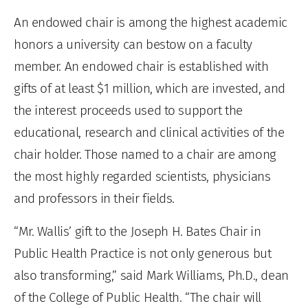
An endowed chair is among the highest academic
honors a university can bestow on a faculty
member. An endowed chair is established with
gifts of at least $1 million, which are invested, and
the interest proceeds used to support the
educational, research and clinical activities of the
chair holder. Those named to a chair are among
the most highly regarded scientists, physicians
and professors in their fields.
“Mr. Wallis’ gift to the Joseph H. Bates Chair in
Public Health Practice is not only generous but
also transforming,” said Mark Williams, Ph.D., dean
of the College of Public Health. “The chair will