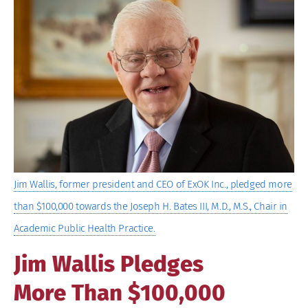
Larger
Image
Jim Wallis, former president and CEO of ExOK Inc., pledged more
than $100,000 towards the Joseph H. Bates III, M.D., M.S., Chair in
Academic Public Health Practice.
Jim Wallis Pledges
More Than $100,000