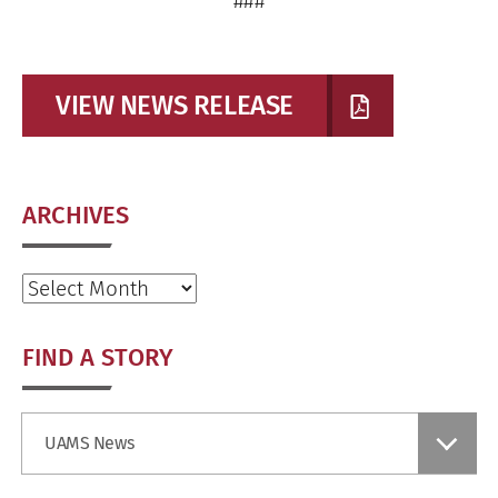
###
VIEW NEWS RELEASE
ARCHIVES
Archives
FIND A STORY
Find
UAMS News
a