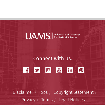
Story
Connect with us:
Disclaimer
Jobs
Copyright Statement
Privacy
Terms
Legal Notices