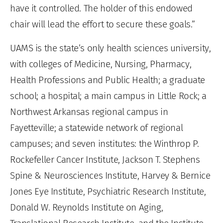
have it controlled. The holder of this endowed
chair will lead the effort to secure these goals.”
UAMS is the state’s only health sciences university,
with colleges of Medicine, Nursing, Pharmacy,
Health Professions and Public Health; a graduate
school; a hospital; a main campus in Little Rock; a
Northwest Arkansas regional campus in
Fayetteville; a statewide network of regional
campuses; and seven institutes: the Winthrop P.
Rockefeller Cancer Institute, Jackson T. Stephens
Spine & Neurosciences Institute, Harvey & Bernice
Jones Eye Institute, Psychiatric Research Institute,
Donald W. Reynolds Institute on Aging,