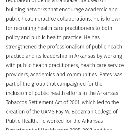
reputation of being a trailblazer focused on
building networks that encourage academic and
public health practice collaborations. He is known
for recruiting health care practitioners to both
policy and public health practice. He has
strengthened the professionalism of public health
practice and its leadership in Arkansas by working
with public health practitioners, health care service
providers, academics and communities. Bates was
part of the group that campaigned for the
inclusion of public health efforts in the Arkansas
Tobaccos Settlement Act of 2001, which led to the
creation of the UAMS Fay W. Boozman College of
Public Health. He worked for the Arkansas