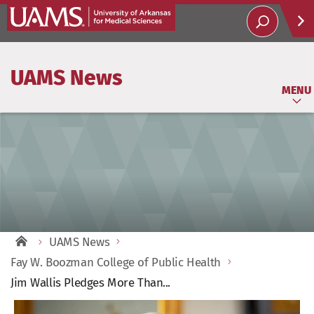
Help
UAMS News
Soci
MENU
UAMS News
Fay W. Boozman College of Public Health
Jim Wallis Pledges More Than...
View