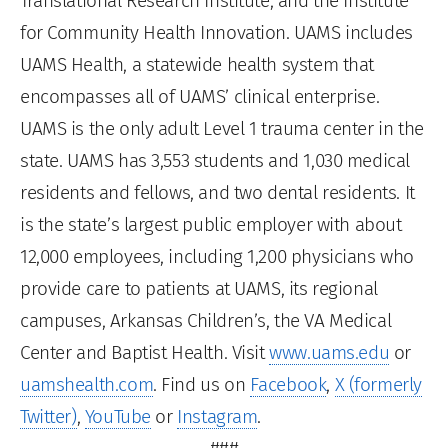
Translational Research Institute, and the Institute
for Community Health Innovation. UAMS includes
UAMS Health, a statewide health system that
encompasses all of UAMS’ clinical enterprise.
UAMS is the only adult Level 1 trauma center in the
state. UAMS has 3,553 students and 1,030 medical
residents and fellows, and two dental residents. It
is the state’s largest public employer with about
12,000 employees, including 1,200 physicians who
provide care to patients at UAMS, its regional
campuses, Arkansas Children’s, the VA Medical
Center and Baptist Health. Visit
www.uams.edu
or
uamshealth.com
. Find us on
Facebook
,
X (formerly
Twitter)
,
YouTube
or
Instagram
.