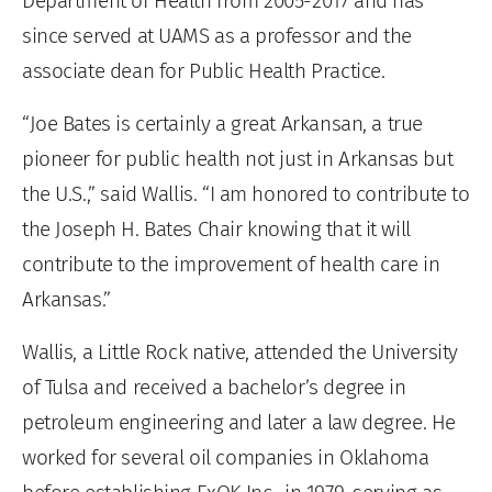
Department of Health from 2005-2017 and has
since served at UAMS as a professor and the
associate dean for Public Health Practice.
“Joe Bates is certainly a great Arkansan, a true
pioneer for public health not just in Arkansas but
the U.S.,” said Wallis. “I am honored to contribute to
the Joseph H. Bates Chair knowing that it will
contribute to the improvement of health care in
Arkansas.”
Wallis, a Little Rock native, attended the University
of Tulsa and received a bachelor’s degree in
petroleum engineering and later a law degree. He
worked for several oil companies in Oklahoma