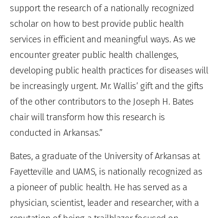
support the research of a nationally recognized
scholar on how to best provide public health
services in efficient and meaningful ways. As we
encounter greater public health challenges,
developing public health practices for diseases will
be increasingly urgent. Mr. Wallis’ gift and the gifts
of the other contributors to the Joseph H. Bates
chair will transform how this research is
conducted in Arkansas.”
Bates, a graduate of the University of Arkansas at
Fayetteville and UAMS, is nationally recognized as
a pioneer of public health. He has served as a
physician, scientist, leader and researcher, with a