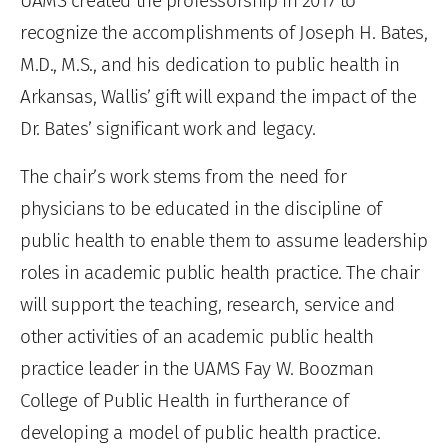
UAMS created the professorship in 2017 to
recognize the accomplishments of Joseph H. Bates,
M.D., M.S., and his dedication to public health in
Arkansas, Wallis’ gift will expand the impact of the
Dr. Bates’ significant work and legacy.
The chair’s work stems from the need for
physicians to be educated in the discipline of
public health to enable them to assume leadership
roles in academic public health practice. The chair
will support the teaching, research, service and
other activities of an academic public health
practice leader in the UAMS Fay W. Boozman
College of Public Health in furtherance of
developing a model of public health practice.