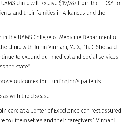
 UAMS clinic will receive $19,987 from the HDSA to
ients and their families in Arkansas and the
sor in the UAMS College of Medicine Department of
e clinic with Tuhin Virmani, M.D., Ph.D. She said
ntinue to expand our medical and social services
s the state.”
prove outcomes for Huntington’s patients.
sas with the disease.
in care at a Center of Excellence can rest assured
re for themselves and their caregivers,” Virmani