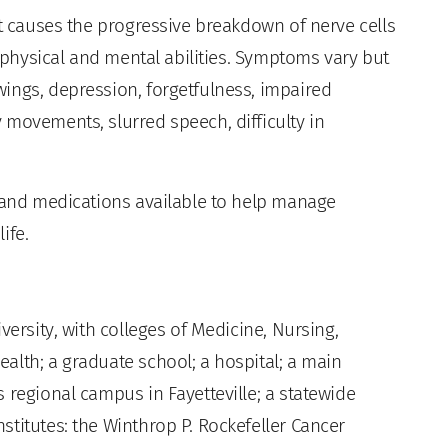
at causes the progressive breakdown of nerve cells
f physical and mental abilities. Symptoms vary but
ings, depression, forgetfulness, impaired
 movements, slurred speech, difficulty in
s and medications available to help manage
ife.
versity, with colleges of Medicine, Nursing,
alth; a graduate school; a hospital; a main
 regional campus in Fayetteville; a statewide
titutes: the Winthrop P. Rockefeller Cancer