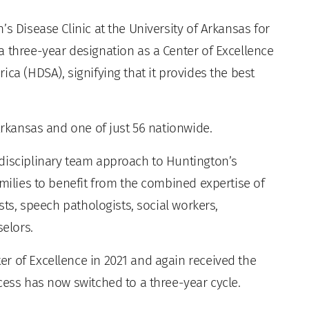
s Disease Clinic at the University of Arkansas for
a three-year designation as a Center of Excellence
ca (HDSA), signifying that it provides the best
 Arkansas and one of just 56 nationwide.
disciplinary team approach to Huntington’s
amilies to benefit from the combined expertise of
ists, speech pathologists, social workers,
selors.
r of Excellence in 2021 and again received the
cess has now switched to a three-year cycle.