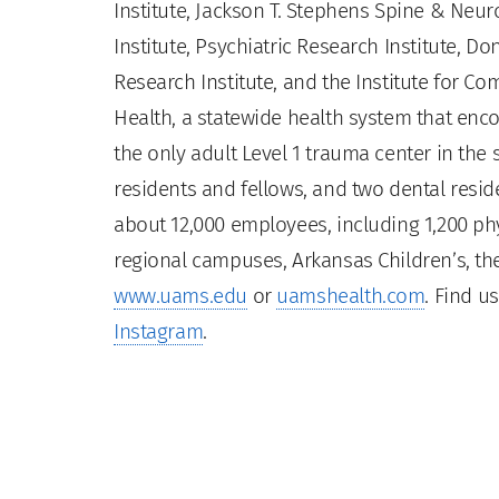
Institute, Jackson T. Stephens Spine & Neur
Institute, Psychiatric Research Institute, Do
Research Institute, and the Institute for 
Health, a statewide health system that enco
the only adult Level 1 trauma center in the
residents and fellows, and two dental residen
about 12,000 employees, including 1,200 phy
regional campuses, Arkansas Children’s, the
www.uams.edu
or
uamshealth.com
. Find u
Instagram
.