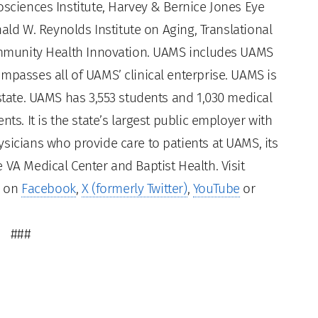
osciences Institute, Harvey & Bernice Jones Eye
nald W. Reynolds Institute on Aging, Translational
Community Health Innovation. UAMS includes UAMS
mpasses all of UAMS’ clinical enterprise. UAMS is
 state. UAMS has 3,553 students and 1,030 medical
ts. It is the state’s largest public employer with
sicians who provide care to patients at UAMS, its
 VA Medical Center and Baptist Health. Visit
s on
Facebook
,
X (formerly Twitter)
,
YouTube
or
###