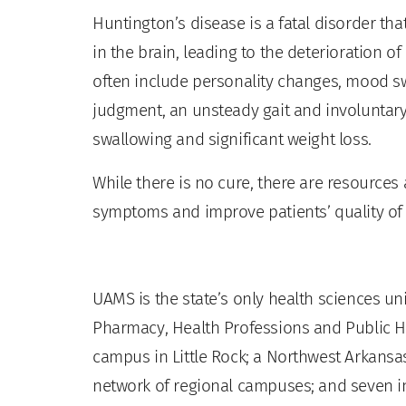
Huntington’s disease is a fatal disorder th
in the brain, leading to the deterioration o
often include personality changes, mood sw
judgment, an unsteady gait and involuntary
swallowing and significant weight loss.
While there is no cure, there are resource
symptoms and improve patients’ quality of l
UAMS is the state’s only health sciences uni
Pharmacy, Health Professions and Public He
campus in Little Rock; a Northwest Arkansas
network of regional campuses; and seven ins