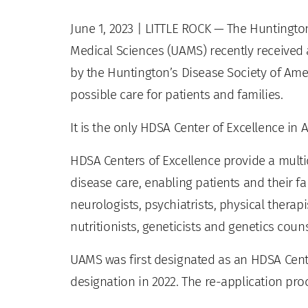
June 1, 2023
| LITTLE ROCK — The Huntington’
Medical Sciences (UAMS) recently received 
by the Huntington’s Disease Society of Ameri
possible care for patients and families.
It is the only HDSA Center of Excellence in
HDSA Centers of Excellence provide a multi
disease care, enabling patients and their f
neurologists, psychiatrists, physical therap
nutritionists, geneticists and genetics coun
UAMS was first designated as an HDSA Cente
designation in 2022. The re-application pro