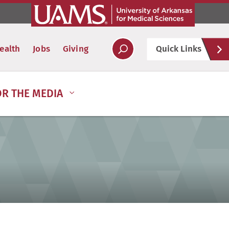
Hel
ealth
Jobs
Giving
Quick Links
Soc
OR THE MEDIA