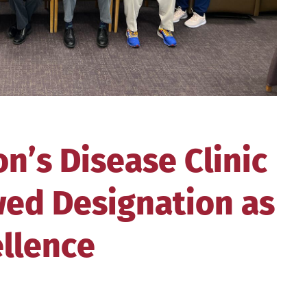
’s Disease Clinic
ed Designation as
ellence