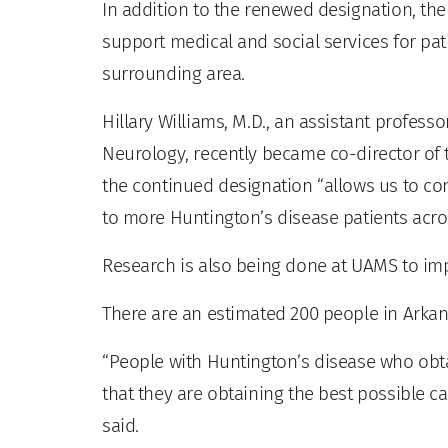
In addition to the renewed designation, the
support medical and social services for pat
surrounding area.
Hillary Williams, M.D., an assistant profes
Neurology, recently became co-director of th
the continued designation “allows us to co
to more Huntington’s disease patients acros
Research is also being done at UAMS to im
There are an estimated 200 people in Arkan
“People with Huntington’s disease who obta
that they are obtaining the best possible ca
said.