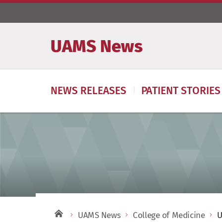
UAMS News
NEWS RELEASES
PATIENT STORIES
UAMS News
College of Medicine
U