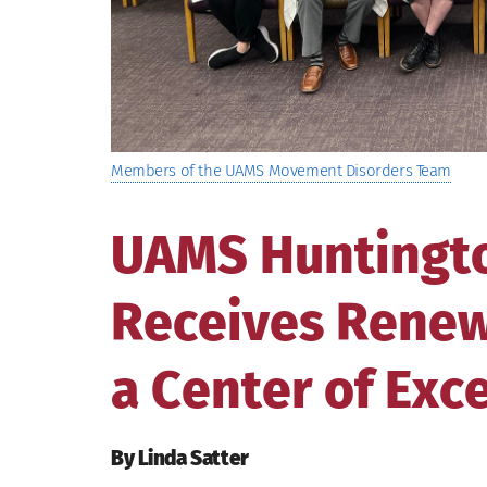
Members of the UAMS Movement Disorders Team
UAMS Huntington
Receives Renew
a Center of Exc
By Linda Satter