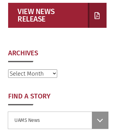
VIEW NEWS
RELEASE
ARCHIVES
Archives
FIND A STORY
Find
UAMS News
a
Story