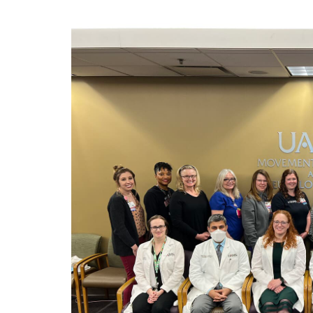
View
Larger
Image