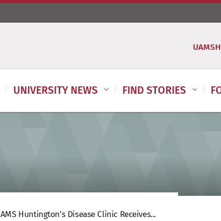
UAMSH
UNIVERSITY NEWS
FIND STORIES
F
AMS Huntington’s Disease Clinic Receives...