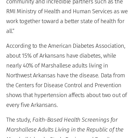
community and incredible partners such as the
RMI Ministry of Health and Human Services as we
work together toward a better state of health for
all.”
According to the American Diabetes Association,
about 15% of Arkansans have diabetes, while
nearly 40% of Marshallese adults living in
Northwest Arkansas have the disease. Data from
the Centers for Disease Control and Prevention
shows that hypertension affects about two out of
every five Arkansans.
The study,
Faith-Based Health Screenings for
Marshallese Adults Living in the Republic of the