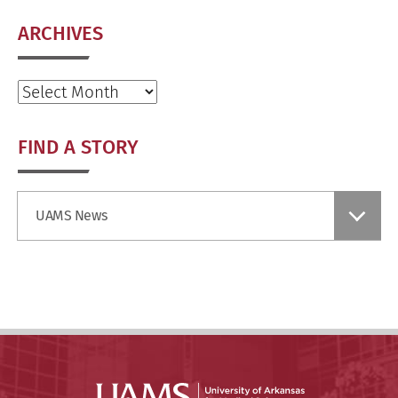
ARCHIVES
Archives
FIND A STORY
Find
UAMS News
a
Story