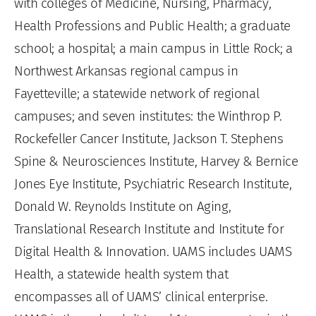
with colleges of Medicine, Nursing, Pharmacy,
Health Professions and Public Health; a graduate
school; a hospital; a main campus in Little Rock; a
Northwest Arkansas regional campus in
Fayetteville; a statewide network of regional
campuses; and seven institutes: the Winthrop P.
Rockefeller Cancer Institute, Jackson T. Stephens
Spine & Neurosciences Institute, Harvey & Bernice
Jones Eye Institute, Psychiatric Research Institute,
Donald W. Reynolds Institute on Aging,
Translational Research Institute and Institute for
Digital Health & Innovation. UAMS includes UAMS
Health, a statewide health system that
encompasses all of UAMS’ clinical enterprise.