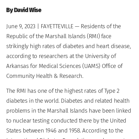
By David Wise
June 9, 2023
| FAYETTEVILLE — Residents of the
Republic of the Marshall Islands (RMI) face
strikingly high rates of diabetes and heart disease,
according to researchers at the University of
Arkansas for Medical Sciences (UAMS) Office of
Community Health & Research.
The RMI has one of the highest rates of Type 2
diabetes in the world. Diabetes and related health
problems in the Marshall Islands have been linked
to nuclear testing conducted there by the United
States between 1946 and 1958. According to the