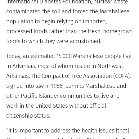
International Diabetes Foundation, nuclear waste
contaminated the soil and forced the Marshallese
population to begin relying on imported,
processed foods rather than the fresh, homegrown
foods to which they were accustomed.
Today, an estimated 15,000 Marshallese people live
in Arkansas, most of whom reside in Northwest
Arkansas. The Compact of Free Association (COFA),
signed into law in 1986, permits Marshallese and
other Pacific Islander communities to live and
work in the United States without official
citizenship status.
“It is important to address the health issues [that]