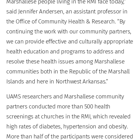
Marshallese people living in the RMI face today,”
said Jennifer Andersen, an assistant professor in
the Office of Community Health & Research. “By
continuing the work with our community partners,
we can provide effective and culturally appropriate
health education and programs to address and
resolve these health issues among Marshallese
communities both in the Republic of the Marshall
Islands and here in Northwest Arkansas.”
UAMS researchers and Marshallese community
partners conducted more than 500 health
screenings at churches in the RMI, which revealed
high rates of diabetes, hypertension and obesity.
More than half of the participants were considered