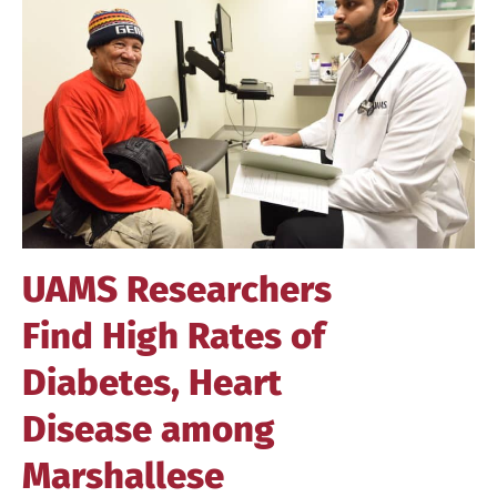
Image
UAMS Researchers
Find High Rates of
Diabetes, Heart
Disease among
Marshallese