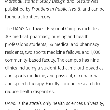
Marshall Islands: Study Design and Results
was
published by
Frontiers in Public Health
and can be
found at frontiersin.org.
The UAMS Northwest Regional Campus includes
307 medical, pharmacy, nursing and health
professions students, 66 medical and pharmacy
residents, two sports medicine fellows, and 1,000
community-based faculty. The campus has nine
clinics including a student-led clinic, orthopaedics
and sports medicine, and physical, occupational
and speech therapy. Faculty conduct research to
reduce health disparities.
UAMS is the state’s only health sciences university,