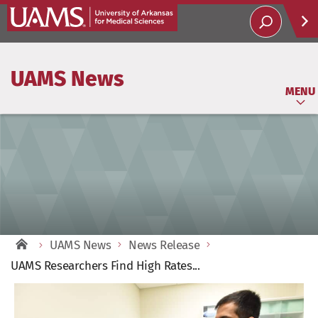
Help
UAMS News
Soci
MENU
UAMS News
News Release
UAMS Researchers Find High Rates...
View
Larger