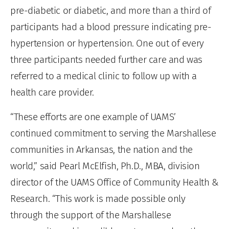
pre-diabetic or diabetic, and more than a third of
participants had a blood pressure indicating pre-
hypertension or hypertension. One out of every
three participants needed further care and was
referred to a medical clinic to follow up with a
health care provider.
“These efforts are one example of UAMS’
continued commitment to serving the Marshallese
communities in Arkansas, the nation and the
world,” said Pearl McElfish, Ph.D., MBA, division
director of the UAMS Office of Community Health &
Research. “This work is made possible only
through the support of the Marshallese