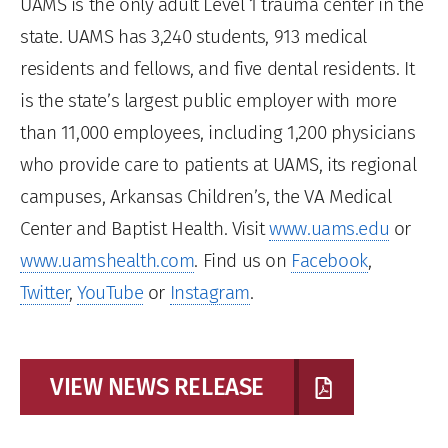
UAMS is the only adult Level 1 trauma center in the
state. UAMS has 3,240 students, 913 medical
residents and fellows, and five dental residents. It
is the state’s largest public employer with more
than 11,000 employees, including 1,200 physicians
who provide care to patients at UAMS, its regional
campuses, Arkansas Children’s, the VA Medical
Center and Baptist Health. Visit
www.uams.edu
or
www.uamshealth.com
. Find us on
Facebook
,
Twitter
,
YouTube
or
Instagram
.
VIEW NEWS RELEASE