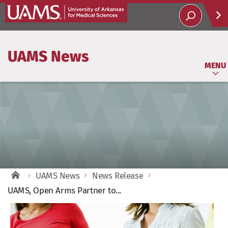
Help
UAMS News
Soci
MENU
UAMS News
News Release
UAMS, Open Arms Partner to...
View
Larger