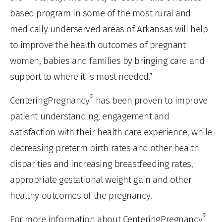
based program in some of the most rural and
medically underserved areas of Arkansas will help
to improve the health outcomes of pregnant
women, babies and families by bringing care and
support to where it is most needed.”
®
CenteringPregnancy
has been proven to improve
patient understanding, engagement and
satisfaction with their health care experience, while
decreasing preterm birth rates and other health
disparities and increasing breastfeeding rates,
appropriate gestational weight gain and other
healthy outcomes of the pregnancy.
®
For more information about CenteringPregnancy