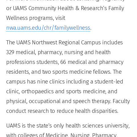
or UAMS Community Health & Research’s Family
Wellness programs, visit
nwa.uams.edu/chr/familywellness
.
The UAMS Northwest Regional Campus includes
329 medical, pharmacy, nursing and health
professions students, 66 medical and pharmacy
residents, and two sports medicine fellows. The
campus has nine clinics including a student-led
clinic, orthopaedics and sports medicine, and
physical, occupational and speech therapy. Faculty
conduct research to reduce health disparities.
UAMS is the state’s only health sciences university,
with colleges of Medicine, Nursing, Pharmacy,