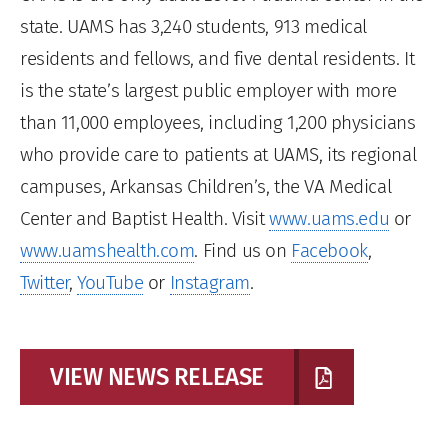
state. UAMS has 3,240 students, 913 medical
residents and fellows, and five dental residents. It
is the state’s largest public employer with more
than 11,000 employees, including 1,200 physicians
who provide care to patients at UAMS, its regional
campuses, Arkansas Children’s, the VA Medical
Center and Baptist Health. Visit
www.uams.edu
or
www.uamshealth.com
. Find us on
Facebook
,
Twitter
,
YouTube
or
Instagram
.
VIEW NEWS RELEASE