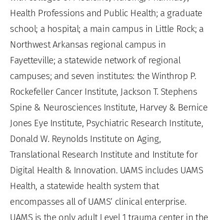
Health Professions and Public Health; a graduate
school; a hospital; a main campus in Little Rock; a
Northwest Arkansas regional campus in
Fayetteville; a statewide network of regional
campuses; and seven institutes: the Winthrop P.
Rockefeller Cancer Institute, Jackson T. Stephens
Spine & Neurosciences Institute, Harvey & Bernice
Jones Eye Institute, Psychiatric Research Institute,
Donald W. Reynolds Institute on Aging,
Translational Research Institute and Institute for
Digital Health & Innovation. UAMS includes UAMS
Health, a statewide health system that
encompasses all of UAMS’ clinical enterprise.
UAMS is the only adult Level 1 trauma center in the