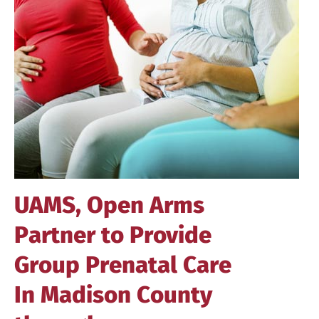
Image
UAMS, Open Arms
Partner to Provide
Group Prenatal Care
In Madison County