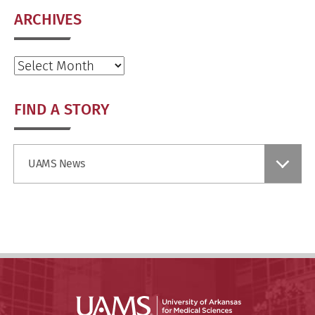
ARCHIVES
Archives
FIND A STORY
Find
UAMS News
a
Story