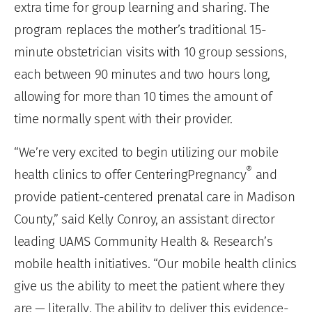
extra time for group learning and sharing. The
program replaces the mother’s traditional 15-
minute obstetrician visits with 10 group sessions,
each between 90 minutes and two hours long,
allowing for more than 10 times the amount of
time normally spent with their provider.
“We’re very excited to begin utilizing our mobile
®
health clinics to offer CenteringPregnancy
and
provide patient-centered prenatal care in Madison
County,” said Kelly Conroy, an assistant director
leading UAMS Community Health & Research’s
mobile health initiatives. “Our mobile health clinics
give us the ability to meet the patient where they
are — literally. The ability to deliver this evidence-