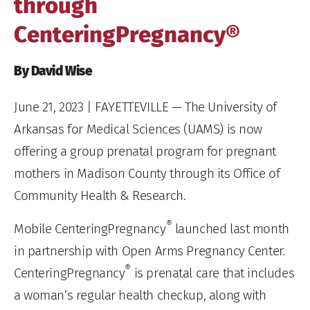
through
CenteringPregnancy®
By David Wise
June 21, 2023
| FAYETTEVILLE — The University of
Arkansas for Medical Sciences (UAMS) is now
offering a group prenatal program for pregnant
mothers in Madison County through its Office of
Community Health & Research.
®
Mobile CenteringPregnancy
launched last month
in partnership with Open Arms Pregnancy Center.
®
CenteringPregnancy
is prenatal care that includes
a woman’s regular health checkup, along with