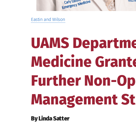
Eastin and Wilson
UAMS Departme
Medicine Grante
Further Non-Op
Management St
By Linda Satter