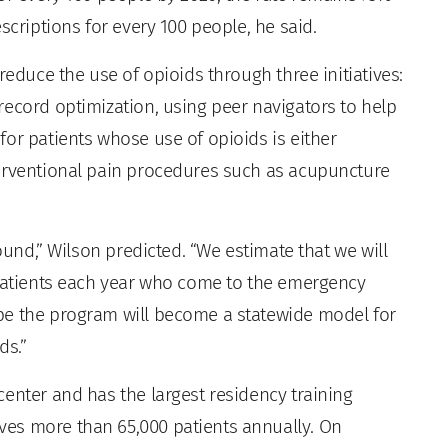
scriptions for every 100 people, he said.
reduce the use of opioids through three initiatives:
record optimization, using peer navigators to help
or patients whose use of opioids is either
terventional pain procedures such as acupuncture
found,” Wilson predicted. “We estimate that we will
 patients each year who come to the emergency
pe the program will become a statewide model for
ds.”
enter and has the largest residency training
es more than 65,000 patients annually. On