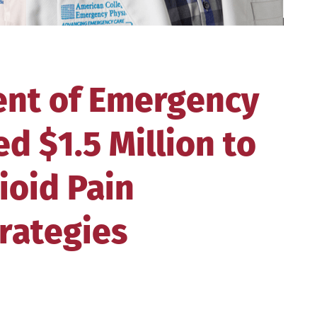
nt of Emergency
d $1.5 Million to
ioid Pain
rategies