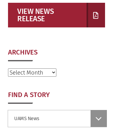
VIEW NEWS
RELEASE
ARCHIVES
Archives
FIND A STORY
Find
UAMS News
a
Story