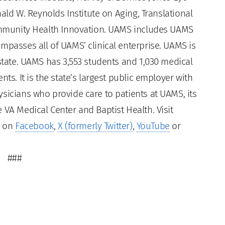
nald W. Reynolds Institute on Aging, Translational
Community Health Innovation. UAMS includes UAMS
mpasses all of UAMS’ clinical enterprise. UAMS is
 state. UAMS has 3,553 students and 1,030 medical
ts. It is the state’s largest public employer with
sicians who provide care to patients at UAMS, its
 VA Medical Center and Baptist Health. Visit
s on
Facebook
,
X (formerly Twitter)
,
YouTube
or
###