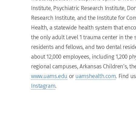
Institute, Psychiatric Research Institute, Do
Research Institute, and the Institute for 
Health, a statewide health system that enco
the only adult Level 1 trauma center in the
residents and fellows, and two dental residen
about 12,000 employees, including 1,200 phy
regional campuses, Arkansas Children’s, the
www.uams.edu
or
uamshealth.com
. Find u
Instagram
.