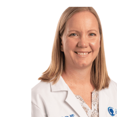
View
Larger
Image