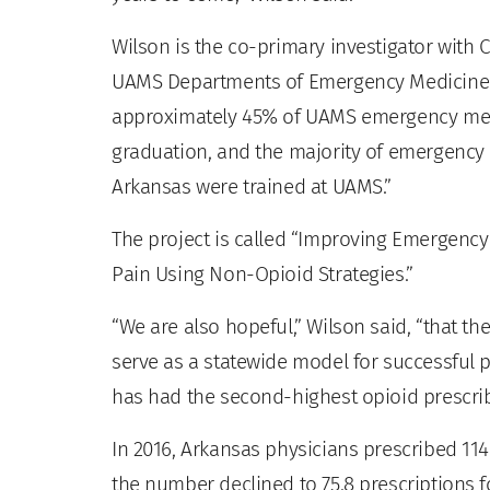
Wilson is the co-primary investigator with C
UAMS Departments of Emergency Medicine a
approximately 45% of UAMS emergency medi
graduation, and the majority of emergency 
Arkansas were trained at UAMS.”
The project is called “Improving Emergen
Pain Using Non-Opioid Strategies.”
“We are also hopeful,” Wilson said, “that
serve as a statewide model for successful
has had the second-highest opioid prescribi
In 2016, Arkansas physicians prescribed 114
the number declined to 75.8 prescriptions f