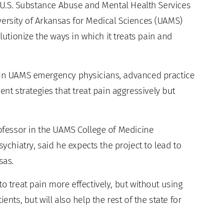
e U.S. Substance Abuse and Mental Health Services
versity of Arkansas for Medical Sciences (UAMS)
tionize the ways in which it treats pain and
rain UAMS emergency physicians, advanced practice
 strategies that treat pain aggressively but
rofessor in the UAMS College of Medicine
hiatry, said he expects the project to lead to
sas.
o treat pain more effectively, but without using
ents, but will also help the rest of the state for