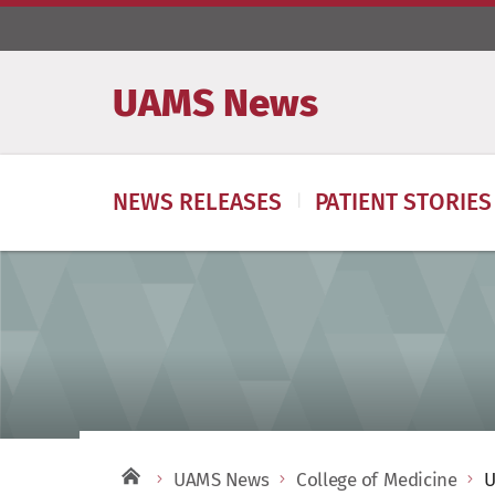
UAMS News
NEWS RELEASES
PATIENT STORIES
UAMS News
College of Medicine
U