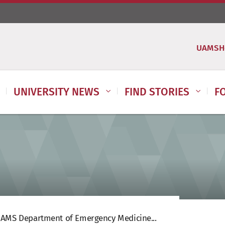
UAMSH
UNIVERSITY NEWS
FIND STORIES
F
AMS Department of Emergency Medicine...