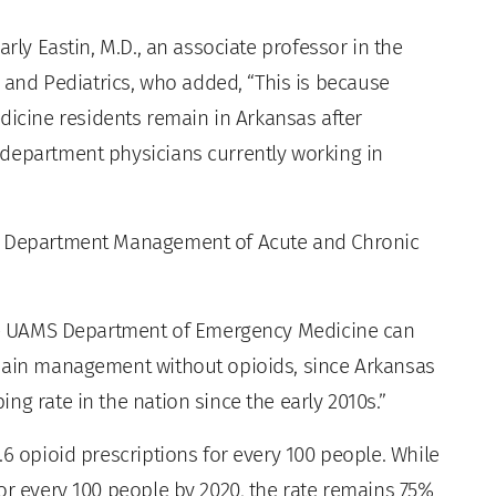
arly Eastin, M.D., an associate professor in the
nd Pediatrics, who added, “This is because
cine residents remain in Arkansas after
department physicians currently working in
cy Department Management of Acute and Chronic
 the UAMS Department of Emergency Medicine can
 pain management without opioids, since Arkansas
ng rate in the nation since the early 2010s.”
.6 opioid prescriptions for every 100 people. While
or every 100 people by 2020, the rate remains 75%