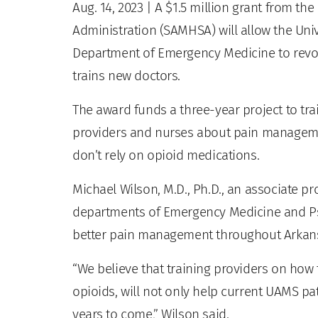
Aug. 14, 2023
| A $1.5 million grant from th
Administration (SAMHSA) will allow the Uni
Department of Emergency Medicine to revolu
trains new doctors.
The award funds a three-year project to t
providers and nurses about pain management
don’t rely on opioid medications.
Michael Wilson, M.D., Ph.D., an associate p
departments of Emergency Medicine and Psyc
better pain management throughout Arkan
“We believe that training providers on how t
opioids, will not only help current UAMS pati
years to come,” Wilson said.