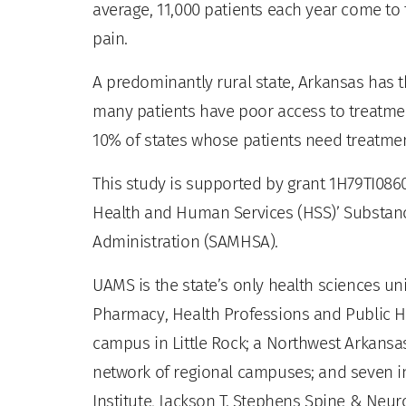
average, 11,000 patients each year come 
pain.
A predominantly rural state, Arkansas has t
many patients have poor access to treatment
10% of states whose patients need treatmen
This study is supported by grant 1H79TI086
Health and Human Services (HSS)’ Substan
Administration (SAMHSA).
UAMS is the state’s only health sciences uni
Pharmacy, Health Professions and Public He
campus in Little Rock; a Northwest Arkansas
network of regional campuses; and seven ins
Institute, Jackson T. Stephens Spine & Neur