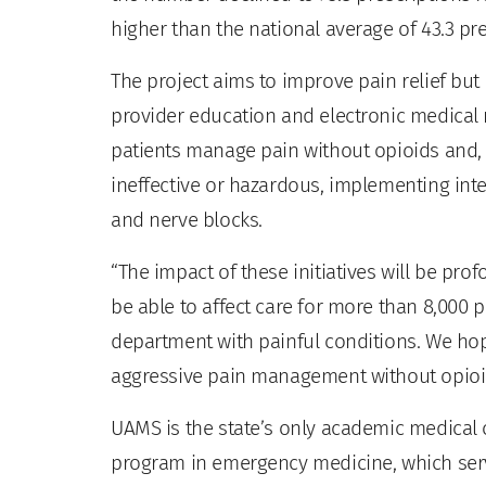
higher than the national average of 43.3 pre
The project aims to improve pain relief but 
provider education and electronic medical 
patients manage pain without opioids and, f
ineffective or hazardous, implementing in
and nerve blocks.
“The impact of these initiatives will be pro
be able to affect care for more than 8,000
department with painful conditions. We ho
aggressive pain management without opioi
UAMS is the state’s only academic medical c
program in emergency medicine, which serv