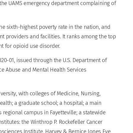
to the UAMS emergency department complaining of
he sixth-highest poverty rate in the nation, and
 providers and facilities. It ranks among the top
t for opioid use disorder.
020-01, issued through the U.S. Department of
ce Abuse and Mental Health Services
versity, with colleges of Medicine, Nursing,
alth; a graduate school; a hospital; a main
 regional campus in Fayetteville; a statewide
titutes: the Winthrop P. Rockefeller Cancer
osciences Institute, Harvey & Bernice Jones Eye