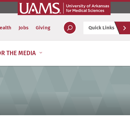
Hel
ealth
Jobs
Giving
Quick Links
Soc
OR THE MEDIA