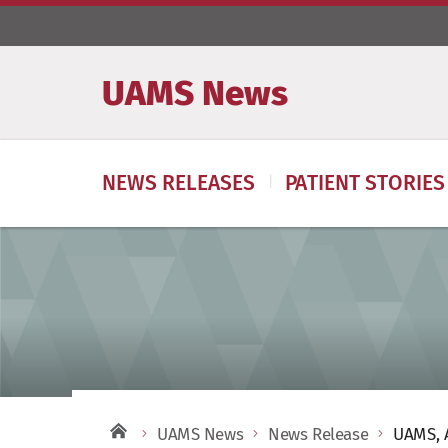
UAMS News
NEWS RELEASES
PATIENT STORIES
UAMS News
News Release
UAMS, A