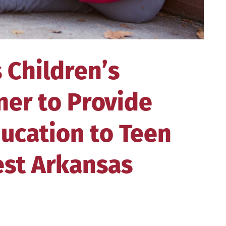
 Children’s
ner to Provide
ucation to Teen
est Arkansas