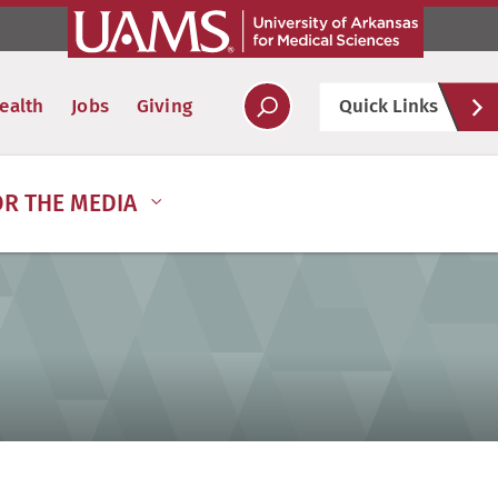
Hel
ealth
Jobs
Giving
Quick Links
Soc
OR THE MEDIA