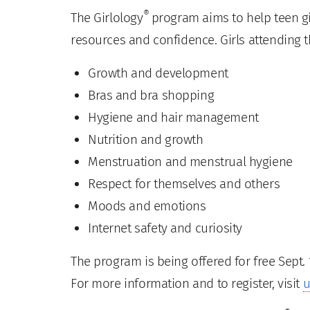
®
The Girlology
program aims to help teen gi
resources and confidence. Girls attending t
Growth and development
Bras and bra shopping
Hygiene and hair management
Nutrition and growth
Menstruation and menstrual hygiene
Respect for themselves and others
Moods and emotions
Internet safety and curiosity
The program is being offered for free Sept. 1
For more information and to register, visit
u