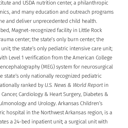
stitute and USDA nutrition center, a philanthropic
clinics, and many education and outreach programs
fine and deliver unprecedented child health.
bed, Magnet-recognized facility in Little Rock
trauma center; the state’s only burn center; the
unit; the state’s only pediatric intensive care unit;
ith Level 1 verification from the American College
toencephalography (MEG) system for neurosurgical
 state’s only nationally recognized pediatric
nationally ranked by
U.S. News & World Report
in
: Cancer, Cardiology & Heart Surgery, Diabetes &
ulmonology and Urology. Arkansas Children’s
ic hospital in the Northwest Arkansas region, is a
tes a 24-bed inpatient unit; a surgical unit with