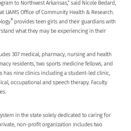
ogram to Northwest Arkansas,” said Nicole Bedard,
 at UAMS Office of Community Health & Research.
®
ology
provides teen girls and their guardians with
rstand what they may be experiencing in their
des 307 medical, pharmacy, nursing and health
acy residents, two sports medicine fellows, and
as nine clinics including a student-led clinic,
cal, occupational and speech therapy. Faculty
es.
ystem in the state solely dedicated to caring for
rivate, non-profit organization includes two