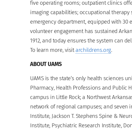
five operating rooms; outpatient clinics off
imaging capabilities; occupational therapy 
emergency department, equipped with 30 
volunteer engagement has sustained Arkans
1912, and today ensures the system can del
To learn more, visit
archildrens.org
.
ABOUT UAMS
UAMS is the state’s only health sciences uni
Pharmacy, Health Professions and Public He
campus in Little Rock; a Northwest Arkansas
network of regional campuses; and seven ins
Institute, Jackson T. Stephens Spine & Neur
Institute, Psychiatric Research Institute, Do