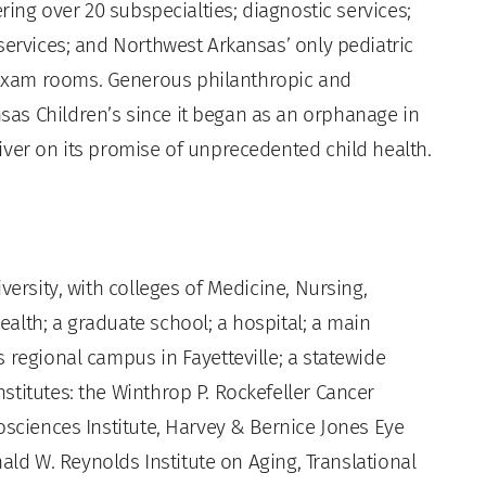
ering over 20 subspecialties; diagnostic services;
services; and Northwest Arkansas’ only pediatric
exam rooms. Generous philanthropic and
as Children’s since it began as an orphanage in
iver on its promise of unprecedented child health.
versity, with colleges of Medicine, Nursing,
alth; a graduate school; a hospital; a main
 regional campus in Fayetteville; a statewide
titutes: the Winthrop P. Rockefeller Cancer
osciences Institute, Harvey & Bernice Jones Eye
nald W. Reynolds Institute on Aging, Translational