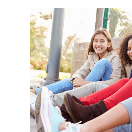
View
Larger
Image