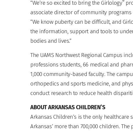
®
“We’re so excited to bring the Girlology
pr
associate director of community programs
“We know puberty can be difficult, and Girl
the information, support and tools to unde
bodies and lives.”
The UAMS Northwest Regional Campus inclu
professions students, 66 medical and pharm
1,000 community-based faculty. The campus h
orthopedics and sports medicine, and physi
conduct research to reduce health dispariti
ABOUT ARKANSAS CHILDREN’S
Arkansas Children’s is the only healthcare s
Arkansas’ more than 700,000 children. The p