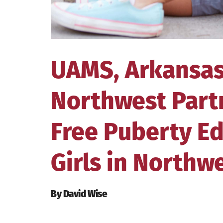
UAMS, Arkansas
Northwest Part
Free Puberty Ed
Girls in Northw
By David Wise