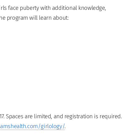
rls face puberty with additional knowledge,
he program will learn about:
7. Spaces are limited, and registration is required.
amshealth.com/girlology/
.