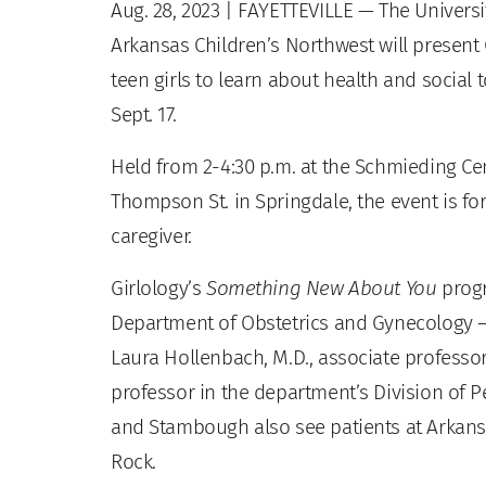
Aug. 28, 2023
| FAYETTEVILLE — The Universi
Arkansas Children’s Northwest will present 
teen girls to learn about health and social
Sept. 17.
Held from 2-4:30 p.m. at the Schmieding Cen
Thompson St. in Springdale, the event is fo
caregiver.
Girlology’s
Something New About You
progr
Department of Obstetrics and Gynecology —
Laura Hollenbach, M.D., associate professo
professor in the department’s Division of 
and Stambough also see patients at Arkansa
Rock.