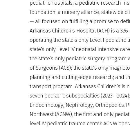
pediatric hospitals, a pediatric research in
foundation, a nursery alliance, statewide 
— all focused on fulfilling a promise to de
Arkansas Children’s Hospital (ACH) is a 336-
operating the state’s only Level I pediatric 
state’s only Level IV neonatal intensive care 
the state’s only pediatric surgery program w
of Surgeons (ACS); the state’s only magne
planning and cutting-edge research; and the
transport program. Arkansas Children’s is 
seven pediatric subspecialties (2023—2024)
Endocrinology, Nephrology, Orthopedics, P
Northwest (ACNW), the first and only pediatr
level IV pediatric trauma center. ACNW opera