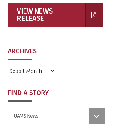
VIEW NEWS
RELEASE
ARCHIVES
Archives
FIND A STORY
Find
UAMS News
a
Story