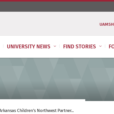
UAMSH
UNIVERSITY NEWS
FIND STORIES
F
rkansas Children’s Northwest Partner...