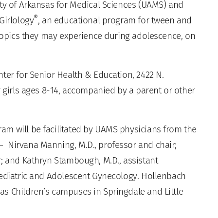
ty of Arkansas for Medical Sciences (UAMS) and
®
Girlology
, an educational program for tween and
 topics they may experience during adolescence, on
ter for Senior Health & Education, 2422 N.
r girls ages 8-14, accompanied by a parent or other
am will be facilitated by UAMS physicians from the
 Nirvana Manning, M.D., professor and chair;
r; and Kathryn Stambough, M.D., assistant
Pediatric and Adolescent Gynecology. Hollenbach
s Children’s campuses in Springdale and Little